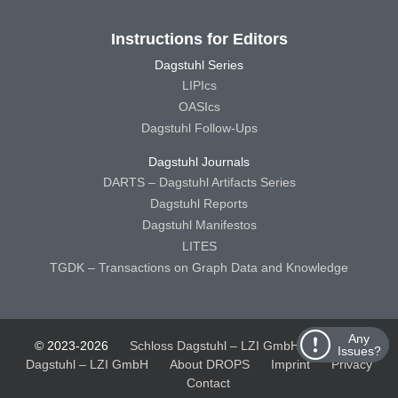
Instructions for Editors
Dagstuhl Series
LIPIcs
OASIcs
Dagstuhl Follow-Ups
Dagstuhl Journals
DARTS – Dagstuhl Artifacts Series
Dagstuhl Reports
Dagstuhl Manifestos
LITES
TGDK – Transactions on Graph Data and Knowledge
Any
© 2023-2026
Schloss Dagstuhl – LZI GmbH
Schloss
Issues?
Dagstuhl – LZI GmbH
About DROPS
Imprint
Privacy
Contact