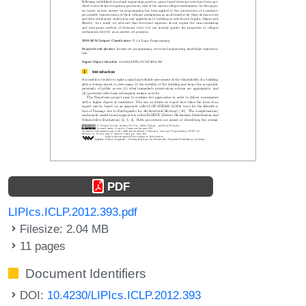
PDF
LIPIcs.ICLP.2012.393.pdf
Filesize: 2.04 MB
11 pages
Document Identifiers
DOI:
10.4230/LIPIcs.ICLP.2012.393