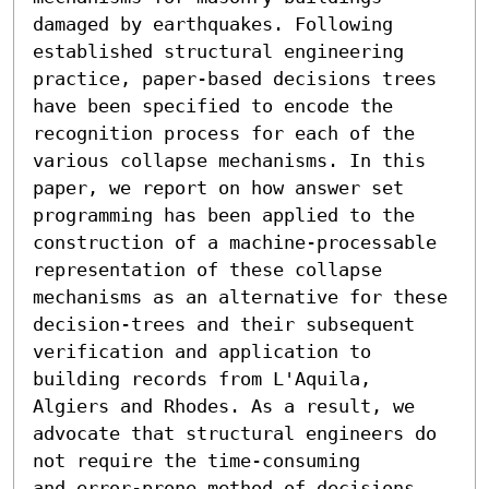
damaged by earthquakes. Following 
established structural engineering 
practice, paper-based decisions trees 
have been specified to encode the 
recognition process for each of the 
various collapse mechanisms. In this 
paper, we report on how answer set 
programming has been applied to the 
construction of a machine-processable 
representation of these collapse 
mechanisms as an alternative for these 
decision-trees and their subsequent 
verification and application to 
building records from L'Aquila, 
Algiers and Rhodes. As a result, we 
advocate that structural engineers do 
not require the time-consuming

and error-prone method of decisions 