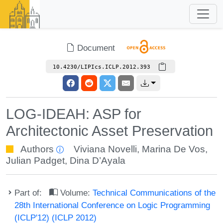
Document
10.4230/LIPIcs.ICLP.2012.393
LOG-IDEAH: ASP for
Architectonic Asset Preservation
Authors
Viviana Novelli
,
Marina De Vos
,
Julian Padget
,
Dina D’Ayala
Part of:
Volume:
Technical Communications of the
28th International Conference on Logic Programming
(ICLP'12) (ICLP 2012)