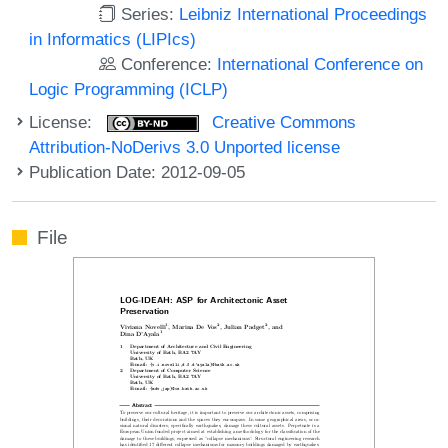
Series:
Leibniz International Proceedings
in Informatics (LIPIcs)
Conference:
International Conference on
Logic Programming (ICLP)
License:
Creative Commons
Attribution-NoDerivs 3.0 Unported license
Publication Date: 2012-09-05
File