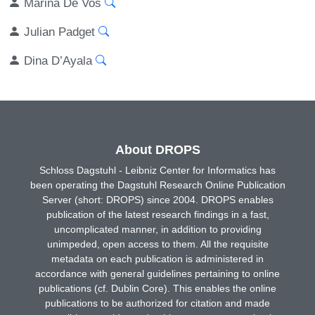
Marina De Vos
Julian Padget
Dina D’Ayala
About DROPS
Schloss Dagstuhl - Leibniz Center for Informatics has
been operating the Dagstuhl Research Online Publication
Server (short: DROPS) since 2004. DROPS enables
publication of the latest research findings in a fast,
uncomplicated manner, in addition to providing
unimpeded, open access to them. All the requisite
metadata on each publication is administered in
accordance with general guidelines pertaining to online
publications (cf. Dublin Core). This enables the online
publications to be authorized for citation and made