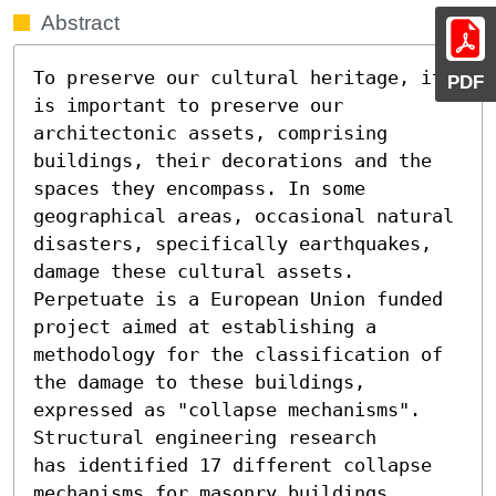
Abstract
To preserve our cultural heritage, it 
PDF
is important to preserve our 
architectonic assets, comprising 
buildings, their decorations and the 
spaces they encompass. In some 
geographical areas, occasional natural 
disasters, specifically earthquakes, 
damage these cultural assets. 
Perpetuate is a European Union funded 
project aimed at establishing a 
methodology for the classification of 
the damage to these buildings, 
expressed as "collapse mechanisms". 
Structural engineering research

has identified 17 different collapse 
mechanisms for masonry buildings 