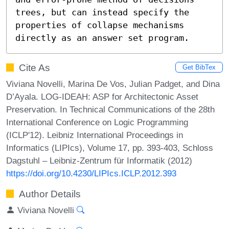
trees, but can instead specify the 
properties of collapse mechanisms 
directly as an answer set program.
Cite As
Get BibTex
Viviana Novelli, Marina De Vos, Julian Padget, and Dina
D’Ayala. LOG-IDEAH: ASP for Architectonic Asset
Preservation. In Technical Communications of the 28th
International Conference on Logic Programming
(ICLP'12). Leibniz International Proceedings in
Informatics (LIPIcs), Volume 17, pp. 393-403, Schloss
Dagstuhl – Leibniz-Zentrum für Informatik (2012)
https://doi.org/10.4230/LIPIcs.ICLP.2012.393
Author Details
Viviana Novelli