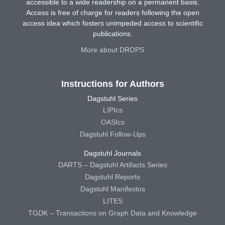
accessible to a wide readership on a permanent basis.
Access is free of charge for readers following the open
access idea which fosters unimpeded access to scientific
publications.
More about DROPS
Instructions for Authors
Dagstuhl Series
LIPIcs
OASIcs
Dagstuhl Follow-Ups
Dagstuhl Journals
DARTS – Dagstuhl Artifacts Series
Dagstuhl Reports
Dagstuhl Manifestos
LITES
TGDK – Transactions on Graph Data and Knowledge