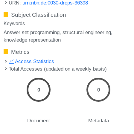
URN:
urn:nbn:de:0030-drops-36398
Subject Classification
Keywords
Answer set programming
structural engineering
knowledge representation
Metrics
Access Statistics
Total Accesses (updated on a weekly basis)
0
0
Document
Metadata