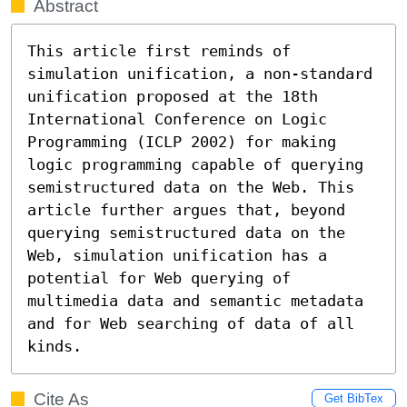
Abstract
This article first reminds of 
simulation unification, a non-standard 
unification proposed at the 18th 
International Conference on Logic 
Programming (ICLP 2002) for making 
logic programming capable of querying 
semistructured data on the Web. This 
article further argues that, beyond 
querying semistructured data on the 
Web, simulation unification has a 
potential for Web querying of 
multimedia data and semantic metadata 
and for Web searching of data of all 
kinds.
Cite As
Get BibTex