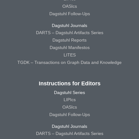
OASIcs
Dagstuhl Follow-Ups
Dagstuhl Journals
DARTS – Dagstuhl Artifacts Series
Dagstuhl Reports
Dagstuhl Manifestos
LITES
TGDK – Transactions on Graph Data and Knowledge
Instructions for Editors
Dagstuhl Series
LIPIcs
OASIcs
Dagstuhl Follow-Ups
Dagstuhl Journals
DARTS – Dagstuhl Artifacts Series