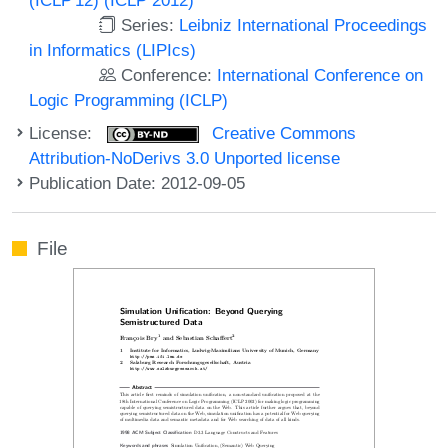
Series:
Leibniz International Proceedings
in Informatics (LIPIcs)
Conference:
International Conference on
Logic Programming (ICLP)
License:
Creative Commons
Attribution-NoDerivs 3.0 Unported license
Publication Date: 2012-09-05
File