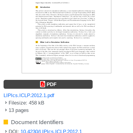
PDF
LIPIcs.ICLP.2012.1.pdf
Filesize: 458 kB
13 pages
Document Identifiers
DOI:
10.4230/LIPIcs.ICLP.2012.1