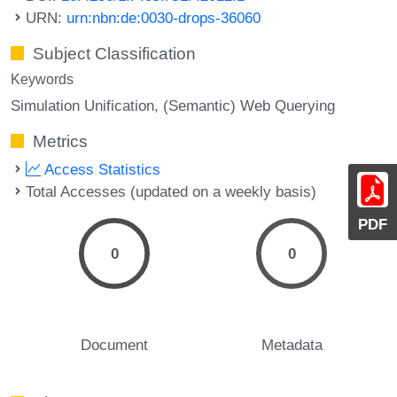
URN:
urn:nbn:de:0030-drops-36060
Subject Classification
Keywords
Simulation Unification
(Semantic) Web Querying
Metrics
Access Statistics
Total Accesses (updated on a weekly basis)
PDF
0
0
Document
Metadata