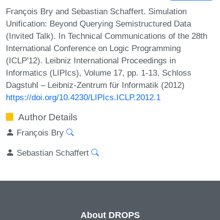
François Bry and Sebastian Schaffert. Simulation
Unification: Beyond Querying Semistructured Data
(Invited Talk). In Technical Communications of the 28th
International Conference on Logic Programming
(ICLP'12). Leibniz International Proceedings in
Informatics (LIPIcs), Volume 17, pp. 1-13, Schloss
Dagstuhl – Leibniz-Zentrum für Informatik (2012)
https://doi.org/10.4230/LIPIcs.ICLP.2012.1
Author Details
François Bry
Sebastian Schaffert
About DROPS