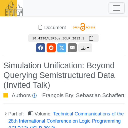
Document
10.4230/LIPIcs.ICLP.2012.1
Simulation Unification: Beyond
Querying Semistructured Data
(Invited Talk)
Authors
François Bry
,
Sebastian Schaffert
Part of:
Volume:
Technical Communications of the
28th International Conference on Logic Programming
(ICLP'12) (ICLP 2012)