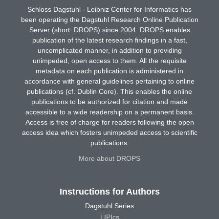
Schloss Dagstuhl - Leibniz Center for Informatics has
been operating the Dagstuhl Research Online Publication
Server (short: DROPS) since 2004. DROPS enables
publication of the latest research findings in a fast,
uncomplicated manner, in addition to providing
unimpeded, open access to them. All the requisite
metadata on each publication is administered in
accordance with general guidelines pertaining to online
publications (cf. Dublin Core). This enables the online
publications to be authorized for citation and made
accessible to a wide readership on a permanent basis.
Access is free of charge for readers following the open
access idea which fosters unimpeded access to scientific
publications.
More about DROPS
Instructions for Authors
Dagstuhl Series
LIPIcs