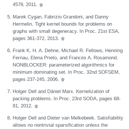
4578, 2011.
Marek Cygan, Fabrizio Grandoni, and Danny
Hermelin. Tight kernel bounds for problems on
graphs with small degeneracy. In Proc. 21st ESA,
pages 361-372, 2013.
Frank K. H. A. Dehne, Michael R. Fellows, Henning
Fernau, Elena Prieto, and Frances A. Rosamond.
NONBLOCKER: parameterized algorithmics for
minimum dominating set. In Proc. 32nd SOFSEM,
pages 237-245, 2006.
Holger Dell and Dániel Marx. Kernelization of
packing problems. In Proc. 23rd SODA, pages 68-
81, 2012.
Holger Dell and Dieter van Melkebeek. Satisfiability
allows no nontrivial sparsification unless the