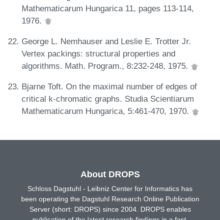
Mathematicarum Hungarica 11, pages 113-114,
1976.
George L. Nemhauser and Leslie E. Trotter Jr.
Vertex packings: structural properties and
algorithms. Math. Program., 8:232-248, 1975.
Bjarne Toft. On the maximal number of edges of
critical k-chromatic graphs. Studia Scientiarum
Mathematicarum Hungarica, 5:461-470, 1970.
About DROPS
Schloss Dagstuhl - Leibniz Center for Informatics has
been operating the Dagstuhl Research Online Publication
Server (short: DROPS) since 2004. DROPS enables
publication of the latest research findings in a fast,