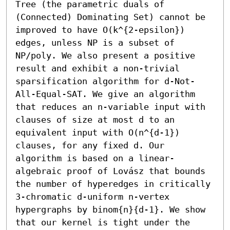
Tree (the parametric duals of 
(Connected) Dominating Set) cannot be 
improved to have O(k^{2-epsilon}) 
edges, unless NP is a subset of 
NP/poly. We also present a positive 
result and exhibit a non-trivial 
sparsification algorithm for d-Not-
All-Equal-SAT. We give an algorithm 
that reduces an n-variable input with 
clauses of size at most d to an 
equivalent input with O(n^{d-1}) 
clauses, for any fixed d. Our 
algorithm is based on a linear-
algebraic proof of Lovász that bounds 
the number of hyperedges in critically 
3-chromatic d-uniform n-vertex 
hypergraphs by binom{n}{d-1}. We show 
that our kernel is tight under the 