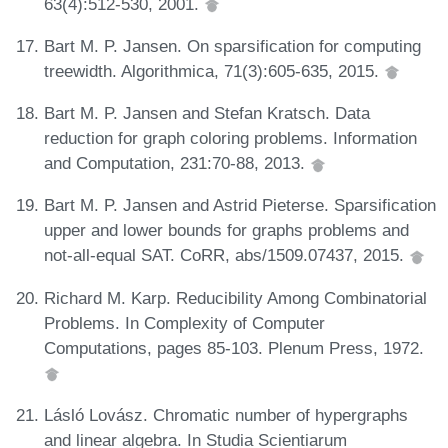
63(4):512-530, 2001.
Bart M. P. Jansen. On sparsification for computing
treewidth. Algorithmica, 71(3):605-635, 2015.
Bart M. P. Jansen and Stefan Kratsch. Data
reduction for graph coloring problems. Information
and Computation, 231:70-88, 2013.
Bart M. P. Jansen and Astrid Pieterse. Sparsification
upper and lower bounds for graphs problems and
not-all-equal SAT. CoRR, abs/1509.07437, 2015.
Richard M. Karp. Reducibility Among Combinatorial
Problems. In Complexity of Computer
Computations, pages 85-103. Plenum Press, 1972.
Lásló Lovász. Chromatic number of hypergraphs
and linear algebra. In Studia Scientiarum