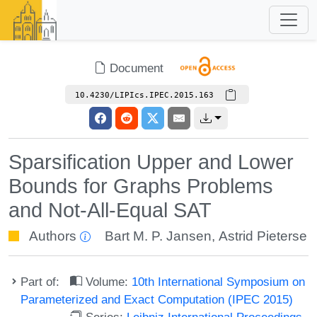
Document
10.4230/LIPIcs.IPEC.2015.163
Sparsification Upper and Lower
Bounds for Graphs Problems
and Not-All-Equal SAT
Authors
Bart M. P. Jansen
,
Astrid Pieterse
Part of:
Volume:
10th International Symposium on
Parameterized and Exact Computation (IPEC 2015)
Series:
Leibniz International Proceedings