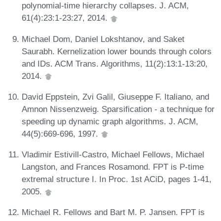
polynomial-time hierarchy collapses. J. ACM,
61(4):23:1-23:27, 2014.
Michael Dom, Daniel Lokshtanov, and Saket
Saurabh. Kernelization lower bounds through colors
and IDs. ACM Trans. Algorithms, 11(2):13:1-13:20,
2014.
David Eppstein, Zvi Galil, Giuseppe F. Italiano, and
Amnon Nissenzweig. Sparsification - a technique for
speeding up dynamic graph algorithms. J. ACM,
44(5):669-696, 1997.
Vladimir Estivill-Castro, Michael Fellows, Michael
Langston, and Frances Rosamond. FPT is P-time
extremal structure I. In Proc. 1st ACiD, pages 1-41,
2005.
Michael R. Fellows and Bart M. P. Jansen. FPT is