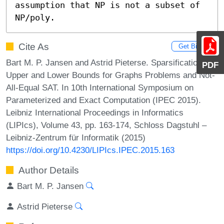
assumption that NP is not a subset of 
NP/poly.
Cite As
Get BibTex
Bart M. P. Jansen and Astrid Pieterse. Sparsification
PDF
Upper and Lower Bounds for Graphs Problems and Not-
All-Equal SAT. In 10th International Symposium on
Parameterized and Exact Computation (IPEC 2015).
Leibniz International Proceedings in Informatics
(LIPIcs), Volume 43, pp. 163-174, Schloss Dagstuhl –
Leibniz-Zentrum für Informatik (2015)
https://doi.org/10.4230/LIPIcs.IPEC.2015.163
Author Details
Bart M. P. Jansen
Astrid Pieterse