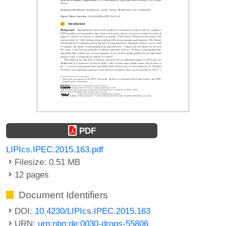
PDF
LIPIcs.IPEC.2015.163.pdf
Filesize: 0.51 MB
12 pages
Document Identifiers
DOI:
10.4230/LIPIcs.IPEC.2015.163
URN:
urn:nbn:de:0030-drops-55806