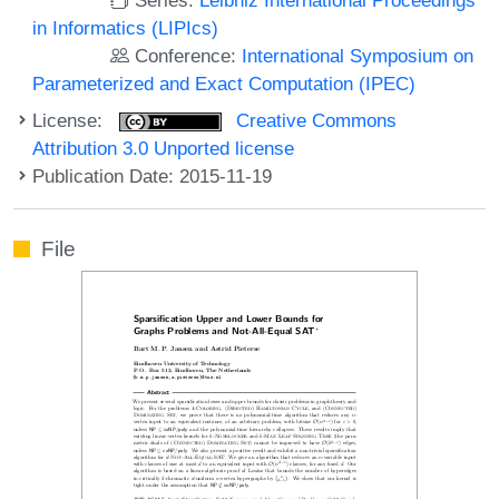
in Informatics (LIPIcs)
Conference:
International Symposium on
Parameterized and Exact Computation (IPEC)
License:
Creative Commons
Attribution 3.0 Unported license
Publication Date: 2015-11-19
File