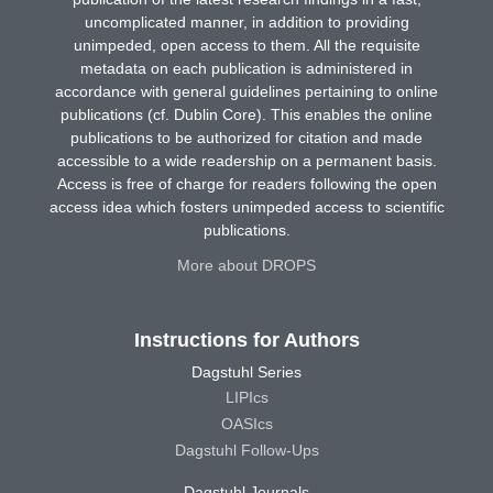
uncomplicated manner, in addition to providing
unimpeded, open access to them. All the requisite
metadata on each publication is administered in
accordance with general guidelines pertaining to online
publications (cf. Dublin Core). This enables the online
publications to be authorized for citation and made
accessible to a wide readership on a permanent basis.
Access is free of charge for readers following the open
access idea which fosters unimpeded access to scientific
publications.
More about DROPS
Instructions for Authors
Dagstuhl Series
LIPIcs
OASIcs
Dagstuhl Follow-Ups
Dagstuhl Journals