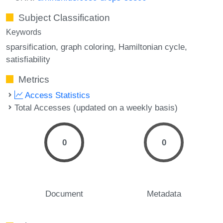
Subject Classification
Keywords
sparsification
graph coloring
Hamiltonian cycle
satisfiability
Metrics
Access Statistics
Total Accesses (updated on a weekly basis)
0
0
Document
Metadata