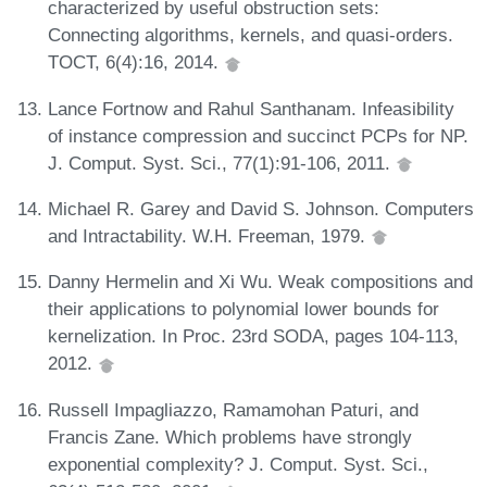
characterized by useful obstruction sets:
Connecting algorithms, kernels, and quasi-orders.
TOCT, 6(4):16, 2014.
Lance Fortnow and Rahul Santhanam. Infeasibility
of instance compression and succinct PCPs for NP.
J. Comput. Syst. Sci., 77(1):91-106, 2011.
Michael R. Garey and David S. Johnson. Computers
and Intractability. W.H. Freeman, 1979.
Danny Hermelin and Xi Wu. Weak compositions and
their applications to polynomial lower bounds for
kernelization. In Proc. 23rd SODA, pages 104-113,
2012.
Russell Impagliazzo, Ramamohan Paturi, and
Francis Zane. Which problems have strongly
exponential complexity? J. Comput. Syst. Sci.,