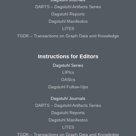
DARTS – Dagstuhl Artifacts Series
Dagstuhl Reports
Dagstuhl Manifestos
LITES
TGDK – Transactions on Graph Data and Knowledge
Instructions for Editors
Dagstuhl Series
LIPIcs
OASIcs
Dagstuhl Follow-Ups
Dagstuhl Journals
DARTS – Dagstuhl Artifacts Series
Dagstuhl Reports
Dagstuhl Manifestos
LITES
TGDK – Transactions on Graph Data and Knowledge