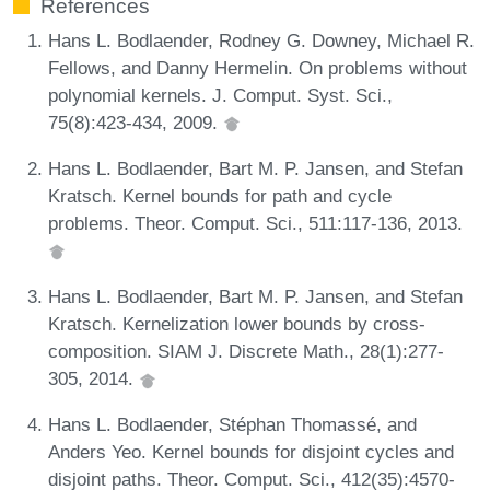
References
Hans L. Bodlaender, Rodney G. Downey, Michael R.
Fellows, and Danny Hermelin. On problems without
polynomial kernels. J. Comput. Syst. Sci.,
75(8):423-434, 2009.
Hans L. Bodlaender, Bart M. P. Jansen, and Stefan
Kratsch. Kernel bounds for path and cycle
problems. Theor. Comput. Sci., 511:117-136, 2013.
Hans L. Bodlaender, Bart M. P. Jansen, and Stefan
Kratsch. Kernelization lower bounds by cross-
composition. SIAM J. Discrete Math., 28(1):277-
305, 2014.
Hans L. Bodlaender, Stéphan Thomassé, and
Anders Yeo. Kernel bounds for disjoint cycles and
disjoint paths. Theor. Comput. Sci., 412(35):4570-