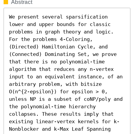
Abstract
We present several sparsification 
lower and upper bounds for classic 
problems in graph theory and logic. 
For the problems 4-Coloring, 
(Directed) Hamiltonian Cycle, and 
(Connected) Dominating Set, we prove 
that there is no polynomial-time 
algorithm that reduces any n-vertex 
input to an equivalent instance, of an 
arbitrary problem, with bitsize 
O(n^{2-epsilon}) for epsilon > 0, 
unless NP is a subset of coNP/poly and 
the polynomial-time hierarchy 
collapses. These results imply that 
existing linear-vertex kernels for k-
Nonblocker and k-Max Leaf Spanning 