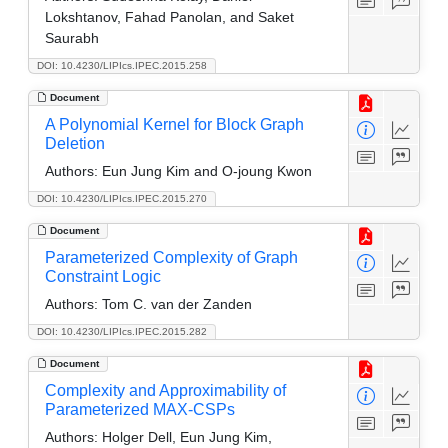
Lokshtanov, Fahad Panolan, and Saket
Saurabh
DOI: 10.4230/LIPIcs.IPEC.2015.258
Document
A Polynomial Kernel for Block Graph
Deletion
Authors:
Eun Jung Kim and O-joung Kwon
DOI: 10.4230/LIPIcs.IPEC.2015.270
Document
Parameterized Complexity of Graph
Constraint Logic
Authors:
Tom C. van der Zanden
DOI: 10.4230/LIPIcs.IPEC.2015.282
Document
Complexity and Approximability of
Parameterized MAX-CSPs
Authors:
Holger Dell, Eun Jung Kim,