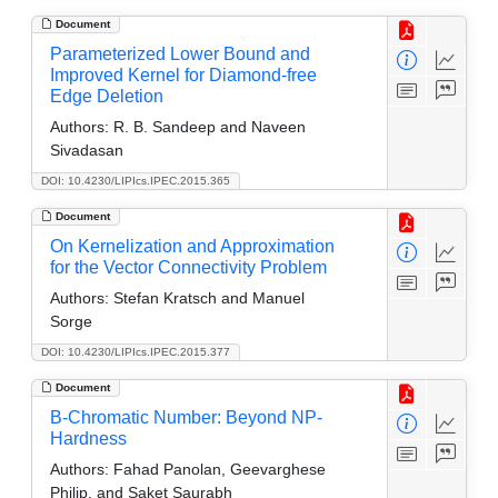
Document
Parameterized Lower Bound and
Improved Kernel for Diamond-free
Edge Deletion
Authors:
R. B. Sandeep and Naveen
Sivadasan
DOI: 10.4230/LIPIcs.IPEC.2015.365
Document
On Kernelization and Approximation
for the Vector Connectivity Problem
Authors:
Stefan Kratsch and Manuel
Sorge
DOI: 10.4230/LIPIcs.IPEC.2015.377
Document
B-Chromatic Number: Beyond NP-
Hardness
Authors:
Fahad Panolan, Geevarghese
Philip, and Saket Saurabh