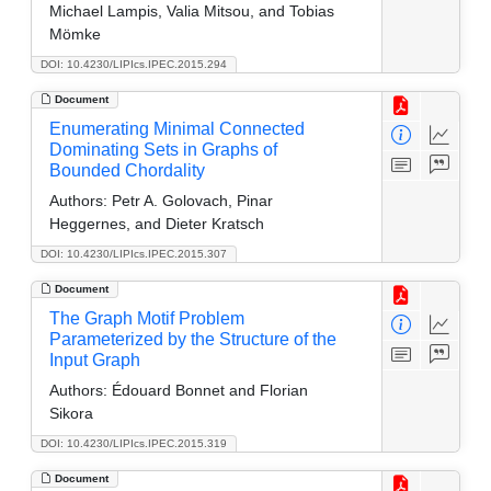
Michael Lampis, Valia Mitsou, and Tobias
Mömke
DOI: 10.4230/LIPIcs.IPEC.2015.294
Document
Enumerating Minimal Connected
Dominating Sets in Graphs of
Bounded Chordality
Authors:
Petr A. Golovach, Pinar
Heggernes, and Dieter Kratsch
DOI: 10.4230/LIPIcs.IPEC.2015.307
Document
The Graph Motif Problem
Parameterized by the Structure of the
Input Graph
Authors:
Édouard Bonnet and Florian
Sikora
DOI: 10.4230/LIPIcs.IPEC.2015.319
Document