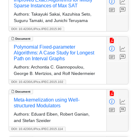
Sparse Instances of Max SAT
Authors:
Takayuki Sakai, Kazuhisa Seto,
Suguru Tamaki, and Junichi Teruyama
DOI: 10.4230/LIPIcs.IPEC.2015.90
Document
Polynomial Fixed-parameter
Algorithms: A Case Study for Longest
Path on Interval Graphs
Authors:
Archontia C. Giannopoulou,
George B. Mertzios, and Rolf Niedermeier
DOI: 10.4230/LIPIcs.IPEC.2015.102
Document
Meta-kernelization using Well-
structured Modulators
Authors:
Eduard Eiben, Robert Ganian,
and Stefan Szeider
DOI: 10.4230/LIPIcs.IPEC.2015.114