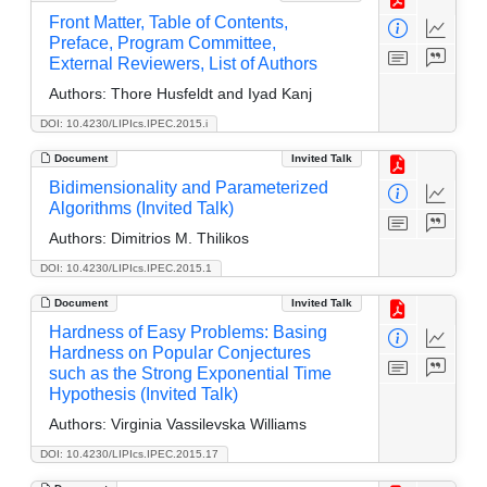
Front Matter, Table of Contents,
Preface, Program Committee,
External Reviewers, List of Authors
Authors:
Thore Husfeldt and Iyad Kanj
DOI: 10.4230/LIPIcs.IPEC.2015.i
Document
Invited Talk
Bidimensionality and Parameterized
Algorithms (Invited Talk)
Authors:
Dimitrios M. Thilikos
DOI: 10.4230/LIPIcs.IPEC.2015.1
Document
Invited Talk
Hardness of Easy Problems: Basing
Hardness on Popular Conjectures
such as the Strong Exponential Time
Hypothesis (Invited Talk)
Authors:
Virginia Vassilevska Williams
DOI: 10.4230/LIPIcs.IPEC.2015.17