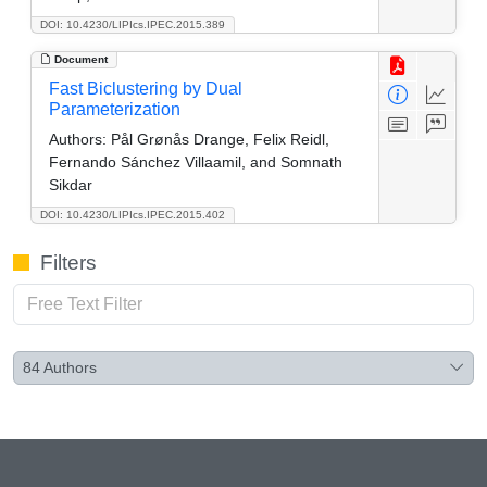
DOI: 10.4230/LIPIcs.IPEC.2015.389
Document
Fast Biclustering by Dual
Parameterization
Authors:
Pål Grønås Drange, Felix Reidl,
Fernando Sánchez Villaamil, and Somnath
Sikdar
DOI: 10.4230/LIPIcs.IPEC.2015.402
Filters
84
Authors