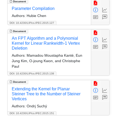
Document
Parameter Compilation
Authors:
Hubie Chen
DOI: 10.4230/LIPIcs.IPEC.2015.127
Document
An FPT Algorithm and a Polynomial
Kernel for Linear Rankwidth-1 Vertex
Deletion
Authors:
Mamadou Moustapha Kanté, Eun
Jung Kim, O-joung Kwon, and Christophe
Paul
DOI: 10.4230/LIPIcs.IPEC.2015.138
Document
Extending the Kernel for Planar
Steiner Tree to the Number of Steiner
Vertices
Authors:
Ondrj Suchý
DOI: 10.4230/LIPIcs.IPEC.2015.151