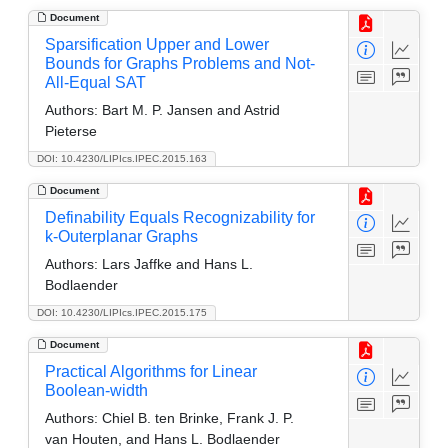
Document
Sparsification Upper and Lower
Bounds for Graphs Problems and Not-
All-Equal SAT
Authors:
Bart M. P. Jansen and Astrid
Pieterse
DOI: 10.4230/LIPIcs.IPEC.2015.163
Document
Definability Equals Recognizability for
k-Outerplanar Graphs
Authors:
Lars Jaffke and Hans L.
Bodlaender
DOI: 10.4230/LIPIcs.IPEC.2015.175
Document
Practical Algorithms for Linear
Boolean-width
Authors:
Chiel B. ten Brinke, Frank J. P.
van Houten, and Hans L. Bodlaender