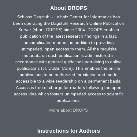
About DROPS
Schloss Dagstuhl - Leibniz Center for Informatics has
been operating the Dagstuhl Research Online Publication
Server (short: DROPS) since 2004. DROPS enables
publication of the latest research findings in a fast,
uncomplicated manner, in addition to providing
unimpeded, open access to them. All the requisite
metadata on each publication is administered in
accordance with general guidelines pertaining to online
publications (cf. Dublin Core). This enables the online
publications to be authorized for citation and made
accessible to a wide readership on a permanent basis.
Access is free of charge for readers following the open
access idea which fosters unimpeded access to scientific
publications.
More about DROPS
Instructions for Authors