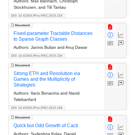
Authors:
Max Bannach, Christoph
Stockhusen, and Till Tantau
DOI: 10.4230/LIPIcs.IPEC.2015.224
Document
Fixed-parameter Tractable Distances
to Sparse Graph Classes
Authors:
Jannis Bulian and Anuj Dawar
DOI: 10.4230/LIPIcs.IPEC.2015.236
Document
Strong ETH and Resolution via
Games and the Multiplicity of
Strategies
Authors:
Ilario Bonacina and Navid
Talebanfard
DOI: 10.4230/LIPIcs.IPEC.2015.248
Document
Quick but Odd Growth of Cacti
Authors:
Sudeshna Kolay, Daniel