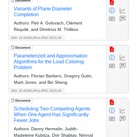
Document
Variants of Plane Diameter
Completion
Authors:
Petr A. Golovach, Clément
Requilé, and Dimitrios M. Thilikos
DOI: 10.4230/LIPIcs.IPEC.2015.30
Document
Parameterized and Approximation
Algorithms for the Load Coloring
Problem
Authors:
Florian Barbero, Gregory Gutin,
Mark Jones, and Bin Sheng
DOI: 10.4230/LIPIcs.IPEC.2015.43
Document
Scheduling Two Competing Agents
When One Agent Has Significantly
Fewer Jobs
Authors:
Danny Hermelin, Judith-
Madeleine Kubitza, Dvir Shabtay, Nimrod