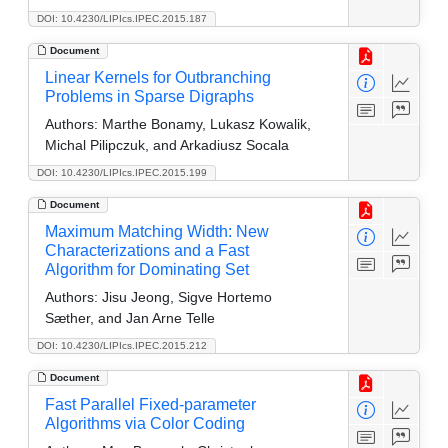
DOI: 10.4230/LIPIcs.IPEC.2015.187
Document
Linear Kernels for Outbranching
Problems in Sparse Digraphs
Authors:
Marthe Bonamy, Lukasz Kowalik,
Michal Pilipczuk, and Arkadiusz Socala
DOI: 10.4230/LIPIcs.IPEC.2015.199
Document
Maximum Matching Width: New
Characterizations and a Fast
Algorithm for Dominating Set
Authors:
Jisu Jeong, Sigve Hortemo
Sæther, and Jan Arne Telle
DOI: 10.4230/LIPIcs.IPEC.2015.212
Document
Fast Parallel Fixed-parameter
Algorithms via Color Coding