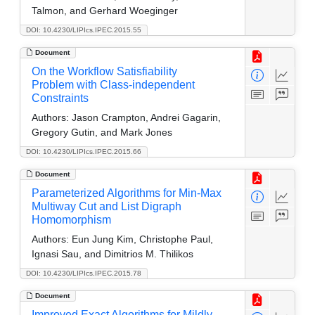
Talmon, and Gerhard Woeginger
DOI: 10.4230/LIPIcs.IPEC.2015.55
Document
On the Workflow Satisfiability
Problem with Class-independent
Constraints
Authors:
Jason Crampton, Andrei Gagarin,
Gregory Gutin, and Mark Jones
DOI: 10.4230/LIPIcs.IPEC.2015.66
Document
Parameterized Algorithms for Min-Max
Multiway Cut and List Digraph
Homomorphism
Authors:
Eun Jung Kim, Christophe Paul,
Ignasi Sau, and Dimitrios M. Thilikos
DOI: 10.4230/LIPIcs.IPEC.2015.78
Document
Improved Exact Algorithms for Mildly