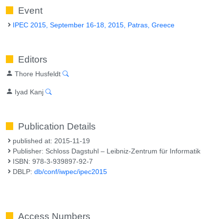
Event
IPEC 2015, September 16-18, 2015, Patras, Greece
Editors
Thore Husfeldt
Iyad Kanj
Publication Details
published at: 2015-11-19
Publisher: Schloss Dagstuhl – Leibniz-Zentrum für Informatik
ISBN: 978-3-939897-92-7
DBLP:
db/conf/iwpec/ipec2015
Access Numbers