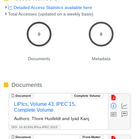
Detailed Access Statistics available here
Total Accesses (updated on a weekly basis)
0
0
Documents
Metadata
Documents
Document
Complete Volume
LIPIcs, Volume 43, IPEC'15,
Complete Volume
Authors:
Thore Husfeldt and Iyad Kanj
DOI: 10.4230/LIPIcs.IPEC.2015
Document
Front Matter