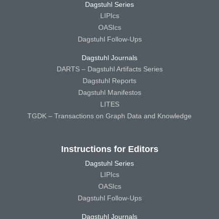
Dagstuhl Series
LIPIcs
OASIcs
Dagstuhl Follow-Ups
Dagstuhl Journals
DARTS – Dagstuhl Artifacts Series
Dagstuhl Reports
Dagstuhl Manifestos
LITES
TGDK – Transactions on Graph Data and Knowledge
Instructions for Editors
Dagstuhl Series
LIPIcs
OASIcs
Dagstuhl Follow-Ups
Dagstuhl Journals