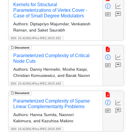
Kernels for Structural
Parameterizations of Vertex Cover -
Case of Small Degree Modulators
Authors:
Diptapriyo Majumdar, Venkatesh
Raman, and Saket Saurabh
DOI: 10.4230/LIPIcs.IPEC.2015.331
Document
Parameterized Complexity of Critical
Node Cuts
Authors:
Danny Hermelin, Moshe Kaspi,
Christian Komusiewicz, and Barak Navon
DOI: 10.4230/LIPIcs.IPEC.2015.343
Document
Parameterized Complexity of Sparse
Linear Complementarity Problems
Authors:
Hanna Sumita, Naonori
Kakimura, and Kazuhisa Makino
DOI: 10.4230/LIPIcs.IPEC.2015.355