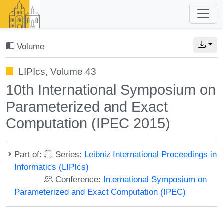
Volume
LIPIcs, Volume 43
10th International Symposium on
Parameterized and Exact
Computation (IPEC 2015)
Part of:
Series:
Leibniz International Proceedings in
Informatics (LIPIcs)
Conference:
International Symposium on
Parameterized and Exact Computation (IPEC)