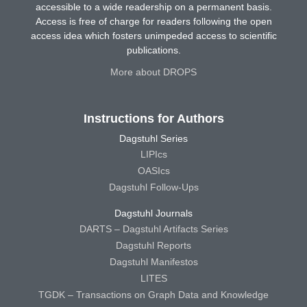
accessible to a wide readership on a permanent basis.
Access is free of charge for readers following the open
access idea which fosters unimpeded access to scientific
publications.
More about DROPS
Instructions for Authors
Dagstuhl Series
LIPIcs
OASIcs
Dagstuhl Follow-Ups
Dagstuhl Journals
DARTS – Dagstuhl Artifacts Series
Dagstuhl Reports
Dagstuhl Manifestos
LITES
TGDK – Transactions on Graph Data and Knowledge