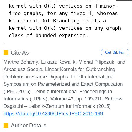
kernel with O(k) vertices on H-minor-
free graphs, for any fixed H, whereas 
k-Internal Out-Branching admits a 
kernel with O(k) vertices on any graph 
class of bounded expansion.
Cite As
Get BibTex
Marthe Bonamy, Lukasz Kowalik, Michal Pilipczuk, and
Arkadiusz Socala. Linear Kernels for Outbranching
Problems in Sparse Digraphs. In 10th International
Symposium on Parameterized and Exact Computation
(IPEC 2015). Leibniz International Proceedings in
Informatics (LIPIcs), Volume 43, pp. 199-211, Schloss
Dagstuhl – Leibniz-Zentrum für Informatik (2015)
https://doi.org/10.4230/LIPIcs.IPEC.2015.199
Author Details