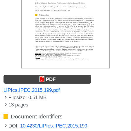
PDF
LIPIcs.IPEC.2015.199.pdf
Filesize: 0.51 MB
13 pages
Document Identifiers
DOI:
10.4230/LIPIcs.IPEC.2015.199