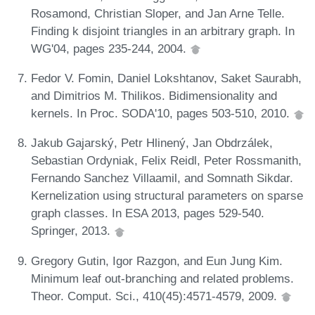
Rosamond, Christian Sloper, and Jan Arne Telle.
Finding k disjoint triangles in an arbitrary graph. In
WG'04, pages 235-244, 2004.
Fedor V. Fomin, Daniel Lokshtanov, Saket Saurabh,
and Dimitrios M. Thilikos. Bidimensionality and
kernels. In Proc. SODA'10, pages 503-510, 2010.
Jakub Gajarský, Petr Hlinený, Jan Obdrzálek,
Sebastian Ordyniak, Felix Reidl, Peter Rossmanith,
Fernando Sanchez Villaamil, and Somnath Sikdar.
Kernelization using structural parameters on sparse
graph classes. In ESA 2013, pages 529-540.
Springer, 2013.
Gregory Gutin, Igor Razgon, and Eun Jung Kim.
Minimum leaf out-branching and related problems.
Theor. Comput. Sci., 410(45):4571-4579, 2009.