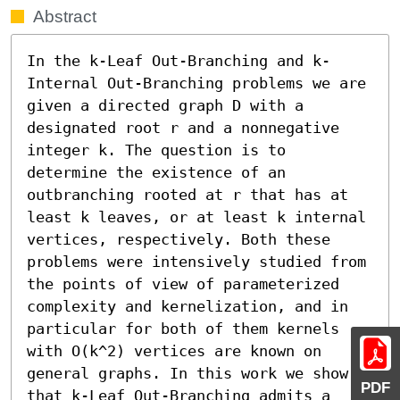
Abstract
In the k-Leaf Out-Branching and k-
Internal Out-Branching problems we are 
given a directed graph D with a 
designated root r and a nonnegative 
integer k. The question is to 
determine the existence of an 
outbranching rooted at r that has at 
least k leaves, or at least k internal 
vertices, respectively. Both these 
problems were intensively studied from 
the points of view of parameterized 
complexity and kernelization, and in 
particular for both of them kernels 
with O(k^2) vertices are known on 
general graphs. In this work we show 
PDF
that k-Leaf Out-Branching admits a 