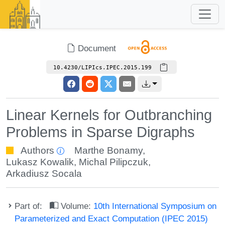
Document
10.4230/LIPIcs.IPEC.2015.199
Linear Kernels for Outbranching
Problems in Sparse Digraphs
Authors
Marthe Bonamy
,
Lukasz Kowalik
,
Michal Pilipczuk
,
Arkadiusz Socala
Part of:
Volume:
10th International Symposium on
Parameterized and Exact Computation (IPEC 2015)