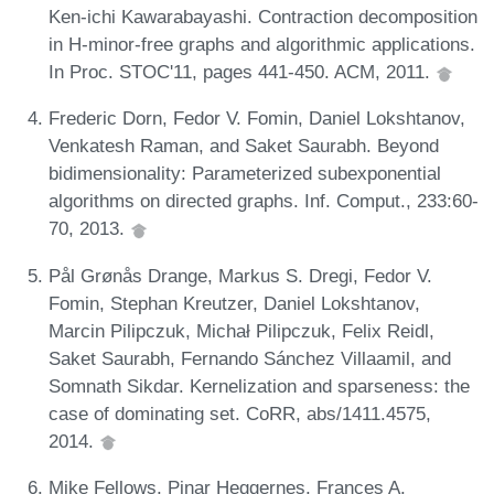
Ken-ichi Kawarabayashi. Contraction decomposition
in H-minor-free graphs and algorithmic applications.
In Proc. STOC'11, pages 441-450. ACM, 2011.
Frederic Dorn, Fedor V. Fomin, Daniel Lokshtanov,
Venkatesh Raman, and Saket Saurabh. Beyond
bidimensionality: Parameterized subexponential
algorithms on directed graphs. Inf. Comput., 233:60-
70, 2013.
Pål Grønås Drange, Markus S. Dregi, Fedor V.
Fomin, Stephan Kreutzer, Daniel Lokshtanov,
Marcin Pilipczuk, Michał Pilipczuk, Felix Reidl,
Saket Saurabh, Fernando Sánchez Villaamil, and
Somnath Sikdar. Kernelization and sparseness: the
case of dominating set. CoRR, abs/1411.4575,
2014.
Mike Fellows, Pinar Heggernes, Frances A.