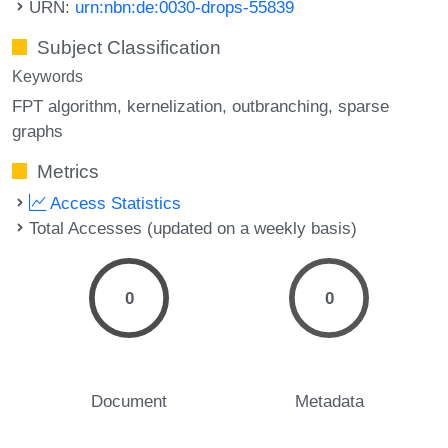
URN:
urn:nbn:de:0030-drops-55839
Subject Classification
Keywords
FPT algorithm
kernelization
outbranching
sparse
graphs
Metrics
Access Statistics
Total Accesses (updated on a weekly basis)
0
0
Document
Metadata