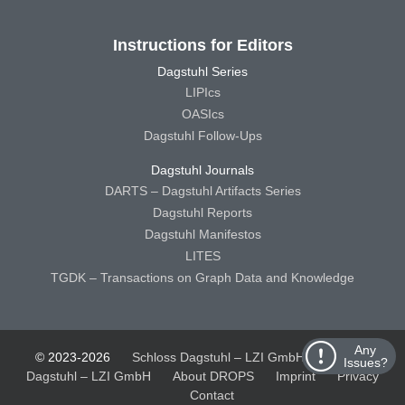
Instructions for Editors
Dagstuhl Series
LIPIcs
OASIcs
Dagstuhl Follow-Ups
Dagstuhl Journals
DARTS – Dagstuhl Artifacts Series
Dagstuhl Reports
Dagstuhl Manifestos
LITES
TGDK – Transactions on Graph Data and Knowledge
Any
© 2023-2026
Schloss Dagstuhl – LZI GmbH
Schloss
Issues?
Dagstuhl – LZI GmbH
About DROPS
Imprint
Privacy
Contact