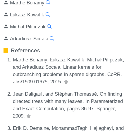
Marthe Bonamy
Lukasz Kowalik
Michal Pilipczuk
Arkadiusz Socala
References
Marthe Bonamy, Łukasz Kowalik, Michał Pilipczuk,
and Arkadiusz Socała. Linear kernels for
outbranching problems in sparse digraphs. CoRR,
abs/1509.01675, 2015.
Jean Daligault and Stéphan Thomassé. On finding
directed trees with many leaves. In Parameterized
and Exact Computation, pages 86-97. Springer,
2009.
Erik D. Demaine, MohammadTaghi Hajiaghayi, and