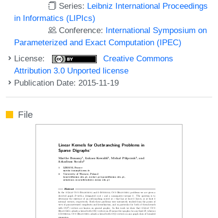
Series:
Leibniz International Proceedings
in Informatics (LIPIcs)
Conference:
International Symposium on
Parameterized and Exact Computation (IPEC)
License:
Creative Commons
Attribution 3.0 Unported license
Publication Date: 2015-11-19
File