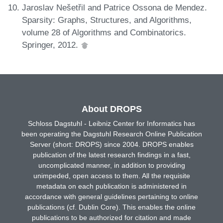
Jaroslav Nešetřil and Patrice Ossona de Mendez.
Sparsity: Graphs, Structures, and Algorithms,
volume 28 of Algorithms and Combinatorics.
Springer, 2012.
About DROPS
Schloss Dagstuhl - Leibniz Center for Informatics has
been operating the Dagstuhl Research Online Publication
Server (short: DROPS) since 2004. DROPS enables
publication of the latest research findings in a fast,
uncomplicated manner, in addition to providing
unimpeded, open access to them. All the requisite
metadata on each publication is administered in
accordance with general guidelines pertaining to online
publications (cf. Dublin Core). This enables the online
publications to be authorized for citation and made