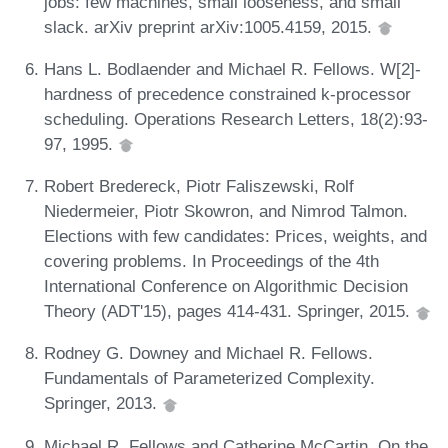
jobs: few machines, small looseness, and small
slack. arXiv preprint arXiv:1005.4159, 2015.
Hans L. Bodlaender and Michael R. Fellows. W[2]-
hardness of precedence constrained k-processor
scheduling. Operations Research Letters, 18(2):93-
97, 1995.
Robert Bredereck, Piotr Faliszewski, Rolf
Niedermeier, Piotr Skowron, and Nimrod Talmon.
Elections with few candidates: Prices, weights, and
covering problems. In Proceedings of the 4th
International Conference on Algorithmic Decision
Theory (ADT'15), pages 414-431. Springer, 2015.
Rodney G. Downey and Michael R. Fellows.
Fundamentals of Parameterized Complexity.
Springer, 2013.
Michael R. Fellows and Catherine McCartin. On the