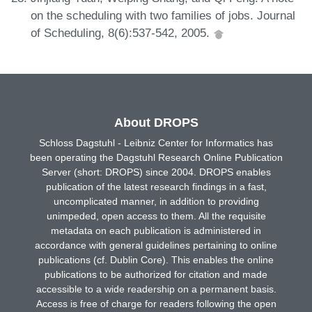
on the scheduling with two families of jobs. Journal
of Scheduling, 8(6):537-542, 2005.
About DROPS
Schloss Dagstuhl - Leibniz Center for Informatics has
been operating the Dagstuhl Research Online Publication
Server (short: DROPS) since 2004. DROPS enables
publication of the latest research findings in a fast,
uncomplicated manner, in addition to providing
unimpeded, open access to them. All the requisite
metadata on each publication is administered in
accordance with general guidelines pertaining to online
publications (cf. Dublin Core). This enables the online
publications to be authorized for citation and made
accessible to a wide readership on a permanent basis.
Access is free of charge for readers following the open