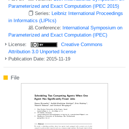
Parameterized and Exact Computation (IPEC 2015)
Series:
Leibniz International Proceedings
in Informatics (LIPIcs)
Conference:
International Symposium on
Parameterized and Exact Computation (IPEC)
License:
Creative Commons
Attribution 3.0 Unported license
Publication Date: 2015-11-19
File