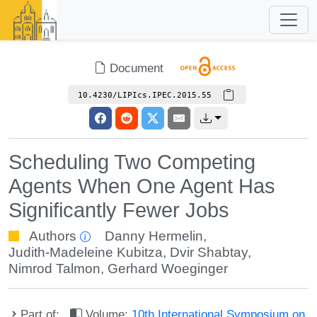
Document
10.4230/LIPIcs.IPEC.2015.55
Scheduling Two Competing
Agents When One Agent Has
Significantly Fewer Jobs
Authors
Danny Hermelin
,
Judith-Madeleine Kubitza
,
Dvir Shabtay
,
Nimrod Talmon
,
Gerhard Woeginger
Part of:
Volume:
10th International Symposium on