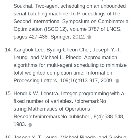
Soukhal. Two-agent scheduling on an unbounded
serial batching machine. In Proceedings of the
Second International Symposium on Combinatorial
Optimization (ISCO'12), volume 3787 of LNCS,
pages 427-438. Springer, 2012.
Kangbok Lee, Byung-Cheon Choi, Joseph Y.-T.
Leung, and Michael L. Pinedo. Approximation
algorithms for multi-agent scheduling to minimize
total weighted completion time. Information
Processing Letters, 109(16):913-917, 2009.
Hendrik W. Lenstra. Integer programming with a
fixed number of variables. \bibremarkNo
string.Mathematics of Operations
Research\bibremarkNo publisher., 8(4):538-548,
1983.
Joseph Y.-T. Leung, Michael Pinedo, and Guohua