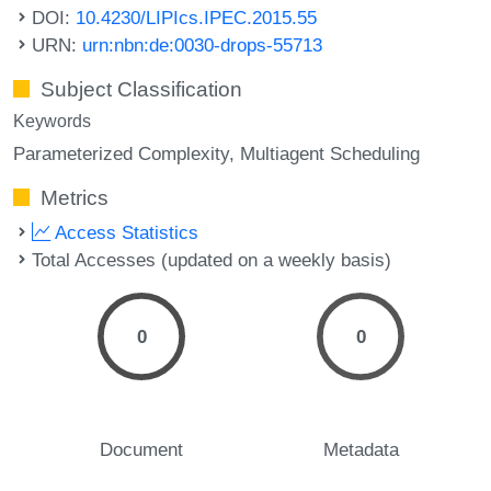
DOI:
10.4230/LIPIcs.IPEC.2015.55
URN:
urn:nbn:de:0030-drops-55713
Subject Classification
Keywords
Parameterized Complexity
Multiagent Scheduling
Metrics
Access Statistics
Total Accesses (updated on a weekly basis)
0
0
Document
Metadata