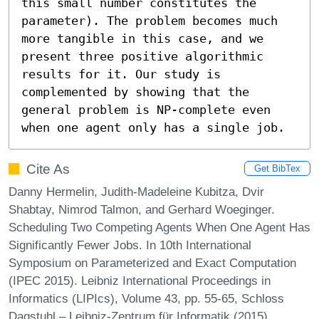
this small number constitutes the 
parameter). The problem becomes much 
more tangible in this case, and we 
present three positive algorithmic 
results for it. Our study is 
complemented by showing that the 
general problem is NP-complete even 
when one agent only has a single job.
Cite As
Get BibTex
Danny Hermelin, Judith-Madeleine Kubitza, Dvir
Shabtay, Nimrod Talmon, and Gerhard Woeginger.
Scheduling Two Competing Agents When One Agent Has
Significantly Fewer Jobs. In 10th International
Symposium on Parameterized and Exact Computation
(IPEC 2015). Leibniz International Proceedings in
Informatics (LIPIcs), Volume 43, pp. 55-65, Schloss
Dagstuhl – Leibniz-Zentrum für Informatik (2015)