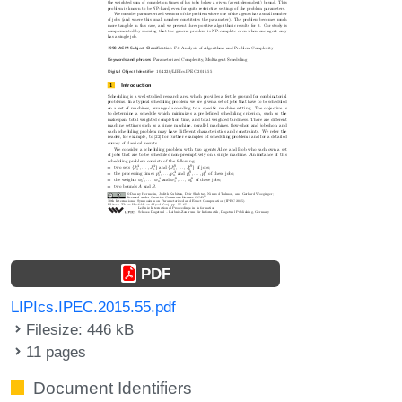
PDF
LIPIcs.IPEC.2015.55.pdf
Filesize: 446 kB
11 pages
Document Identifiers