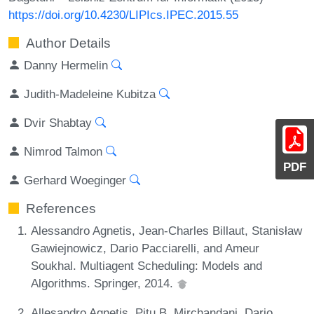
https://doi.org/10.4230/LIPIcs.IPEC.2015.55
Author Details
Danny Hermelin
Judith-Madeleine Kubitza
Dvir Shabtay
Nimrod Talmon
PDF
Gerhard Woeginger
References
Alessandro Agnetis, Jean-Charles Billaut, Stanisław
Gawiejnowicz, Dario Pacciarelli, and Ameur
Soukhal. Multiagent Scheduling: Models and
Algorithms. Springer, 2014.
Allesandro Agnetis, Pitu B. Mirchandani, Dario