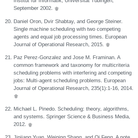
Institut für Informatik, Universität Tübingen,
September 2002.
Daniel Oron, Dvir Shabtay, and George Steiner.
Single machine scheduling with two competing
agents and equal job processing times. European
Journal of Operational Research, 2015.
Paz Perez-Gonzalez and Jose M. Framinan. A
common framework and taxonomy for multicriteria
scheduling problems with interfering and competing
jobs: Multi-agent scheduling problems. European
Journal of Operational Research, 235(1):1-16, 2014.
Michael L. Pinedo. Scheduling: theory, algorithms,
and systems. Springer Science & Business Media,
2012.
Jinjiang Yuan, Weiping Shang, and Qi Feng. A note