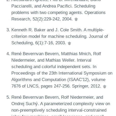
Pacciarelli, and Andrea Pacifici. Scheduling
problems with two competing agents. Operations
Research, 52(2):229-242, 2004.
Kenneth R. Baker and J. Cole Smith. A multiple-
criterion model for machine scheduling. Journal of
Scheduling, 6(1):7-16, 2003.
René Bevernvan Bevern, Matthias Mnich, Rolf
Niedermeier, and Mathias Weller. Interval
scheduling and colorful independent sets. In
Proceedings of the 23th International Symposium on
Algorithms and Computation (ISAAC'12), volume
7676 of LNCS, pages 247-256. Springer, 2012.
René Bevernvan Bevern, Rolf Niedermeier, and
Ondrej Suchý. A parameterized complexity view on
non-preemptively scheduling interval-constrained