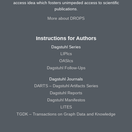
access idea which fosters unimpeded access to scientific
publications.
More about DROPS
Instructions for Authors
Dagstuhl Series
LIPIcs
OASIcs
Dagstuhl Follow-Ups
Dagstuhl Journals
DARTS – Dagstuhl Artifacts Series
Dagstuhl Reports
Dagstuhl Manifestos
LITES
TGDK – Transactions on Graph Data and Knowledge