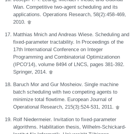
Wan. Competitive two-agent scheduling and its
applications. Operations Research, 58(2):458-469,
2010.
Matthias Mnich and Andreas Wiese. Scheduling and
fixed-parameter tractability. In Proceedings of the
17th International Conference on Integer
Programming and Combinatorial Optimizationon
(IPCO'14), volume 8494 of LNCS, pages 381-392.
Springer, 2014.
Baruch Mor and Gur Mosheiov. Single machine
batch scheduling with two competing agents to
minimize total flowtime. European Journal of
Operational Research, 215(3):524-531, 2011.
Rolf Niedermeier. Invitation to fixed-parameter
algorithms. Habilitation thesis, Wilhelm-Schickard-