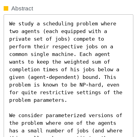
Abstract
We study a scheduling problem where 
two agents (each equipped with a 
private set of jobs) compete to 
perform their respective jobs on a 
common single machine. Each agent 
wants to keep the weighted sum of 
completion times of his jobs below a 
given (agent-dependent) bound. This 
problem is known to be NP-hard, even 
for quite restrictive settings of the 
problem parameters.

We consider parameterized versions of 
the problem where one of the agents 
has a small number of jobs (and where 