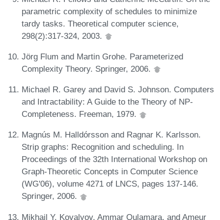
parametric complexity of schedules to minimize
tardy tasks. Theoretical computer science,
298(2):317-324, 2003.
Jörg Flum and Martin Grohe. Parameterized
Complexity Theory. Springer, 2006.
Michael R. Garey and David S. Johnson. Computers
and Intractability: A Guide to the Theory of NP-
Completeness. Freeman, 1979.
Magnús M. Halldórsson and Ragnar K. Karlsson.
Strip graphs: Recognition and scheduling. In
Proceedings of the 32th International Workshop on
Graph-Theoretic Concepts in Computer Science
(WG'06), volume 4271 of LNCS, pages 137-146.
Springer, 2006.
Mikhail Y. Kovalyov, Ammar Oulamara, and Ameur