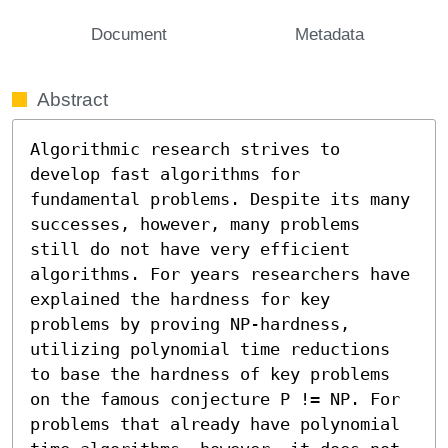
Document
Metadata
Abstract
Algorithmic research strives to 
develop fast algorithms for 
fundamental problems. Despite its many 
successes, however, many problems 
still do not have very efficient 
algorithms. For years researchers have 
explained the hardness for key 
problems by proving NP-hardness, 
utilizing polynomial time reductions 
to base the hardness of key problems 
on the famous conjecture P != NP. For 
problems that already have polynomial 