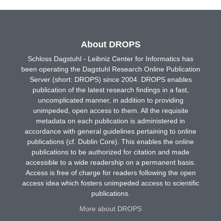
About DROPS
Schloss Dagstuhl - Leibniz Center for Informatics has
been operating the Dagstuhl Research Online Publication
Server (short: DROPS) since 2004. DROPS enables
publication of the latest research findings in a fast,
uncomplicated manner, in addition to providing
unimpeded, open access to them. All the requisite
metadata on each publication is administered in
accordance with general guidelines pertaining to online
publications (cf. Dublin Core). This enables the online
publications to be authorized for citation and made
accessible to a wide readership on a permanent basis.
Access is free of charge for readers following the open
access idea which fosters unimpeded access to scientific
publications.
More about DROPS