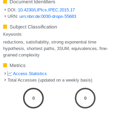
Document Identifiers
DOI:
10.4230/LIPIcs.IPEC.2015.17
URN:
urn:nbn:de:0030-drops-55683
Subject Classification
Keywords
reductions
satisfiability
strong exponential time
hypothesis
shortest paths
3SUM
equivalences
fine-
grained complexity
Metrics
Access Statistics
Total Accesses (updated on a weekly basis)
0
0