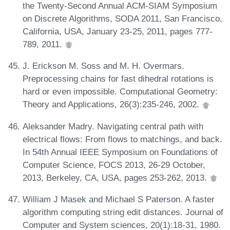
the Twenty-Second Annual ACM-SIAM Symposium
on Discrete Algorithms, SODA 2011, San Francisco,
California, USA, January 23-25, 2011, pages 777-
789, 2011.
J. Erickson M. Soss and M. H. Overmars.
Preprocessing chains for fast dihedral rotations is
hard or even impossible. Computational Geometry:
Theory and Applications, 26(3):235-246, 2002.
Aleksander Madry. Navigating central path with
electrical flows: From flows to matchings, and back.
In 54th Annual IEEE Symposium on Foundations of
Computer Science, FOCS 2013, 26-29 October,
2013, Berkeley, CA, USA, pages 253-262, 2013.
William J Masek and Michael S Paterson. A faster
algorithm computing string edit distances. Journal of
Computer and System sciences, 20(1):18-31, 1980.