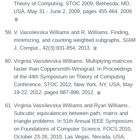
Theory of Computing, STOC 2009, Bethesda, MD,
USA, May 31 - June 2, 2009, pages 455-464, 2009.
V. Vassilevska Williams and R. Williams. Finding,
minimizing, and counting weighted subgraphs. SIAM
J. Comput., 42(3):831-854, 2013.
Virginia Vassilevska Williams. Multiplying matrices
faster than Coppersmith-Winograd. In Proceedings
of the 44th Symposium on Theory of Computing
Conference, STOC 2012, New York, NY, USA, May
19-22, 2012, pages 887-898, 2012.
Virginia Vassilevska Williams and Ryan Williams.
Subcubic equivalences between path, matrix and
triangle problems. In 51th Annual IEEE Symposium
on Foundations of Computer Science, FOCS 2010,
October 23-26, 2010, Las Vegas, Nevada, USA,