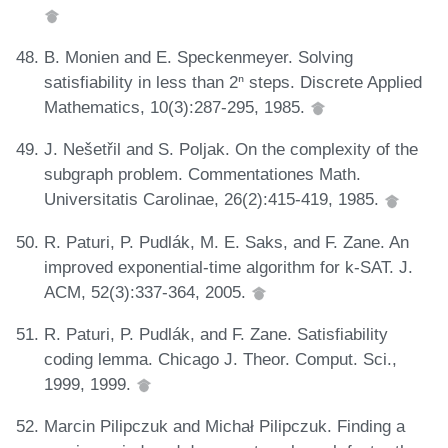
B. Monien and E. Speckenmeyer. Solving
satisfiability in less than 2ⁿ steps. Discrete Applied
Mathematics, 10(3):287-295, 1985.
J. Nešetřil and S. Poljak. On the complexity of the
subgraph problem. Commentationes Math.
Universitatis Carolinae, 26(2):415-419, 1985.
R. Paturi, P. Pudlák, M. E. Saks, and F. Zane. An
improved exponential-time algorithm for k-SAT. J.
ACM, 52(3):337-364, 2005.
R. Paturi, P. Pudlák, and F. Zane. Satisfiability
coding lemma. Chicago J. Theor. Comput. Sci.,
1999, 1999.
Marcin Pilipczuk and Michał Pilipczuk. Finding a