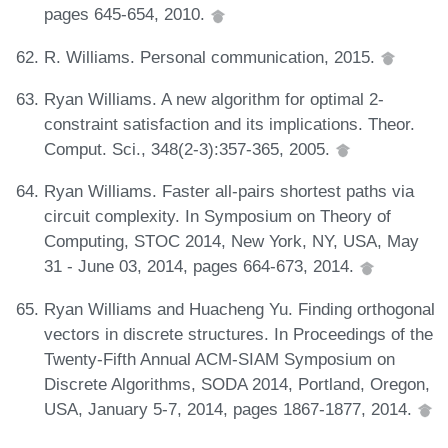
pages 645-654, 2010.
R. Williams. Personal communication, 2015.
Ryan Williams. A new algorithm for optimal 2-
constraint satisfaction and its implications. Theor.
Comput. Sci., 348(2-3):357-365, 2005.
Ryan Williams. Faster all-pairs shortest paths via
circuit complexity. In Symposium on Theory of
Computing, STOC 2014, New York, NY, USA, May
31 - June 03, 2014, pages 664-673, 2014.
Ryan Williams and Huacheng Yu. Finding orthogonal
vectors in discrete structures. In Proceedings of the
Twenty-Fifth Annual ACM-SIAM Symposium on
Discrete Algorithms, SODA 2014, Portland, Oregon,
USA, January 5-7, 2014, pages 1867-1877, 2014.