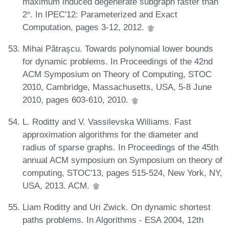
maximum induced degenerate subgraph faster than
2ⁿ. In IPEC'12: Parameterized and Exact
Computation, pages 3-12, 2012.
Mihai Pǎtraşcu. Towards polynomial lower bounds
for dynamic problems. In Proceedings of the 42nd
ACM Symposium on Theory of Computing, STOC
2010, Cambridge, Massachusetts, USA, 5-8 June
2010, pages 603-610, 2010.
L. Roditty and V. Vassilevska Williams. Fast
approximation algorithms for the diameter and
radius of sparse graphs. In Proceedings of the 45th
annual ACM symposium on Symposium on theory of
computing, STOC'13, pages 515-524, New York, NY,
USA, 2013. ACM.
Liam Roditty and Uri Zwick. On dynamic shortest
paths problems. In Algorithms - ESA 2004, 12th