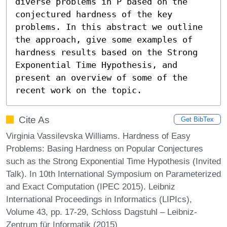
diverse problems in P based on the 
conjectured hardness of the key 
problems. In this abstract we outline 
the approach, give some examples of 
hardness results based on the Strong 
Exponential Time Hypothesis, and 
present an overview of some of the 
recent work on the topic.
Cite As
Get BibTex
Virginia Vassilevska Williams. Hardness of Easy
Problems: Basing Hardness on Popular Conjectures
such as the Strong Exponential Time Hypothesis (Invited
Talk). In 10th International Symposium on Parameterized
and Exact Computation (IPEC 2015). Leibniz
International Proceedings in Informatics (LIPIcs),
Volume 43, pp. 17-29, Schloss Dagstuhl – Leibniz-
Zentrum für Informatik (2015)