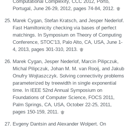
Computational Complexity, CCC 2012, Porto,
Portugal, June 26-29, 2012, pages 74-84, 2012.
Marek Cygan, Stefan Kratsch, and Jesper Nederlof.
Fast Hamiltonicity checking via bases of perfect
matchings. In Symposium on Theory of Computing
Conference, STOC'13, Palo Alto, CA, USA, June 1-
4, 2013, pages 301-310, 2013.
Marek Cygan, Jesper Nederlof, Marcin Pilipczuk,
Michal Pilipczuk, Johan M. M. van Rooij, and Jakub
Onufry Wojtaszczyk. Solving connectivity problems
parameterized by treewidth in single exponential
time. In IEEE 52nd Annual Symposium on
Foundations of Computer Science, FOCS 2011,
Palm Springs, CA, USA, October 22-25, 2011,
pages 150-159, 2011.
Evgeny Dantsin and Alexander Wolpert. On