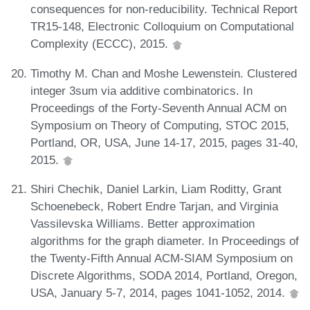
consequences for non-reducibility. Technical Report
TR15-148, Electronic Colloquium on Computational
Complexity (ECCC), 2015.
Timothy M. Chan and Moshe Lewenstein. Clustered
integer 3sum via additive combinatorics. In
Proceedings of the Forty-Seventh Annual ACM on
Symposium on Theory of Computing, STOC 2015,
Portland, OR, USA, June 14-17, 2015, pages 31-40,
2015.
Shiri Chechik, Daniel Larkin, Liam Roditty, Grant
Schoenebeck, Robert Endre Tarjan, and Virginia
Vassilevska Williams. Better approximation
algorithms for the graph diameter. In Proceedings of
the Twenty-Fifth Annual ACM-SIAM Symposium on
Discrete Algorithms, SODA 2014, Portland, Oregon,
USA, January 5-7, 2014, pages 1041-1052, 2014.