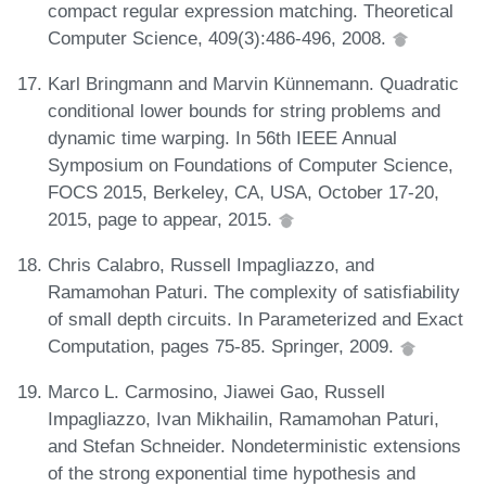
compact regular expression matching. Theoretical
Computer Science, 409(3):486-496, 2008.
Karl Bringmann and Marvin Künnemann. Quadratic
conditional lower bounds for string problems and
dynamic time warping. In 56th IEEE Annual
Symposium on Foundations of Computer Science,
FOCS 2015, Berkeley, CA, USA, October 17-20,
2015, page to appear, 2015.
Chris Calabro, Russell Impagliazzo, and
Ramamohan Paturi. The complexity of satisfiability
of small depth circuits. In Parameterized and Exact
Computation, pages 75-85. Springer, 2009.
Marco L. Carmosino, Jiawei Gao, Russell
Impagliazzo, Ivan Mikhailin, Ramamohan Paturi,
and Stefan Schneider. Nondeterministic extensions
of the strong exponential time hypothesis and