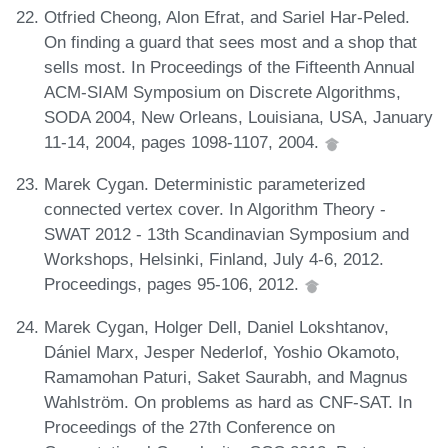
Otfried Cheong, Alon Efrat, and Sariel Har-Peled.
On finding a guard that sees most and a shop that
sells most. In Proceedings of the Fifteenth Annual
ACM-SIAM Symposium on Discrete Algorithms,
SODA 2004, New Orleans, Louisiana, USA, January
11-14, 2004, pages 1098-1107, 2004.
Marek Cygan. Deterministic parameterized
connected vertex cover. In Algorithm Theory -
SWAT 2012 - 13th Scandinavian Symposium and
Workshops, Helsinki, Finland, July 4-6, 2012.
Proceedings, pages 95-106, 2012.
Marek Cygan, Holger Dell, Daniel Lokshtanov,
Dániel Marx, Jesper Nederlof, Yoshio Okamoto,
Ramamohan Paturi, Saket Saurabh, and Magnus
Wahlström. On problems as hard as CNF-SAT. In
Proceedings of the 27th Conference on