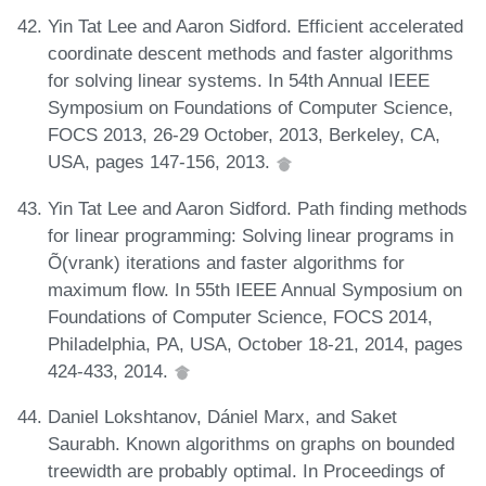
Yin Tat Lee and Aaron Sidford. Efficient accelerated
coordinate descent methods and faster algorithms
for solving linear systems. In 54th Annual IEEE
Symposium on Foundations of Computer Science,
FOCS 2013, 26-29 October, 2013, Berkeley, CA,
USA, pages 147-156, 2013.
Yin Tat Lee and Aaron Sidford. Path finding methods
for linear programming: Solving linear programs in
Õ(vrank) iterations and faster algorithms for
maximum flow. In 55th IEEE Annual Symposium on
Foundations of Computer Science, FOCS 2014,
Philadelphia, PA, USA, October 18-21, 2014, pages
424-433, 2014.
Daniel Lokshtanov, Dániel Marx, and Saket
Saurabh. Known algorithms on graphs on bounded
treewidth are probably optimal. In Proceedings of