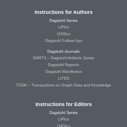
Instructions for Authors
Dagstuhl Series
LIPIcs
OASIcs
Dagstuhl Follow-Ups
Dagstuhl Journals
DARTS – Dagstuhl Artifacts Series
Dagstuhl Reports
Dagstuhl Manifestos
LITES
TGDK – Transactions on Graph Data and Knowledge
Instructions for Editors
Dagstuhl Series
LIPIcs
OASIcs