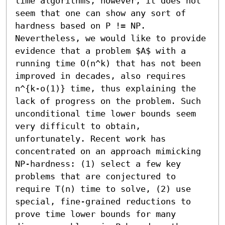
time algorithms, however, it does not 
seem that one can show any sort of 
hardness based on P != NP. 
Nevertheless, we would like to provide 
evidence that a problem $A$ with a 
running time O(n^k) that has not been 
improved in decades, also requires 
n^{k-o(1)} time, thus explaining the 
lack of progress on the problem. Such 
unconditional time lower bounds seem 
very difficult to obtain, 
unfortunately. Recent work has 
concentrated on an approach mimicking 
NP-hardness: (1) select a few key 
problems that are conjectured to 
require T(n) time to solve, (2) use 
special, fine-grained reductions to 
prove time lower bounds for many 