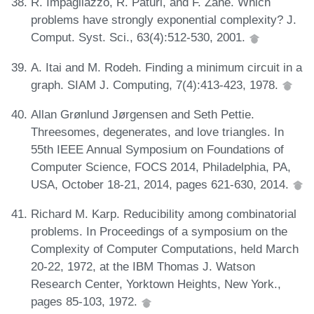
R. Impagliazzo, R. Paturi, and F. Zane. Which
problems have strongly exponential complexity? J.
Comput. Syst. Sci., 63(4):512-530, 2001.
A. Itai and M. Rodeh. Finding a minimum circuit in a
graph. SIAM J. Computing, 7(4):413-423, 1978.
Allan Grønlund Jørgensen and Seth Pettie.
Threesomes, degenerates, and love triangles. In
55th IEEE Annual Symposium on Foundations of
Computer Science, FOCS 2014, Philadelphia, PA,
USA, October 18-21, 2014, pages 621-630, 2014.
Richard M. Karp. Reducibility among combinatorial
problems. In Proceedings of a symposium on the
Complexity of Computer Computations, held March
20-22, 1972, at the IBM Thomas J. Watson
Research Center, Yorktown Heights, New York.,
pages 85-103, 1972.