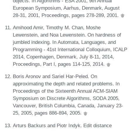
objects. In Algorithms - ESA 2001, 9th Annual
European Symposium, Aarhus, Denmark, August
28-31, 2001, Proceedings, pages 278-289, 2001.
Amihood Amir, Timothy M. Chan, Moshe
Lewenstein, and Noa Lewenstein. On hardness of
jumbled indexing. In Automata, Languages, and
Programming - 41st International Colloquium, ICALP
2014, Copenhagen, Denmark, July 8-11, 2014,
Proceedings, Part I, pages 114-125, 2014.
Boris Aronov and Sariel Har-Peled. On
approximating the depth and related problems. In
Proceedings of the Sixteenth Annual ACM-SIAM
Symposium on Discrete Algorithms, SODA 2005,
Vancouver, British Columbia, Canada, January 23-
25, 2005, pages 886-894, 2005.
Arturs Backurs and Piotr Indyk. Edit distance