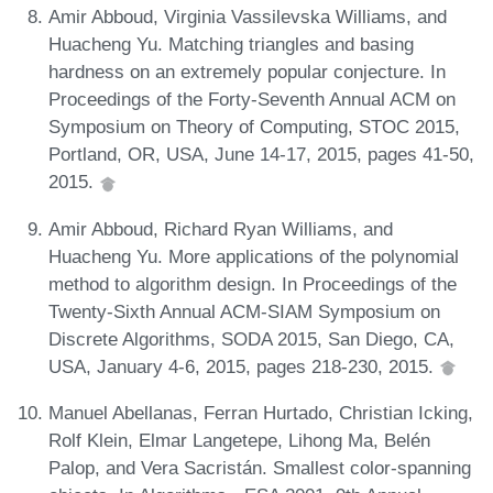
Amir Abboud, Virginia Vassilevska Williams, and
Huacheng Yu. Matching triangles and basing
hardness on an extremely popular conjecture. In
Proceedings of the Forty-Seventh Annual ACM on
Symposium on Theory of Computing, STOC 2015,
Portland, OR, USA, June 14-17, 2015, pages 41-50,
2015.
Amir Abboud, Richard Ryan Williams, and
Huacheng Yu. More applications of the polynomial
method to algorithm design. In Proceedings of the
Twenty-Sixth Annual ACM-SIAM Symposium on
Discrete Algorithms, SODA 2015, San Diego, CA,
USA, January 4-6, 2015, pages 218-230, 2015.
Manuel Abellanas, Ferran Hurtado, Christian Icking,
Rolf Klein, Elmar Langetepe, Lihong Ma, Belén
Palop, and Vera Sacristán. Smallest color-spanning