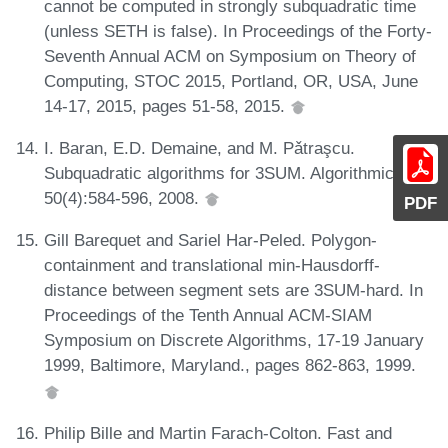
cannot be computed in strongly subquadratic time
(unless SETH is false). In Proceedings of the Forty-
Seventh Annual ACM on Symposium on Theory of
Computing, STOC 2015, Portland, OR, USA, June
14-17, 2015, pages 51-58, 2015.
I. Baran, E.D. Demaine, and M. Pǎtraşcu.
Subquadratic algorithms for 3SUM. Algorithmica,
50(4):584-596, 2008.
PDF
Gill Barequet and Sariel Har-Peled. Polygon-
containment and translational min-Hausdorff-
distance between segment sets are 3SUM-hard. In
Proceedings of the Tenth Annual ACM-SIAM
Symposium on Discrete Algorithms, 17-19 January
1999, Baltimore, Maryland., pages 862-863, 1999.
Philip Bille and Martin Farach-Colton. Fast and