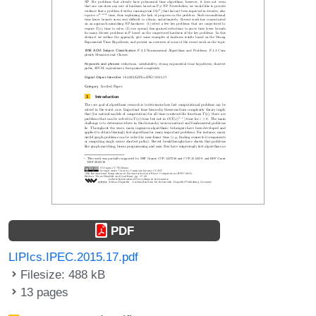
PDF
LIPIcs.IPEC.2015.17.pdf
Filesize: 488 kB
13 pages