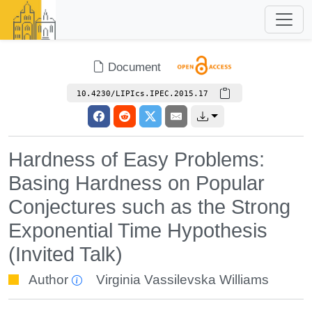
Document
10.4230/LIPIcs.IPEC.2015.17
Hardness of Easy Problems:
Basing Hardness on Popular
Conjectures such as the Strong
Exponential Time Hypothesis
(Invited Talk)
Author
Virginia Vassilevska Williams