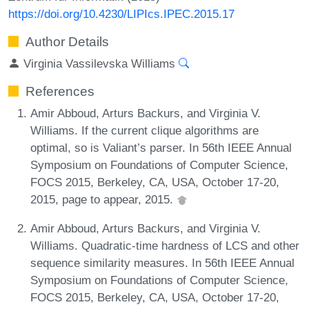
https://doi.org/10.4230/LIPIcs.IPEC.2015.17
Author Details
Virginia Vassilevska Williams
References
Amir Abboud, Arturs Backurs, and Virginia V.
Williams. If the current clique algorithms are
optimal, so is Valiant’s parser. In 56th IEEE Annual
Symposium on Foundations of Computer Science,
FOCS 2015, Berkeley, CA, USA, October 17-20,
2015, page to appear, 2015.
Amir Abboud, Arturs Backurs, and Virginia V.
Williams. Quadratic-time hardness of LCS and other
sequence similarity measures. In 56th IEEE Annual
Symposium on Foundations of Computer Science,
FOCS 2015, Berkeley, CA, USA, October 17-20,