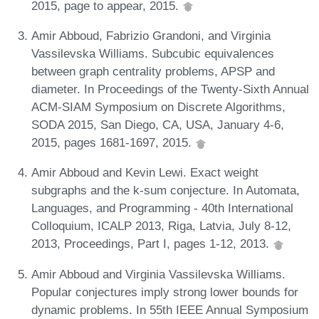
2015, page to appear, 2015.
Amir Abboud, Fabrizio Grandoni, and Virginia
Vassilevska Williams. Subcubic equivalences
between graph centrality problems, APSP and
diameter. In Proceedings of the Twenty-Sixth Annual
ACM-SIAM Symposium on Discrete Algorithms,
SODA 2015, San Diego, CA, USA, January 4-6,
2015, pages 1681-1697, 2015.
Amir Abboud and Kevin Lewi. Exact weight
subgraphs and the k-sum conjecture. In Automata,
Languages, and Programming - 40th International
Colloquium, ICALP 2013, Riga, Latvia, July 8-12,
2013, Proceedings, Part I, pages 1-12, 2013.
Amir Abboud and Virginia Vassilevska Williams.
Popular conjectures imply strong lower bounds for
dynamic problems. In 55th IEEE Annual Symposium