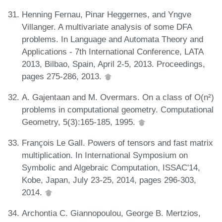
Henning Fernau, Pinar Heggernes, and Yngve
Villanger. A multivariate analysis of some DFA
problems. In Language and Automata Theory and
Applications - 7th International Conference, LATA
2013, Bilbao, Spain, April 2-5, 2013. Proceedings,
pages 275-286, 2013.
A. Gajentaan and M. Overmars. On a class of O(n²)
problems in computational geometry. Computational
Geometry, 5(3):165-185, 1995.
François Le Gall. Powers of tensors and fast matrix
multiplication. In International Symposium on
Symbolic and Algebraic Computation, ISSAC'14,
Kobe, Japan, July 23-25, 2014, pages 296-303,
2014.
Archontia C. Giannopoulou, George B. Mertzios,