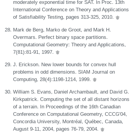
moderately exponential time for SAT. In Proc. 13th
International Conference on Theory and Applications
of Satisfiability Testing, pages 313-325, 2010.
Mark de Berg, Marko de Groot, and Mark H.
Overmars. Perfect binary space partitions.
Computational Geometry: Theory and Applications,
7(81):81-91, 1997.
J. Erickson. New lower bounds for convex hull
problems in odd dimensions. SIAM Journal on
Computing, 28(4):1198-1214, 1999.
William S. Evans, Daniel Archambault, and David G.
Kirkpatrick. Computing the set of all distant horizons
of a terrain. In Proceedings of the 16th Canadian
Conference on Computational Geometry, CCCG'04,
Concordia University, Montréal, Québec, Canada,
August 9-11, 2004, pages 76-79, 2004.