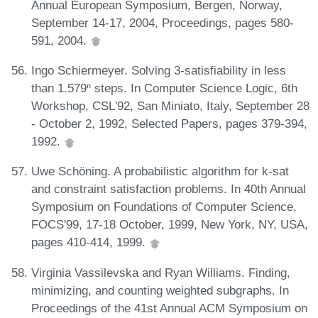
Annual European Symposium, Bergen, Norway,
September 14-17, 2004, Proceedings, pages 580-
591, 2004.
Ingo Schiermeyer. Solving 3-satisfiability in less
than 1.579ⁿ steps. In Computer Science Logic, 6th
Workshop, CSL'92, San Miniato, Italy, September 28
- October 2, 1992, Selected Papers, pages 379-394,
1992.
Uwe Schöning. A probabilistic algorithm for k-sat
and constraint satisfaction problems. In 40th Annual
Symposium on Foundations of Computer Science,
FOCS'99, 17-18 October, 1999, New York, NY, USA,
pages 410-414, 1999.
Virginia Vassilevska and Ryan Williams. Finding,
minimizing, and counting weighted subgraphs. In
Proceedings of the 41st Annual ACM Symposium on