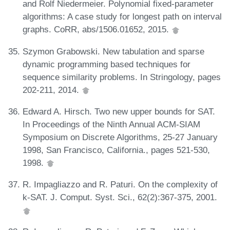
and Rolf Niedermeier. Polynomial fixed-parameter
algorithms: A case study for longest path on interval
graphs. CoRR, abs/1506.01652, 2015.
Szymon Grabowski. New tabulation and sparse
dynamic programming based techniques for
sequence similarity problems. In Stringology, pages
202-211, 2014.
Edward A. Hirsch. Two new upper bounds for SAT.
In Proceedings of the Ninth Annual ACM-SIAM
Symposium on Discrete Algorithms, 25-27 January
1998, San Francisco, California., pages 521-530,
1998.
R. Impagliazzo and R. Paturi. On the complexity of
k-SAT. J. Comput. Syst. Sci., 62(2):367-375, 2001.