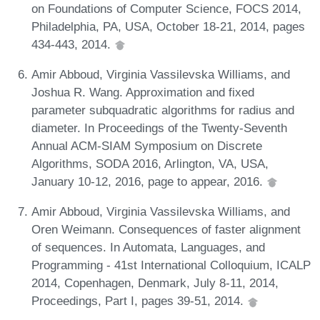
on Foundations of Computer Science, FOCS 2014,
Philadelphia, PA, USA, October 18-21, 2014, pages
434-443, 2014.
Amir Abboud, Virginia Vassilevska Williams, and
Joshua R. Wang. Approximation and fixed
parameter subquadratic algorithms for radius and
diameter. In Proceedings of the Twenty-Seventh
Annual ACM-SIAM Symposium on Discrete
Algorithms, SODA 2016, Arlington, VA, USA,
January 10-12, 2016, page to appear, 2016.
Amir Abboud, Virginia Vassilevska Williams, and
Oren Weimann. Consequences of faster alignment
of sequences. In Automata, Languages, and
Programming - 41st International Colloquium, ICALP
2014, Copenhagen, Denmark, July 8-11, 2014,
Proceedings, Part I, pages 39-51, 2014.