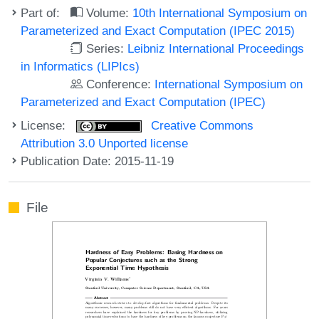
Part of:
Volume:
10th International Symposium on
Parameterized and Exact Computation (IPEC 2015)
Series:
Leibniz International Proceedings
in Informatics (LIPIcs)
Conference:
International Symposium on
Parameterized and Exact Computation (IPEC)
License:
Creative Commons
Attribution 3.0 Unported license
Publication Date: 2015-11-19
File