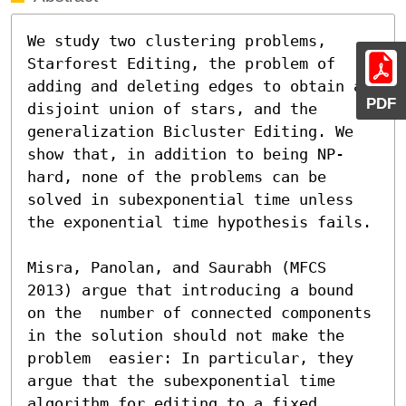
We study two clustering problems, 
Starforest Editing, the problem of 
adding and deleting edges to obtain a 
PDF
disjoint union of stars, and the 
generalization Bicluster Editing. We 
show that, in addition to being NP-
hard, none of the problems can be 
solved in subexponential time unless 
the exponential time hypothesis fails.

Misra, Panolan, and Saurabh (MFCS 
2013) argue that introducing a bound 
on the  number of connected components 
in the solution should not make the 
problem  easier: In particular, they 
argue that the subexponential time 
algorithm for editing to a fixed 