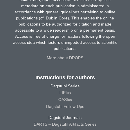
metadata on each publication is administered in
accordance with general guidelines pertaining to online
publications (cf. Dublin Core). This enables the online
publications to be authorized for citation and made
accessible to a wide readership on a permanent basis.
Access is free of charge for readers following the open
access idea which fosters unimpeded access to scientific
publications.
More about DROPS
Instructions for Authors
Dagstuhl Series
LIPIcs
OASIcs
Dagstuhl Follow-Ups
Dagstuhl Journals
DARTS – Dagstuhl Artifacts Series