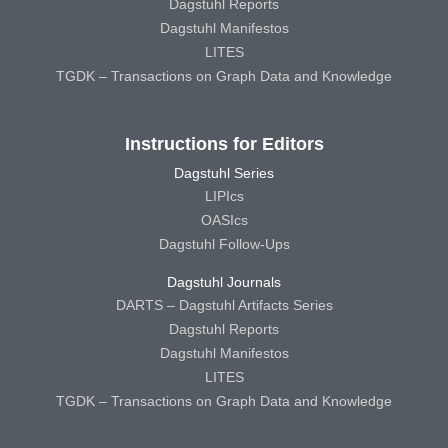
Dagstuhl Reports
Dagstuhl Manifestos
LITES
TGDK – Transactions on Graph Data and Knowledge
Instructions for Editors
Dagstuhl Series
LIPIcs
OASIcs
Dagstuhl Follow-Ups
Dagstuhl Journals
DARTS – Dagstuhl Artifacts Series
Dagstuhl Reports
Dagstuhl Manifestos
LITES
TGDK – Transactions on Graph Data and Knowledge