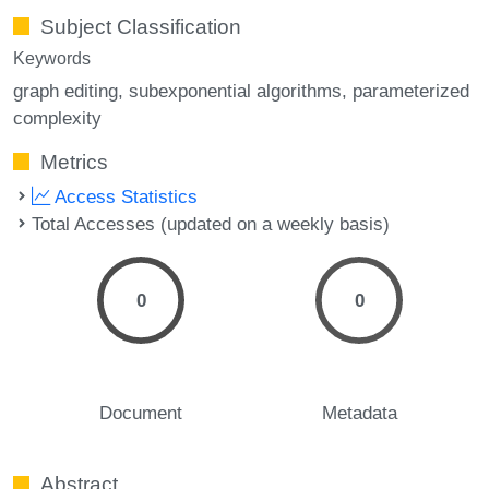
Subject Classification
Keywords
graph editing
subexponential algorithms
parameterized
complexity
Metrics
Access Statistics
Total Accesses (updated on a weekly basis)
0
0
Document
Metadata
Abstract