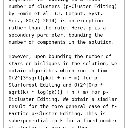
number of clusters (p-Cluster Editing) 
by Fomin et al. (J. Comput. Syst. 
Sci., 80(7) 2014) is an exception 
rather than the rule. Here, p is a 
secondary parameter, bounding the 
number of components in the solution.

However, upon bounding the number of 
stars or bicliques in the solution, we 
obtain algorithms which run in time 
O(2^{3*sqrt(pk)} + n + m) for p-
Starforest Editing and O(2^{O(p * 
sqrt(k) * log(pk))} + n + m) for p-
Bicluster Editing. We obtain a similar 
result for the more general case of t-
Partite p-Cluster Editing. This is 
subexponential in k for a fixed number 
of clusters, since p is then 