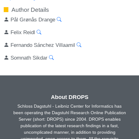
Author Details
Pål Grønås Drange
Felix Reidl
Fernando Sánchez Villaamil
Somnath Sikdar
About DROPS
Schloss Dagstuhl - Leibniz Center for Informatics has
been operating the Dagstuhl Research Online Publication
Server (short: DROPS) since 2004. DROPS enables
publication of the latest research findings in a fast,
uncomplicated manner, in addition to providing
unimpeded, open access to them. All the requisite