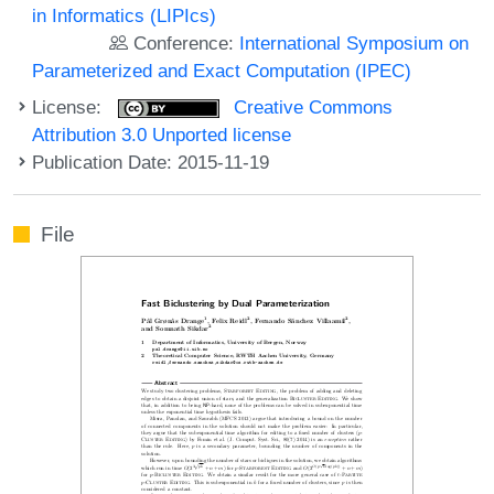
in Informatics (LIPIcs)
Conference:
International Symposium on
Parameterized and Exact Computation (IPEC)
License:
Creative Commons
Attribution 3.0 Unported license
Publication Date: 2015-11-19
File