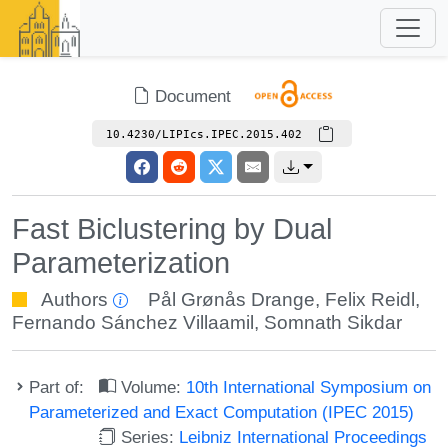
Document
10.4230/LIPIcs.IPEC.2015.402
Fast Biclustering by Dual
Parameterization
Authors
Pål Grønås Drange
,
Felix Reidl
,
Fernando Sánchez Villaamil
,
Somnath Sikdar
Part of:
Volume:
10th International Symposium on
Parameterized and Exact Computation (IPEC 2015)
Series:
Leibniz International Proceedings