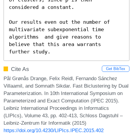
considered a constant.

Our results even out the number of 
multivariate subexponential time 
algorithms  and give reasons to 
believe that this area warrants 
further study.
Cite As
Get BibTex
Pål Grønås Drange, Felix Reidl, Fernando Sánchez
Villaamil, and Somnath Sikdar. Fast Biclustering by Dual
Parameterization. In 10th International Symposium on
Parameterized and Exact Computation (IPEC 2015).
Leibniz International Proceedings in Informatics
(LIPIcs), Volume 43, pp. 402-413, Schloss Dagstuhl –
Leibniz-Zentrum für Informatik (2015)
https://doi.org/10.4230/LIPIcs.IPEC.2015.402