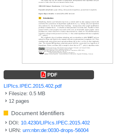
PDF
LIPIcs.IPEC.2015.402.pdf
Filesize: 0.5 MB
12 pages
Document Identifiers
DOI:
10.4230/LIPIcs.IPEC.2015.402
URN:
urn:nbn:de:0030-drops-56004