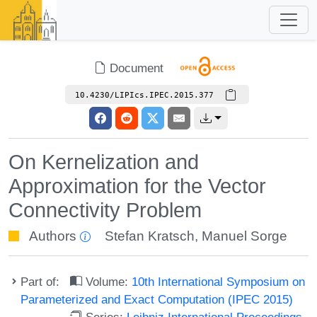
Document
10.4230/LIPIcs.IPEC.2015.377
On Kernelization and
Approximation for the Vector
Connectivity Problem
Authors
Stefan Kratsch
,
Manuel Sorge
Part of:
Volume:
10th International Symposium on
Parameterized and Exact Computation (IPEC 2015)
Series:
Leibniz International Proceedings