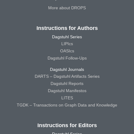
More about DROPS
Instructions for Authors
Dagstuhl Series
LIPIcs
OASIcs
Dagstuhl Follow-Ups
Dagstuhl Journals
DARTS – Dagstuhl Artifacts Series
Dagstuhl Reports
Dagstuhl Manifestos
LITES
TGDK – Transactions on Graph Data and Knowledge
Instructions for Editors