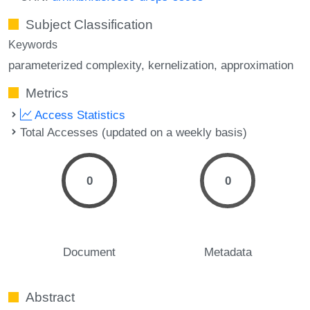
Subject Classification
Keywords
parameterized complexity
kernelization
approximation
Metrics
Access Statistics
Total Accesses (updated on a weekly basis)
0
0
Document
Metadata
Abstract