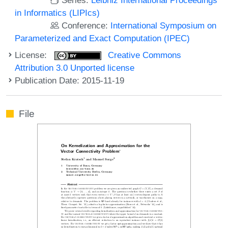
in Informatics (LIPIcs)
Conference:
International Symposium on
Parameterized and Exact Computation (IPEC)
License:
Creative Commons
Attribution 3.0 Unported license
Publication Date: 2015-11-19
File