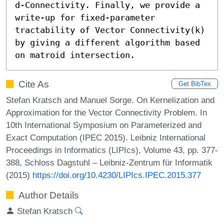
d-Connectivity. Finally, we provide a 
write-up for fixed-parameter 
tractability of Vector Connectivity(k) 
by giving a different algorithm based 
on matroid intersection.
Cite As
Get BibTex
Stefan Kratsch and Manuel Sorge. On Kernelization and
Approximation for the Vector Connectivity Problem. In
10th International Symposium on Parameterized and
Exact Computation (IPEC 2015). Leibniz International
Proceedings in Informatics (LIPIcs), Volume 43, pp. 377-
388, Schloss Dagstuhl – Leibniz-Zentrum für Informatik
(2015)
https://doi.org/10.4230/LIPIcs.IPEC.2015.377
Author Details
Stefan Kratsch