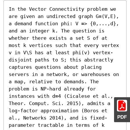
In the Vector Connectivity problem we 
are given an undirected graph G=(V,E), 
a demand function phi: V => {0,...,d}, 
and an integer k. The question is 
whether there exists a set S of at 
most k vertices such that every vertex 
v in V\S has at least phi(v) vertex-
disjoint paths to S; this abstractly 
captures questions about placing 
servers in a network, or warehouses on 
a map, relative to demands. The 
problem is NP-hard already for 
instances with d=4 (Cicalese et al., 
Theor. Comput. Sci. 2015), admits a 
log-factor approximation (Boros et 
PDF
al., Networks 2014), and is fixed-
parameter tractable in terms of k 