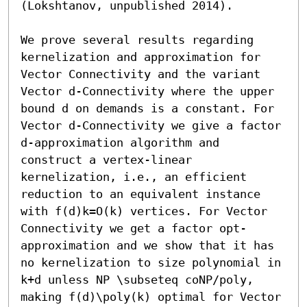
(Lokshtanov, unpublished 2014).

We prove several results regarding 
kernelization and approximation for 
Vector Connectivity and the variant 
Vector d-Connectivity where the upper 
bound d on demands is a constant. For 
Vector d-Connectivity we give a factor 
d-approximation algorithm and 
construct a vertex-linear 
kernelization, i.e., an efficient 
reduction to an equivalent instance 
with f(d)k=O(k) vertices. For Vector 
Connectivity we get a factor opt-
approximation and we show that it has 
no kernelization to size polynomial in 
k+d unless NP \subseteq coNP/poly, 
making f(d)\poly(k) optimal for Vector 