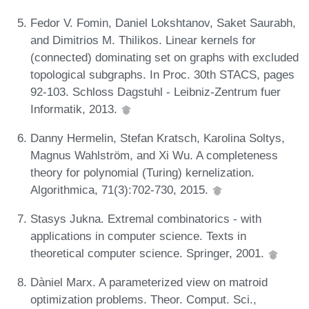
Fedor V. Fomin, Daniel Lokshtanov, Saket Saurabh,
and Dimitrios M. Thilikos. Linear kernels for
(connected) dominating set on graphs with excluded
topological subgraphs. In Proc. 30th STACS, pages
92-103. Schloss Dagstuhl - Leibniz-Zentrum fuer
Informatik, 2013.
Danny Hermelin, Stefan Kratsch, Karolina Soltys,
Magnus Wahlström, and Xi Wu. A completeness
theory for polynomial (Turing) kernelization.
Algorithmica, 71(3):702-730, 2015.
Stasys Jukna. Extremal combinatorics - with
applications in computer science. Texts in
theoretical computer science. Springer, 2001.
Dàniel Marx. A parameterized view on matroid
optimization problems. Theor. Comput. Sci.,