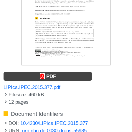
PDF
LIPIcs.IPEC.2015.377.pdf
Filesize: 460 kB
12 pages
Document Identifiers
DOI:
10.4230/LIPIcs.IPEC.2015.377
URN:
urn:nbn:de:0030-drops-55985