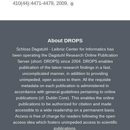
410(44):4471-4479, 2009.
About DROPS
Schloss Dagstuhl - Leibniz Center for Informatics has
been operating the Dagstuhl Research Online Publication
Server (short: DROPS) since 2004. DROPS enables
publication of the latest research findings in a fast,
uncomplicated manner, in addition to providing
unimpeded, open access to them. All the requisite
metadata on each publication is administered in
accordance with general guidelines pertaining to online
publications (cf. Dublin Core). This enables the online
publications to be authorized for citation and made
accessible to a wide readership on a permanent basis.
Access is free of charge for readers following the open
access idea which fosters unimpeded access to scientific
publications.