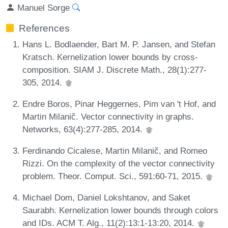
Manuel Sorge
References
Hans L. Bodlaender, Bart M. P. Jansen, and Stefan
Kratsch. Kernelization lower bounds by cross-
composition. SIAM J. Discrete Math., 28(1):277-
305, 2014.
Endre Boros, Pinar Heggernes, Pim van 't Hof, and
Martin Milanič. Vector connectivity in graphs.
Networks, 63(4):277-285, 2014.
Ferdinando Cicalese, Martin Milanič, and Romeo
Rizzi. On the complexity of the vector connectivity
problem. Theor. Comput. Sci., 591:60-71, 2015.
Michael Dom, Daniel Lokshtanov, and Saket
Saurabh. Kernelization lower bounds through colors
and IDs. ACM T. Alg., 11(2):13:1-13:20, 2014.