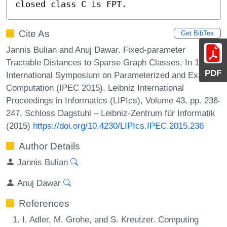
closed class C is FPT.
Cite As
Get BibTex
Jannis Bulian and Anuj Dawar. Fixed-parameter
Tractable Distances to Sparse Graph Classes. In 10th
PDF
International Symposium on Parameterized and Exact
Computation (IPEC 2015). Leibniz International
Proceedings in Informatics (LIPIcs), Volume 43, pp. 236-
247, Schloss Dagstuhl – Leibniz-Zentrum für Informatik
(2015)
https://doi.org/10.4230/LIPIcs.IPEC.2015.236
Author Details
Jannis Bulian
Anuj Dawar
References
I. Adler, M. Grohe, and S. Kreutzer. Computing