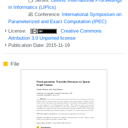
in Informatics (LIPIcs)
Conference:
International Symposium on
Parameterized and Exact Computation (IPEC)
License:
Creative Commons
Attribution 3.0 Unported license
Publication Date: 2015-11-19
File