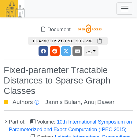
Document
10.4230/LIPIcs.IPEC.2015.236
Fixed-parameter Tractable
Distances to Sparse Graph
Classes
Authors
Jannis Bulian
,
Anuj Dawar
Part of:
Volume:
10th International Symposium on
Parameterized and Exact Computation (IPEC 2015)
Series:
Leibniz International Proceedings