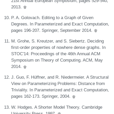
21st Annual European Symposium, pages 529-540,
2013.
P. A. Golovach. Editing to a Graph of Given
Degrees. In Parameterized and Exact Computation,
pages 196-207. Springer, September 2014.
M. Grohe, S. Kreutzer, and S. Siebertz. Deciding
first-order properties of nowhere dense graphs. In
STOC'14: Proceedings of the 46th Annual ACM
Symposium on Theory of Computing. ACM, May
2014.
J. Guo, F. Hüffner, and R. Niedermeier. A Structural
View on Parameterizing Problems: Distance from
Triviality. In Parameterized and Exact Computation,
pages 162-173. Springer, 2004.
W. Hodges. A Shorter Model Theory. Cambridge
University Press, 1997.