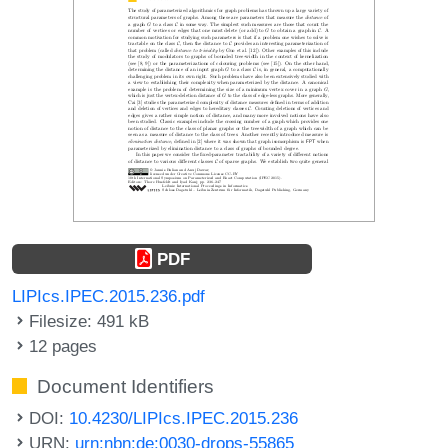
PDF
LIPIcs.IPEC.2015.236.pdf
Filesize: 491 kB
12 pages
Document Identifiers
DOI:
10.4230/LIPIcs.IPEC.2015.236
URN:
urn:nbn:de:0030-drops-55865