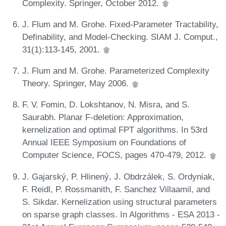
Complexity. Springer, October 2012.
J. Flum and M. Grohe. Fixed-Parameter Tractability,
Definability, and Model-Checking. SIAM J. Comput.,
31(1):113-145, 2001.
J. Flum and M. Grohe. Parameterized Complexity
Theory. Springer, May 2006.
F. V. Fomin, D. Lokshtanov, N. Misra, and S.
Saurabh. Planar F-deletion: Approximation,
kernelization and optimal FPT algorithms. In 53rd
Annual IEEE Symposium on Foundations of
Computer Science, FOCS, pages 470-479, 2012.
J. Gajarský, P. Hlinený, J. Obdrzálek, S. Ordyniak,
F. Reidl, P. Rossmanith, F. Sanchez Villaamil, and
S. Sikdar. Kernelization using structural parameters
on sparse graph classes. In Algorithms - ESA 2013 -