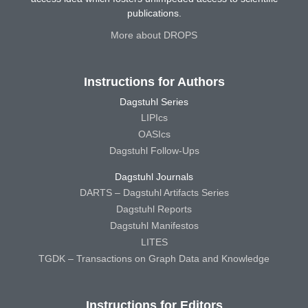
publications.
More about DROPS
Instructions for Authors
Dagstuhl Series
LIPIcs
OASIcs
Dagstuhl Follow-Ups
Dagstuhl Journals
DARTS – Dagstuhl Artifacts Series
Dagstuhl Reports
Dagstuhl Manifestos
LITES
TGDK – Transactions on Graph Data and Knowledge
Instructions for Editors