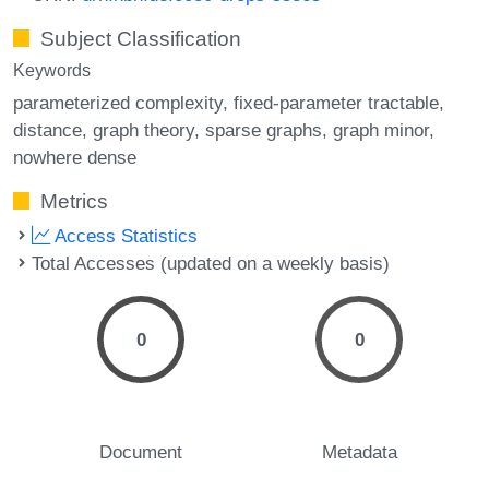
Subject Classification
Keywords
parameterized complexity
fixed-parameter tractable
distance
graph theory
sparse graphs
graph minor
nowhere dense
Metrics
Access Statistics
Total Accesses (updated on a weekly basis)
0
0
Document
Metadata