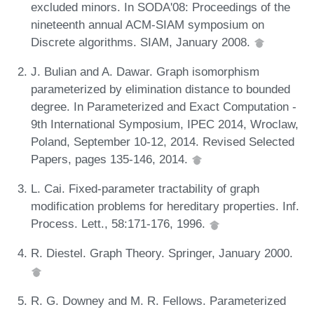
excluded minors. In SODA'08: Proceedings of the
nineteenth annual ACM-SIAM symposium on
Discrete algorithms. SIAM, January 2008.
J. Bulian and A. Dawar. Graph isomorphism
parameterized by elimination distance to bounded
degree. In Parameterized and Exact Computation -
9th International Symposium, IPEC 2014, Wroclaw,
Poland, September 10-12, 2014. Revised Selected
Papers, pages 135-146, 2014.
L. Cai. Fixed-parameter tractability of graph
modification problems for hereditary properties. Inf.
Process. Lett., 58:171-176, 1996.
R. Diestel. Graph Theory. Springer, January 2000.
R. G. Downey and M. R. Fellows. Parameterized