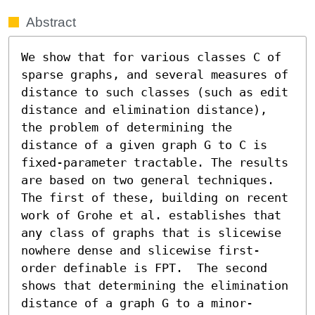
Abstract
We show that for various classes C of 
sparse graphs, and several measures of 
distance to such classes (such as edit 
distance and elimination distance), 
the problem of determining the 
distance of a given graph G to C is 
fixed-parameter tractable. The results 
are based on two general techniques. 
The first of these, building on recent 
work of Grohe et al. establishes that 
any class of graphs that is slicewise 
nowhere dense and slicewise first-
order definable is FPT.  The second 
shows that determining the elimination 
distance of a graph G to a minor-