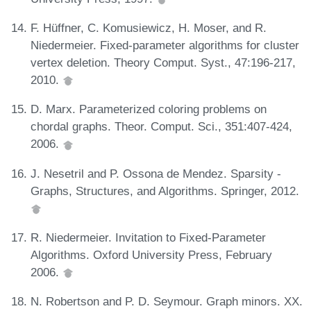
F. Hüffner, C. Komusiewicz, H. Moser, and R.
Niedermeier. Fixed-parameter algorithms for cluster
vertex deletion. Theory Comput. Syst., 47:196-217,
2010.
D. Marx. Parameterized coloring problems on
chordal graphs. Theor. Comput. Sci., 351:407-424,
2006.
J. Nesetril and P. Ossona de Mendez. Sparsity -
Graphs, Structures, and Algorithms. Springer, 2012.
R. Niedermeier. Invitation to Fixed-Parameter
Algorithms. Oxford University Press, February
2006.
N. Robertson and P. D. Seymour. Graph minors. XX.