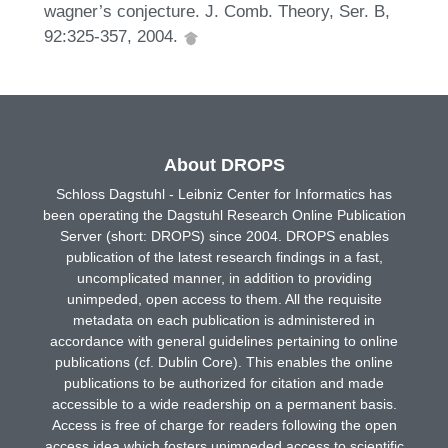
wagner’s conjecture. J. Comb. Theory, Ser. B,
92:325-357, 2004.
About DROPS
Schloss Dagstuhl - Leibniz Center for Informatics has
been operating the Dagstuhl Research Online Publication
Server (short: DROPS) since 2004. DROPS enables
publication of the latest research findings in a fast,
uncomplicated manner, in addition to providing
unimpeded, open access to them. All the requisite
metadata on each publication is administered in
accordance with general guidelines pertaining to online
publications (cf. Dublin Core). This enables the online
publications to be authorized for citation and made
accessible to a wide readership on a permanent basis.
Access is free of charge for readers following the open
access idea which fosters unimpeded access to scientific