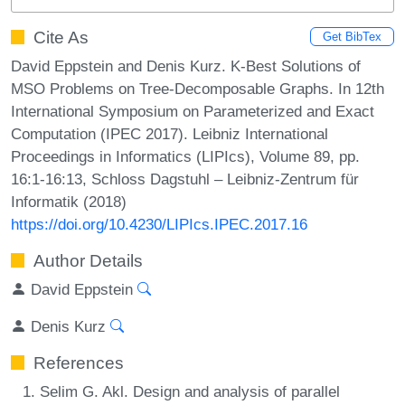
Cite As
Get BibTex
David Eppstein and Denis Kurz. K-Best Solutions of
MSO Problems on Tree-Decomposable Graphs. In 12th
International Symposium on Parameterized and Exact
Computation (IPEC 2017). Leibniz International
Proceedings in Informatics (LIPIcs), Volume 89, pp.
16:1-16:13, Schloss Dagstuhl – Leibniz-Zentrum für
Informatik (2018)
https://doi.org/10.4230/LIPIcs.IPEC.2017.16
Author Details
David Eppstein
Denis Kurz
References
Selim G. Akl. Design and analysis of parallel