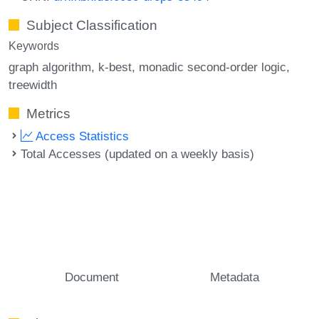
Subject Classification
Keywords
graph algorithm
k-best
monadic second-order logic
treewidth
Metrics
Access Statistics
Total Accesses (updated on a weekly basis)
Document
Metadata