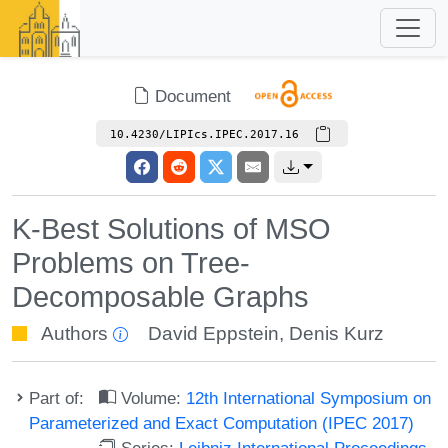
Document
10.4230/LIPIcs.IPEC.2017.16
K-Best Solutions of MSO
Problems on Tree-
Decomposable Graphs
Authors
David Eppstein
,
Denis Kurz
Part of:
Volume:
12th International Symposium on
Parameterized and Exact Computation (IPEC 2017)
Series:
Leibniz International Proceedings