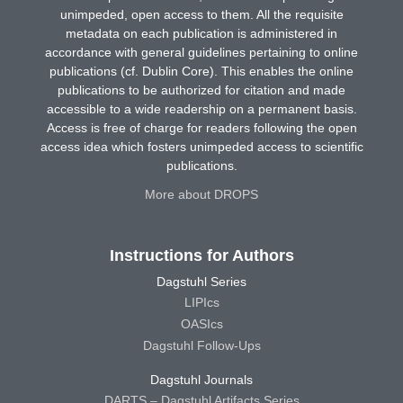
unimpeded, open access to them. All the requisite
metadata on each publication is administered in
accordance with general guidelines pertaining to online
publications (cf. Dublin Core). This enables the online
publications to be authorized for citation and made
accessible to a wide readership on a permanent basis.
Access is free of charge for readers following the open
access idea which fosters unimpeded access to scientific
publications.
More about DROPS
Instructions for Authors
Dagstuhl Series
LIPIcs
OASIcs
Dagstuhl Follow-Ups
Dagstuhl Journals
DARTS – Dagstuhl Artifacts Series