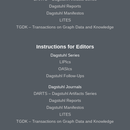
Dagstuhl Reports
Dagstuhl Manifestos
LITES
TGDK – Transactions on Graph Data and Knowledge
Instructions for Editors
Dagstuhl Series
LIPIcs
OASIcs
Dagstuhl Follow-Ups
Dagstuhl Journals
DARTS – Dagstuhl Artifacts Series
Dagstuhl Reports
Dagstuhl Manifestos
LITES
TGDK – Transactions on Graph Data and Knowledge