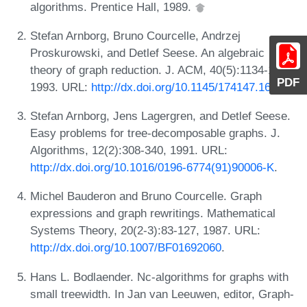
algorithms. Prentice Hall, 1989.
Stefan Arnborg, Bruno Courcelle, Andrzej
Proskurowski, and Detlef Seese. An algebraic
theory of graph reduction. J. ACM, 40(5):1134-1164,
PDF
1993. URL:
http://dx.doi.org/10.1145/174147.169807
.
Stefan Arnborg, Jens Lagergren, and Detlef Seese.
Easy problems for tree-decomposable graphs. J.
Algorithms, 12(2):308-340, 1991. URL:
http://dx.doi.org/10.1016/0196-6774(91)90006-K
.
Michel Bauderon and Bruno Courcelle. Graph
expressions and graph rewritings. Mathematical
Systems Theory, 20(2-3):83-127, 1987. URL:
http://dx.doi.org/10.1007/BF01692060
.
Hans L. Bodlaender. Nc-algorithms for graphs with
small treewidth. In Jan van Leeuwen, editor, Graph-