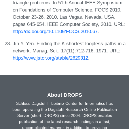
triangle problems. In 51th Annual IEEE Symposium
on Foundations of Computer Science, FOCS 2010,
October 23-26, 2010, Las Vegas, Nevada, USA,
pages 645-654. IEEE Computer Society, 2010. URL:
http://dx.doi.org/10.1109/FOCS.2010.67
.
Jin Y. Yen. Finding the K shortest loopless paths in a
network. Manag. Sci., 17(11):712-716, 1971. URL:
http://www.jstor.org/stable/2629312
.
About DROPS
Schloss Dagstuhl - Leibniz Center for Informatics has
been operating the Dagstuhl Research Online Publication
Server (short: DROPS) since 2004. DROPS enables
publication of the latest research findings in a fast,
uncomplicated manner, in addition to providing