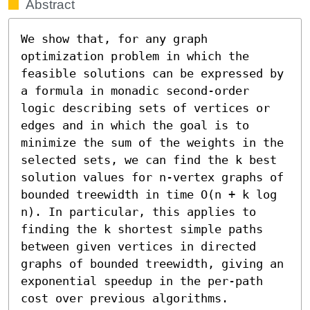
Abstract
We show that, for any graph 
optimization problem in which the 
feasible solutions can be expressed by 
a formula in monadic second-order 
logic describing sets of vertices or 
edges and in which the goal is to 
minimize the sum of the weights in the 
selected sets, we can find the k best 
solution values for n-vertex graphs of 
bounded treewidth in time O(n + k log 
n). In particular, this applies to 
finding the k shortest simple paths 
between given vertices in directed 
graphs of bounded treewidth, giving an 
exponential speedup in the per-path 
cost over previous algorithms.