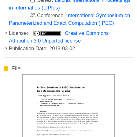
in Informatics (LIPIcs)
Conference:
International Symposium on
Parameterized and Exact Computation (IPEC)
License:
Creative Commons
Attribution 3.0 Unported license
Publication Date: 2018-03-02
File