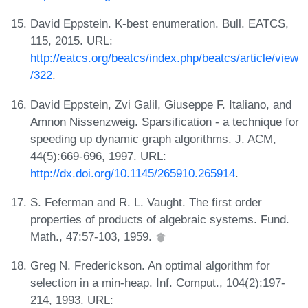
David Eppstein. K-best enumeration. Bull. EATCS,
115, 2015. URL:
http://eatcs.org/beatcs/index.php/beatcs/article/view
/322
.
David Eppstein, Zvi Galil, Giuseppe F. Italiano, and
Amnon Nissenzweig. Sparsification - a technique for
speeding up dynamic graph algorithms. J. ACM,
44(5):669-696, 1997. URL:
http://dx.doi.org/10.1145/265910.265914
.
S. Feferman and R. L. Vaught. The first order
properties of products of algebraic systems. Fund.
Math., 47:57-103, 1959.
Greg N. Frederickson. An optimal algorithm for
selection in a min-heap. Inf. Comput., 104(2):197-
214, 1993. URL: