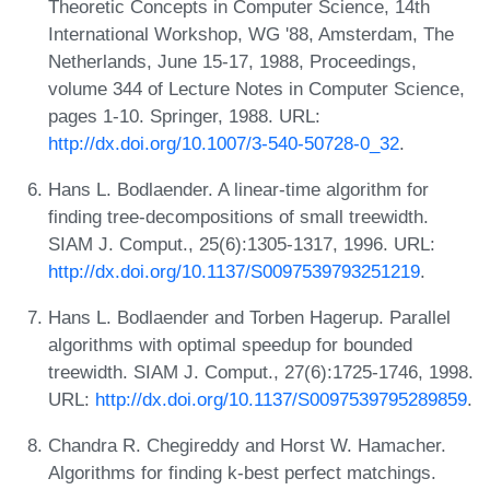
Theoretic Concepts in Computer Science, 14th
International Workshop, WG '88, Amsterdam, The
Netherlands, June 15-17, 1988, Proceedings,
volume 344 of Lecture Notes in Computer Science,
pages 1-10. Springer, 1988. URL:
http://dx.doi.org/10.1007/3-540-50728-0_32
.
Hans L. Bodlaender. A linear-time algorithm for
finding tree-decompositions of small treewidth.
SIAM J. Comput., 25(6):1305-1317, 1996. URL:
http://dx.doi.org/10.1137/S0097539793251219
.
Hans L. Bodlaender and Torben Hagerup. Parallel
algorithms with optimal speedup for bounded
treewidth. SIAM J. Comput., 27(6):1725-1746, 1998.
URL:
http://dx.doi.org/10.1137/S0097539795289859
.
Chandra R. Chegireddy and Horst W. Hamacher.
Algorithms for finding k-best perfect matchings.