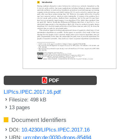
PDF
LIPIcs.IPEC.2017.16.pdf
Filesize: 498 kB
13 pages
Document Identifiers
DOI:
10.4230/LIPIcs.IPEC.2017.16
URN:
urn:nbn:de:0030-drops-85494