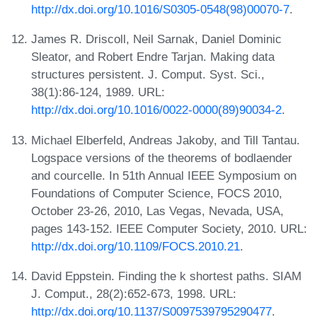
http://dx.doi.org/10.1016/S0305-0548(98)00070-7
.
James R. Driscoll, Neil Sarnak, Daniel Dominic
Sleator, and Robert Endre Tarjan. Making data
structures persistent. J. Comput. Syst. Sci.,
38(1):86-124, 1989. URL:
http://dx.doi.org/10.1016/0022-0000(89)90034-2
.
Michael Elberfeld, Andreas Jakoby, and Till Tantau.
Logspace versions of the theorems of bodlaender
and courcelle. In 51th Annual IEEE Symposium on
Foundations of Computer Science, FOCS 2010,
October 23-26, 2010, Las Vegas, Nevada, USA,
pages 143-152. IEEE Computer Society, 2010. URL:
http://dx.doi.org/10.1109/FOCS.2010.21
.
David Eppstein. Finding the k shortest paths. SIAM
J. Comput., 28(2):652-673, 1998. URL:
http://dx.doi.org/10.1137/S0097539795290477
.