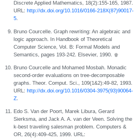
Discrete Applied Mathematics, 18(2):155-165, 1987.
URL:
http://dx.doi.org/10.1016/0166-218X(87)90017-
5
.
Bruno Courcelle. Graph rewriting: An algebraic and
logic approach. In Handbook of Theoretical
Computer Science, Vol. B: Formal Models and
Semantics, pages 193-242. Elsevier, 1990.
Bruno Courcelle and Mohamed Mosbah. Monadic
second-order evaluations on tree-decomposable
graphs. Theor. Comput. Sci., 109(1&2):49-82, 1993.
URL:
http://dx.doi.org/10.1016/0304-3975(93)90064-
Z
.
Edo S. Van der Poort, Marek Libura, Gerard
Sierksma, and Jack A. A. van der Veen. Solving the
k-best traveling salesman problem. Computers &
OR, 26(4):409-425, 1999. URL: