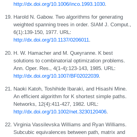
http://dx.doi.org/10.1006/inco.1993.1030
.
Harold N. Gabow. Two algorithms for generating
weighted spanning trees in order. SIAM J. Comput.,
6(1):139-150, 1977. URL:
http://dx.doi.org/10.1137/0206011
.
H. W. Hamacher and M. Queyranne. K best
solutions to combinatorial optimization problems.
Ann. Oper. Res., 4(1-4):123-143, 1985. URL:
http://dx.doi.org/10.1007/BF02022039
.
Naoki Katoh, Toshihide Ibaraki, and Hisashi Mine.
An efficient algorithm for K shortest simple paths.
Networks, 12(4):411-427, 1982. URL:
http://dx.doi.org/10.1002/net.3230120406
.
Virginia Vassilevska Williams and Ryan Williams.
Subcubic equivalences between path, matrix and