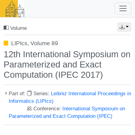
Volume
LIPIcs, Volume 89
12th International Symposium on
Parameterized and Exact
Computation (IPEC 2017)
Part of:
Series:
Leibniz International Proceedings in
Informatics (LIPIcs)
Conference:
International Symposium on
Parameterized and Exact Computation (IPEC)