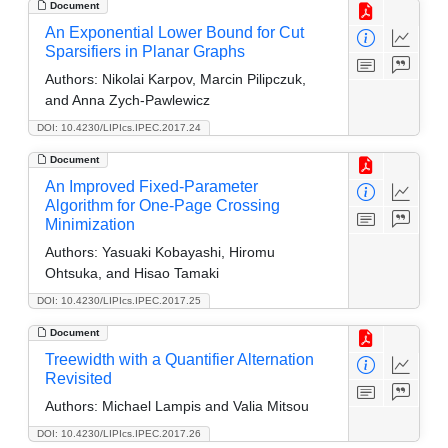
Document
An Exponential Lower Bound for Cut
Sparsifiers in Planar Graphs
Authors:
Nikolai Karpov, Marcin Pilipczuk,
and Anna Zych-Pawlewicz
DOI: 10.4230/LIPIcs.IPEC.2017.24
Document
An Improved Fixed-Parameter
Algorithm for One-Page Crossing
Minimization
Authors:
Yasuaki Kobayashi, Hiromu
Ohtsuka, and Hisao Tamaki
DOI: 10.4230/LIPIcs.IPEC.2017.25
Document
Treewidth with a Quantifier Alternation
Revisited
Authors:
Michael Lampis and Valia Mitsou
DOI: 10.4230/LIPIcs.IPEC.2017.26