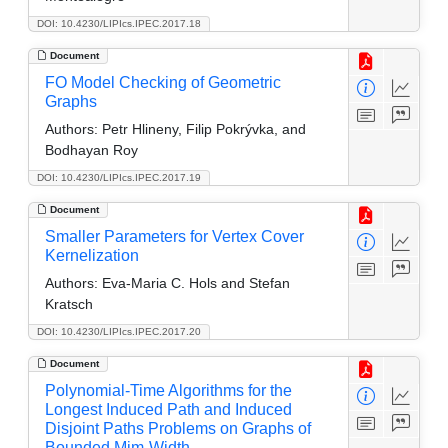
DOI: 10.4230/LIPIcs.IPEC.2017.18
Document
FO Model Checking of Geometric
Graphs
Authors:
Petr Hlineny, Filip Pokrývka, and
Bodhayan Roy
DOI: 10.4230/LIPIcs.IPEC.2017.19
Document
Smaller Parameters for Vertex Cover
Kernelization
Authors:
Eva-Maria C. Hols and Stefan
Kratsch
DOI: 10.4230/LIPIcs.IPEC.2017.20
Document
Polynomial-Time Algorithms for the
Longest Induced Path and Induced
Disjoint Paths Problems on Graphs of
Bounded Mim-Width