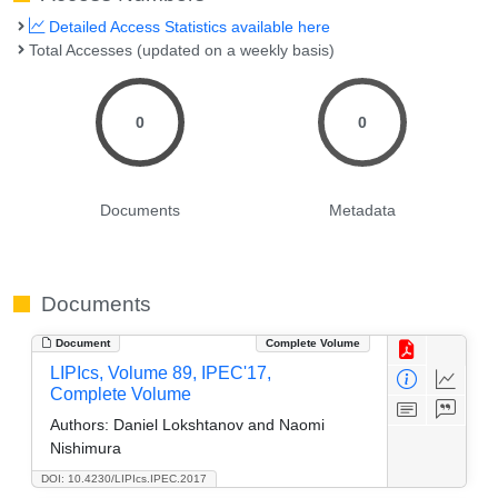
Detailed Access Statistics available here
Total Accesses (updated on a weekly basis)
0
0
Documents
Metadata
Documents
Document
Complete Volume
LIPIcs, Volume 89, IPEC'17,
Complete Volume
Authors:
Daniel Lokshtanov and Naomi
Nishimura
DOI: 10.4230/LIPIcs.IPEC.2017