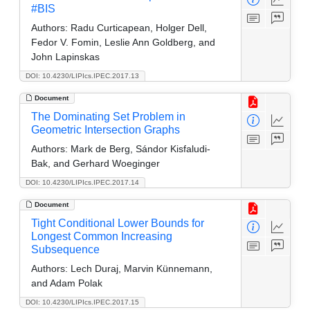
#BIS
Authors:
Radu Curticapean, Holger Dell,
Fedor V. Fomin, Leslie Ann Goldberg, and
John Lapinskas
DOI: 10.4230/LIPIcs.IPEC.2017.13
Document
The Dominating Set Problem in
Geometric Intersection Graphs
Authors:
Mark de Berg, Sándor Kisfaludi-
Bak, and Gerhard Woeginger
DOI: 10.4230/LIPIcs.IPEC.2017.14
Document
Tight Conditional Lower Bounds for
Longest Common Increasing
Subsequence
Authors:
Lech Duraj, Marvin Künnemann,
and Adam Polak
DOI: 10.4230/LIPIcs.IPEC.2017.15