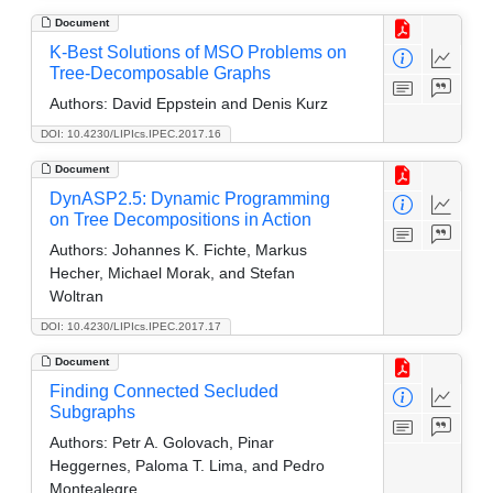
Document
K-Best Solutions of MSO Problems on
Tree-Decomposable Graphs
Authors:
David Eppstein and Denis Kurz
DOI: 10.4230/LIPIcs.IPEC.2017.16
Document
DynASP2.5: Dynamic Programming
on Tree Decompositions in Action
Authors:
Johannes K. Fichte, Markus
Hecher, Michael Morak, and Stefan
Woltran
DOI: 10.4230/LIPIcs.IPEC.2017.17
Document
Finding Connected Secluded
Subgraphs
Authors:
Petr A. Golovach, Pinar
Heggernes, Paloma T. Lima, and Pedro
Montealegre