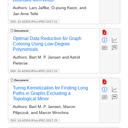
Authors:
Lars Jaffke, O-joung Kwon, and
Jan Arne Telle
DOI: 10.4230/LIPIcs.IPEC.2017.21
Document
Optimal Data Reduction for Graph
Coloring Using Low-Degree
Polynomials
Authors:
Bart M. P. Jansen and Astrid
Pieterse
DOI: 10.4230/LIPIcs.IPEC.2017.22
Document
Turing Kernelization for Finding Long
Paths in Graphs Excluding a
Topological Minor
Authors:
Bart M. P. Jansen, Marcin
Pilipczuk, and Marcin Wrochna
DOI: 10.4230/LIPIcs.IPEC.2017.23