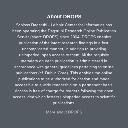
About DROPS
Schloss Dagstuhl - Leibniz Center for Informatics has
been operating the Dagstuhl Research Online Publication
Server (short: DROPS) since 2004. DROPS enables
publication of the latest research findings in a fast,
uncomplicated manner, in addition to providing
unimpeded, open access to them. All the requisite
metadata on each publication is administered in
accordance with general guidelines pertaining to online
publications (cf. Dublin Core). This enables the online
publications to be authorized for citation and made
accessible to a wide readership on a permanent basis.
Access is free of charge for readers following the open
access idea which fosters unimpeded access to scientific
publications.
More about DROPS