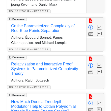
joung Kwon, and Dániel Marx
DOI: 10.4230/LIPIcs.IPEC.2017.7
Document
On the Parameterized Complexity of
Red-Blue Points Separation
Authors:
Édouard Bonnet, Panos
Giannopoulos, and Michael Lampis
DOI: 10.4230/LIPIcs.IPEC.2017.8
Document
Relativization and Interactive Proof
Systems in Parameterized Complexity
Theory
Authors:
Ralph Bottesch
DOI: 10.4230/LIPIcs.IPEC.2017.9
Document
How Much Does a Treedepth
Modulator Help to Obtain Polynomial