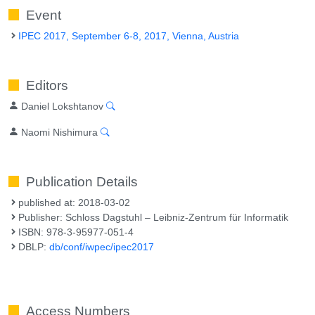
Event
IPEC 2017, September 6-8, 2017, Vienna, Austria
Editors
Daniel Lokshtanov
Naomi Nishimura
Publication Details
published at: 2018-03-02
Publisher: Schloss Dagstuhl – Leibniz-Zentrum für Informatik
ISBN: 978-3-95977-051-4
DBLP:
db/conf/iwpec/ipec2017
Access Numbers