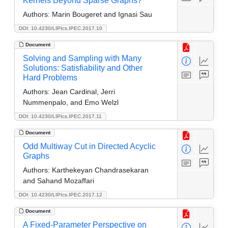
Kernels Beyond Sparse Graphs?
Authors:
Marin Bougeret and Ignasi Sau
DOI: 10.4230/LIPIcs.IPEC.2017.10
Document
Solving and Sampling with Many
Solutions: Satisfiability and Other
Hard Problems
Authors:
Jean Cardinal, Jerri
Nummenpalo, and Emo Welzl
DOI: 10.4230/LIPIcs.IPEC.2017.11
Document
Odd Multiway Cut in Directed Acyclic
Graphs
Authors:
Karthekeyan Chandrasekaran
and Sahand Mozaffari
DOI: 10.4230/LIPIcs.IPEC.2017.12
Document
A Fixed-Parameter Perspective on