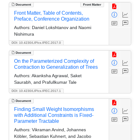
Document
Front Matter
Front Matter, Table of Contents,
Preface, Conference Organization
Authors:
Daniel Lokshtanov and Naomi
Nishimura
DOI: 10.4230/LIPIcs.IPEC.2017.0
Document
On the Parameterized Complexity of
Contraction to Generalization of Trees
Authors:
Akanksha Agrawal, Saket
Saurabh, and Prafullkumar Tale
DOI: 10.4230/LIPIcs.IPEC.2017.1
Document
Finding Small Weight Isomorphisms
with Additional Constraints is Fixed-
Parameter Tractable
Authors:
Vikraman Arvind, Johannes
Köbler, Sebastian Kuhnert, and Jacobo