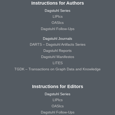
Instructions for Authors
Dagstuhl Series
LIPIcs
OASIcs
Dagstuhl Follow-Ups
Dagstuhl Journals
DARTS – Dagstuhl Artifacts Series
Dagstuhl Reports
Dagstuhl Manifestos
LITES
TGDK – Transactions on Graph Data and Knowledge
Instructions for Editors
Dagstuhl Series
LIPIcs
OASIcs
Dagstuhl Follow-Ups