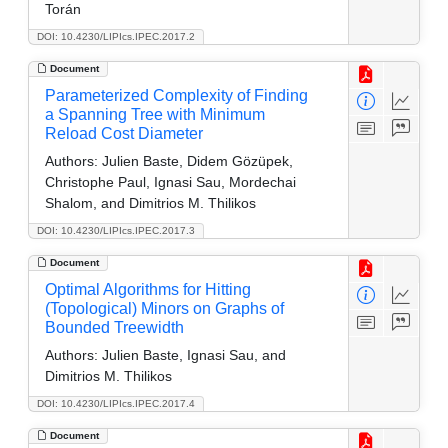
Torán
DOI: 10.4230/LIPIcs.IPEC.2017.2
Document
Parameterized Complexity of Finding
a Spanning Tree with Minimum
Reload Cost Diameter
Authors:
Julien Baste, Didem Gözüpek,
Christophe Paul, Ignasi Sau, Mordechai
Shalom, and Dimitrios M. Thilikos
DOI: 10.4230/LIPIcs.IPEC.2017.3
Document
Optimal Algorithms for Hitting
(Topological) Minors on Graphs of
Bounded Treewidth
Authors:
Julien Baste, Ignasi Sau, and
Dimitrios M. Thilikos
DOI: 10.4230/LIPIcs.IPEC.2017.4
Document