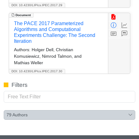
DOI: 10.4230/LIPIcs.IPEC.2017.29
Document
The PACE 2017 Parameterized
Algorithms and Computational
Experiments Challenge: The Second
Iteration
Authors:
Holger Dell, Christian
Komusiewicz, Nimrod Talmon, and
Mathias Weller
DOI: 10.4230/LIPIcs.IPEC.2017.30
Filters
79
Authors