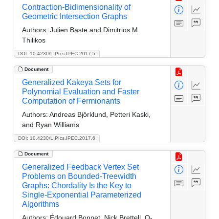
Contraction-Bidimensionality of
Geometric Intersection Graphs
Authors:
Julien Baste and Dimitrios M.
Thilikos
DOI: 10.4230/LIPIcs.IPEC.2017.5
Document
Generalized Kakeya Sets for
Polynomial Evaluation and Faster
Computation of Fermionants
Authors:
Andreas Björklund, Petteri Kaski,
and Ryan Williams
DOI: 10.4230/LIPIcs.IPEC.2017.6
Document
Generalized Feedback Vertex Set
Problems on Bounded-Treewidth
Graphs: Chordality Is the Key to
Single-Exponential Parameterized
Algorithms
Authors:
Édouard Bonnet, Nick Brettell, O-