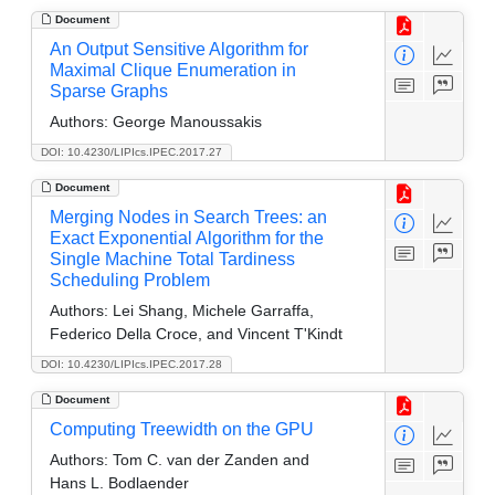
Document
An Output Sensitive Algorithm for
Maximal Clique Enumeration in
Sparse Graphs
Authors:
George Manoussakis
DOI: 10.4230/LIPIcs.IPEC.2017.27
Document
Merging Nodes in Search Trees: an
Exact Exponential Algorithm for the
Single Machine Total Tardiness
Scheduling Problem
Authors:
Lei Shang, Michele Garraffa,
Federico Della Croce, and Vincent T'Kindt
DOI: 10.4230/LIPIcs.IPEC.2017.28
Document
Computing Treewidth on the GPU
Authors:
Tom C. van der Zanden and
Hans L. Bodlaender