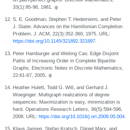
33(1):95-98, 1981.
S. E. Goodman, Stephen T. Hedetniemi, and Peter
J. Slater. Advances on the Hamiltonian Completion
Problem. J. ACM, 22(3):352-360, 1975. URL:
https://doi.org/10.1145/321892.321897
.
Peter Hamburger and Weiting Cao. Edge Disjoint
Paths of Increasing Order in Complete Bipartite
Graphs. Electronic Notes in Discrete Mathematics,
22:61-67, 2005.
Heather Hulett, Todd G. Will, and Gerhard J.
Woeginger. Multigraph realizations of degree
sequences: Maximization is easy, minimization is
hard. Operations Research Letters, 36(5):594-596,
2008. URL:
https://doi.org/10.1016/j.orl.2008.05.004
.
Klaus Jansen, Stefan Kratsch, Dániel Marx, and