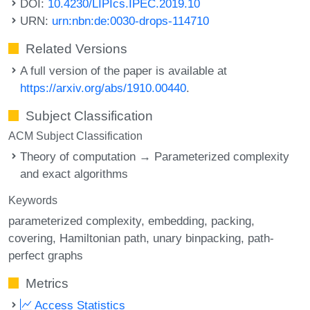
DOI:
10.4230/LIPIcs.IPEC.2019.10
URN:
urn:nbn:de:0030-drops-114710
Related Versions
A full version of the paper is available at
https://arxiv.org/abs/1910.00440
.
Subject Classification
ACM Subject Classification
Theory of computation → Parameterized complexity
and exact algorithms
Keywords
parameterized complexity
embedding
packing
covering
Hamiltonian path
unary binpacking
path-
perfect graphs
Metrics
Access Statistics