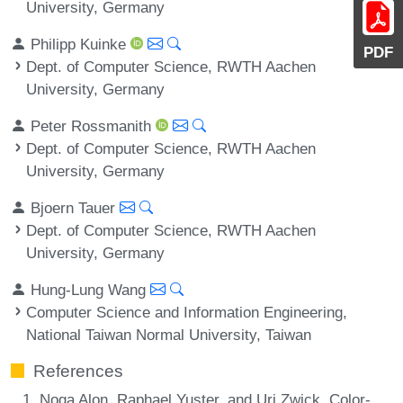
University, Germany
Philipp Kuinke
PDF
Dept. of Computer Science, RWTH Aachen
University, Germany
Peter Rossmanith
Dept. of Computer Science, RWTH Aachen
University, Germany
Bjoern Tauer
Dept. of Computer Science, RWTH Aachen
University, Germany
Hung-Lung Wang
Computer Science and Information Engineering,
National Taiwan Normal University, Taiwan
References
Noga Alon, Raphael Yuster, and Uri Zwick. Color-