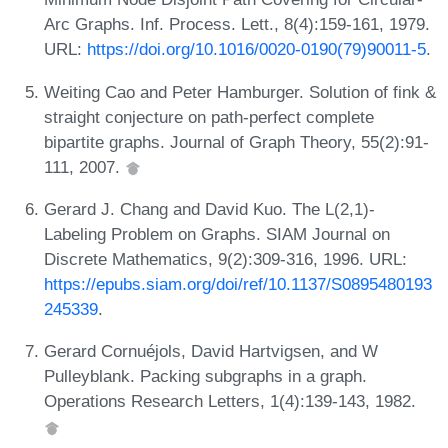
Arc Graphs. Inf. Process. Lett., 8(4):159-161, 1979.
URL:
https://doi.org/10.1016/0020-0190(79)90011-5
.
Weiting Cao and Peter Hamburger. Solution of fink &
straight conjecture on path-perfect complete
bipartite graphs. Journal of Graph Theory, 55(2):91-
111, 2007.
Gerard J. Chang and David Kuo. The L(2,1)-
Labeling Problem on Graphs. SIAM Journal on
Discrete Mathematics, 9(2):309-316, 1996. URL:
https://epubs.siam.org/doi/ref/10.1137/S0895480193
245339
.
Gerard Cornuéjols, David Hartvigsen, and W
Pulleyblank. Packing subgraphs in a graph.
Operations Research Letters, 1(4):139-143, 1982.