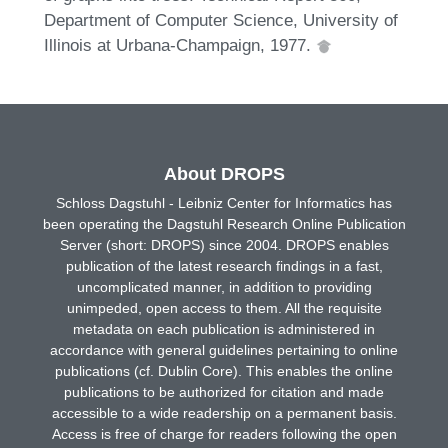
Department of Computer Science, University of
Illinois at Urbana-Champaign, 1977.
About DROPS
Schloss Dagstuhl - Leibniz Center for Informatics has
been operating the Dagstuhl Research Online Publication
Server (short: DROPS) since 2004. DROPS enables
publication of the latest research findings in a fast,
uncomplicated manner, in addition to providing
unimpeded, open access to them. All the requisite
metadata on each publication is administered in
accordance with general guidelines pertaining to online
publications (cf. Dublin Core). This enables the online
publications to be authorized for citation and made
accessible to a wide readership on a permanent basis.
Access is free of charge for readers following the open