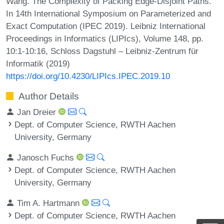
Wang. The Complexity of Packing Edge-Disjoint Paths.
In 14th International Symposium on Parameterized and
Exact Computation (IPEC 2019). Leibniz International
Proceedings in Informatics (LIPIcs), Volume 148, pp.
10:1-10:16, Schloss Dagstuhl – Leibniz-Zentrum für
Informatik (2019)
https://doi.org/10.4230/LIPIcs.IPEC.2019.10
Author Details
Jan Dreier
Dept. of Computer Science, RWTH Aachen
University, Germany
Janosch Fuchs
Dept. of Computer Science, RWTH Aachen
University, Germany
Tim A. Hartmann
Dept. of Computer Science, RWTH Aachen