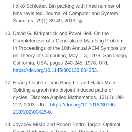
Ildikó Schlotter. Bin packing with fixed number of
bins revisited. Journal of Computer and System
Sciences, 79(1):39-49, 2013.
David G. Kirkpatrick and Pavol Hell. On the
Completeness of a Generalized Matching Problem.
In Proceedings of the 10th Annual ACM Symposium
on Theory of Computing, May 1-3, 1978, San Diego,
California, USA, pages 240-245, 1978. URL:
https://doi.org/10.1145/800133.804353
.
Hoàng-Oanh Le, Van Bang Le, and Haiko Müller.
Splitting a graph into disjoint induced paths or
cycles. Discrete Applied Mathematics, 131(1):199-
212, 2003. URL:
https://doi.org/10.1016/S0166-
218X(02)00425-0
.
Jayadev Misra and Robert Endre Tarjan. Optimal
Chain Partitions of Trees. Inf. Process. Lett.,