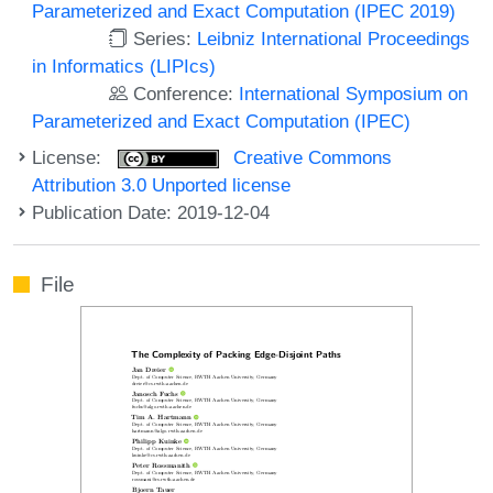
Parameterized and Exact Computation (IPEC 2019)
Series:
Leibniz International Proceedings
in Informatics (LIPIcs)
Conference:
International Symposium on
Parameterized and Exact Computation (IPEC)
License:
Creative Commons
Attribution 3.0 Unported license
Publication Date: 2019-12-04
File