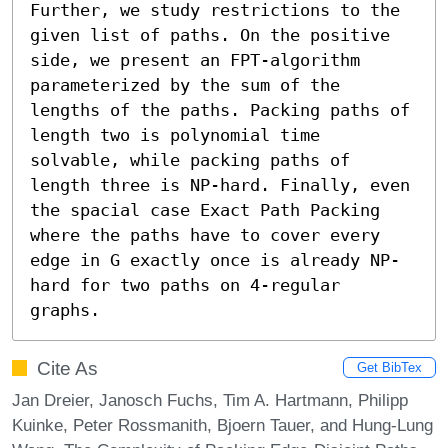
Further, we study restrictions to the 
given list of paths. On the positive 
side, we present an FPT-algorithm 
parameterized by the sum of the 
lengths of the paths. Packing paths of 
length two is polynomial time 
solvable, while packing paths of 
length three is NP-hard. Finally, even 
the spacial case Exact Path Packing 
where the paths have to cover every 
edge in G exactly once is already NP-
hard for two paths on 4-regular 
graphs.
Cite As
Get BibTex
Jan Dreier, Janosch Fuchs, Tim A. Hartmann, Philipp
Kuinke, Peter Rossmanith, Bjoern Tauer, and Hung-Lung