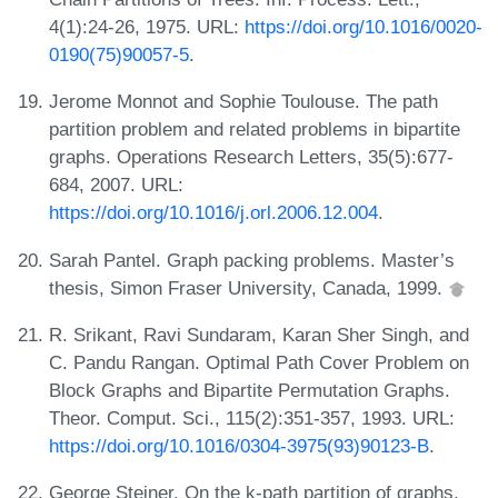
4(1):24-26, 1975. URL:
https://doi.org/10.1016/0020-
0190(75)90057-5
.
Jerome Monnot and Sophie Toulouse. The path
partition problem and related problems in bipartite
graphs. Operations Research Letters, 35(5):677-
684, 2007. URL:
https://doi.org/10.1016/j.orl.2006.12.004
.
Sarah Pantel. Graph packing problems. Master’s
thesis, Simon Fraser University, Canada, 1999.
R. Srikant, Ravi Sundaram, Karan Sher Singh, and
C. Pandu Rangan. Optimal Path Cover Problem on
Block Graphs and Bipartite Permutation Graphs.
Theor. Comput. Sci., 115(2):351-357, 1993. URL:
https://doi.org/10.1016/0304-3975(93)90123-B
.
George Steiner. On the k-path partition of graphs.