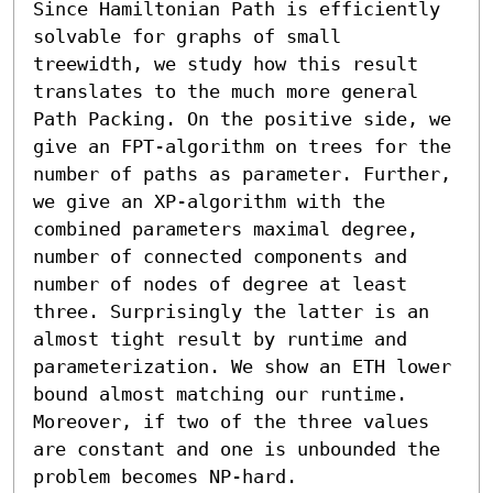
Since Hamiltonian Path is efficiently 
solvable for graphs of small 
treewidth, we study how this result 
translates to the much more general 
Path Packing. On the positive side, we 
give an FPT-algorithm on trees for the 
number of paths as parameter. Further, 
we give an XP-algorithm with the 
combined parameters maximal degree, 
number of connected components and 
number of nodes of degree at least 
three. Surprisingly the latter is an 
almost tight result by runtime and 
parameterization. We show an ETH lower 
bound almost matching our runtime. 
Moreover, if two of the three values 
are constant and one is unbounded the 
problem becomes NP-hard.
