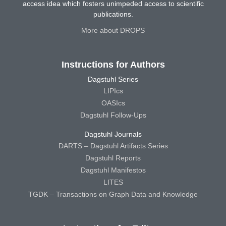
access idea which fosters unimpeded access to scientific
publications.
More about DROPS
Instructions for Authors
Dagstuhl Series
LIPIcs
OASIcs
Dagstuhl Follow-Ups
Dagstuhl Journals
DARTS – Dagstuhl Artifacts Series
Dagstuhl Reports
Dagstuhl Manifestos
LITES
TGDK – Transactions on Graph Data and Knowledge