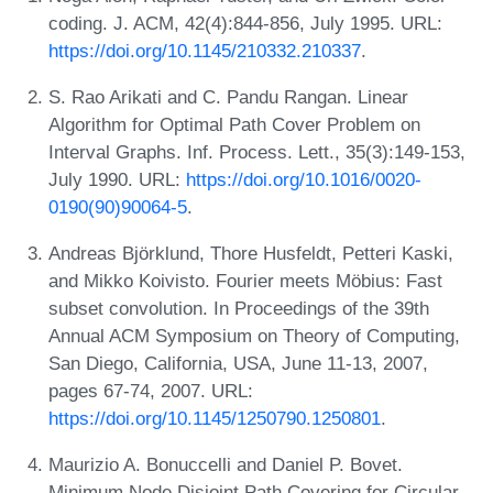
coding. J. ACM, 42(4):844-856, July 1995. URL:
https://doi.org/10.1145/210332.210337
.
S. Rao Arikati and C. Pandu Rangan. Linear
Algorithm for Optimal Path Cover Problem on
Interval Graphs. Inf. Process. Lett., 35(3):149-153,
July 1990. URL:
https://doi.org/10.1016/0020-
0190(90)90064-5
.
Andreas Björklund, Thore Husfeldt, Petteri Kaski,
and Mikko Koivisto. Fourier meets Möbius: Fast
subset convolution. In Proceedings of the 39th
Annual ACM Symposium on Theory of Computing,
San Diego, California, USA, June 11-13, 2007,
pages 67-74, 2007. URL:
https://doi.org/10.1145/1250790.1250801
.
Maurizio A. Bonuccelli and Daniel P. Bovet.
Minimum Node Disjoint Path Covering for Circular-