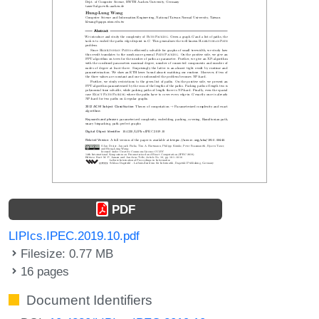
PDF
LIPIcs.IPEC.2019.10.pdf
Filesize: 0.77 MB
16 pages
Document Identifiers