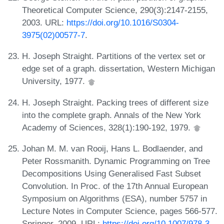
Theoretical Computer Science, 290(3):2147-2155,
2003. URL:
https://doi.org/10.1016/S0304-
3975(02)00577-7
.
H. Joseph Straight. Partitions of the vertex set or
edge set of a graph. dissertation, Western Michigan
University, 1977.
H. Joseph Straight. Packing trees of different size
into the complete graph. Annals of the New York
Academy of Sciences, 328(1):190-192, 1979.
Johan M. M. van Rooij, Hans L. Bodlaender, and
Peter Rossmanith. Dynamic Programming on Tree
Decompositions Using Generalised Fast Subset
Convolution. In Proc. of the 17th Annual European
Symposium on Algorithms (ESA), number 5757 in
Lecture Notes in Computer Science, pages 566-577.
Springer, 2009. URL:
https://doi.org/10.1007/978-3-