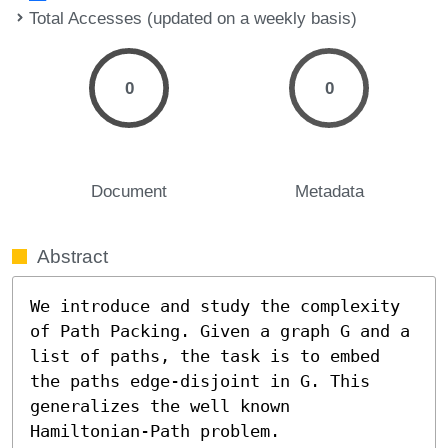
Total Accesses (updated on a weekly basis)
0
0
Document
Metadata
Abstract
We introduce and study the complexity 
of Path Packing. Given a graph G and a 
list of paths, the task is to embed 
the paths edge-disjoint in G. This 
generalizes the well known 
Hamiltonian-Path problem.
