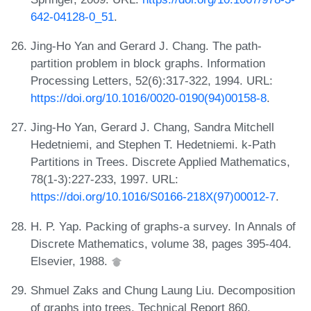
642-04128-0_51
.
Jing-Ho Yan and Gerard J. Chang. The path-
partition problem in block graphs. Information
Processing Letters, 52(6):317-322, 1994. URL:
https://doi.org/10.1016/0020-0190(94)00158-8
.
Jing-Ho Yan, Gerard J. Chang, Sandra Mitchell
Hedetniemi, and Stephen T. Hedetniemi. k-Path
Partitions in Trees. Discrete Applied Mathematics,
78(1-3):227-233, 1997. URL:
https://doi.org/10.1016/S0166-218X(97)00012-7
.
H. P. Yap. Packing of graphs-a survey. In Annals of
Discrete Mathematics, volume 38, pages 395-404.
Elsevier, 1988.
Shmuel Zaks and Chung Laung Liu. Decomposition
of graphs into trees. Technical Report 860,