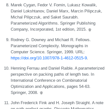
Marek Cygan, Fedor V. Fomin, Lukasz Kowalik,
Daniel Lokshtanov, Daniel Marx, Marcin Pilipczuk,
Michal Pilipczuk, and Saket Saurabh.
Parameterized Algorithms. Springer Publishing
Company, Incorporated, 1st edition, 2015.
Rodney G. Downey and Michael R. Fellows.
Parameterized Complexity. Monographs in
Computer Science. Springer, 1999. URL:
https://doi.org/10.1007/978-1-4612-0515-9
.
Henning Fernau and Daniel Raible. A parameterized
perspective on packing paths of length two. In
International Conference on Combinatorial
Optimization and Applications, pages 54-63.
Springer, 2008.
John Frederick Fink and H. Joseph Straight. A note
on path-perfect graphs. Discrete Mathematics,