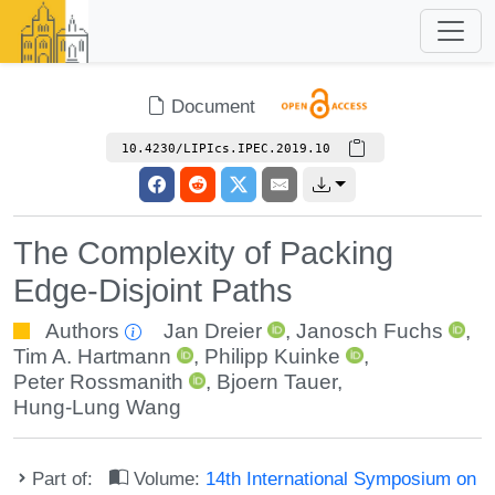
Document
10.4230/LIPIcs.IPEC.2019.10
The Complexity of Packing
Edge-Disjoint Paths
Authors
Jan Dreier
,
Janosch Fuchs
,
Tim A. Hartmann
,
Philipp Kuinke
,
Peter Rossmanith
,
Bjoern Tauer
,
Hung-Lung Wang
Part of:
Volume:
14th International Symposium on