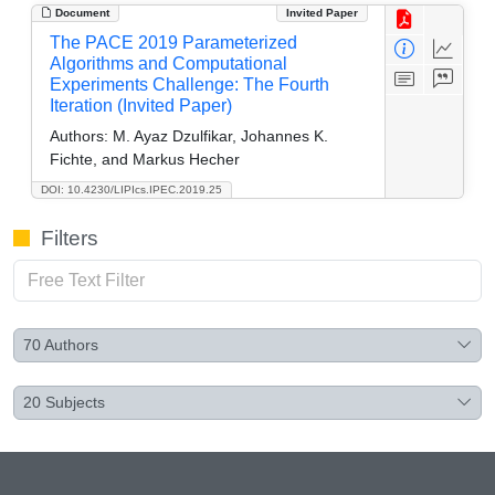
Document
Invited Paper
The PACE 2019 Parameterized
Algorithms and Computational
Experiments Challenge: The Fourth
Iteration (Invited Paper)
Authors:
M. Ayaz Dzulfikar, Johannes K.
Fichte, and Markus Hecher
DOI: 10.4230/LIPIcs.IPEC.2019.25
Filters
70
Authors
20
Subjects