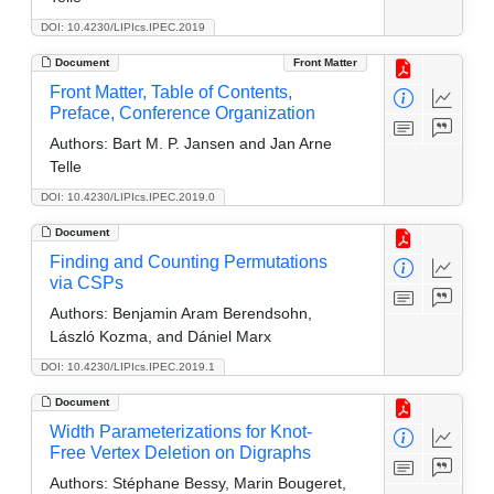
DOI: 10.4230/LIPIcs.IPEC.2019
Document
Front Matter
Front Matter, Table of Contents,
Preface, Conference Organization
Authors:
Bart M. P. Jansen and Jan Arne
Telle
DOI: 10.4230/LIPIcs.IPEC.2019.0
Document
Finding and Counting Permutations
via CSPs
Authors:
Benjamin Aram Berendsohn,
László Kozma, and Dániel Marx
DOI: 10.4230/LIPIcs.IPEC.2019.1
Document
Width Parameterizations for Knot-
Free Vertex Deletion on Digraphs
Authors:
Stéphane Bessy, Marin Bougeret,