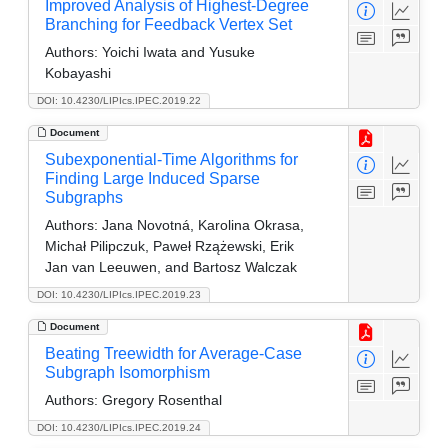
Improved Analysis of Highest-Degree
Branching for Feedback Vertex Set
Authors:
Yoichi Iwata and Yusuke
Kobayashi
DOI: 10.4230/LIPIcs.IPEC.2019.22
Document
Subexponential-Time Algorithms for
Finding Large Induced Sparse
Subgraphs
Authors:
Jana Novotná, Karolina Okrasa,
Michał Pilipczuk, Paweł Rzążewski, Erik
Jan van Leeuwen, and Bartosz Walczak
DOI: 10.4230/LIPIcs.IPEC.2019.23
Document
Beating Treewidth for Average-Case
Subgraph Isomorphism
Authors:
Gregory Rosenthal
DOI: 10.4230/LIPIcs.IPEC.2019.24