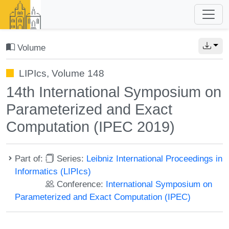
Volume
LIPIcs, Volume 148
14th International Symposium on
Parameterized and Exact
Computation (IPEC 2019)
Part of:
Series:
Leibniz International Proceedings in
Informatics (LIPIcs)
Conference:
International Symposium on
Parameterized and Exact Computation (IPEC)