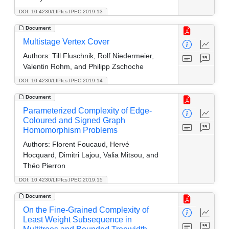
DOI: 10.4230/LIPIcs.IPEC.2019.13
Document
Multistage Vertex Cover
Authors:
Till Fluschnik, Rolf Niedermeier,
Valentin Rohm, and Philipp Zschoche
DOI: 10.4230/LIPIcs.IPEC.2019.14
Document
Parameterized Complexity of Edge-
Coloured and Signed Graph
Homomorphism Problems
Authors:
Florent Foucaud, Hervé
Hocquard, Dimitri Lajou, Valia Mitsou, and
Théo Pierron
DOI: 10.4230/LIPIcs.IPEC.2019.15
Document
On the Fine-Grained Complexity of
Least Weight Subsequence in