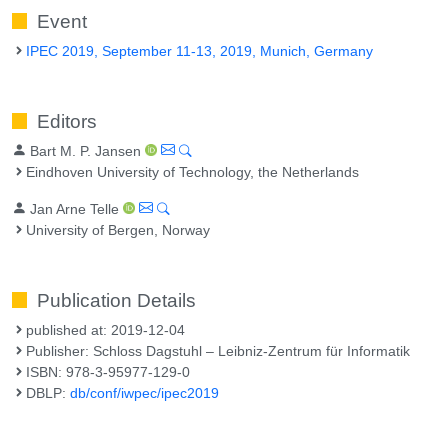
Event
IPEC 2019, September 11-13, 2019, Munich, Germany
Editors
Bart M. P. Jansen
Eindhoven University of Technology, the Netherlands
Jan Arne Telle
University of Bergen, Norway
Publication Details
published at: 2019-12-04
Publisher: Schloss Dagstuhl – Leibniz-Zentrum für Informatik
ISBN: 978-3-95977-129-0
DBLP:
db/conf/iwpec/ipec2019