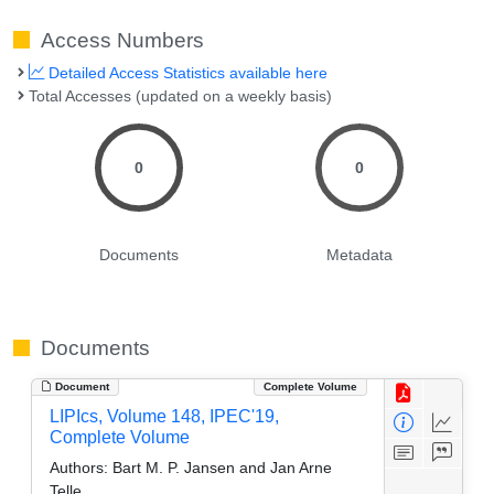
Access Numbers
Detailed Access Statistics available here
Total Accesses (updated on a weekly basis)
0
0
Documents
Metadata
Documents
Document
Complete Volume
LIPIcs, Volume 148, IPEC'19,
Complete Volume
Authors:
Bart M. P. Jansen and Jan Arne
Telle