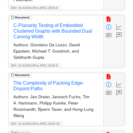
DOI: 10.4230/LIPIcs.IPEC.2019.8
Document
C-Planarity Testing of Embedded
Clustered Graphs with Bounded Dual
Carving-Width
Authors:
Giordano Da Lozzo, David
Eppstein, Michael T. Goodrich, and
Siddharth Gupta
DOI: 10.4230/LIPIcs.IPEC.2019.9
Document
The Complexity of Packing Edge-
Disjoint Paths
Authors:
Jan Dreier, Janosch Fuchs, Tim
A. Hartmann, Philipp Kuinke, Peter
Rossmanith, Bjoern Tauer, and Hung-Lung
Wang
DOI: 10.4230/LIPIcs.IPEC.2019.10