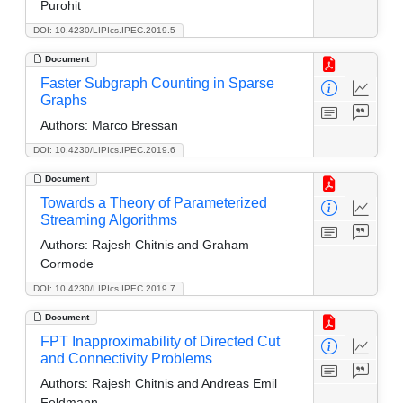
Purohit
DOI: 10.4230/LIPIcs.IPEC.2019.5
Document
Faster Subgraph Counting in Sparse
Graphs
Authors:
Marco Bressan
DOI: 10.4230/LIPIcs.IPEC.2019.6
Document
Towards a Theory of Parameterized
Streaming Algorithms
Authors:
Rajesh Chitnis and Graham
Cormode
DOI: 10.4230/LIPIcs.IPEC.2019.7
Document
FPT Inapproximability of Directed Cut
and Connectivity Problems
Authors:
Rajesh Chitnis and Andreas Emil
Feldmann