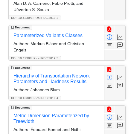
Alan D. A. Carneiro, Fábio Protti, and
Uéverton S. Souza
DOI: 10.4230/LIPIcs.IPEC.2019.2
Document
Parameterized Valiant’s Classes
Authors:
Markus Bläser and Christian
Engels
DOI: 10.4230/LIPIcs.IPEC.2019.3
Document
Hierarchy of Transportation Network
Parameters and Hardness Results
Authors:
Johannes Blum
DOI: 10.4230/LIPIcs.IPEC.2019.4
Document
Metric Dimension Parameterized by
Treewidth
Authors:
Édouard Bonnet and Nidhi