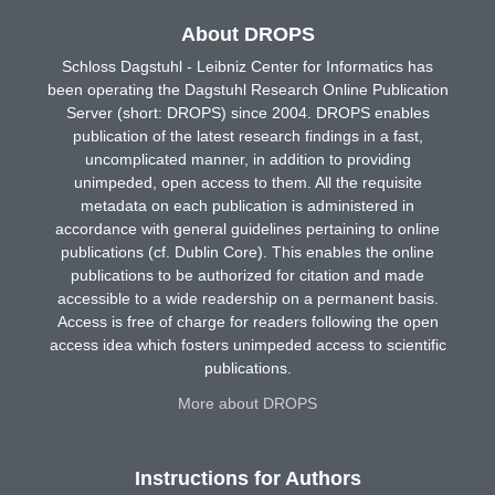
About DROPS
Schloss Dagstuhl - Leibniz Center for Informatics has
been operating the Dagstuhl Research Online Publication
Server (short: DROPS) since 2004. DROPS enables
publication of the latest research findings in a fast,
uncomplicated manner, in addition to providing
unimpeded, open access to them. All the requisite
metadata on each publication is administered in
accordance with general guidelines pertaining to online
publications (cf. Dublin Core). This enables the online
publications to be authorized for citation and made
accessible to a wide readership on a permanent basis.
Access is free of charge for readers following the open
access idea which fosters unimpeded access to scientific
publications.
More about DROPS
Instructions for Authors