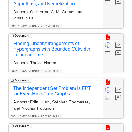
Algorithms, and Kernelization
Authors:
Guilherme C. M. Gomes and
Ignasi Sau
DOI: 10.4230/LIPIcs.IPEC.2019.19
Document
Finding Linear Arrangements of
Hypergraphs with Bounded Cutwidth
in Linear Time
Authors:
Thekla Hamm
DOI: 10.4230/LIPIcs.IPEC.2019.20
Document
The Independent Set Problem Is FPT
for Even-Hole-Free Graphs
Authors:
Edin Husić, Stéphan Thomassé,
and Nicolas Trotignon
DOI: 10.4230/LIPIcs.IPEC.2019.21
Document