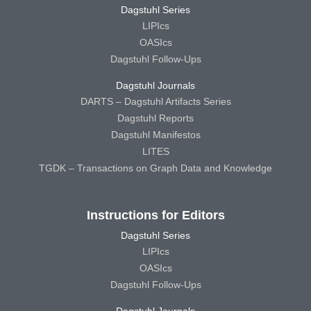
Dagstuhl Series
LIPIcs
OASIcs
Dagstuhl Follow-Ups
Dagstuhl Journals
DARTS – Dagstuhl Artifacts Series
Dagstuhl Reports
Dagstuhl Manifestos
LITES
TGDK – Transactions on Graph Data and Knowledge
Instructions for Editors
Dagstuhl Series
LIPIcs
OASIcs
Dagstuhl Follow-Ups
Dagstuhl Journals