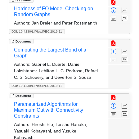
Document
Hardness of FO Model-Checking on
Random Graphs
Authors:
Jan Dreier and Peter Rossmanith
DOI: 10.4230/LIPIcs.IPEC.2019.11
Document
Computing the Largest Bond of a
Graph
Authors:
Gabriel L. Duarte, Daniel
Lokshtanov, Lehilton L. C. Pedrosa, Rafael
C. S. Schouery, and Uéverton S. Souza
DOI: 10.4230/LIPIcs.IPEC.2019.12
Document
Parameterized Algorithms for
Maximum Cut with Connectivity
Constraints
Authors:
Hiroshi Eto, Tesshu Hanaka,
Yasuaki Kobayashi, and Yusuke
Kobayashi