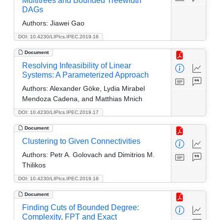
Multitrees and Bounded Treewidth
DAGs
Authors:
Jiawei Gao
DOI: 10.4230/LIPIcs.IPEC.2019.16
Document
Resolving Infeasibility of Linear
Systems: A Parameterized Approach
Authors:
Alexander Göke, Lydia Mirabel
Mendoza Cadena, and Matthias Mnich
DOI: 10.4230/LIPIcs.IPEC.2019.17
Document
Clustering to Given Connectivities
Authors:
Petr A. Golovach and Dimitrios M.
Thilikos
DOI: 10.4230/LIPIcs.IPEC.2019.18
Document
Finding Cuts of Bounded Degree:
Complexity, FPT and Exact