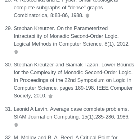
complete subgraphs of "dense" graphs.
Combinatorica, 8:83-86, 1988.
Stephan Kreutzer. On the Parameterized
Intractability of Monadic Second-Order Logic.
Logical Methods in Computer Science, 8(1), 2012.
Stephan Kreutzer and Siamak Tazari. Lower Bounds
for the Complexity of Monadic Second-Order Logic.
In Proceedings of the 22nd Symposium on Logic in
Computer Science, pages 189-198. IEEE Computer
Society, 2010.
Leonid A Levin. Average case complete problems.
SIAM Journal on Computing, 15(1):285-286, 1986.
M. Molloy and B. A. Reed. A Critical Point for