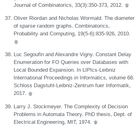
Journal of Combinatorics, 33(3):350-373, 2012.
Oliver Riordan and Nicholas Wormald. The diameter
of sparse random graphs. Combinatorics,
Probability and Computing, 19(5-6):835-926, 2010.
Luc Segoufin and Alexandre Vigny. Constant Delay
Enumeration for FO Queries over Databases with
Local Bounded Expansion. In LIPIcs-Leibniz
International Proceedings in Informatics, volume 68.
Schloss Dagstuhl-Leibniz-Zentrum fuer Informatik,
2017.
Larry J. Stockmeyer. The Complexity of Decision
Problems in Automata Theory. PhD thesis, Dept. of
Electrical Engineering, MIT, 1974.