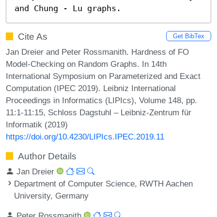
and Chung - Lu graphs.
Cite As
Get BibTex
Jan Dreier and Peter Rossmanith. Hardness of FO
Model-Checking on Random Graphs. In 14th
International Symposium on Parameterized and Exact
Computation (IPEC 2019). Leibniz International
Proceedings in Informatics (LIPIcs), Volume 148, pp.
11:1-11:15, Schloss Dagstuhl – Leibniz-Zentrum für
Informatik (2019)
https://doi.org/10.4230/LIPIcs.IPEC.2019.11
Author Details
Jan Dreier
Department of Computer Science, RWTH Aachen
University, Germany
Peter Rossmanith