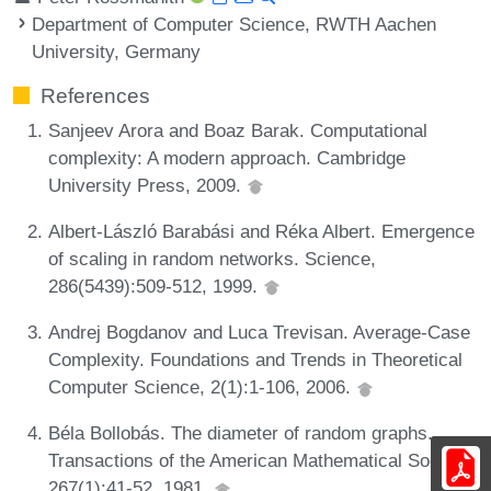
Department of Computer Science, RWTH Aachen
University, Germany
References
Sanjeev Arora and Boaz Barak. Computational
complexity: A modern approach. Cambridge
University Press, 2009.
Albert-László Barabási and Réka Albert. Emergence
of scaling in random networks. Science,
286(5439):509-512, 1999.
Andrej Bogdanov and Luca Trevisan. Average-Case
Complexity. Foundations and Trends in Theoretical
Computer Science, 2(1):1-106, 2006.
Béla Bollobás. The diameter of random graphs.
Transactions of the American Mathematical Society,
267(1):41-52, 1981.