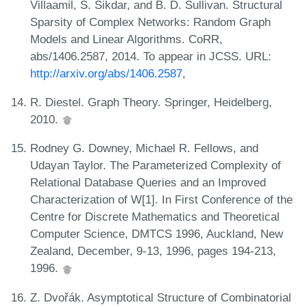
Villaamil, S. Sikdar, and B. D. Sullivan. Structural
Sparsity of Complex Networks: Random Graph
Models and Linear Algorithms. CoRR,
abs/1406.2587, 2014. To appear in JCSS. URL:
http://arxiv.org/abs/1406.2587
,
R. Diestel. Graph Theory. Springer, Heidelberg,
2010.
Rodney G. Downey, Michael R. Fellows, and
Udayan Taylor. The Parameterized Complexity of
Relational Database Queries and an Improved
Characterization of W[1]. In First Conference of the
Centre for Discrete Mathematics and Theoretical
Computer Science, DMTCS 1996, Auckland, New
Zealand, December, 9-13, 1996, pages 194-213,
1996.
Z. Dvořák. Asymptotical Structure of Combinatorial