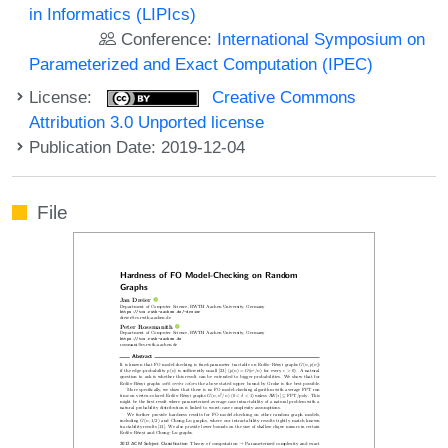
in Informatics (LIPIcs)
Conference:
International Symposium on
Parameterized and Exact Computation (IPEC)
License:
Creative Commons
Attribution 3.0 Unported license
Publication Date: 2019-12-04
File