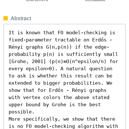
Abstract
It is known that FO model-checking is 
fixed-parameter tractable on Erdős - 
Rényi graphs G(n,p(n)) if the edge-
probability p(n) is sufficiently small 
[Grohe, 2001] (p(n)=O(n^epsilon/n) for 
every epsilon>0). A natural question 
to ask is whether this result can be 
extended to bigger probabilities. We 
show that for Erdős - Rényi graphs 
with vertex colors the above stated 
upper bound by Grohe is the best 
possible.

More specifically, we show that there 
is no FO model-checking algorithm with 