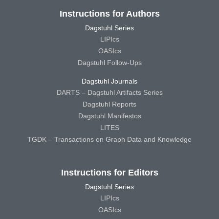
Instructions for Authors
Dagstuhl Series
LIPIcs
OASIcs
Dagstuhl Follow-Ups
Dagstuhl Journals
DARTS – Dagstuhl Artifacts Series
Dagstuhl Reports
Dagstuhl Manifestos
LITES
TGDK – Transactions on Graph Data and Knowledge
Instructions for Editors
Dagstuhl Series
LIPIcs
OASIcs