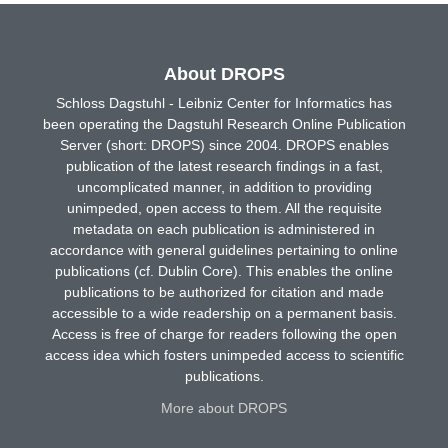
About DROPS
Schloss Dagstuhl - Leibniz Center for Informatics has
been operating the Dagstuhl Research Online Publication
Server (short: DROPS) since 2004. DROPS enables
publication of the latest research findings in a fast,
uncomplicated manner, in addition to providing
unimpeded, open access to them. All the requisite
metadata on each publication is administered in
accordance with general guidelines pertaining to online
publications (cf. Dublin Core). This enables the online
publications to be authorized for citation and made
accessible to a wide readership on a permanent basis.
Access is free of charge for readers following the open
access idea which fosters unimpeded access to scientific
publications.
More about DROPS