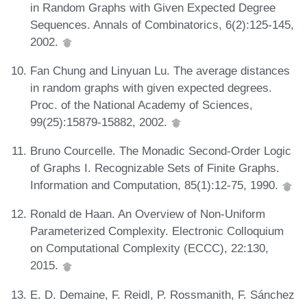
in Random Graphs with Given Expected Degree
Sequences. Annals of Combinatorics, 6(2):125-145,
2002.
Fan Chung and Linyuan Lu. The average distances
in random graphs with given expected degrees.
Proc. of the National Academy of Sciences,
99(25):15879-15882, 2002.
Bruno Courcelle. The Monadic Second-Order Logic
of Graphs I. Recognizable Sets of Finite Graphs.
Information and Computation, 85(1):12-75, 1990.
Ronald de Haan. An Overview of Non-Uniform
Parameterized Complexity. Electronic Colloquium
on Computational Complexity (ECCC), 22:130,
2015.
E. D. Demaine, F. Reidl, P. Rossmanith, F. Sánchez