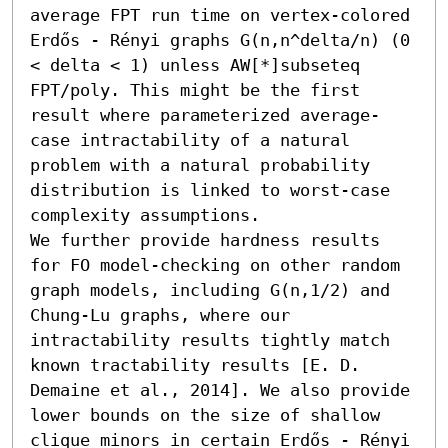
average FPT run time on vertex-colored 
Erdős - Rényi graphs G(n,n^delta/n) (0 
< delta < 1) unless AW[*]subseteq 
FPT/poly. This might be the first 
result where parameterized average-
case intractability of a natural 
problem with a natural probability 
distribution is linked to worst-case 
complexity assumptions. 

We further provide hardness results 
for FO model-checking on other random 
graph models, including G(n,1/2) and 
Chung-Lu graphs, where our 
intractability results tightly match 
known tractability results [E. D. 
Demaine et al., 2014]. We also provide 
lower bounds on the size of shallow 
clique minors in certain Erdős - Rényi 