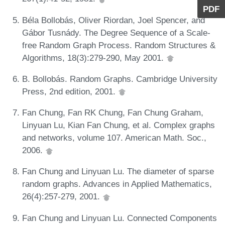
PDF
Béla Bollobás, Oliver Riordan, Joel Spencer, and
Gábor Tusnády. The Degree Sequence of a Scale-
free Random Graph Process. Random Structures &
Algorithms, 18(3):279-290, May 2001.
B. Bollobás. Random Graphs. Cambridge University
Press, 2nd edition, 2001.
Fan Chung, Fan RK Chung, Fan Chung Graham,
Linyuan Lu, Kian Fan Chung, et al. Complex graphs
and networks, volume 107. American Math. Soc.,
2006.
Fan Chung and Linyuan Lu. The diameter of sparse
random graphs. Advances in Applied Mathematics,
26(4):257-279, 2001.
Fan Chung and Linyuan Lu. Connected Components