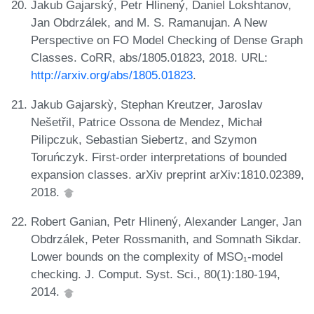
Jakub Gajarský, Petr Hlinený, Daniel Lokshtanov,
Jan Obdrzálek, and M. S. Ramanujan. A New
Perspective on FO Model Checking of Dense Graph
Classes. CoRR, abs/1805.01823, 2018. URL:
http://arxiv.org/abs/1805.01823
.
Jakub Gajarskỳ, Stephan Kreutzer, Jaroslav
Nešetřil, Patrice Ossona de Mendez, Michał
Pilipczuk, Sebastian Siebertz, and Szymon
Toruńczyk. First-order interpretations of bounded
expansion classes. arXiv preprint arXiv:1810.02389,
2018.
Robert Ganian, Petr Hlinený, Alexander Langer, Jan
Obdrzálek, Peter Rossmanith, and Somnath Sikdar.
Lower bounds on the complexity of MSO₁-model
checking. J. Comput. Syst. Sci., 80(1):180-194,
2014.