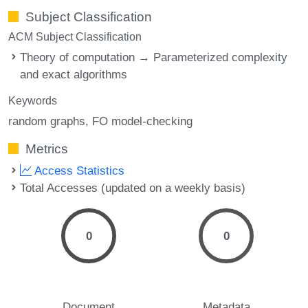
Subject Classification
ACM Subject Classification
Theory of computation → Parameterized complexity
and exact algorithms
Keywords
random graphs
FO model-checking
Metrics
Access Statistics
Total Accesses (updated on a weekly basis)
0
0
Document
Metadata