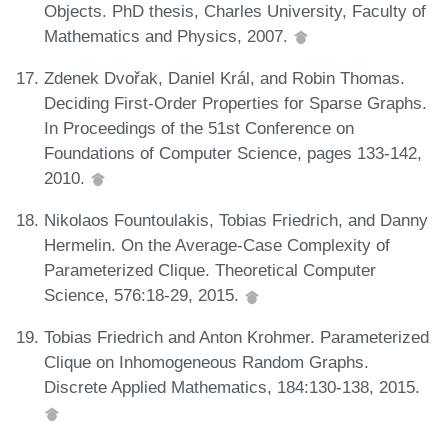
Objects. PhD thesis, Charles University, Faculty of
Mathematics and Physics, 2007.
Zdenek Dvořak, Daniel Král, and Robin Thomas.
Deciding First-Order Properties for Sparse Graphs.
In Proceedings of the 51st Conference on
Foundations of Computer Science, pages 133-142,
2010.
Nikolaos Fountoulakis, Tobias Friedrich, and Danny
Hermelin. On the Average-Case Complexity of
Parameterized Clique. Theoretical Computer
Science, 576:18-29, 2015.
Tobias Friedrich and Anton Krohmer. Parameterized
Clique on Inhomogeneous Random Graphs.
Discrete Applied Mathematics, 184:130-138, 2015.