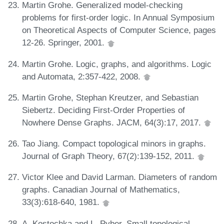
Martin Grohe. Generalized model-checking
problems for first-order logic. In Annual Symposium
on Theoretical Aspects of Computer Science, pages
12-26. Springer, 2001.
Martin Grohe. Logic, graphs, and algorithms. Logic
and Automata, 2:357-422, 2008.
Martin Grohe, Stephan Kreutzer, and Sebastian
Siebertz. Deciding First-Order Properties of
Nowhere Dense Graphs. JACM, 64(3):17, 2017.
Tao Jiang. Compact topological minors in graphs.
Journal of Graph Theory, 67(2):139-152, 2011.
Victor Klee and David Larman. Diameters of random
graphs. Canadian Journal of Mathematics,
33(3):618-640, 1981.
A. Kostochka and L. Pyber. Small topological