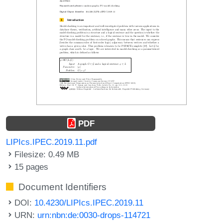
PDF
LIPIcs.IPEC.2019.11.pdf
Filesize: 0.49 MB
15 pages
Document Identifiers
DOI:
10.4230/LIPIcs.IPEC.2019.11
URN:
urn:nbn:de:0030-drops-114721