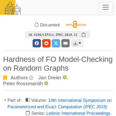
Document
10.4230/LIPIcs.IPEC.2019.11
Hardness of FO Model-Checking
on Random Graphs
Authors
Jan Dreier
,
Peter Rossmanith
Part of:
Volume:
14th International Symposium on
Parameterized and Exact Computation (IPEC 2019)
Series:
Leibniz International Proceedings