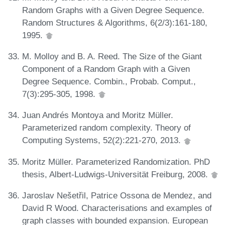
Random Graphs with a Given Degree Sequence.
Random Structures & Algorithms, 6(2/3):161-180,
1995.
M. Molloy and B. A. Reed. The Size of the Giant
Component of a Random Graph with a Given
Degree Sequence. Combin., Probab. Comput.,
7(3):295-305, 1998.
Juan Andrés Montoya and Moritz Müller.
Parameterized random complexity. Theory of
Computing Systems, 52(2):221-270, 2013.
Moritz Müller. Parameterized Randomization. PhD
thesis, Albert-Ludwigs-Universität Freiburg, 2008.
Jaroslav Nešetřil, Patrice Ossona de Mendez, and
David R Wood. Characterisations and examples of
graph classes with bounded expansion. European