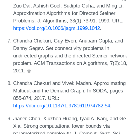
Zuo Dai, Ashish Goel, Sudipto Guha, and Ming Li.
Approximation Algorithms for Directed Steiner
Problems. J. Algorithms, 33(1):73-91, 1999. URL:
https://doi.org/10.1006/jagm.1999.1042
.
Chandra Chekuri, Guy Even, Anupam Gupta, and
Danny Segev. Set connectivity problems in
undirected graphs and the directed Steiner network
problem. ACM Transactions on Algorithms, 7(2):18,
2011.
Chandra Chekuri and Vivek Madan. Approximating
Multicut and the Demand Graph. In SODA, pages
855-874, 2017. URL:
https://doi.org/10.1137/1.9781611974782.54
.
Jianer Chen, Xiuzhen Huang, Iyad A. Kanj, and Ge
Xia. Strong computational lower bounds via
parameterized complexity. J. Comput. Syst. Sci.,