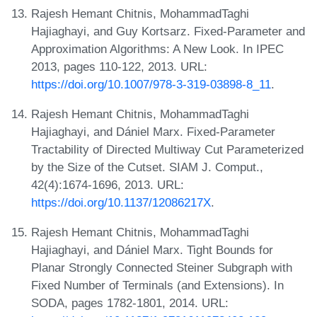
Rajesh Hemant Chitnis, MohammadTaghi
Hajiaghayi, and Guy Kortsarz. Fixed-Parameter and
Approximation Algorithms: A New Look. In IPEC
2013, pages 110-122, 2013. URL:
https://doi.org/10.1007/978-3-319-03898-8_11
.
Rajesh Hemant Chitnis, MohammadTaghi
Hajiaghayi, and Dániel Marx. Fixed-Parameter
Tractability of Directed Multiway Cut Parameterized
by the Size of the Cutset. SIAM J. Comput.,
42(4):1674-1696, 2013. URL:
https://doi.org/10.1137/12086217X
.
Rajesh Hemant Chitnis, MohammadTaghi
Hajiaghayi, and Dániel Marx. Tight Bounds for
Planar Strongly Connected Steiner Subgraph with
Fixed Number of Terminals (and Extensions). In
SODA, pages 1782-1801, 2014. URL: