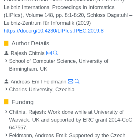
Leibniz International Proceedings in Informatics
(LIPIcs), Volume 148, pp. 8:1-8:20, Schloss Dagstuhl –
Leibniz-Zentrum für Informatik (2019)
https://doi.org/10.4230/LIPIcs.IPEC.2019.8
Author Details
Rajesh Chitnis
School of Computer Science, University of
Birmingham, UK
Andreas Emil Feldmann
Charles University, Czechia
Funding
Chitnis, Rajesh
: Work done while at University of
Warwick, UK and supported by ERC grant 2014-CoG
647557.
Feldmann, Andreas Emil
: Supported by the Czech