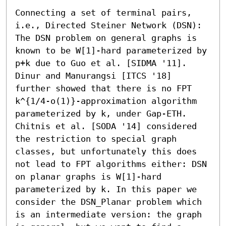
Connecting a set of terminal pairs, 
i.e., Directed Steiner Network (DSN): 
The DSN problem on general graphs is 
known to be W[1]-hard parameterized by 
p+k due to Guo et al. [SIDMA '11]. 
Dinur and Manurangsi [ITCS '18] 
further showed that there is no FPT 
k^{1/4-o(1)}-approximation algorithm 
parameterized by k, under Gap-ETH. 
Chitnis et al. [SODA '14] considered 
the restriction to special graph 
classes, but unfortunately this does 
not lead to FPT algorithms either: DSN 
on planar graphs is W[1]-hard 
parameterized by k. In this paper we 
consider the DSN_Planar problem which 
is an intermediate version: the graph 