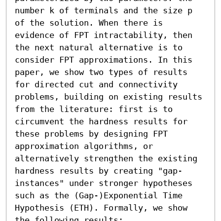
number k of terminals and the size p 
of the solution. When there is 
evidence of FPT intractability, then 
the next natural alternative is to 
consider FPT approximations. In this 
paper, we show two types of results 
for directed cut and connectivity 
problems, building on existing results 
from the literature: first is to 
circumvent the hardness results for 
these problems by designing FPT 
approximation algorithms, or 
alternatively strengthen the existing 
hardness results by creating "gap-
instances" under stronger hypotheses 
such as the (Gap-)Exponential Time 
Hypothesis (ETH). Formally, we show 
the following results: 
