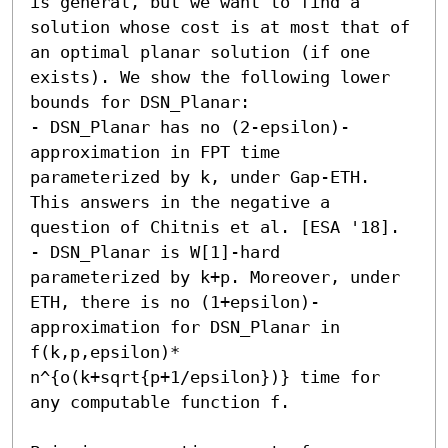
is general, but we want to find a 
solution whose cost is at most that of 
an optimal planar solution (if one 
exists). We show the following lower 
bounds for DSN_Planar: 

- DSN_Planar has no (2-epsilon)-
approximation in FPT time 
parameterized by k, under Gap-ETH. 
This answers in the negative a 
question of Chitnis et al. [ESA '18]. 

- DSN_Planar is W[1]-hard 
parameterized by k+p. Moreover, under 
ETH, there is no (1+epsilon)-
approximation for DSN_Planar in 
f(k,p,epsilon)* 
n^{o(k+sqrt{p+1/epsilon})} time for 
any computable function f. 
