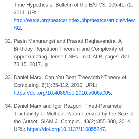
Time Hypothesis. Bulletin of the EATCS, 105:41-72,
2011. URL:
http://eatcs.org/beatcs/index.php/beatcs/article/view
/92
.
Pasin Manurangsi and Prasad Raghavendra. A
Birthday Repetition Theorem and Complexity of
Approximating Dense CSPs. In ICALP, pages 78:1-
78:15, 2017.
Dániel Marx. Can You Beat Treewidth? Theory of
Computing, 6(1):85-112, 2010. URL:
https://doi.org/10.4086/toc.2010.v006a005
.
Dániel Marx and Igor Razgon. Fixed-Parameter
Tractability of Multicut Parameterized by the Size of
the Cutset. SIAM J. Comput., 43(2):355-388, 2014.
URL:
https://doi.org/10.1137/110855247
.