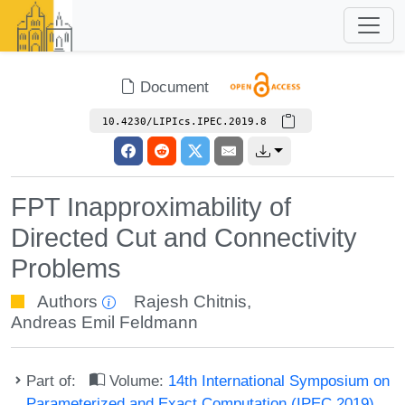
Document
10.4230/LIPIcs.IPEC.2019.8
FPT Inapproximability of
Directed Cut and Connectivity
Problems
Authors
Rajesh Chitnis
,
Andreas Emil Feldmann
Part of:
Volume:
14th International Symposium on
Parameterized and Exact Computation (IPEC 2019)