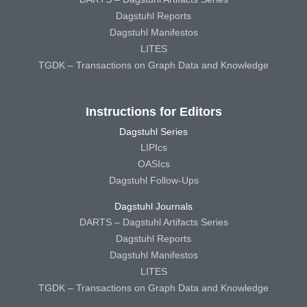
Dagstuhl Reports
Dagstuhl Manifestos
LITES
TGDK – Transactions on Graph Data and Knowledge
Instructions for Editors
Dagstuhl Series
LIPIcs
OASIcs
Dagstuhl Follow-Ups
Dagstuhl Journals
DARTS – Dagstuhl Artifacts Series
Dagstuhl Reports
Dagstuhl Manifestos
LITES
TGDK – Transactions on Graph Data and Knowledge