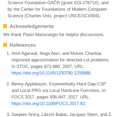
Science Foundation GAČR (grant #19-27871X), and
by the Center for Foundations of Modern Computer
Science (Charles Univ. project UNCE/SCI/004).
Acknowledgements
We thank Pasin Manurangsi for helpful discussions.
References
Amit Agarwal, Noga Alon, and Moses Charikar.
Improved approximation for directed cut problems.
In STOC, pages 671-680, 2007. URL:
https://doi.org/10.1145/1250790.1250888
.
Benny Applebaum. Exponentially-Hard Gap-CSP
and Local PRG via Local Hardcore Functions. In
FOCS 2017, pages 836-847, 2017. URL:
https://doi.org/10.1109/FOCS.2017.82
.
Sanjeev Arora, László Babai, Jacques Stern, and Z.