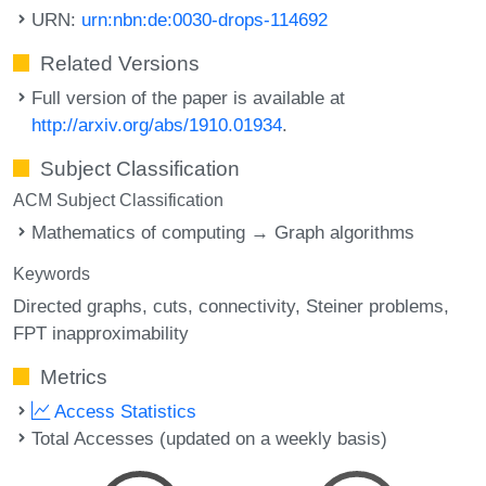
URN:
urn:nbn:de:0030-drops-114692
Related Versions
Full version of the paper is available at
http://arxiv.org/abs/1910.01934
.
Subject Classification
ACM Subject Classification
Mathematics of computing → Graph algorithms
Keywords
Directed graphs
cuts
connectivity
Steiner problems
FPT inapproximability
Metrics
Access Statistics
Total Accesses (updated on a weekly basis)