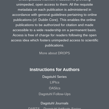
unimpeded, open access to them. All the requisite
metadata on each publication is administered in
accordance with general guidelines pertaining to online
publications (cf. Dublin Core). This enables the online
publications to be authorized for citation and made
accessible to a wide readership on a permanent basis.
Access is free of charge for readers following the open
access idea which fosters unimpeded access to scientific
publications.
More about DROPS
Instructions for Authors
Dagstuhl Series
LIPIcs
OASIcs
Dagstuhl Follow-Ups
Dagstuhl Journals
DARTS – Dagstuhl Artifacts Series