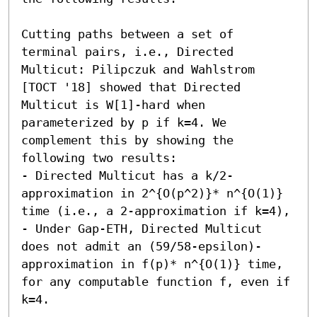
Cutting paths between a set of 
terminal pairs, i.e., Directed 
Multicut: Pilipczuk and Wahlstrom 
[TOCT '18] showed that Directed 
Multicut is W[1]-hard when 
parameterized by p if k=4. We 
complement this by showing the 
following two results: 

- Directed Multicut has a k/2-
approximation in 2^{O(p^2)}* n^{O(1)} 
time (i.e., a 2-approximation if k=4), 

- Under Gap-ETH, Directed Multicut 
does not admit an (59/58-epsilon)-
approximation in f(p)* n^{O(1)} time, 
for any computable function f, even if 
k=4. 
