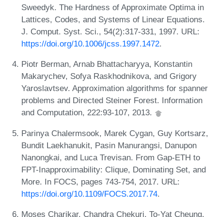
Sweedyk. The Hardness of Approximate Optima in
Lattices, Codes, and Systems of Linear Equations.
J. Comput. Syst. Sci., 54(2):317-331, 1997. URL:
https://doi.org/10.1006/jcss.1997.1472
.
Piotr Berman, Arnab Bhattacharyya, Konstantin
Makarychev, Sofya Raskhodnikova, and Grigory
Yaroslavtsev. Approximation algorithms for spanner
problems and Directed Steiner Forest. Information
and Computation, 222:93-107, 2013.
Parinya Chalermsook, Marek Cygan, Guy Kortsarz,
Bundit Laekhanukit, Pasin Manurangsi, Danupon
Nanongkai, and Luca Trevisan. From Gap-ETH to
FPT-Inapproximability: Clique, Dominating Set, and
More. In FOCS, pages 743-754, 2017. URL:
https://doi.org/10.1109/FOCS.2017.74
.
Moses Charikar, Chandra Chekuri, To-Yat Cheung,