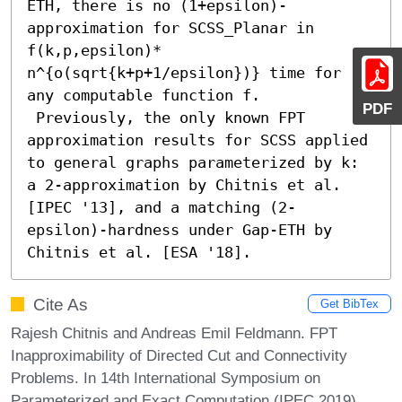
ETH, there is no (1+epsilon)-
approximation for SCSS_Planar in 
f(k,p,epsilon)* 
n^{o(sqrt{k+p+1/epsilon})} time for 
any computable function f. 

PDF
 Previously, the only known FPT 
approximation results for SCSS applied 
to general graphs parameterized by k: 
a 2-approximation by Chitnis et al. 
[IPEC '13], and a matching (2-
epsilon)-hardness under Gap-ETH by 
Chitnis et al. [ESA '18].
Cite As
Get BibTex
Rajesh Chitnis and Andreas Emil Feldmann. FPT
Inapproximability of Directed Cut and Connectivity
Problems. In 14th International Symposium on
Parameterized and Exact Computation (IPEC 2019).