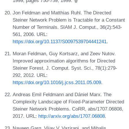
1999, pages 750-759, 1999.
Jon Feldman and Matthias Ruhl. The Directed
Steiner Network Problem is Tractable for a Constant
Number of Terminals. SIAM J. Comput., 36(2):543-
561, 2006. URL:
https://doi.org/10.1137/S0097539704441241
.
Moran Feldman, Guy Kortsarz, and Zeev Nutov.
Improved approximation algorithms for Directed
Steiner Forest. J. Comput. Syst. Sci., 78(1):279-
292, 2012. URL:
https://doi.org/10.1016/j.jcss.2011.05.009
.
Andreas Emil Feldmann and Dániel Marx. The
Complexity Landscape of Fixed-Parameter Directed
Steiner Network Problems. CoRR, abs/1707.06808,
2017. URL:
http://arxiv.org/abs/1707.06808
.
Naveen Garg, Vijay V. Vazirani, and Mihalis