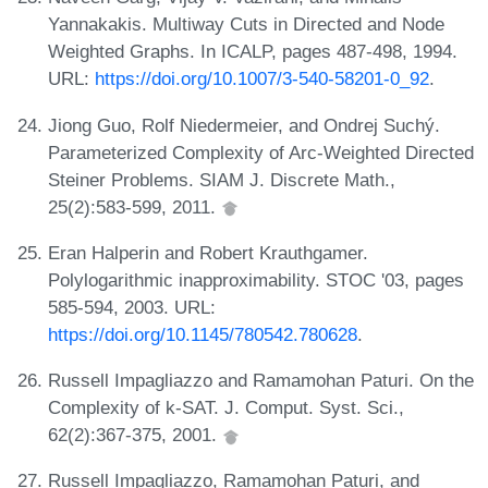
Yannakakis. Multiway Cuts in Directed and Node
Weighted Graphs. In ICALP, pages 487-498, 1994.
URL:
https://doi.org/10.1007/3-540-58201-0_92
.
Jiong Guo, Rolf Niedermeier, and Ondrej Suchý.
Parameterized Complexity of Arc-Weighted Directed
Steiner Problems. SIAM J. Discrete Math.,
25(2):583-599, 2011.
Eran Halperin and Robert Krauthgamer.
Polylogarithmic inapproximability. STOC '03, pages
585-594, 2003. URL:
https://doi.org/10.1145/780542.780628
.
Russell Impagliazzo and Ramamohan Paturi. On the
Complexity of k-SAT. J. Comput. Syst. Sci.,
62(2):367-375, 2001.
Russell Impagliazzo, Ramamohan Paturi, and