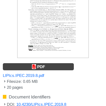
PDF
LIPIcs.IPEC.2019.8.pdf
Filesize: 0.65 MB
20 pages
Document Identifiers
DOI:
10.4230/LIPIcs.IPEC.2019.8