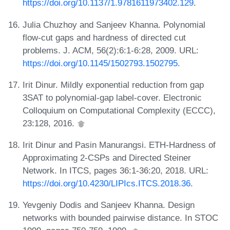
https://doi.org/10.1137/1.9781611973402.129
.
Julia Chuzhoy and Sanjeev Khanna. Polynomial
flow-cut gaps and hardness of directed cut
problems. J. ACM, 56(2):6:1-6:28, 2009. URL:
https://doi.org/10.1145/1502793.1502795
.
Irit Dinur. Mildly exponential reduction from gap
3SAT to polynomial-gap label-cover. Electronic
Colloquium on Computational Complexity (ECCC),
23:128, 2016.
Irit Dinur and Pasin Manurangsi. ETH-Hardness of
Approximating 2-CSPs and Directed Steiner
Network. In ITCS, pages 36:1-36:20, 2018. URL:
https://doi.org/10.4230/LIPIcs.ITCS.2018.36
.
Yevgeniy Dodis and Sanjeev Khanna. Design
networks with bounded pairwise distance. In STOC