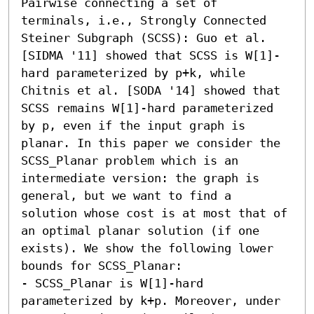
Pairwise connecting a set of 
terminals, i.e., Strongly Connected 
Steiner Subgraph (SCSS): Guo et al. 
[SIDMA '11] showed that SCSS is W[1]-
hard parameterized by p+k, while 
Chitnis et al. [SODA '14] showed that 
SCSS remains W[1]-hard parameterized 
by p, even if the input graph is 
planar. In this paper we consider the 
SCSS_Planar problem which is an 
intermediate version: the graph is 
general, but we want to find a 
solution whose cost is at most that of 
an optimal planar solution (if one 
exists). We show the following lower 
bounds for SCSS_Planar: 

- SCSS_Planar is W[1]-hard 
parameterized by k+p. Moreover, under 