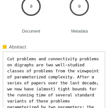
0
0
Document
Metadata
Abstract
Cut problems and connectivity problems 
on digraphs are two well-studied 
classes of problems from the viewpoint 
of parameterized complexity. After a 
series of papers over the last decade, 
we now have (almost) tight bounds for 
the running time of several standard 
variants of these problems 
parameterized by two parameters: the 