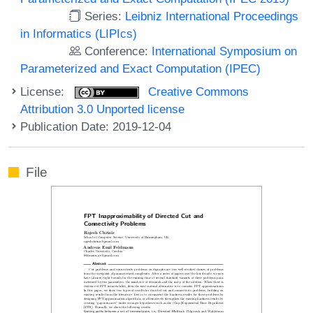
Series:
Leibniz International Proceedings
in Informatics (LIPIcs)
Conference:
International Symposium on
Parameterized and Exact Computation (IPEC)
License:
Creative Commons
Attribution 3.0 Unported license
Publication Date: 2019-12-04
File