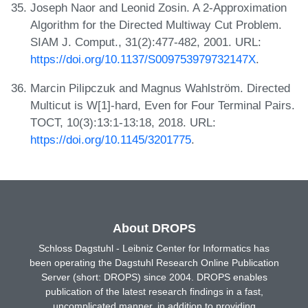
Joseph Naor and Leonid Zosin. A 2-Approximation
Algorithm for the Directed Multiway Cut Problem.
SIAM J. Comput., 31(2):477-482, 2001. URL:
https://doi.org/10.1137/S009753979732147X
.
Marcin Pilipczuk and Magnus Wahlström. Directed
Multicut is W[1]-hard, Even for Four Terminal Pairs.
TOCT, 10(3):13:1-13:18, 2018. URL:
https://doi.org/10.1145/3201775
.
About DROPS
Schloss Dagstuhl - Leibniz Center for Informatics has
been operating the Dagstuhl Research Online Publication
Server (short: DROPS) since 2004. DROPS enables
publication of the latest research findings in a fast,
uncomplicated manner, in addition to providing