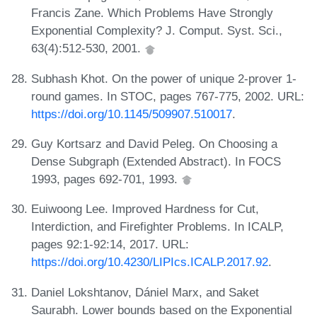
Francis Zane. Which Problems Have Strongly
Exponential Complexity? J. Comput. Syst. Sci.,
63(4):512-530, 2001.
Subhash Khot. On the power of unique 2-prover 1-
round games. In STOC, pages 767-775, 2002. URL:
https://doi.org/10.1145/509907.510017
.
Guy Kortsarz and David Peleg. On Choosing a
Dense Subgraph (Extended Abstract). In FOCS
1993, pages 692-701, 1993.
Euiwoong Lee. Improved Hardness for Cut,
Interdiction, and Firefighter Problems. In ICALP,
pages 92:1-92:14, 2017. URL:
https://doi.org/10.4230/LIPIcs.ICALP.2017.92
.
Daniel Lokshtanov, Dániel Marx, and Saket
Saurabh. Lower bounds based on the Exponential