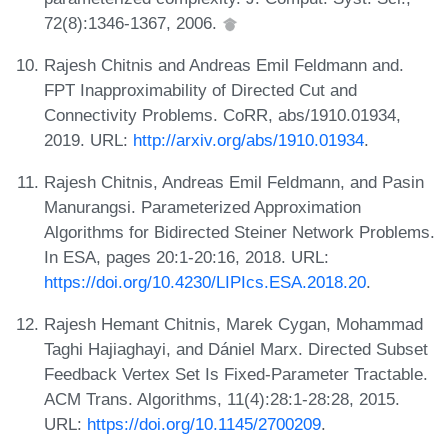
72(8):1346-1367, 2006.
Rajesh Chitnis and Andreas Emil Feldmann and.
FPT Inapproximability of Directed Cut and
Connectivity Problems. CoRR, abs/1910.01934,
2019. URL:
http://arxiv.org/abs/1910.01934
.
Rajesh Chitnis, Andreas Emil Feldmann, and Pasin
Manurangsi. Parameterized Approximation
Algorithms for Bidirected Steiner Network Problems.
In ESA, pages 20:1-20:16, 2018. URL:
https://doi.org/10.4230/LIPIcs.ESA.2018.20
.
Rajesh Hemant Chitnis, Marek Cygan, Mohammad
Taghi Hajiaghayi, and Dániel Marx. Directed Subset
Feedback Vertex Set Is Fixed-Parameter Tractable.
ACM Trans. Algorithms, 11(4):28:1-28:28, 2015.
URL:
https://doi.org/10.1145/2700209
.