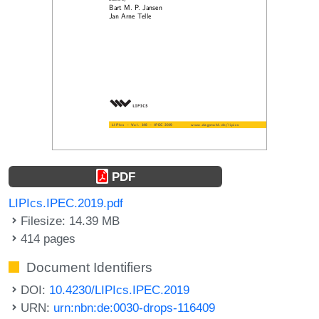
PDF
LIPIcs.IPEC.2019.pdf
Filesize: 14.39 MB
414 pages
Document Identifiers
DOI:
10.4230/LIPIcs.IPEC.2019
URN:
urn:nbn:de:0030-drops-116409