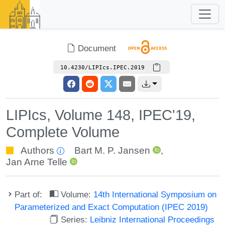
Document
10.4230/LIPIcs.IPEC.2019
LIPIcs, Volume 148, IPEC'19,
Complete Volume
Authors
Bart M. P. Jansen
,
Jan Arne Telle
Part of:
Volume:
14th International Symposium on
Parameterized and Exact Computation (IPEC 2019)
Series:
Leibniz International Proceedings