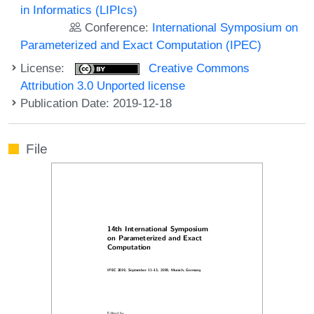
in Informatics (LIPIcs)
Conference:
International Symposium on
Parameterized and Exact Computation (IPEC)
License:
Creative Commons
Attribution 3.0 Unported license
Publication Date: 2019-12-18
File