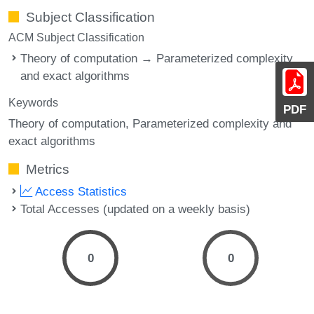
Subject Classification
ACM Subject Classification
Theory of computation → Parameterized complexity
and exact algorithms
Keywords
PDF
Theory of computation, Parameterized complexity and
exact algorithms
Metrics
Access Statistics
Total Accesses (updated on a weekly basis)
0
0