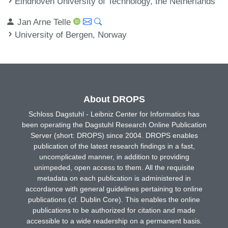
Eindhoven University of Technology, the Netherlands
Jan Arne Telle
University of Bergen, Norway
About DROPS
Schloss Dagstuhl - Leibniz Center for Informatics has
been operating the Dagstuhl Research Online Publication
Server (short: DROPS) since 2004. DROPS enables
publication of the latest research findings in a fast,
uncomplicated manner, in addition to providing
unimpeded, open access to them. All the requisite
metadata on each publication is administered in
accordance with general guidelines pertaining to online
publications (cf. Dublin Core). This enables the online
publications to be authorized for citation and made
accessible to a wide readership on a permanent basis.