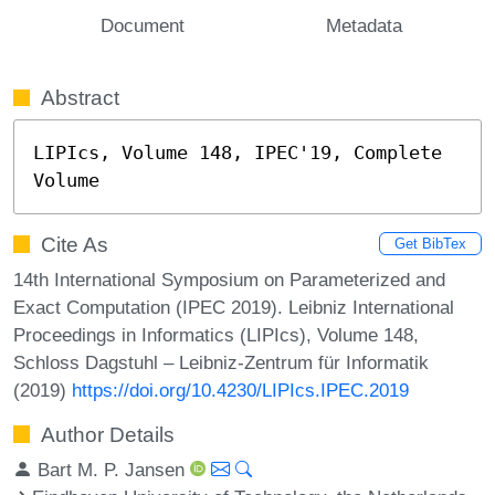
Document
Metadata
Abstract
LIPIcs, Volume 148, IPEC'19, Complete 
Volume
Cite As
Get BibTex
14th International Symposium on Parameterized and
Exact Computation (IPEC 2019). Leibniz International
Proceedings in Informatics (LIPIcs), Volume 148,
Schloss Dagstuhl – Leibniz-Zentrum für Informatik
(2019)
https://doi.org/10.4230/LIPIcs.IPEC.2019
Author Details
Bart M. P. Jansen