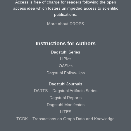
Access is free of charge for readers following the open
access idea which fosters unimpeded access to scientific
publications.
More about DROPS
Instructions for Authors
Dagstuhl Series
LIPIcs
OASIcs
Dagstuhl Follow-Ups
Dagstuhl Journals
DARTS – Dagstuhl Artifacts Series
Dagstuhl Reports
Dagstuhl Manifestos
LITES
TGDK – Transactions on Graph Data and Knowledge