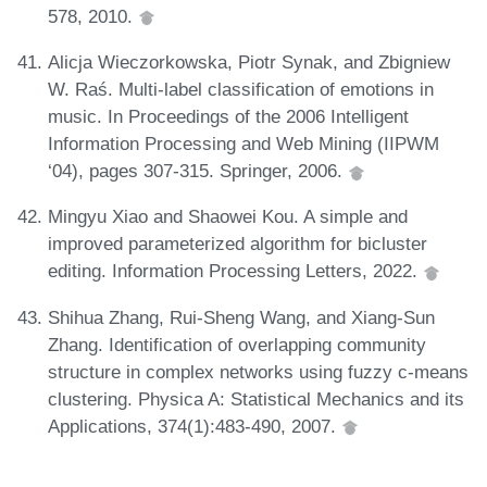
578, 2010.
Alicja Wieczorkowska, Piotr Synak, and Zbigniew
W. Raś. Multi-label classification of emotions in
music. In Proceedings of the 2006 Intelligent
Information Processing and Web Mining (IIPWM
‘04), pages 307-315. Springer, 2006.
Mingyu Xiao and Shaowei Kou. A simple and
improved parameterized algorithm for bicluster
editing. Information Processing Letters, 2022.
Shihua Zhang, Rui-Sheng Wang, and Xiang-Sun
Zhang. Identification of overlapping community
structure in complex networks using fuzzy c-means
clustering. Physica A: Statistical Mechanics and its
Applications, 374(1):483-490, 2007.