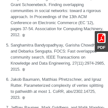
Grant Schoenebeck. Finding overlapping
communities in social networks: toward a rigorous
approach. In Proceedings of the 13th ACM
Conference on Electronic Commerce (EC '12),
pages 37-54. Association for Computing Machinery,
2012.
Sanghamitra Bandyopadhyay, Garisha Chowdhary,
PDF
and Debarka Sengupta. FOCS: Fast overlapped
community search. IEEE Transactions on
Knowledge and Data Engineering, 27(11):2974-2985,
2015.
Jakob Baumann, Matthias Pfretzschner, and Ignaz
Rutter. Parameterized complexity of vertex splitting
to pathwidth at most 1. CoRR, abs/2302.14725,
2023.
Jeffrey Baumes, Mark Goldberg, and Malik Magdon-