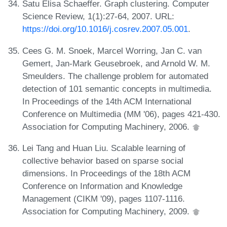
Satu Elisa Schaeffer. Graph clustering. Computer
Science Review, 1(1):27-64, 2007. URL:
https://doi.org/10.1016/j.cosrev.2007.05.001
.
Cees G. M. Snoek, Marcel Worring, Jan C. van
Gemert, Jan-Mark Geusebroek, and Arnold W. M.
Smeulders. The challenge problem for automated
detection of 101 semantic concepts in multimedia.
In Proceedings of the 14th ACM International
Conference on Multimedia (MM '06), pages 421-430.
Association for Computing Machinery, 2006.
Lei Tang and Huan Liu. Scalable learning of
collective behavior based on sparse social
dimensions. In Proceedings of the 18th ACM
Conference on Information and Knowledge
Management (CIKM '09), pages 1107-1116.
Association for Computing Machinery, 2009.