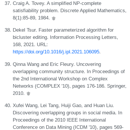
Craig A. Tovey. A simplified NP-complete
satisfiability problem. Discrete Applied Mathematics,
8(1):85-89, 1984.
Dekel Tsur. Faster parameterized algorithm for
bicluster editing. Information Processing Letters,
168, 2021. URL:
https://doi.org/10.1016/j.ipl.2021.106095
.
Qinna Wang and Eric Fleury. Uncovering
overlapping community structure. In Proceedings of
the 2nd International Workshop on Complex
Networks (COMPLEX '10), pages 176-186. Springer,
2010.
Xufei Wang, Lei Tang, Huiji Gao, and Huan Liu.
Discovering overlapping groups in social media. In
Proceedings of the 2010 IEEE International
Conference on Data Mining (ICDM '10), pages 569-