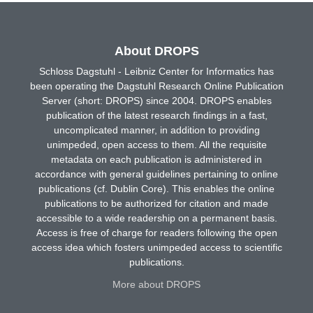
About DROPS
Schloss Dagstuhl - Leibniz Center for Informatics has
been operating the Dagstuhl Research Online Publication
Server (short: DROPS) since 2004. DROPS enables
publication of the latest research findings in a fast,
uncomplicated manner, in addition to providing
unimpeded, open access to them. All the requisite
metadata on each publication is administered in
accordance with general guidelines pertaining to online
publications (cf. Dublin Core). This enables the online
publications to be authorized for citation and made
accessible to a wide readership on a permanent basis.
Access is free of charge for readers following the open
access idea which fosters unimpeded access to scientific
publications.
More about DROPS