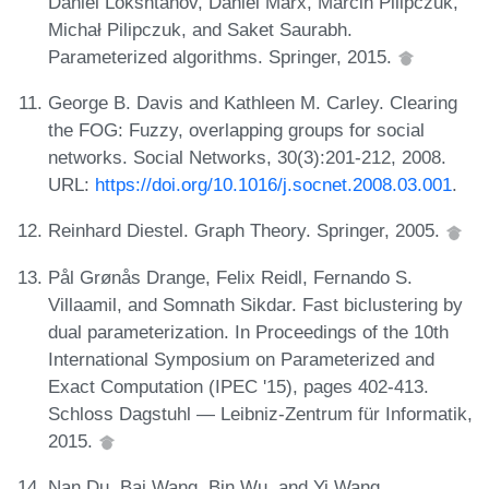
Daniel Lokshtanov, Dániel Marx, Marcin Pilipczuk,
Michał Pilipczuk, and Saket Saurabh.
Parameterized algorithms. Springer, 2015.
George B. Davis and Kathleen M. Carley. Clearing
the FOG: Fuzzy, overlapping groups for social
networks. Social Networks, 30(3):201-212, 2008.
URL:
https://doi.org/10.1016/j.socnet.2008.03.001
.
Reinhard Diestel. Graph Theory. Springer, 2005.
Pål Grønås Drange, Felix Reidl, Fernando S.
Villaamil, and Somnath Sikdar. Fast biclustering by
dual parameterization. In Proceedings of the 10th
International Symposium on Parameterized and
Exact Computation (IPEC '15), pages 402-413.
Schloss Dagstuhl — Leibniz-Zentrum für Informatik,
2015.
Nan Du, Bai Wang, Bin Wu, and Yi Wang.