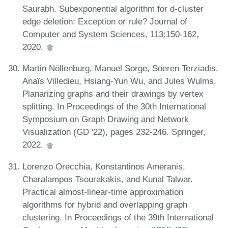
Saurabh. Subexponential algorithm for d-cluster
edge deletion: Exception or rule? Journal of
Computer and System Sciences, 113:150-162,
2020.
Martin Nöllenburg, Manuel Sorge, Soeren Terziadis,
Anaïs Villedieu, Hsiang-Yun Wu, and Jules Wulms.
Planarizing graphs and their drawings by vertex
splitting. In Proceedings of the 30th International
Symposium on Graph Drawing and Network
Visualization (GD '22), pages 232-246. Springer,
2022.
Lorenzo Orecchia, Konstantinos Ameranis,
Charalampos Tsourakakis, and Kunal Talwar.
Practical almost-linear-time approximation
algorithms for hybrid and overlapping graph
clustering. In Proceedings of the 39th International