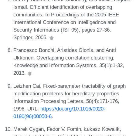
Ismail. Efficient identification of overlapping
communities. In Proceedings of the 2005 IEEE
International Conference on Intelligednce and
Security Informatics (ISI '05), pages 27-36.
Springer, 2005.
Francesco Bonchi, Aristides Gionis, and Antti
Ukkonen. Overlapping correlation clustering.
Knowledge and Information Systems, 35(1):1-32,
2013.
Leizhen Cai. Fixed-parameter tractability of graph
modification problems for hereditary properties.
Information Processing Letters, 58(4):171-176,
1996. URL:
https://doi.org/10.1016/0020-
0190(96)00050-6
.
Marek Cygan, Fedor V. Fomin, Łukasz Kowalik,