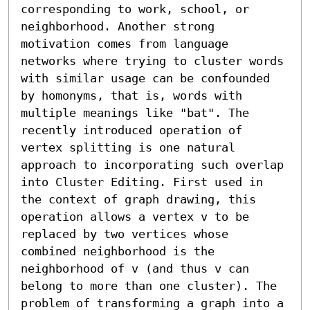
corresponding to work, school, or 
neighborhood. Another strong 
motivation comes from language 
networks where trying to cluster words 
with similar usage can be confounded 
by homonyms, that is, words with 
multiple meanings like "bat". The 
recently introduced operation of 
vertex splitting is one natural 
approach to incorporating such overlap 
into Cluster Editing. First used in 
the context of graph drawing, this 
operation allows a vertex v to be 
replaced by two vertices whose 
combined neighborhood is the 
neighborhood of v (and thus v can 
belong to more than one cluster). The 
problem of transforming a graph into a 