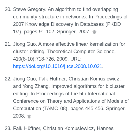
Steve Gregory. An algorithm to find overlapping
community structure in networks. In Proceedings of
2007 Knowledge Discovery in Databases (PKDD
'07), pages 91-102. Springer, 2007.
Jiong Guo. A more effective linear kernelization for
cluster editing. Theoretical Computer Science,
410(8-10):718-726, 2009. URL:
https://doi.org/10.1016/j.tcs.2008.10.021
.
Jiong Guo, Falk Hüffner, Christian Komusiewicz,
and Yong Zhang. Improved algorithms for bicluster
editing. In Proceedings of the 5th International
Conference on Theory and Applications of Models of
Computation (TAMC '08), pages 445-456. Springer,
2008.
Falk Hüffner, Christian Komusiewicz, Hannes