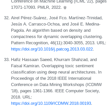
Conference on Machine Learning (ICML '22), pages
17071-17093. PMLR, 2022.
Airel Pérez-Suárez, José Fco. Martínez-Trinidad,
Jesús A. Carrasco-Ochoa, and José E. Medina-
Pagola. An algorithm based on density and
compactness for dynamic overlapping clustering.
Pattern Recognition, 46(11):3040-3055, 2013. URL:
https://doi.org/10.1016/j.patcog.2013.03.022
.
Hafiz Hassaan Saeed, Khurram Shahzad, and
Faisal Kamiran. Overlapping toxic sentiment
classification using deep neural architectures. In
Proceedings of the 2018 IEEE International
Conference on Data Mining Workshops (ICDMW
'18), pages 1361-1366. IEEE Computer Society,
2018. URL:
https://doi.org/10.1109/ICDMW.2018.00193
.