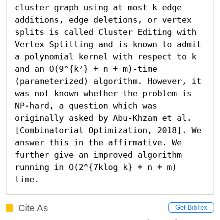
cluster graph using at most k edge 
additions, edge deletions, or vertex 
splits is called Cluster Editing with 
Vertex Splitting and is known to admit 
a polynomial kernel with respect to k 
and an O(9^{k²} + n + m)-time 
(parameterized) algorithm. However, it 
was not known whether the problem is 
NP-hard, a question which was 
originally asked by Abu-Khzam et al. 
[Combinatorial Optimization, 2018]. We 
answer this in the affirmative. We 
further give an improved algorithm 
running in O(2^{7klog k} + n + m) 
time.
Cite As
Get BibTex