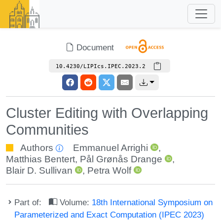
Document
10.4230/LIPIcs.IPEC.2023.2
Cluster Editing with Overlapping
Communities
Authors
Emmanuel Arrighi
,
Matthias Bentert
,
Pål Grønås Drange
,
Blair D. Sullivan
,
Petra Wolf
Part of:
Volume:
18th International Symposium on
Parameterized and Exact Computation (IPEC 2023)