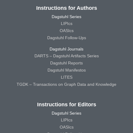
Instructions for Authors
Dagstuhl Series
LIPIcs
OASIcs
Dagstuhl Follow-Ups
Dagstuhl Journals
DARTS – Dagstuhl Artifacts Series
Dagstuhl Reports
Dagstuhl Manifestos
LITES
TGDK – Transactions on Graph Data and Knowledge
Instructions for Editors
Dagstuhl Series
LIPIcs
OASIcs