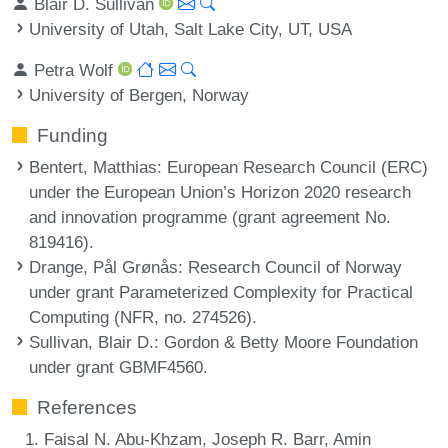
Blair D. Sullivan
University of Utah, Salt Lake City, UT, USA
Petra Wolf
University of Bergen, Norway
Funding
Bentert, Matthias
: European Research Council (ERC)
under the European Union’s Horizon 2020 research
and innovation programme (grant agreement No.
819416).
Drange, Pål Grønås
: Research Council of Norway
under grant Parameterized Complexity for Practical
Computing (NFR, no. 274526).
Sullivan, Blair D.
: Gordon & Betty Moore Foundation
under grant GBMF4560.
References
Faisal N. Abu-Khzam, Joseph R. Barr, Amin