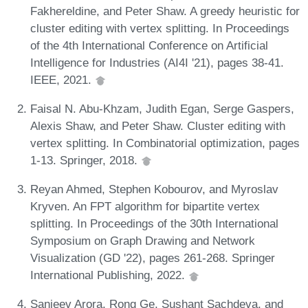
Fakhereldine, and Peter Shaw. A greedy heuristic for
cluster editing with vertex splitting. In Proceedings
of the 4th International Conference on Artificial
Intelligence for Industries (AI4I '21), pages 38-41.
IEEE, 2021.
Faisal N. Abu-Khzam, Judith Egan, Serge Gaspers,
Alexis Shaw, and Peter Shaw. Cluster editing with
vertex splitting. In Combinatorial optimization, pages
1-13. Springer, 2018.
Reyan Ahmed, Stephen Kobourov, and Myroslav
Kryven. An FPT algorithm for bipartite vertex
splitting. In Proceedings of the 30th International
Symposium on Graph Drawing and Network
Visualization (GD '22), pages 261-268. Springer
International Publishing, 2022.
Sanjeev Arora, Rong Ge, Sushant Sachdeva, and