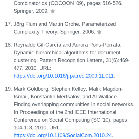
Combinatorics (COCOON '09), pages 516-526.
Springer, 2009.
Jörg Flum and Martin Grohe. Parameterized
Complexity Theory. Springer, 2006.
Reynaldo Gil-García and Aurora Pons-Porrata.
Dynamic hierarchical algorithms for document
clustering. Pattern Recognition Letters, 31(6):469-
477, 2010. URL:
https://doi.org/10.1016/j.patrec.2009.11.011
.
Mark Goldberg, Stephen Kelley, Malik Magdon-
Ismail, Konstantin Mertsalov, and Al Wallace.
Finding overlapping communities in social networks.
In Proceedings of the 2nd IEEE International
Conference on Social Computing (SC '10), pages
104-113, 2010. URL:
https://doi.org/10.1109/SocialCom.2010.24
.