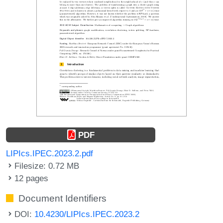
PDF
LIPIcs.IPEC.2023.2.pdf
Filesize: 0.72 MB
12 pages
Document Identifiers
DOI:
10.4230/LIPIcs.IPEC.2023.2