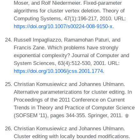
Moser, and Rolf Niedermeier. Fixed-parameter
algorithms for cluster vertex deletion. Theory of
Computing Systems, 47(1):196-217, 2010. URL:
https://doi.org/10.1007/s00224-008-9150-x
.
Russell Impagliazzo, Ramamohan Paturi, and
Francis Zane. Which problems have strongly
exponential complexity? Journal of Computer and
System Sciences, 63(4):512-530, 2001. URL:
https://doi.org/10.1006/jcss.2001.1774
.
Christian Komusiewicz and Johannes Uhlmann.
Alternative parameterizations for cluster editing. In
Proceedings of the 2011 Conference on Current
Trends in Theory and Practice of Computer Science
(SOFSEM '11), pages 344-355. Springer, 2011.
Christian Komusiewicz and Johannes Uhlmann.
Cluster editing with locally bounded modifications.