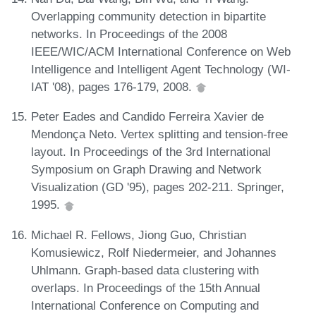
Overlapping community detection in bipartite
networks. In Proceedings of the 2008
IEEE/WIC/ACM International Conference on Web
Intelligence and Intelligent Agent Technology (WI-
IAT '08), pages 176-179, 2008.
Peter Eades and Candido Ferreira Xavier de
Mendonça Neto. Vertex splitting and tension-free
layout. In Proceedings of the 3rd International
Symposium on Graph Drawing and Network
Visualization (GD '95), pages 202-211. Springer,
1995.
Michael R. Fellows, Jiong Guo, Christian
Komusiewicz, Rolf Niedermeier, and Johannes
Uhlmann. Graph-based data clustering with
overlaps. In Proceedings of the 15th Annual
International Conference on Computing and