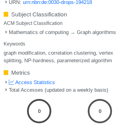
URN:
urn:nbn:de:0030-drops-194218
Subject Classification
ACM Subject Classification
Mathematics of computing → Graph algorithms
Keywords
graph modification
correlation clustering
vertex
splitting
NP-hardness
parameterized algorithm
Metrics
Access Statistics
Total Accesses (updated on a weekly basis)
0
0