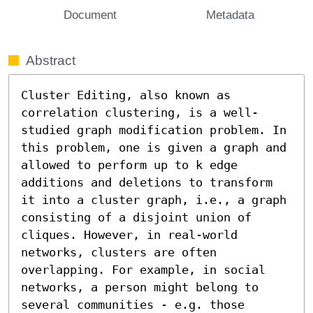
Document
Metadata
Abstract
Cluster Editing, also known as 
correlation clustering, is a well-
studied graph modification problem. In 
this problem, one is given a graph and 
allowed to perform up to k edge 
additions and deletions to transform 
it into a cluster graph, i.e., a graph 
consisting of a disjoint union of 
cliques. However, in real-world 
networks, clusters are often 
overlapping. For example, in social 
networks, a person might belong to 
several communities - e.g. those 