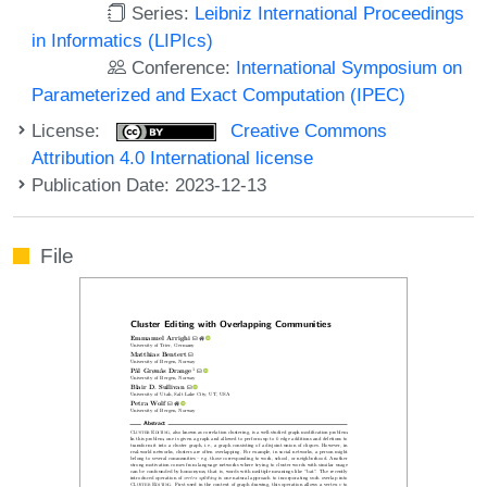
Series:
Leibniz International Proceedings
in Informatics (LIPIcs)
Conference:
International Symposium on
Parameterized and Exact Computation (IPEC)
License:
Creative Commons
Attribution 4.0 International license
Publication Date: 2023-12-13
File