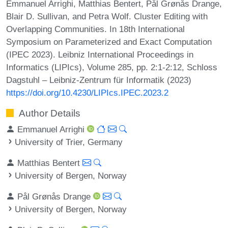
Emmanuel Arrighi, Matthias Bentert, Pål Grønås Drange,
Blair D. Sullivan, and Petra Wolf. Cluster Editing with
Overlapping Communities. In 18th International
Symposium on Parameterized and Exact Computation
(IPEC 2023). Leibniz International Proceedings in
Informatics (LIPIcs), Volume 285, pp. 2:1-2:12, Schloss
Dagstuhl – Leibniz-Zentrum für Informatik (2023)
https://doi.org/10.4230/LIPIcs.IPEC.2023.2
Author Details
Emmanuel Arrighi
University of Trier, Germany
Matthias Bentert
University of Bergen, Norway
Pål Grønås Drange
University of Bergen, Norway