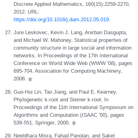
Discrete Applied Mathematics, 160(15):2259-2270,
2012. URL:
https://doi.org/10.1016/j.dam.2012.05.019
.
Jure Leskovec, Kevin J. Lang, Anirban Dasgupta,
and Michael W. Mahoney. Statistical properties of
community structure in large social and information
networks. In Proceedings of the 17th International
Conference on World Wide Web (WWW '08), pages
695-704. Association for Computing Machinery,
2008.
Guo-Hui Lin, Tao Jiang, and Paul E. Kearney.
Phylogenetic k-root and Steiner k-root. In
Proceedings of the 11th International Symposium on
Algorithms and Computation (ISAAC '00), pages
539-551. Springer, 2000.
Neeldhara Misra, Fahad Panolan, and Saket