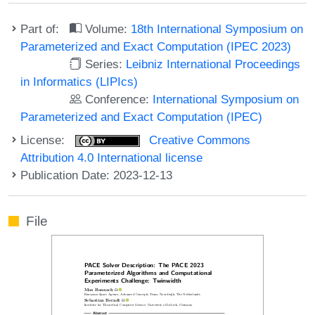
Part of:
Volume:
18th International Symposium on
Parameterized and Exact Computation (IPEC 2023)
Series:
Leibniz International Proceedings
in Informatics (LIPIcs)
Conference:
International Symposium on
Parameterized and Exact Computation (IPEC)
License:
Creative Commons
Attribution 4.0 International license
Publication Date: 2023-12-13
File