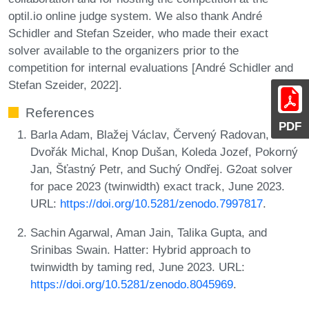
optil.io online judge system. We also thank André
Schidler and Stefan Szeider, who made their exact
solver available to the organizers prior to the
competition for internal evaluations [André Schidler and
Stefan Szeider, 2022].
References
PDF
Barla Adam, Blažej Václav, Červený Radovan,
Dvořák Michal, Knop Dušan, Koleda Jozef, Pokorný
Jan, Šťastný Petr, and Suchý Ondřej. G2oat solver
for pace 2023 (twinwidth) exact track, June 2023.
URL:
https://doi.org/10.5281/zenodo.7997817
.
Sachin Agarwal, Aman Jain, Talika Gupta, and
Srinibas Swain. Hatter: Hybrid approach to
twinwidth by taming red, June 2023. URL:
https://doi.org/10.5281/zenodo.8045969
.