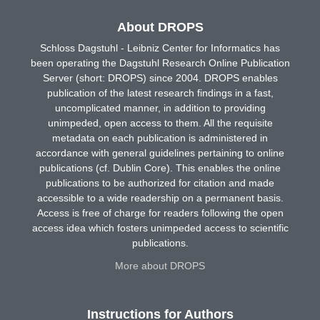
About DROPS
Schloss Dagstuhl - Leibniz Center for Informatics has
been operating the Dagstuhl Research Online Publication
Server (short: DROPS) since 2004. DROPS enables
publication of the latest research findings in a fast,
uncomplicated manner, in addition to providing
unimpeded, open access to them. All the requisite
metadata on each publication is administered in
accordance with general guidelines pertaining to online
publications (cf. Dublin Core). This enables the online
publications to be authorized for citation and made
accessible to a wide readership on a permanent basis.
Access is free of charge for readers following the open
access idea which fosters unimpeded access to scientific
publications.
More about DROPS
Instructions for Authors