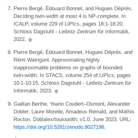
Pierre Bergé, Édouard Bonnet, and Hugues Déprés.
Deciding twin-width at most 4 is NP-complete. In
ICALP, volume 229 of LIPIcs, pages 18:1-18:20.
Schloss Dagstuhl - Leibniz-Zentrum für Informatik,
2022.
Pierre Bergé, Édouard Bonnet, Hugues Déprés, and
Rémi Watrigant. Approximating highly
inapproximable problems on graphs of bounded
twin-width. In STACS, volume 254 of LIPIcs, pages
10:1-10:15. Schloss Dagstuhl - Leibniz-Zentrum für
Informatik, 2023.
Gaétan Berthe, Yoann Coudert–Osmont, Alexander
Dobler, Laure Morelle, Amadeus Reinald, and Mathis
Rocton. Doblalex/touiouidth: v1.0, June 2023. URL:
https://doi.org/10.5281/zenodo.8027196
.