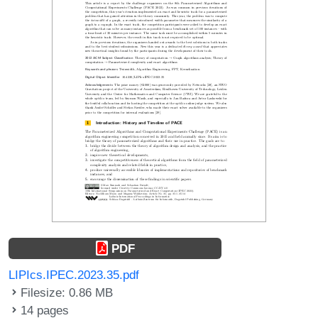
PDF
LIPIcs.IPEC.2023.35.pdf
Filesize: 0.86 MB
14 pages