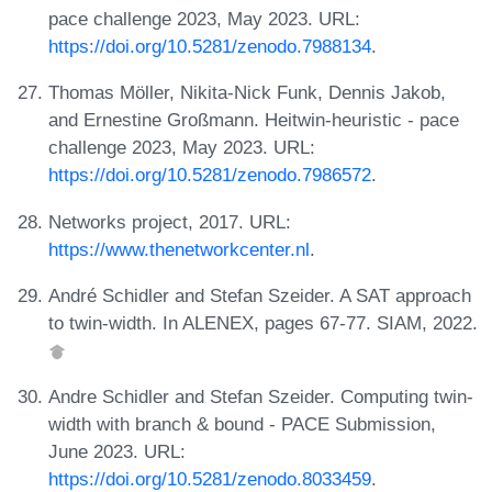
pace challenge 2023, May 2023. URL:
https://doi.org/10.5281/zenodo.7988134
.
Thomas Möller, Nikita-Nick Funk, Dennis Jakob,
and Ernestine Großmann. Heitwin-heuristic - pace
challenge 2023, May 2023. URL:
https://doi.org/10.5281/zenodo.7986572
.
Networks project, 2017. URL:
https://www.thenetworkcenter.nl
.
André Schidler and Stefan Szeider. A SAT approach
to twin-width. In ALENEX, pages 67-77. SIAM, 2022.
Andre Schidler and Stefan Szeider. Computing twin-
width with branch & bound - PACE Submission,
June 2023. URL:
https://doi.org/10.5281/zenodo.8033459
.