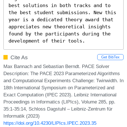
best solutions in both tracks and to 
the best student submissions. New this 
year is a dedicated theory award that 
appreciates new theoretical insights 
found by the participants during the 
development of their tools.
Cite As
Get BibTex
Max Bannach and Sebastian Berndt. PACE Solver
Description: The PACE 2023 Parameterized Algorithms
and Computational Experiments Challenge: Twinwidth. In
18th International Symposium on Parameterized and
Exact Computation (IPEC 2023). Leibniz International
Proceedings in Informatics (LIPIcs), Volume 285, pp.
35:1-35:14, Schloss Dagstuhl – Leibniz-Zentrum für
Informatik (2023)
https://doi.org/10.4230/LIPIcs.IPEC.2023.35