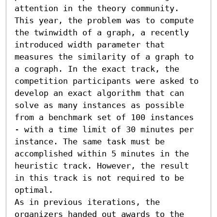
attention in the theory community. 
This year, the problem was to compute 
the twinwidth of a graph, a recently 
introduced width parameter that 
measures the similarity of a graph to 
a cograph. In the exact track, the 
competition participants were asked to 
develop an exact algorithm that can 
solve as many instances as possible 
from a benchmark set of 100 instances 
- with a time limit of 30 minutes per 
instance. The same task must be 
accomplished within 5 minutes in the 
heuristic track. However, the result 
in this track is not required to be 
optimal.

As in previous iterations, the 
organizers handed out awards to the 