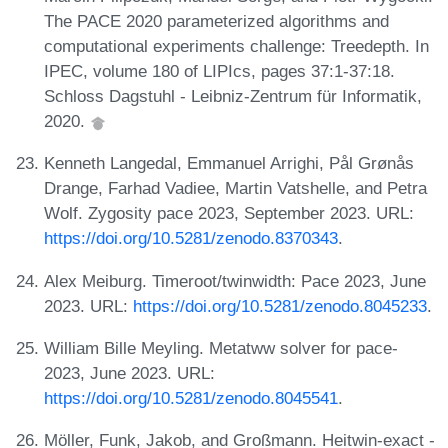
The PACE 2020 parameterized algorithms and
computational experiments challenge: Treedepth. In
IPEC, volume 180 of LIPIcs, pages 37:1-37:18.
Schloss Dagstuhl - Leibniz-Zentrum für Informatik,
2020.
Kenneth Langedal, Emmanuel Arrighi, Pål Grønås
Drange, Farhad Vadiee, Martin Vatshelle, and Petra
Wolf. Zygosity pace 2023, September 2023. URL:
https://doi.org/10.5281/zenodo.8370343
.
Alex Meiburg. Timeroot/twinwidth: Pace 2023, June
2023. URL:
https://doi.org/10.5281/zenodo.8045233
.
William Bille Meyling. Metatww solver for pace-
2023, June 2023. URL:
https://doi.org/10.5281/zenodo.8045541
.
Möller, Funk, Jakob, and Großmann. Heitwin-exact -