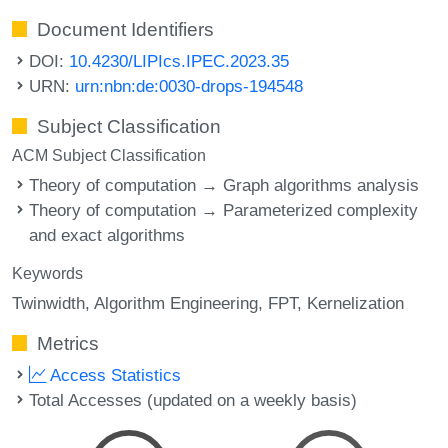
Document Identifiers
DOI:
10.4230/LIPIcs.IPEC.2023.35
URN:
urn:nbn:de:0030-drops-194548
Subject Classification
ACM Subject Classification
Theory of computation → Graph algorithms analysis
Theory of computation → Parameterized complexity
and exact algorithms
Keywords
Twinwidth
Algorithm Engineering
FPT
Kernelization
Metrics
Access Statistics
Total Accesses (updated on a weekly basis)