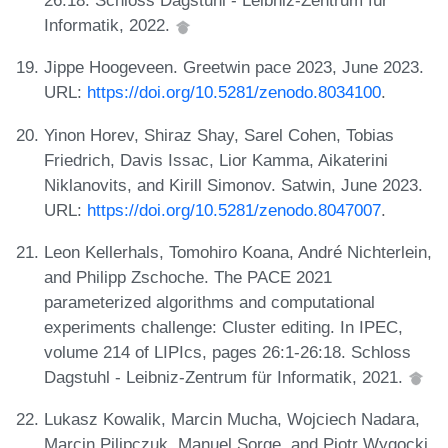
26:18. Schloss Dagstuhl - Leibniz-Zentrum für
Informatik, 2022.
Jippe Hoogeveen. Greetwin pace 2023, June 2023.
URL:
https://doi.org/10.5281/zenodo.8034100
.
Yinon Horev, Shiraz Shay, Sarel Cohen, Tobias
Friedrich, Davis Issac, Lior Kamma, Aikaterini
Niklanovits, and Kirill Simonov. Satwin, June 2023.
URL:
https://doi.org/10.5281/zenodo.8047007
.
Leon Kellerhals, Tomohiro Koana, André Nichterlein,
and Philipp Zschoche. The PACE 2021
parameterized algorithms and computational
experiments challenge: Cluster editing. In IPEC,
volume 214 of LIPIcs, pages 26:1-26:18. Schloss
Dagstuhl - Leibniz-Zentrum für Informatik, 2021.
Lukasz Kowalik, Marcin Mucha, Wojciech Nadara,
Marcin Pilipczuk, Manuel Sorge, and Piotr Wygocki.