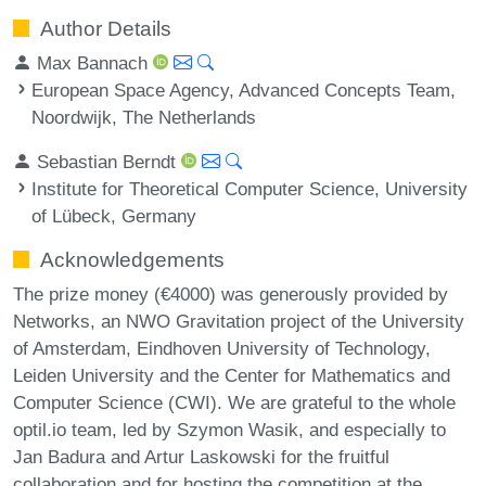
Author Details
Max Bannach
European Space Agency, Advanced Concepts Team,
Noordwijk, The Netherlands
Sebastian Berndt
Institute for Theoretical Computer Science, University
of Lübeck, Germany
Acknowledgements
The prize money (€4000) was generously provided by
Networks, an NWO Gravitation project of the University
of Amsterdam, Eindhoven University of Technology,
Leiden University and the Center for Mathematics and
Computer Science (CWI). We are grateful to the whole
optil.io team, led by Szymon Wasik, and especially to
Jan Badura and Artur Laskowski for the fruitful
collaboration and for hosting the competition at the