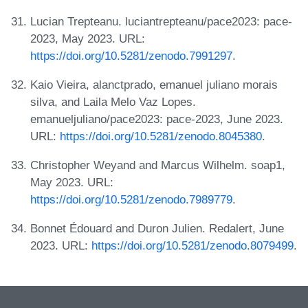
Lucian Trepteanu. luciantrepteanu/pace2023: pace-
2023, May 2023. URL:
https://doi.org/10.5281/zenodo.7991297
.
Kaio Vieira, alanctprado, emanuel juliano morais
silva, and Laila Melo Vaz Lopes.
emanueljuliano/pace2023: pace-2023, June 2023.
URL:
https://doi.org/10.5281/zenodo.8045380
.
Christopher Weyand and Marcus Wilhelm. soap1,
May 2023. URL:
https://doi.org/10.5281/zenodo.7989779
.
Bonnet Édouard and Duron Julien. Redalert, June
2023. URL:
https://doi.org/10.5281/zenodo.8079499
.