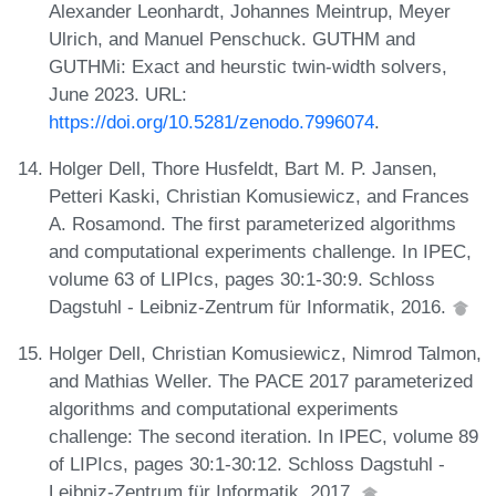
Alexander Leonhardt, Johannes Meintrup, Meyer
Ulrich, and Manuel Penschuck. GUTHM and
GUTHMi: Exact and heurstic twin-width solvers,
June 2023. URL:
https://doi.org/10.5281/zenodo.7996074
.
Holger Dell, Thore Husfeldt, Bart M. P. Jansen,
Petteri Kaski, Christian Komusiewicz, and Frances
A. Rosamond. The first parameterized algorithms
and computational experiments challenge. In IPEC,
volume 63 of LIPIcs, pages 30:1-30:9. Schloss
Dagstuhl - Leibniz-Zentrum für Informatik, 2016.
Holger Dell, Christian Komusiewicz, Nimrod Talmon,
and Mathias Weller. The PACE 2017 parameterized
algorithms and computational experiments
challenge: The second iteration. In IPEC, volume 89
of LIPIcs, pages 30:1-30:12. Schloss Dagstuhl -
Leibniz-Zentrum für Informatik, 2017.