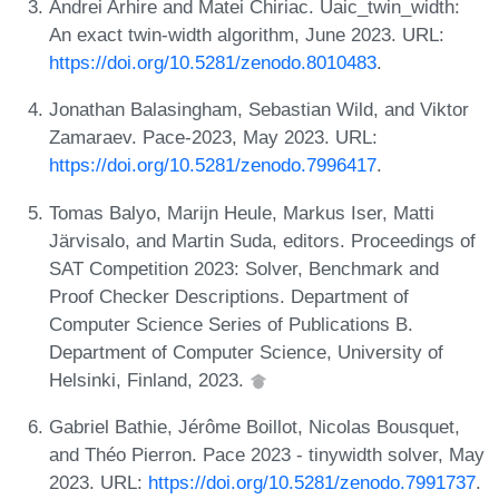
Andrei Arhire and Matei Chiriac. Uaic_twin_width:
An exact twin-width algorithm, June 2023. URL:
https://doi.org/10.5281/zenodo.8010483
.
Jonathan Balasingham, Sebastian Wild, and Viktor
Zamaraev. Pace-2023, May 2023. URL:
https://doi.org/10.5281/zenodo.7996417
.
Tomas Balyo, Marijn Heule, Markus Iser, Matti
Järvisalo, and Martin Suda, editors. Proceedings of
SAT Competition 2023: Solver, Benchmark and
Proof Checker Descriptions. Department of
Computer Science Series of Publications B.
Department of Computer Science, University of
Helsinki, Finland, 2023.
Gabriel Bathie, Jérôme Boillot, Nicolas Bousquet,
and Théo Pierron. Pace 2023 - tinywidth solver, May
2023. URL:
https://doi.org/10.5281/zenodo.7991737
.