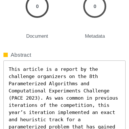
0
0
Document
Metadata
Abstract
This article is a report by the 
challenge organizers on the 8th 
Parameterized Algorithms and 
Computational Experiments Challenge 
(PACE 2023). As was common in previous 
iterations of the competition, this 
year’s iteration implemented an exact 
and heuristic track for a 
parameterized problem that has gained 