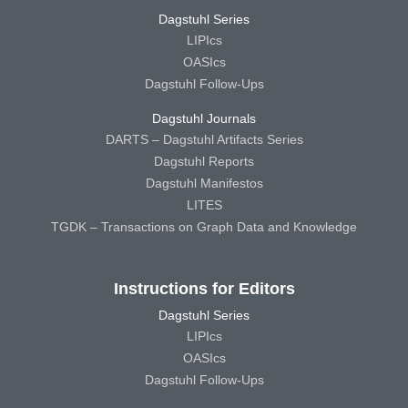
Dagstuhl Series
LIPIcs
OASIcs
Dagstuhl Follow-Ups
Dagstuhl Journals
DARTS – Dagstuhl Artifacts Series
Dagstuhl Reports
Dagstuhl Manifestos
LITES
TGDK – Transactions on Graph Data and Knowledge
Instructions for Editors
Dagstuhl Series
LIPIcs
OASIcs
Dagstuhl Follow-Ups