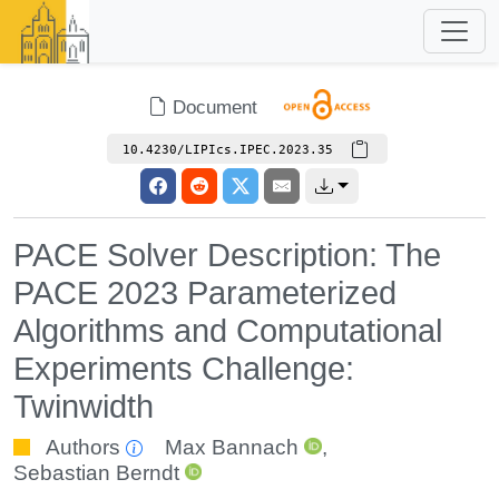
Document
10.4230/LIPIcs.IPEC.2023.35
PACE Solver Description: The
PACE 2023 Parameterized
Algorithms and Computational
Experiments Challenge:
Twinwidth
Authors
Max Bannach
,
Sebastian Berndt