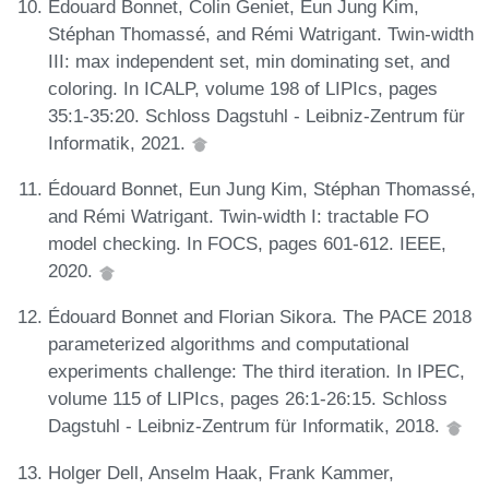
Édouard Bonnet, Colin Geniet, Eun Jung Kim,
Stéphan Thomassé, and Rémi Watrigant. Twin-width
III: max independent set, min dominating set, and
coloring. In ICALP, volume 198 of LIPIcs, pages
35:1-35:20. Schloss Dagstuhl - Leibniz-Zentrum für
Informatik, 2021.
Édouard Bonnet, Eun Jung Kim, Stéphan Thomassé,
and Rémi Watrigant. Twin-width I: tractable FO
model checking. In FOCS, pages 601-612. IEEE,
2020.
Édouard Bonnet and Florian Sikora. The PACE 2018
parameterized algorithms and computational
experiments challenge: The third iteration. In IPEC,
volume 115 of LIPIcs, pages 26:1-26:15. Schloss
Dagstuhl - Leibniz-Zentrum für Informatik, 2018.
Holger Dell, Anselm Haak, Frank Kammer,