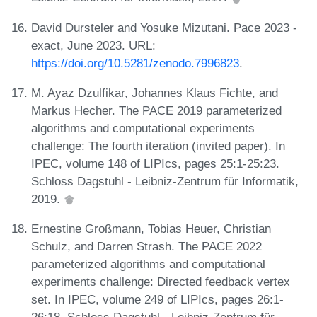
David Dursteler and Yosuke Mizutani. Pace 2023 -
exact, June 2023. URL:
https://doi.org/10.5281/zenodo.7996823
.
M. Ayaz Dzulfikar, Johannes Klaus Fichte, and
Markus Hecher. The PACE 2019 parameterized
algorithms and computational experiments
challenge: The fourth iteration (invited paper). In
IPEC, volume 148 of LIPIcs, pages 25:1-25:23.
Schloss Dagstuhl - Leibniz-Zentrum für Informatik,
2019.
Ernestine Großmann, Tobias Heuer, Christian
Schulz, and Darren Strash. The PACE 2022
parameterized algorithms and computational
experiments challenge: Directed feedback vertex
set. In IPEC, volume 249 of LIPIcs, pages 26:1-