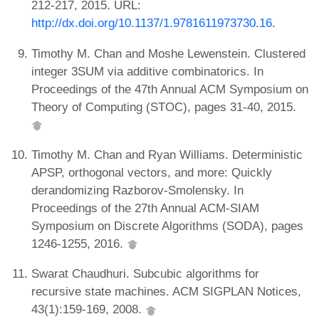
212-217, 2015. URL:
http://dx.doi.org/10.1137/1.9781611973730.16
.
Timothy M. Chan and Moshe Lewenstein. Clustered
integer 3SUM via additive combinatorics. In
Proceedings of the 47th Annual ACM Symposium on
Theory of Computing (STOC), pages 31-40, 2015.
Timothy M. Chan and Ryan Williams. Deterministic
APSP, orthogonal vectors, and more: Quickly
derandomizing Razborov-Smolensky. In
Proceedings of the 27th Annual ACM-SIAM
Symposium on Discrete Algorithms (SODA), pages
1246-1255, 2016.
Swarat Chaudhuri. Subcubic algorithms for
recursive state machines. ACM SIGPLAN Notices,
43(1):159-169, 2008.