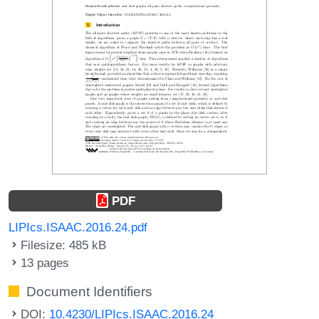
PDF
LIPIcs.ISAAC.2016.24.pdf
Filesize: 485 kB
13 pages
Document Identifiers
DOI:
10.4230/LIPIcs.ISAAC.2016.24