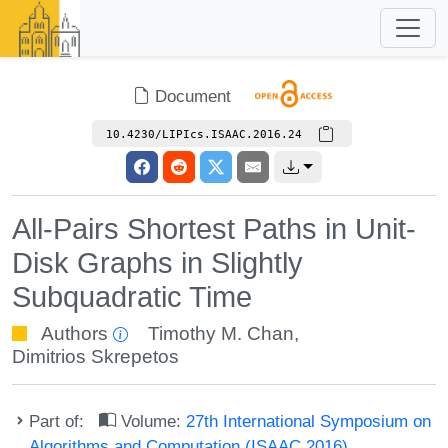
Document
10.4230/LIPIcs.ISAAC.2016.24
All-Pairs Shortest Paths in Unit-
Disk Graphs in Slightly
Subquadratic Time
Authors
Timothy M. Chan
,
Dimitrios Skrepetos
Part of:
Volume:
27th International Symposium on
Algorithms and Computation (ISAAC 2016)