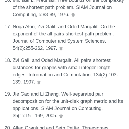
of the shortest path problem. SIAM Journal on
Computing, 5:83-89, 1976.
Noga Alon, Zvi Galil, and Oded Margalit. On the
exponent of the all pairs shortest path problem.
Journal of Computer and System Sciences,
54(2):255-262, 1997.
Zvi Galil and Oded Margalit. All pairs shortest
distances for graphs with small integer length
edges. Information and Computation, 134(2):103-
139, 1997.
Jie Gao and Li Zhang. Well-separated pair
decomposition for the unit-disk graph metric and its
applications. SIAM Journal on Computing,
35(1):151-169, 2005.
Allan Grønlund and Seth Pettie. Threesomes,