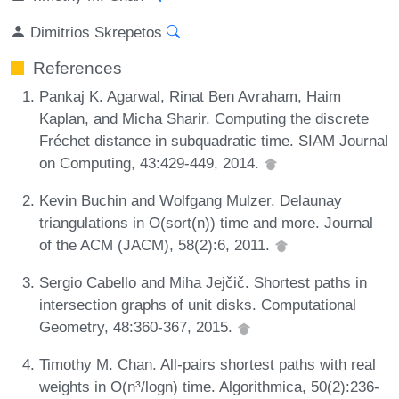
Dimitrios Skrepetos
References
Pankaj K. Agarwal, Rinat Ben Avraham, Haim
Kaplan, and Micha Sharir. Computing the discrete
Fréchet distance in subquadratic time. SIAM Journal
on Computing, 43:429-449, 2014.
Kevin Buchin and Wolfgang Mulzer. Delaunay
triangulations in O(sort(n)) time and more. Journal
of the ACM (JACM), 58(2):6, 2011.
Sergio Cabello and Miha Jejčič. Shortest paths in
intersection graphs of unit disks. Computational
Geometry, 48:360-367, 2015.
Timothy M. Chan. All-pairs shortest paths with real
weights in O(n³/logn) time. Algorithmica, 50(2):236-