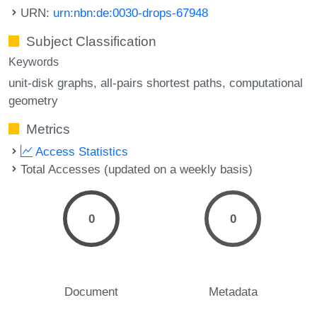
URN:
urn:nbn:de:0030-drops-67948
Subject Classification
Keywords
unit-disk graphs
all-pairs shortest paths
computational
geometry
Metrics
Access Statistics
Total Accesses (updated on a weekly basis)
0
0
Document
Metadata