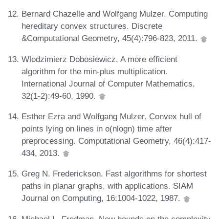
Bernard Chazelle and Wolfgang Mulzer. Computing
hereditary convex structures. Discrete
&Computational Geometry, 45(4):796-823, 2011.
Wlodzimierz Dobosiewicz. A more efficient
algorithm for the min-plus multiplication.
International Journal of Computer Mathematics,
32(1-2):49-60, 1990.
Esther Ezra and Wolfgang Mulzer. Convex hull of
points lying on lines in o(nlogn) time after
preprocessing. Computational Geometry, 46(4):417-
434, 2013.
Greg N. Frederickson. Fast algorithms for shortest
paths in planar graphs, with applications. SIAM
Journal on Computing, 16:1004-1022, 1987.
Michael L. Fredman. New bounds on the complexity