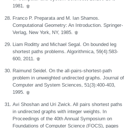
1981.
Franco P. Preparata and M. Ian Shamos.
Computational Geometry: An Introduction. Springer-
Verlag, New York, NY, 1985.
Liam Roditty and Michael Segal. On bounded leg
shortest paths problems. Algorithmica, 59(4):583-
600, 2011.
Raimund Seidel. On the all-pairs-shortest-path
problem in unweighted undirected graphs. Journal of
Computer and System Sciences, 51(3):400-403,
1995.
Avi Shoshan and Uri Zwick. All pairs shortest paths
in undirected graphs with integer weights. In
Proceedings of the 40th Annual Symposium on
Foundations of Computer Science (FOCS), pages