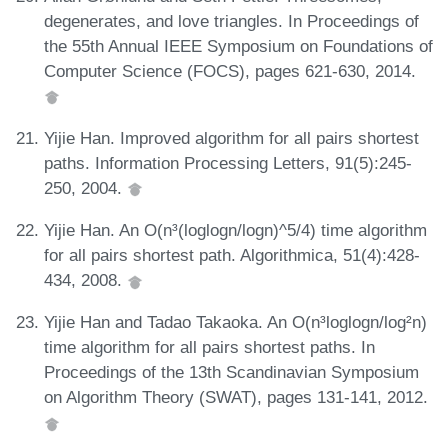
degenerates, and love triangles. In Proceedings of
the 55th Annual IEEE Symposium on Foundations of
Computer Science (FOCS), pages 621-630, 2014.
Yijie Han. Improved algorithm for all pairs shortest
paths. Information Processing Letters, 91(5):245-
250, 2004.
Yijie Han. An O(n³(loglogn/logn)^5/4) time algorithm
for all pairs shortest path. Algorithmica, 51(4):428-
434, 2008.
Yijie Han and Tadao Takaoka. An O(n³loglogn/log²n)
time algorithm for all pairs shortest paths. In
Proceedings of the 13th Scandinavian Symposium
on Algorithm Theory (SWAT), pages 131-141, 2012.