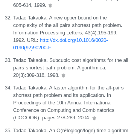
605-614, 1999.
Tadao Takaoka. A new upper bound on the
complexity of the all pairs shortest path problem.
Information Processing Letters, 43(4):195-199,
1992. URL:
http://dx.doi.org/10.1016/0020-
0190(92)90200-F
.
Tadao Takaoka. Subcubic cost algorithms for the all
pairs shortest path problem. Algorithmica,
20(3):309-318, 1998.
Tadao Takaoka. A faster algorithm for the all-pairs
shortest path problem and its application. In
Proceedings of the 10th Annual International
Conference on Computing and Combinatorics
(COCOON), pages 278-289, 2004.
Tadao Takaoka. An O(n³loglogn/logn) time algorithm