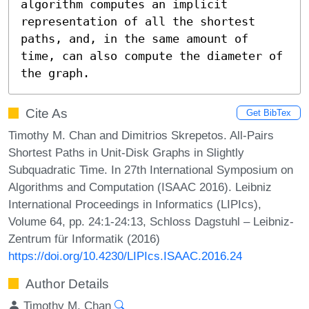
algorithm computes an implicit 
representation of all the shortest 
paths, and, in the same amount of 
time, can also compute the diameter of 
the graph.
Cite As
Get BibTex
Timothy M. Chan and Dimitrios Skrepetos. All-Pairs
Shortest Paths in Unit-Disk Graphs in Slightly
Subquadratic Time. In 27th International Symposium on
Algorithms and Computation (ISAAC 2016). Leibniz
International Proceedings in Informatics (LIPIcs),
Volume 64, pp. 24:1-24:13, Schloss Dagstuhl – Leibniz-
Zentrum für Informatik (2016)
https://doi.org/10.4230/LIPIcs.ISAAC.2016.24
Author Details
Timothy M. Chan