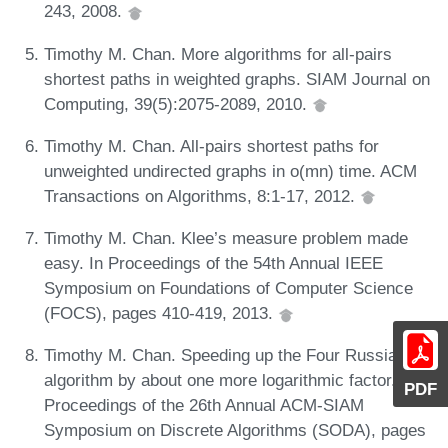
243, 2008.
Timothy M. Chan. More algorithms for all-pairs
shortest paths in weighted graphs. SIAM Journal on
Computing, 39(5):2075-2089, 2010.
Timothy M. Chan. All-pairs shortest paths for
unweighted undirected graphs in o(mn) time. ACM
Transactions on Algorithms, 8:1-17, 2012.
Timothy M. Chan. Klee’s measure problem made
easy. In Proceedings of the 54th Annual IEEE
Symposium on Foundations of Computer Science
(FOCS), pages 410-419, 2013.
Timothy M. Chan. Speeding up the Four Russians
algorithm by about one more logarithmic factor. In
PDF
Proceedings of the 26th Annual ACM-SIAM
Symposium on Discrete Algorithms (SODA), pages