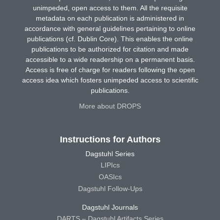
unimpeded, open access to them. All the requisite
metadata on each publication is administered in
accordance with general guidelines pertaining to online
publications (cf. Dublin Core). This enables the online
publications to be authorized for citation and made
accessible to a wide readership on a permanent basis.
Access is free of charge for readers following the open
access idea which fosters unimpeded access to scientific
publications.
More about DROPS
Instructions for Authors
Dagstuhl Series
LIPIcs
OASIcs
Dagstuhl Follow-Ups
Dagstuhl Journals
DARTS – Dagstuhl Artifacts Series