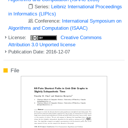
Series:
Leibniz International Proceedings
in Informatics (LIPIcs)
Conference:
International Symposium on
Algorithms and Computation (ISAAC)
License:
Creative Commons
Attribution 3.0 Unported license
Publication Date: 2016-12-07
File