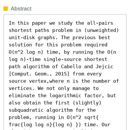
Abstract
In this paper we study the all-pairs 
shortest paths problem in (unweighted) 
unit-disk graphs. The previous best 
solution for this problem required 
O(n^2 log n) time, by running the O(n 
log n)-time single-source shortest 
path algorithm of Cabello and Jejcic 
[Comput. Geom., 2015] from every 
source vertex,where n is the number of 
vertices. We not only manage to 
eliminate the logarithmic factor, but 
also obtain the first (slightly) 
subquadratic algorithm for the 
problem, running in O(n^2 sqrt{ 
frac{log log n}{log n} }) time. Our 