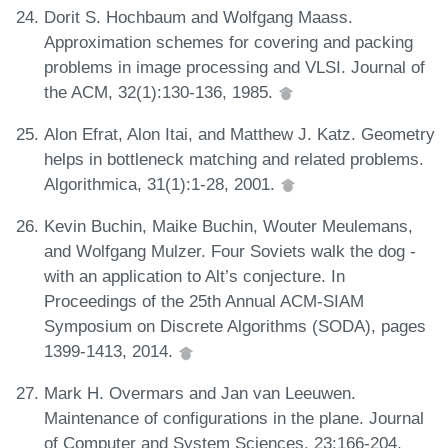
Dorit S. Hochbaum and Wolfgang Maass.
Approximation schemes for covering and packing
problems in image processing and VLSI. Journal of
the ACM, 32(1):130-136, 1985.
Alon Efrat, Alon Itai, and Matthew J. Katz. Geometry
helps in bottleneck matching and related problems.
Algorithmica, 31(1):1-28, 2001.
Kevin Buchin, Maike Buchin, Wouter Meulemans,
and Wolfgang Mulzer. Four Soviets walk the dog -
with an application to Alt’s conjecture. In
Proceedings of the 25th Annual ACM-SIAM
Symposium on Discrete Algorithms (SODA), pages
1399-1413, 2014.
Mark H. Overmars and Jan van Leeuwen.
Maintenance of configurations in the plane. Journal
of Computer and System Sciences, 23:166-204,