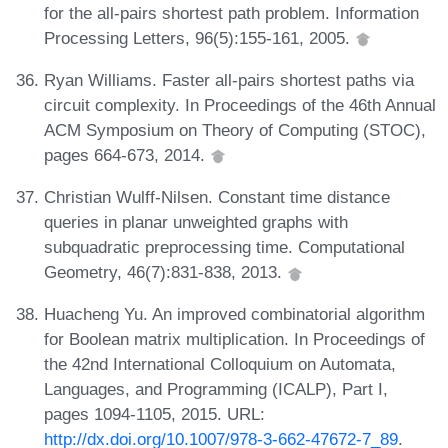
for the all-pairs shortest path problem. Information
Processing Letters, 96(5):155-161, 2005.
Ryan Williams. Faster all-pairs shortest paths via
circuit complexity. In Proceedings of the 46th Annual
ACM Symposium on Theory of Computing (STOC),
pages 664-673, 2014.
Christian Wulff-Nilsen. Constant time distance
queries in planar unweighted graphs with
subquadratic preprocessing time. Computational
Geometry, 46(7):831-838, 2013.
Huacheng Yu. An improved combinatorial algorithm
for Boolean matrix multiplication. In Proceedings of
the 42nd International Colloquium on Automata,
Languages, and Programming (ICALP), Part I,
pages 1094-1105, 2015. URL:
http://dx.doi.org/10.1007/978-3-662-47672-7_89
.