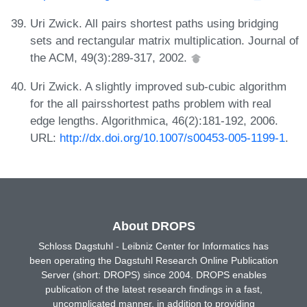
Uri Zwick. All pairs shortest paths using bridging
sets and rectangular matrix multiplication. Journal of
the ACM, 49(3):289-317, 2002.
Uri Zwick. A slightly improved sub-cubic algorithm
for the all pairsshortest paths problem with real
edge lengths. Algorithmica, 46(2):181-192, 2006.
URL:
http://dx.doi.org/10.1007/s00453-005-1199-1
.
About DROPS
Schloss Dagstuhl - Leibniz Center for Informatics has
been operating the Dagstuhl Research Online Publication
Server (short: DROPS) since 2004. DROPS enables
publication of the latest research findings in a fast,
uncomplicated manner, in addition to providing