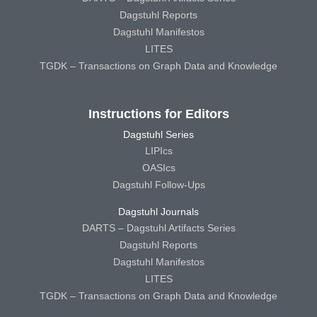
Dagstuhl Reports
Dagstuhl Manifestos
LITES
TGDK – Transactions on Graph Data and Knowledge
Instructions for Editors
Dagstuhl Series
LIPIcs
OASIcs
Dagstuhl Follow-Ups
Dagstuhl Journals
DARTS – Dagstuhl Artifacts Series
Dagstuhl Reports
Dagstuhl Manifestos
LITES
TGDK – Transactions on Graph Data and Knowledge