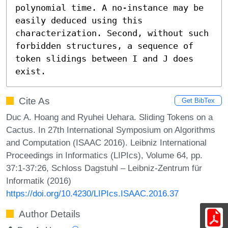
polynomial time. A no-instance may be 
easily deduced using this 
characterization. Second, without such 
forbidden structures, a sequence of 
token slidings between I and J does 
exist.
Cite As
Get BibTex
Duc A. Hoang and Ryuhei Uehara. Sliding Tokens on a
Cactus. In 27th International Symposium on Algorithms
and Computation (ISAAC 2016). Leibniz International
Proceedings in Informatics (LIPIcs), Volume 64, pp.
37:1-37:26, Schloss Dagstuhl – Leibniz-Zentrum für
Informatik (2016)
https://doi.org/10.4230/LIPIcs.ISAAC.2016.37
Author Details