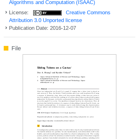
Algorithms and Computation (ISAAC)
License:
Creative Commons
Attribution 3.0 Unported license
Publication Date: 2016-12-07
File