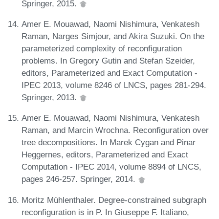
Springer, 2015.
Amer E. Mouawad, Naomi Nishimura, Venkatesh
Raman, Narges Simjour, and Akira Suzuki. On the
parameterized complexity of reconfiguration
problems. In Gregory Gutin and Stefan Szeider,
editors, Parameterized and Exact Computation -
IPEC 2013, volume 8246 of LNCS, pages 281-294.
Springer, 2013.
Amer E. Mouawad, Naomi Nishimura, Venkatesh
Raman, and Marcin Wrochna. Reconfiguration over
tree decompositions. In Marek Cygan and Pinar
Heggernes, editors, Parameterized and Exact
Computation - IPEC 2014, volume 8894 of LNCS,
pages 246-257. Springer, 2014.
Moritz Mühlenthaler. Degree-constrained subgraph
reconfiguration is in P. In Giuseppe F. Italiano,