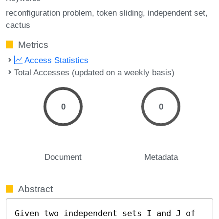
reconfiguration problem
token sliding
independent set
cactus
Metrics
Access Statistics
Total Accesses (updated on a weekly basis)
0
0
Document
Metadata
Abstract
Given two independent sets I and J of 