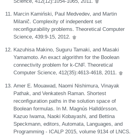
Science, 412(12):1054-1065, 2011.
Marcin Kamiński, Paul Medvedev, and Martin
Milanič. Complexity of independent set
reconfigurability problems. Theoretical Computer
Science, 439:9-15, 2012.
Kazuhisa Makino, Suguru Tamaki, and Masaki
Yamamoto. An exact algorithm for the Boolean
connectivity problem for k-CNF. Theoretical
Computer Science, 412(35):4613-4618, 2011.
Amer E. Mouawad, Naomi Nishimura, Vinayak
Pathak, and Venkatesh Raman. Shortest
reconfiguration paths in the solution space of
Boolean formulas. In M. Magnús Halldórsson,
Kazuo Iwama, Naoki Kobayashi, and Bettina
Speckmann, editors, Automata, Languages, and
Programming - ICALP 2015, volume 9134 of LNCS.