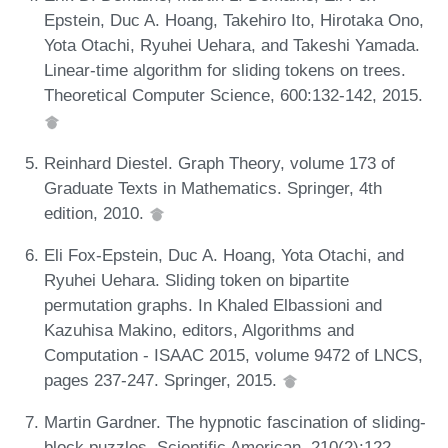
Epstein, Duc A. Hoang, Takehiro Ito, Hirotaka Ono,
Yota Otachi, Ryuhei Uehara, and Takeshi Yamada.
Linear-time algorithm for sliding tokens on trees.
Theoretical Computer Science, 600:132-142, 2015.
Reinhard Diestel. Graph Theory, volume 173 of
Graduate Texts in Mathematics. Springer, 4th
edition, 2010.
Eli Fox-Epstein, Duc A. Hoang, Yota Otachi, and
Ryuhei Uehara. Sliding token on bipartite
permutation graphs. In Khaled Elbassioni and
Kazuhisa Makino, editors, Algorithms and
Computation - ISAAC 2015, volume 9472 of LNCS,
pages 237-247. Springer, 2015.
Martin Gardner. The hypnotic fascination of sliding-
block puzzles. Scientific American, 210(2):122,