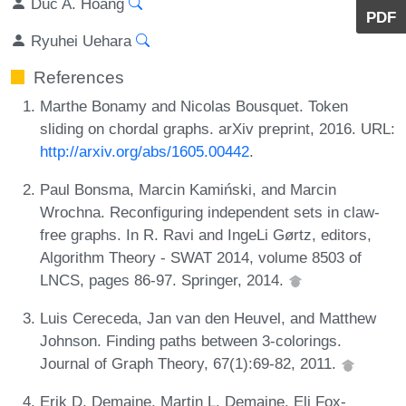
Duc A. Hoang
PDF
Ryuhei Uehara
References
Marthe Bonamy and Nicolas Bousquet. Token
sliding on chordal graphs. arXiv preprint, 2016. URL:
http://arxiv.org/abs/1605.00442
.
Paul Bonsma, Marcin Kamiński, and Marcin
Wrochna. Reconfiguring independent sets in claw-
free graphs. In R. Ravi and IngeLi Gørtz, editors,
Algorithm Theory - SWAT 2014, volume 8503 of
LNCS, pages 86-97. Springer, 2014.
Luis Cereceda, Jan van den Heuvel, and Matthew
Johnson. Finding paths between 3-colorings.
Journal of Graph Theory, 67(1):69-82, 2011.
Erik D. Demaine, Martin L. Demaine, Eli Fox-