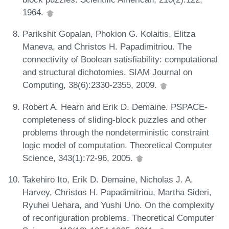
1964.
Parikshit Gopalan, Phokion G. Kolaitis, Elitza
Maneva, and Christos H. Papadimitriou. The
connectivity of Boolean satisfiability: computational
and structural dichotomies. SIAM Journal on
Computing, 38(6):2330-2355, 2009.
Robert A. Hearn and Erik D. Demaine. PSPACE-
completeness of sliding-block puzzles and other
problems through the nondeterministic constraint
logic model of computation. Theoretical Computer
Science, 343(1):72-96, 2005.
Takehiro Ito, Erik D. Demaine, Nicholas J. A.
Harvey, Christos H. Papadimitriou, Martha Sideri,
Ryuhei Uehara, and Yushi Uno. On the complexity
of reconfiguration problems. Theoretical Computer