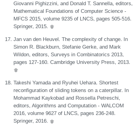
Giovanni Pighizzini, and Donald T. Sannella, editors,
Mathematical Foundations of Computer Science -
MFCS 2015, volume 9235 of LNCS, pages 505-516.
Springer, 2015.
Jan van den Heuvel. The complexity of change. In
Simon R. Blackburn, Stefanie Gerke, and Mark
Wildon, editors, Surveys in Combinatorics 2013,
pages 127-160. Cambridge University Press, 2013.
Takeshi Yamada and Ryuhei Uehara. Shortest
reconfiguration of sliding tokens on a caterpillar. In
Mohammad Kaykobad and Rossella Petreschi,
editors, Algorithms and Computation - WALCOM
2016, volume 9627 of LNCS, pages 236-248.
Springer, 2016.