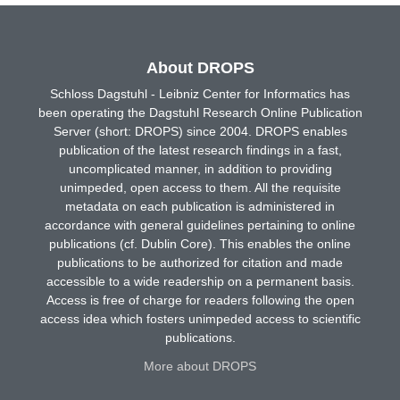
About DROPS
Schloss Dagstuhl - Leibniz Center for Informatics has
been operating the Dagstuhl Research Online Publication
Server (short: DROPS) since 2004. DROPS enables
publication of the latest research findings in a fast,
uncomplicated manner, in addition to providing
unimpeded, open access to them. All the requisite
metadata on each publication is administered in
accordance with general guidelines pertaining to online
publications (cf. Dublin Core). This enables the online
publications to be authorized for citation and made
accessible to a wide readership on a permanent basis.
Access is free of charge for readers following the open
access idea which fosters unimpeded access to scientific
publications.
More about DROPS