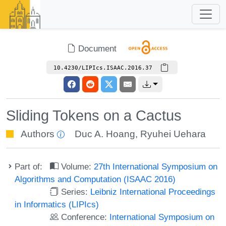
Document
10.4230/LIPIcs.ISAAC.2016.37
Sliding Tokens on a Cactus
Authors
Duc A. Hoang
,
Ryuhei Uehara
Part of:
Volume:
27th International Symposium on
Algorithms and Computation (ISAAC 2016)
Series:
Leibniz International Proceedings
in Informatics (LIPIcs)
Conference:
International Symposium on