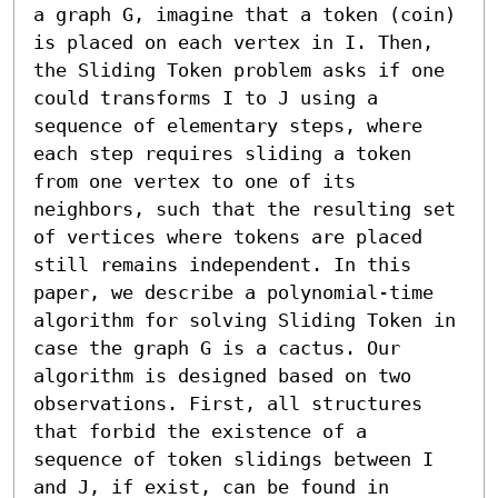
a graph G, imagine that a token (coin) 
is placed on each vertex in I. Then, 
the Sliding Token problem asks if one 
could transforms I to J using a 
sequence of elementary steps, where 
each step requires sliding a token 
from one vertex to one of its 
neighbors, such that the resulting set 
of vertices where tokens are placed 
still remains independent. In this 
paper, we describe a polynomial-time 
algorithm for solving Sliding Token in 
case the graph G is a cactus. Our 
algorithm is designed based on two 
observations. First, all structures 
that forbid the existence of a 
sequence of token slidings between I 
and J, if exist, can be found in 