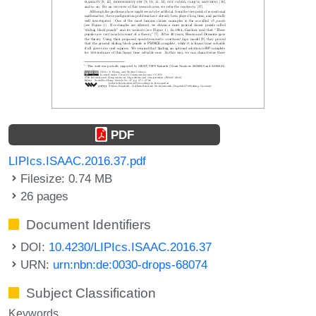
PDF
LIPIcs.ISAAC.2016.37.pdf
Filesize: 0.74 MB
26 pages
Document Identifiers
DOI:
10.4230/LIPIcs.ISAAC.2016.37
URN:
urn:nbn:de:0030-drops-68074
Subject Classification
Keywords