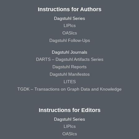
Instructions for Authors
Dagstuhl Series
LIPIcs
OASIcs
Dagstuhl Follow-Ups
Dagstuhl Journals
DARTS – Dagstuhl Artifacts Series
Dagstuhl Reports
Dagstuhl Manifestos
LITES
TGDK – Transactions on Graph Data and Knowledge
Instructions for Editors
Dagstuhl Series
LIPIcs
OASIcs