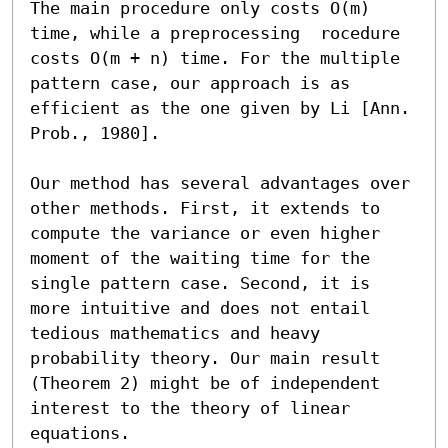
The main procedure only costs O(m) 
time, while a preprocessing  rocedure 
costs O(m + n) time. For the multiple 
pattern case, our approach is as 
efficient as the one given by Li [Ann. 
Prob., 1980].

Our method has several advantages over 
other methods. First, it extends to 
compute the variance or even higher 
moment of the waiting time for the 
single pattern case. Second, it is 
more intuitive and does not entail 
tedious mathematics and heavy 
probability theory. Our main result 
(Theorem 2) might be of independent 
interest to the theory of linear 
equations.