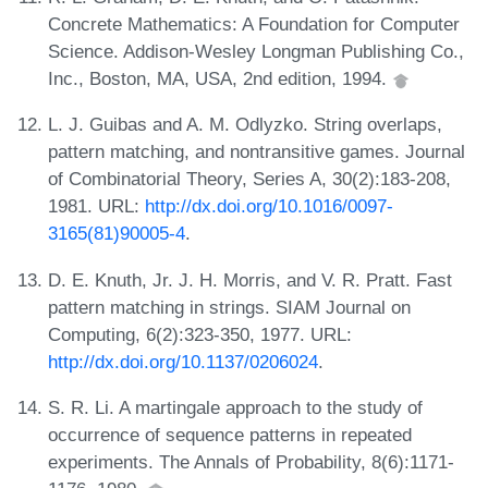
Concrete Mathematics: A Foundation for Computer
Science. Addison-Wesley Longman Publishing Co.,
Inc., Boston, MA, USA, 2nd edition, 1994.
L. J. Guibas and A. M. Odlyzko. String overlaps,
pattern matching, and nontransitive games. Journal
of Combinatorial Theory, Series A, 30(2):183-208,
1981. URL:
http://dx.doi.org/10.1016/0097-
3165(81)90005-4
.
D. E. Knuth, Jr. J. H. Morris, and V. R. Pratt. Fast
pattern matching in strings. SIAM Journal on
Computing, 6(2):323-350, 1977. URL:
http://dx.doi.org/10.1137/0206024
.
S. R. Li. A martingale approach to the study of
occurrence of sequence patterns in repeated
experiments. The Annals of Probability, 8(6):1171-