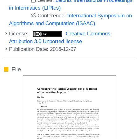
in Informatics (LIPIcs)
Conference:
International Symposium on
Algorithms and Computation (ISAAC)
License:
Creative Commons
Attribution 3.0 Unported license
Publication Date: 2016-12-07
File