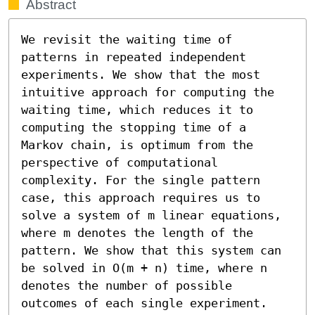
Abstract
We revisit the waiting time of 
patterns in repeated independent 
experiments. We show that the most 
intuitive approach for computing the 
waiting time, which reduces it to 
computing the stopping time of a 
Markov chain, is optimum from the 
perspective of computational 
complexity. For the single pattern 
case, this approach requires us to 
solve a system of m linear equations, 
where m denotes the length of the 
pattern. We show that this system can 
be solved in O(m + n) time, where n 
denotes the number of possible 
outcomes of each single experiment. 