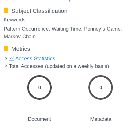
Subject Classification
Keywords
Pattern Occurrence
Waiting Time
Penney’s Game
Markov Chain
Metrics
Access Statistics
Total Accesses (updated on a weekly basis)
0
0
Document
Metadata