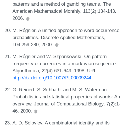
patterns and a method of gambling teams. The
American Mathematical Monthly, 113(2):134-143,
2006.
M. Régnier. A unified approach to word occurrence
probabilities. Discrete Applied Mathematics,
104:259-280, 2000.
M. Régnier and W. Szpankowski. On pattern
frequency occurrences in a markovian sequence.
Algorithmica, 22(4):631-649, 1998. URL:
http://dx.doi.org/10.1007/PL00009244
.
G. Reinert, S. Schbath, and M. S. Waterman.
Probabilistic and statistical properties of words: An
overview. Journal of Computational Biology, 7(2):1-
46, 2000.
A. D. Solov'ev. A combinatorial identity and its