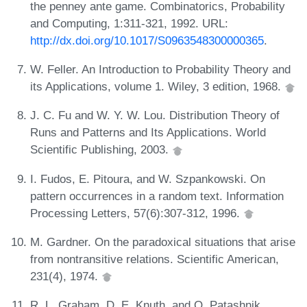
the penney ante game. Combinatorics, Probability
and Computing, 1:311-321, 1992. URL:
http://dx.doi.org/10.1017/S0963548300000365
.
W. Feller. An Introduction to Probability Theory and
its Applications, volume 1. Wiley, 3 edition, 1968.
J. C. Fu and W. Y. W. Lou. Distribution Theory of
Runs and Patterns and Its Applications. World
Scientific Publishing, 2003.
I. Fudos, E. Pitoura, and W. Szpankowski. On
pattern occurrences in a random text. Information
Processing Letters, 57(6):307-312, 1996.
M. Gardner. On the paradoxical situations that arise
from nontransitive relations. Scientific American,
231(4), 1974.
R. L. Graham, D. E. Knuth, and O. Patashnik.