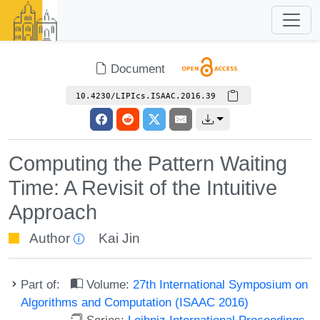
Document
10.4230/LIPIcs.ISAAC.2016.39
Computing the Pattern Waiting
Time: A Revisit of the Intuitive
Approach
Author
Kai Jin
Part of:
Volume:
27th International Symposium on
Algorithms and Computation (ISAAC 2016)
Series:
Leibniz International Proceedings