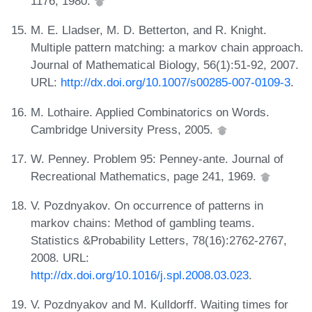
1176, 1980.
M. E. Lladser, M. D. Betterton, and R. Knight.
Multiple pattern matching: a markov chain approach.
Journal of Mathematical Biology, 56(1):51-92, 2007.
URL:
http://dx.doi.org/10.1007/s00285-007-0109-3
.
M. Lothaire. Applied Combinatorics on Words.
Cambridge University Press, 2005.
W. Penney. Problem 95: Penney-ante. Journal of
Recreational Mathematics, page 241, 1969.
V. Pozdnyakov. On occurrence of patterns in
markov chains: Method of gambling teams.
Statistics &Probability Letters, 78(16):2762-2767,
2008. URL:
http://dx.doi.org/10.1016/j.spl.2008.03.023
.
V. Pozdnyakov and M. Kulldorff. Waiting times for