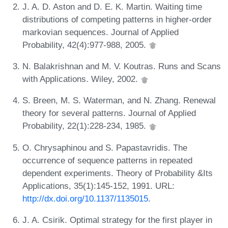
J. A. D. Aston and D. E. K. Martin. Waiting time
distributions of competing patterns in higher-order
markovian sequences. Journal of Applied
Probability, 42(4):977-988, 2005.
N. Balakrishnan and M. V. Koutras. Runs and Scans
with Applications. Wiley, 2002.
S. Breen, M. S. Waterman, and N. Zhang. Renewal
theory for several patterns. Journal of Applied
Probability, 22(1):228-234, 1985.
O. Chrysaphinou and S. Papastavridis. The
occurrence of sequence patterns in repeated
dependent experiments. Theory of Probability &Its
Applications, 35(1):145-152, 1991. URL:
http://dx.doi.org/10.1137/1135015
.
J. A. Csirik. Optimal strategy for the first player in