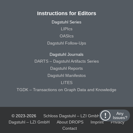
Instructions for Editors
Dagstuhl Series
LIPIcs
OASIcs
Dagstuhl Follow-Ups
Dagstuhl Journals
DARTS – Dagstuhl Artifacts Series
Dagstuhl Reports
Dagstuhl Manifestos
LITES
TGDK – Transactions on Graph Data and Knowledge
Any
© 2023-2026
Schloss Dagstuhl – LZI GmbH
Schloss
Issues?
Dagstuhl – LZI GmbH
About DROPS
Imprint
Privacy
Contact