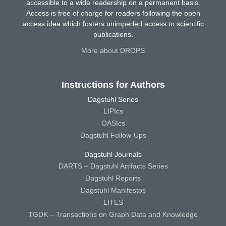
accessible to a wide readership on a permanent basis.
Access is free of charge for readers following the open
access idea which fosters unimpeded access to scientific
publications.
More about DROPS
Instructions for Authors
Dagstuhl Series
LIPIcs
OASIcs
Dagstuhl Follow-Ups
Dagstuhl Journals
DARTS – Dagstuhl Artifacts Series
Dagstuhl Reports
Dagstuhl Manifestos
LITES
TGDK – Transactions on Graph Data and Knowledge