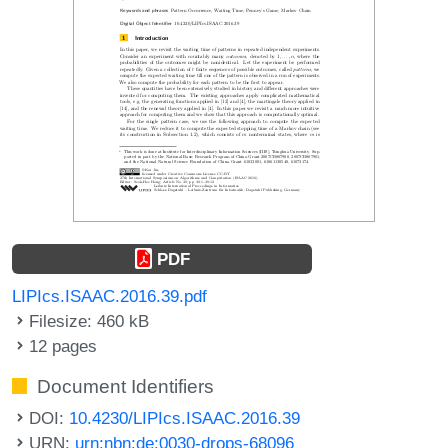
PDF
LIPIcs.ISAAC.2016.39.pdf
Filesize: 460 kB
12 pages
Document Identifiers
DOI:
10.4230/LIPIcs.ISAAC.2016.39
URN:
urn:nbn:de:0030-drops-68096