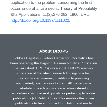
application to the problem concerning the first
occurrence of a rare event. Theory of Probability
&Its Applications, 11(2):276-282, 1966. URL:
http://dx.doi.org/10.1137/1111022
.
About DROPS
Schloss Dagstuhl - Leibniz Center for Informatics has
been operating the Dagstuhl Research Online Publication
Server (short: DROPS) since 2004. DROPS enables
publication of the latest research findings in a fast,
uncomplicated manner, in addition to providing
unimpeded, open access to them. All the requisite
metadata on each publication is administered in
accordance with general guidelines pertaining to online
publications (cf. Dublin Core). This enables the online
publications to be authorized for citation and made