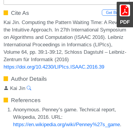
Cite As
Get BibTex
PDF
Kai Jin. Computing the Pattern Waiting Time: A Revisit of
the Intuitive Approach. In 27th International Symposium
on Algorithms and Computation (ISAAC 2016). Leibniz
International Proceedings in Informatics (LIPIcs),
Volume 64, pp. 39:1-39:12, Schloss Dagstuhl – Leibniz-
Zentrum für Informatik (2016)
https://doi.org/10.4230/LIPIcs.ISAAC.2016.39
Author Details
Kai Jin
References
Anonymous. Penney’s game. Technical report,
Wikipedia, 2016. URL:
https://en.wikipedia.org/wiki/Penney%27s_game
.