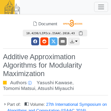
Document
10.4230/LIPIcs.ISAAC.2016.43
Additive Approximation
Algorithms for Modularity
Maximization
Authors
Yasushi Kawase
,
Tomomi Matsui
,
Atsushi Miyauchi
Part of:
Volume:
27th International Symposium on
Algorithms and Computation (ISAAC 2016)