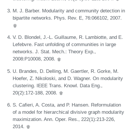
M. J. Barber. Modularity and community detection in
bipartite networks. Phys. Rev. E, 76:066102, 2007.
V. D. Blondel, J.-L. Guillaume, R. Lambiotte, and E.
Lefebvre. Fast unfolding of communities in large
networks. J. Stat. Mech.: Theory Exp.,
2008:P10008, 2008.
U. Brandes, D. Delling, M. Gaertler, R. Gorke, M.
Hoefer, Z. Nikoloski, and D. Wagner. On modularity
clustering. IEEE Trans. Knowl. Data Eng.,
20(2):172-188, 2008.
S. Cafieri, A. Costa, and P. Hansen. Reformulation
of a model for hierarchical divisive graph modularity
maximization. Ann. Oper. Res., 222(1):213-226,
2014.