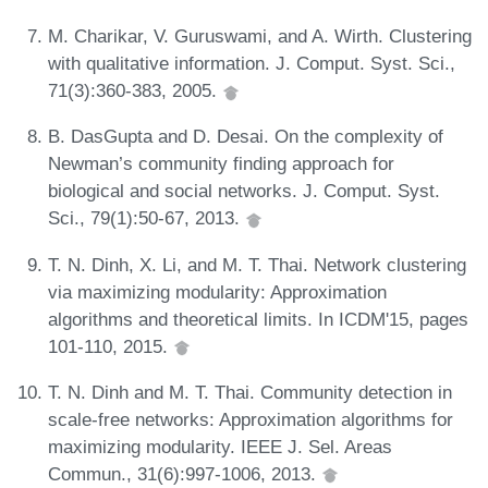
M. Charikar, V. Guruswami, and A. Wirth. Clustering
with qualitative information. J. Comput. Syst. Sci.,
71(3):360-383, 2005.
B. DasGupta and D. Desai. On the complexity of
Newman’s community finding approach for
biological and social networks. J. Comput. Syst.
Sci., 79(1):50-67, 2013.
T. N. Dinh, X. Li, and M. T. Thai. Network clustering
via maximizing modularity: Approximation
algorithms and theoretical limits. In ICDM'15, pages
101-110, 2015.
T. N. Dinh and M. T. Thai. Community detection in
scale-free networks: Approximation algorithms for
maximizing modularity. IEEE J. Sel. Areas
Commun., 31(6):997-1006, 2013.