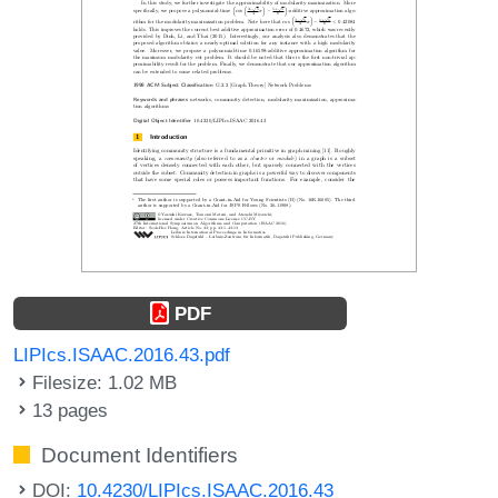
PDF
LIPIcs.ISAAC.2016.43.pdf
Filesize: 1.02 MB
13 pages
Document Identifiers
DOI:
10.4230/LIPIcs.ISAAC.2016.43