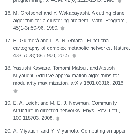
programming. J. ACM, 42(6):1115-1145, 1995.
M. Grötschel and Y. Wakabayashi. A cutting plane
algorithm for a clustering problem. Math. Program.,
45(1-3):59-96, 1989.
R. Guimerà and L. A. N. Amaral. Functional
cartography of complex metabolic networks. Nature,
433(7028):895-900, 2005.
Yasushi Kawase, Tomomi Matsui, and Atsushi
Miyauchi. Additive approximation algorithms for
modularity maximization. arXiv:1601.03316, 2016.
E. A. Leicht and M. E. J. Newman. Community
structure in directed networks. Phys. Rev. Lett.,
100:118703, 2008.
A. Miyauchi and Y. Miyamoto. Computing an upper