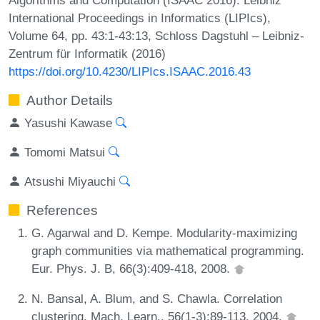
International Proceedings in Informatics (LIPIcs),
Volume 64, pp. 43:1-43:13, Schloss Dagstuhl – Leibniz-
Zentrum für Informatik (2016)
https://doi.org/10.4230/LIPIcs.ISAAC.2016.43
Author Details
Yasushi Kawase
Tomomi Matsui
Atsushi Miyauchi
References
G. Agarwal and D. Kempe. Modularity-maximizing
graph communities via mathematical programming.
Eur. Phys. J. B, 66(3):409-418, 2008.
N. Bansal, A. Blum, and S. Chawla. Correlation
clustering. Mach. Learn., 56(1-3):89-113, 2004.