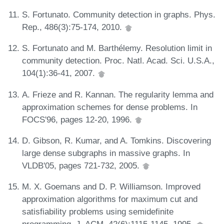
S. Fortunato. Community detection in graphs. Phys.
Rep., 486(3):75-174, 2010.
S. Fortunato and M. Barthélemy. Resolution limit in
community detection. Proc. Natl. Acad. Sci. U.S.A.,
104(1):36-41, 2007.
A. Frieze and R. Kannan. The regularity lemma and
approximation schemes for dense problems. In
FOCS'96, pages 12-20, 1996.
D. Gibson, R. Kumar, and A. Tomkins. Discovering
large dense subgraphs in massive graphs. In
VLDB'05, pages 721-732, 2005.
M. X. Goemans and D. P. Williamson. Improved
approximation algorithms for maximum cut and
satisfiability problems using semidefinite