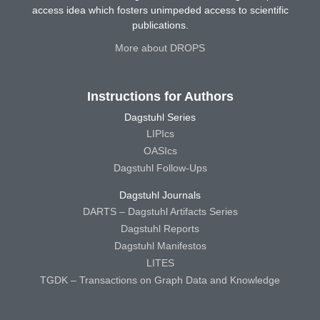
access idea which fosters unimpeded access to scientific
publications.
More about DROPS
Instructions for Authors
Dagstuhl Series
LIPIcs
OASIcs
Dagstuhl Follow-Ups
Dagstuhl Journals
DARTS – Dagstuhl Artifacts Series
Dagstuhl Reports
Dagstuhl Manifestos
LITES
TGDK – Transactions on Graph Data and Knowledge