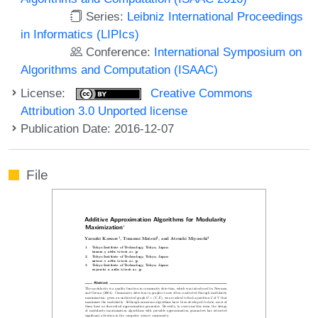
Series:
Leibniz International Proceedings
in Informatics (LIPIcs)
Conference:
International Symposium on
Algorithms and Computation (ISAAC)
License:
Creative Commons
Attribution 3.0 Unported license
Publication Date: 2016-12-07
File