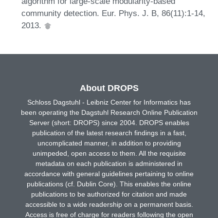
algorithm for large-scale modularity-based
community detection. Eur. Phys. J. B, 86(11):1-14,
2013.
About DROPS
Schloss Dagstuhl - Leibniz Center for Informatics has
been operating the Dagstuhl Research Online Publication
Server (short: DROPS) since 2004. DROPS enables
publication of the latest research findings in a fast,
uncomplicated manner, in addition to providing
unimpeded, open access to them. All the requisite
metadata on each publication is administered in
accordance with general guidelines pertaining to online
publications (cf. Dublin Core). This enables the online
publications to be authorized for citation and made
accessible to a wide readership on a permanent basis.
Access is free of charge for readers following the open