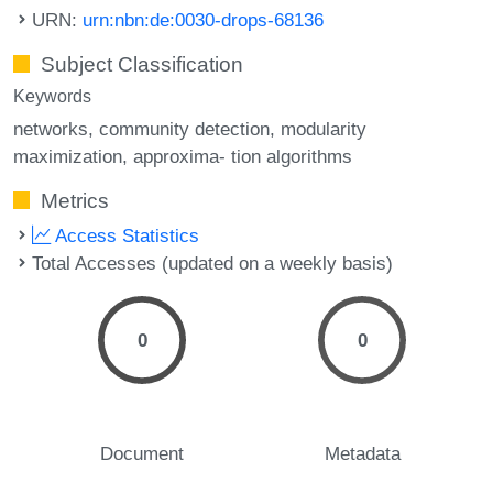
URN:
urn:nbn:de:0030-drops-68136
Subject Classification
Keywords
networks
community detection
modularity
maximization
approxima- tion algorithms
Metrics
Access Statistics
Total Accesses (updated on a weekly basis)
0
0
Document
Metadata