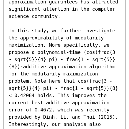
approximation guarantees has attracted 
significant attention in the computer 
science community.

In this study, we further investigate 
the approximability of modularity 
maximization. More specifically, we 
propose a polynomial-time (cos(frac{3 
- sqrt{5}}{4} pi) - frac{1 - sqrt{5}}
{8})-additive approximation algorithm 
for the modularity maximization 
problem. Note here that cos(frac{3 - 
sqrt{5}}{4} pi) - frac{1 - sqrt{5}}{8} 
< 0.42084 holds. This improves the 
current best additive approximation 
error of 0.4672, which was recently 
provided by Dinh, Li, and Thai (2015). 
Interestingly, our analysis also 