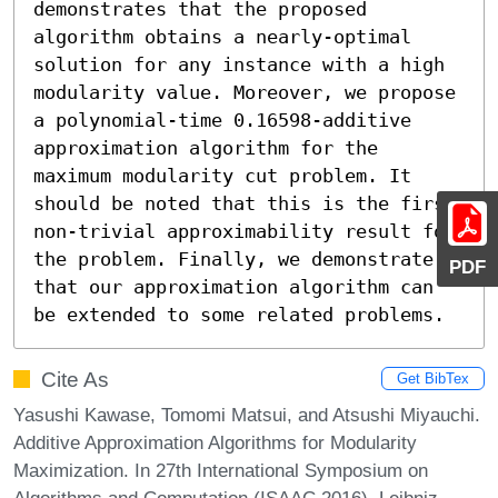
demonstrates that the proposed 
algorithm obtains a nearly-optimal 
solution for any instance with a high 
modularity value. Moreover, we propose 
a polynomial-time 0.16598-additive 
approximation algorithm for the 
maximum modularity cut problem. It 
should be noted that this is the first 
non-trivial approximability result for 
the problem. Finally, we demonstrate 
PDF
that our approximation algorithm can 
be extended to some related problems.
Cite As
Get BibTex
Yasushi Kawase, Tomomi Matsui, and Atsushi Miyauchi.
Additive Approximation Algorithms for Modularity
Maximization. In 27th International Symposium on
Algorithms and Computation (ISAAC 2016). Leibniz