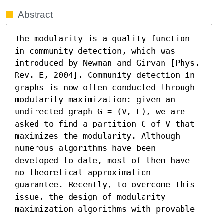
Abstract
The modularity is a quality function 
in community detection, which was 
introduced by Newman and Girvan [Phys. 
Rev. E, 2004]. Community detection in 
graphs is now often conducted through 
modularity maximization: given an 
undirected graph G = (V, E), we are 
asked to find a partition C of V that 
maximizes the modularity. Although 
numerous algorithms have been 
developed to date, most of them have 
no theoretical approximation 
guarantee. Recently, to overcome this 
issue, the design of modularity 
maximization algorithms with provable 