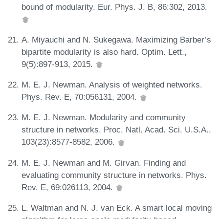
bound of modularity. Eur. Phys. J. B, 86:302, 2013.
A. Miyauchi and N. Sukegawa. Maximizing Barber’s
bipartite modularity is also hard. Optim. Lett.,
9(5):897-913, 2015.
M. E. J. Newman. Analysis of weighted networks.
Phys. Rev. E, 70:056131, 2004.
M. E. J. Newman. Modularity and community
structure in networks. Proc. Natl. Acad. Sci. U.S.A.,
103(23):8577-8582, 2006.
M. E. J. Newman and M. Girvan. Finding and
evaluating community structure in networks. Phys.
Rev. E, 69:026113, 2004.
L. Waltman and N. J. van Eck. A smart local moving