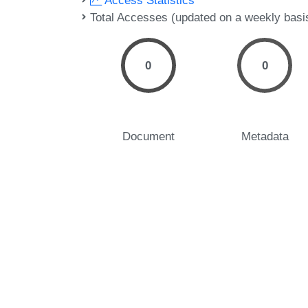
Access Statistics
Total Accesses (updated on a weekly basi
0
0
Document
Metadata