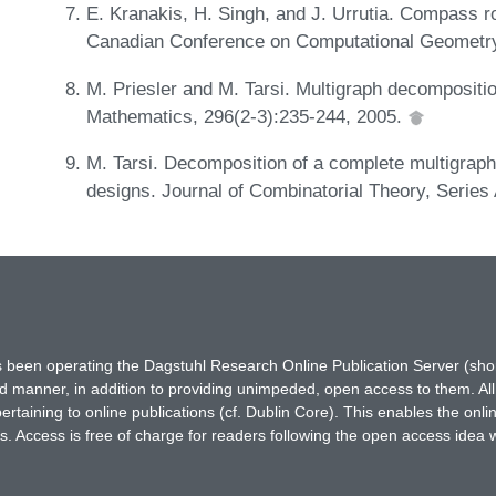
E. Kranakis, H. Singh, and J. Urrutia. Compass r
Canadian Conference on Computational Geometr
M. Priesler and M. Tarsi. Multigraph decomposition
Mathematics, 296(2-3):235-244, 2005.
M. Tarsi. Decomposition of a complete multigrap
designs. Journal of Combinatorial Theory, Series
has been operating the Dagstuhl Research Online Publication Server (s
ted manner, in addition to providing unimpeded, open access to them. All
rtaining to online publications (cf. Dublin Core). This enables the onli
. Access is free of charge for readers following the open access idea 