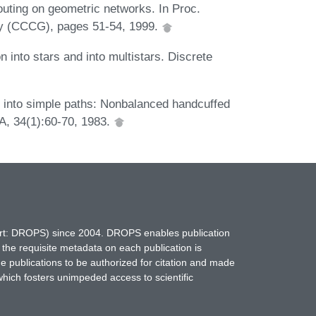
outing on geometric networks. In Proc.
y (CCCG), pages 51-54, 1999.
 into stars and into multistars. Discrete
h into simple paths: Nonbalanced handcuffed
 A, 34(1):60-70, 1983.
hort: DROPS) since 2004. DROPS enables publication
 the requisite metadata on each publication is
ne publications to be authorized for citation and made
which fosters unimpeded access to scientific