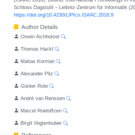
Schloss Dagstuhl – Leibniz-Zentrum für Informatik (2
https://doi.org/10.4230/LIPIcs.ISAAC.2016.9
Author Details
Oswin Aichholzer
Thomas Hackl
Matias Korman
Alexander Pilz
Günter Rote
André van Renssen
Marcel Roeloffzen
Birgit Vogtenhuber