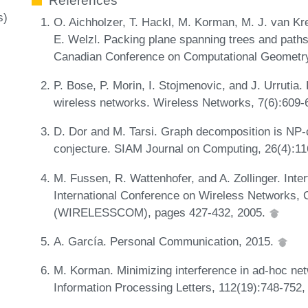
References
s)
O. Aichholzer, T. Hackl, M. Korman, M. J. van Kre
E. Welzl. Packing plane spanning trees and paths
Canadian Conference on Computational Geometr
P. Bose, P. Morin, I. Stojmenovic, and J. Urrutia.
wireless networks. Wireless Networks, 7(6):609-
D. Dor and M. Tarsi. Graph decomposition is NP-
conjecture. SIAM Journal on Computing, 26(4):1
M. Fussen, R. Wattenhofer, and A. Zollinger. Inter
International Conference on Wireless Networks,
(WIRELESSCOM), pages 427-432, 2005.
A. García. Personal Communication, 2015.
M. Korman. Minimizing interference in ad-hoc ne
Information Processing Letters, 112(19):748-752