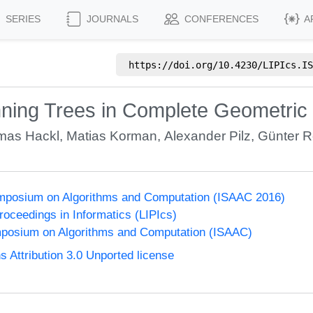
SERIES
JOURNALS
CONFERENCES
A
https://doi.org/
10.4230/LIPIcs.IS
nning Trees in Complete Geometric
mas Hackl
,
Matias Korman
,
Alexander Pilz
,
Günter R
Symposium on Algorithms and Computation (ISAAC 2016)
Proceedings in Informatics (LIPIcs)
mposium on Algorithms and Computation (ISAAC)
Attribution 3.0 Unported license