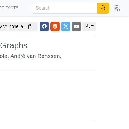
RTIFACTS
AAC.2016.9
 Graphs
ote
,
André van Renssen
,