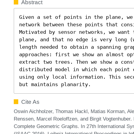
Abstract
Given a set of points in the plane, we
network between these points that cons
Motivated by sensor networks, we want 
plane, and that no edge is very long (
length needed to obtain a spanning gra
approaches: first we show an almost op
extract two trees. Then we show a cons
distributed model in which each point c
using only local information. This sec
but maintains planarity.
Cite As
Oswin Aichholzer, Thomas Hackl, Matias Korman, Ale
Renssen, Marcel Roeloffzen, and Birgit Vogtenhuber.
Complete Geometric Graphs. In 27th International S
(ISAAC 2016). Leibniz International Proceedings in In