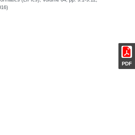
016)
PDF