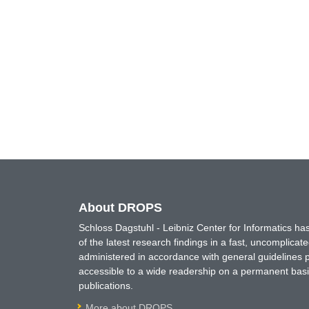
About DROPS
Schloss Dagstuhl - Leibniz Center for Informatics 
of the latest research findings in a fast, uncomplica
administered in accordance with general guidelines pe
accessible to a wide readership on a permanent basis
publications.
More about DROPS