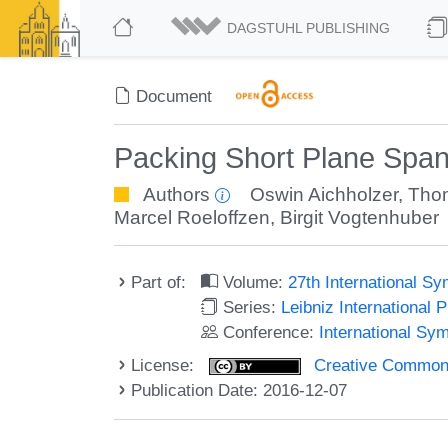
DAGSTUHL PUBLISHING
Document
Packing Short Plane Spa
Authors
Oswin Aichholzer
,
Tho
Marcel Roeloffzen
,
Birgit Vogtenhuber
Part of:
Volume:
27th International 
Series:
Leibniz International 
Conference:
International Sy
License:
Creative Commons 
Publication Date: 2016-12-07