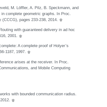
veld, M. Löffler, A. Pilz, B. Speckmann, and
 in complete geometric graphs. In Proc.
y (CCCG), pages 233-238, 2014.
 Routing with guaranteed delivery in ad hoc
616, 2001.
complete: A complete proof of Holyer’s
166-1187, 1997.
ference arises at the receiver. In Proc.
 Communications, and Mobile Computing
tworks with bounded communication radius.
, 2012.