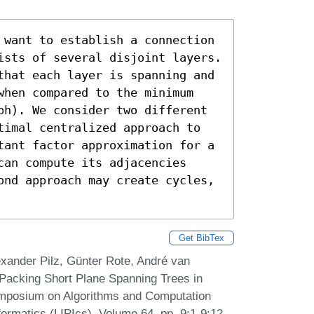
 want to establish a connection 
ists of several disjoint layers. 
that each layer is spanning and 
when compared to the minimum 
ph). We consider two different 
timal centralized approach to 
tant factor approximation for a 
an compute its adjacencies 
ond approach may create cycles, 
Get BibTex
xander Pilz, Günter Rote, André van
 Packing Short Plane Spanning Trees in
ymposium on Algorithms and Computation
formatics (LIPIcs), Volume 64, pp. 9:1-9:12,