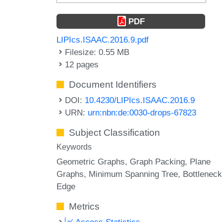
PDF
LIPIcs.ISAAC.2016.9.pdf
Filesize: 0.55 MB
12 pages
Document Identifiers
DOI:
10.4230/LIPIcs.ISAAC.2016.9
URN:
urn:nbn:de:0030-drops-67823
Subject Classification
Keywords
Geometric Graphs
Graph Packing
Plane
Graphs
Minimum Spanning Tree
Bottleneck
Edge
Metrics