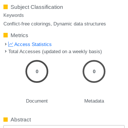
Subject Classification
Keywords
Conflict-free colorings
Dynamic data structures
Metrics
Access Statistics
Total Accesses (updated on a weekly basis)
0
0
Document
Metadata
Abstract