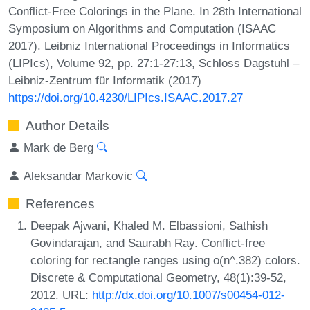
Conflict-Free Colorings in the Plane. In 28th International
Symposium on Algorithms and Computation (ISAAC
2017). Leibniz International Proceedings in Informatics
(LIPIcs), Volume 92, pp. 27:1-27:13, Schloss Dagstuhl –
Leibniz-Zentrum für Informatik (2017)
https://doi.org/10.4230/LIPIcs.ISAAC.2017.27
Author Details
Mark de Berg
Aleksandar Markovic
References
Deepak Ajwani, Khaled M. Elbassioni, Sathish
Govindarajan, and Saurabh Ray. Conflict-free
coloring for rectangle ranges using o(n^.382) colors.
Discrete & Computational Geometry, 48(1):39-52,
2012. URL:
http://dx.doi.org/10.1007/s00454-012-