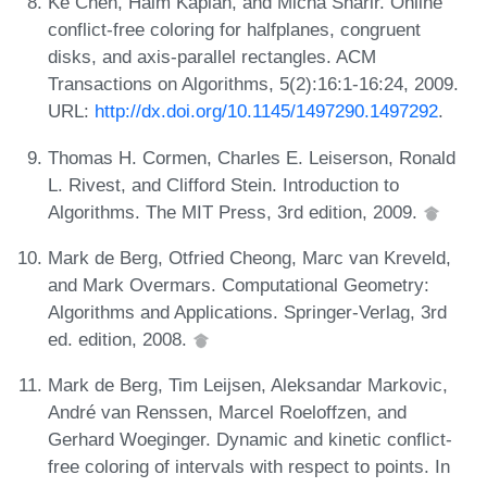
Ke Chen, Haim Kaplan, and Micha Sharir. Online
conflict-free coloring for halfplanes, congruent
disks, and axis-parallel rectangles. ACM
Transactions on Algorithms, 5(2):16:1-16:24, 2009.
URL:
http://dx.doi.org/10.1145/1497290.1497292
.
Thomas H. Cormen, Charles E. Leiserson, Ronald
L. Rivest, and Clifford Stein. Introduction to
Algorithms. The MIT Press, 3rd edition, 2009.
Mark de Berg, Otfried Cheong, Marc van Kreveld,
and Mark Overmars. Computational Geometry:
Algorithms and Applications. Springer-Verlag, 3rd
ed. edition, 2008.
Mark de Berg, Tim Leijsen, Aleksandar Markovic,
André van Renssen, Marcel Roeloffzen, and
Gerhard Woeginger. Dynamic and kinetic conflict-
free coloring of intervals with respect to points. In