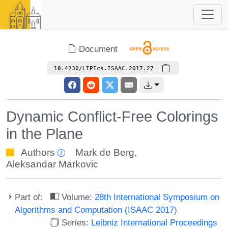
Document
10.4230/LIPIcs.ISAAC.2017.27
Dynamic Conflict-Free Colorings
in the Plane
Authors
Mark de Berg
,
Aleksandar Markovic
Part of:
Volume:
28th International Symposium on
Algorithms and Computation (ISAAC 2017)
Series:
Leibniz International Proceedings