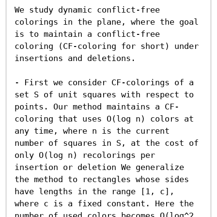
We study dynamic conflict-free 
colorings in the plane, where the goal 
is to maintain a conflict-free 
coloring (CF-coloring for short) under 
insertions and deletions.

- First we consider CF-colorings of a 
set S of unit squares with respect to 
points. Our method maintains a CF-
coloring that uses O(log n) colors at 
any time, where n is the current 
number of squares in S, at the cost of 
only O(log n) recolorings per 
insertion or deletion We generalize 
the method to rectangles whose sides 
have lengths in the range [1, c], 
where c is a fixed constant. Here the 
number of used colors becomes O(log^2 