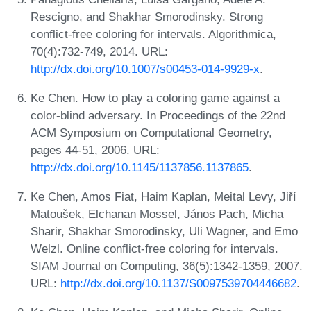
Rescigno, and Shakhar Smorodinsky. Strong
conflict-free coloring for intervals. Algorithmica,
70(4):732-749, 2014. URL:
http://dx.doi.org/10.1007/s00453-014-9929-x
.
Ke Chen. How to play a coloring game against a
color-blind adversary. In Proceedings of the 22nd
ACM Symposium on Computational Geometry,
pages 44-51, 2006. URL:
http://dx.doi.org/10.1145/1137856.1137865
.
Ke Chen, Amos Fiat, Haim Kaplan, Meital Levy, Jiří
Matoušek, Elchanan Mossel, János Pach, Micha
Sharir, Shakhar Smorodinsky, Uli Wagner, and Emo
Welzl. Online conflict-free coloring for intervals.
SIAM Journal on Computing, 36(5):1342-1359, 2007.
URL:
http://dx.doi.org/10.1137/S0097539704446682
.