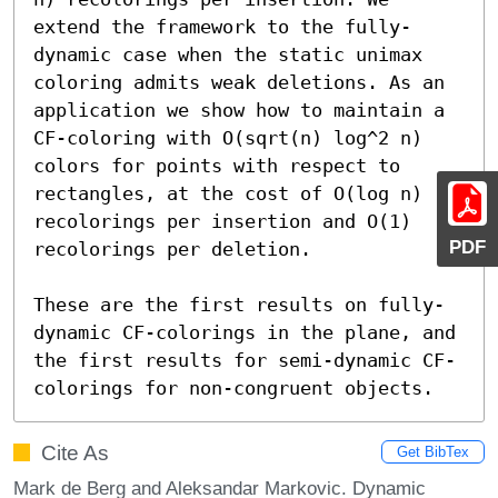
extend the framework to the fully-
dynamic case when the static unimax 
coloring admits weak deletions. As an 
application we show how to maintain a 
CF-coloring with O(sqrt(n) log^2 n) 
colors for points with respect to 
rectangles, at the cost of O(log n) 
recolorings per insertion and O(1) 
PDF
recolorings per deletion.

These are the first results on fully-
dynamic CF-colorings in the plane, and 
the first results for semi-dynamic CF-
colorings for non-congruent objects.
Cite As
Get BibTex
Mark de Berg and Aleksandar Markovic. Dynamic