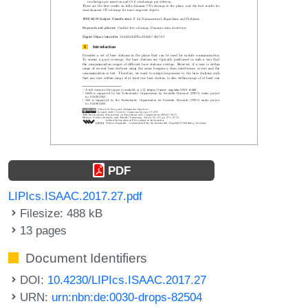
PDF
LIPIcs.ISAAC.2017.27.pdf
Filesize: 488 kB
13 pages
Document Identifiers
DOI:
10.4230/LIPIcs.ISAAC.2017.27
URN:
urn:nbn:de:0030-drops-82504