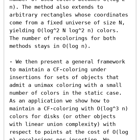
n). The method also extends to 
arbitrary rectangles whose coordinates 
come from a fixed universe of size N, 
yielding O(log^2 N log^2 n) colors. 
The number of recolorings for both 
methods stays in O(log n).

- We then present a general framework 
to maintain a CF-coloring under 
insertions for sets of objects that 
admit a unimax coloring with a small 
number of colors in the static case. 
As an application we show how to 
maintain a CF-coloring with O(log^3 n) 
colors for disks (or other objects 
with linear union complexity) with 
respect to points at the cost of O(log 
n) recolorings per insertion. We 