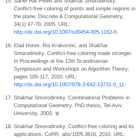
Sariel Har-Peled and Shakhar Smorodinsky.
Conflict-free coloring of points and simple regions in
the plane. Discrete & Computational Geometry,
34(1):47-70, 2005. URL:
http://dx.doi.org/10.1007/s00454-005-1162-6
.
Elad Horev, Roi Krakovski, and Shakhar
Smorodinsky. Conflict-free coloring made stronger.
In Proceedings ot the 12th Scandinavian
Symposium and Workshops on Algorithm Theory,
pages 105-117, 2010. URL:
http://dx.doi.org/10.1007/978-3-642-13731-0_11
.
Shakhar Smorodinsky. Combinatorial Problems in
Computational Geometry. PhD thesis, Tel-Aviv
University, 2003.
Shakhar Smorodinsky. Conflict-free coloring and its
applications. CoRR, abs/1005.3616, 2010. URL: