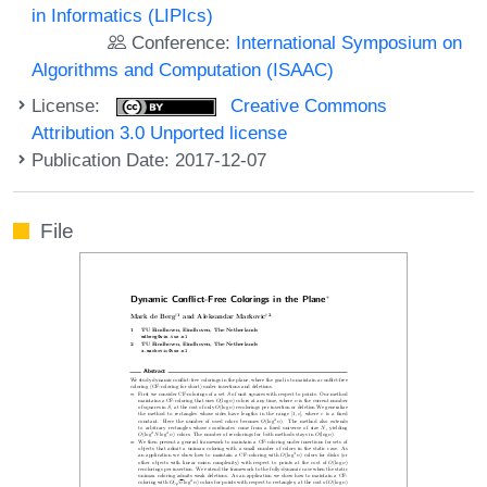
in Informatics (LIPIcs)
Conference:
International Symposium on
Algorithms and Computation (ISAAC)
License:
Creative Commons
Attribution 3.0 Unported license
Publication Date: 2017-12-07
File