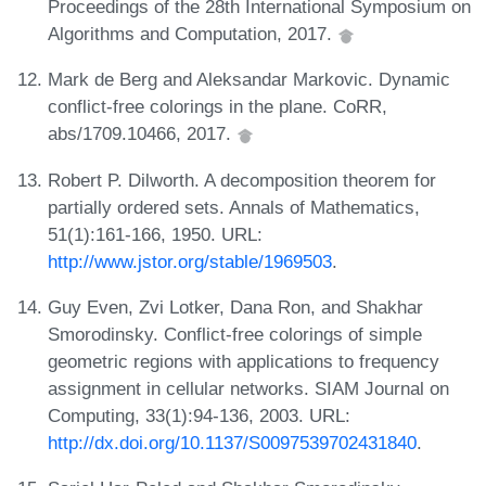
Proceedings of the 28th International Symposium on
Algorithms and Computation, 2017.
Mark de Berg and Aleksandar Markovic. Dynamic
conflict-free colorings in the plane. CoRR,
abs/1709.10466, 2017.
Robert P. Dilworth. A decomposition theorem for
partially ordered sets. Annals of Mathematics,
51(1):161-166, 1950. URL:
http://www.jstor.org/stable/1969503
.
Guy Even, Zvi Lotker, Dana Ron, and Shakhar
Smorodinsky. Conflict-free colorings of simple
geometric regions with applications to frequency
assignment in cellular networks. SIAM Journal on
Computing, 33(1):94-136, 2003. URL:
http://dx.doi.org/10.1137/S0097539702431840
.