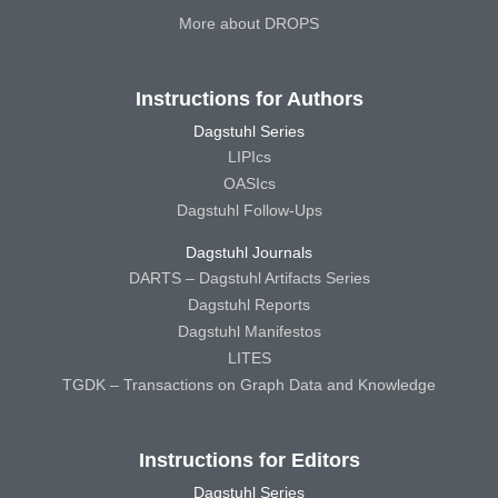
More about DROPS
Instructions for Authors
Dagstuhl Series
LIPIcs
OASIcs
Dagstuhl Follow-Ups
Dagstuhl Journals
DARTS – Dagstuhl Artifacts Series
Dagstuhl Reports
Dagstuhl Manifestos
LITES
TGDK – Transactions on Graph Data and Knowledge
Instructions for Editors
Dagstuhl Series