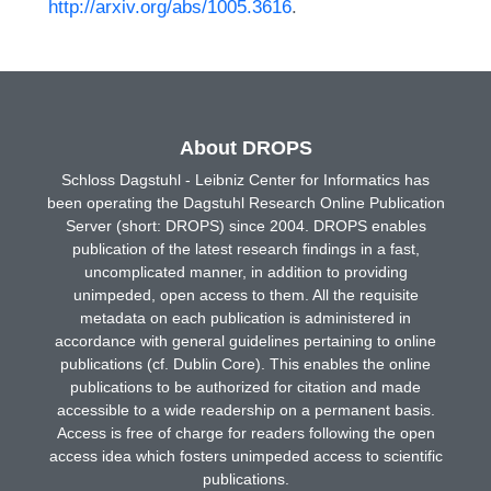
http://arxiv.org/abs/1005.3616
.
About DROPS
Schloss Dagstuhl - Leibniz Center for Informatics has
been operating the Dagstuhl Research Online Publication
Server (short: DROPS) since 2004. DROPS enables
publication of the latest research findings in a fast,
uncomplicated manner, in addition to providing
unimpeded, open access to them. All the requisite
metadata on each publication is administered in
accordance with general guidelines pertaining to online
publications (cf. Dublin Core). This enables the online
publications to be authorized for citation and made
accessible to a wide readership on a permanent basis.
Access is free of charge for readers following the open
access idea which fosters unimpeded access to scientific
publications.