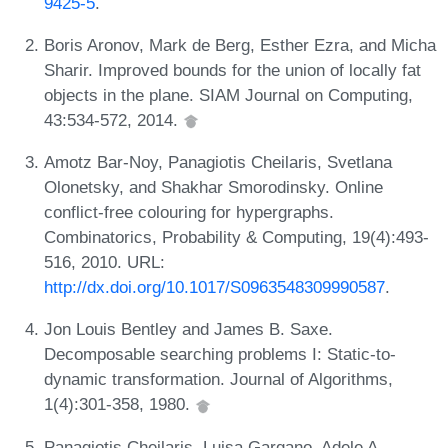
9425-5
.
Boris Aronov, Mark de Berg, Esther Ezra, and Micha
Sharir. Improved bounds for the union of locally fat
objects in the plane. SIAM Journal on Computing,
43:534-572, 2014.
Amotz Bar-Noy, Panagiotis Cheilaris, Svetlana
Olonetsky, and Shakhar Smorodinsky. Online
conflict-free colouring for hypergraphs.
Combinatorics, Probability & Computing, 19(4):493-
516, 2010. URL:
http://dx.doi.org/10.1017/S0963548309990587
.
Jon Louis Bentley and James B. Saxe.
Decomposable searching problems I: Static-to-
dynamic transformation. Journal of Algorithms,
1(4):301-358, 1980.
Panagiotis Cheilaris, Luisa Gargano, Adele A.