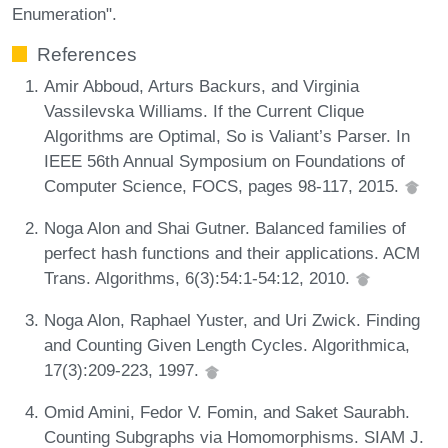
Enumeration".
References
Amir Abboud, Arturs Backurs, and Virginia
Vassilevska Williams. If the Current Clique
Algorithms are Optimal, So is Valiant’s Parser. In
IEEE 56th Annual Symposium on Foundations of
Computer Science, FOCS, pages 98-117, 2015.
Noga Alon and Shai Gutner. Balanced families of
perfect hash functions and their applications. ACM
Trans. Algorithms, 6(3):54:1-54:12, 2010.
Noga Alon, Raphael Yuster, and Uri Zwick. Finding
and Counting Given Length Cycles. Algorithmica,
17(3):209-223, 1997.
Omid Amini, Fedor V. Fomin, and Saket Saurabh.
Counting Subgraphs via Homomorphisms. SIAM J.