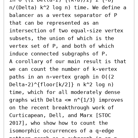
n/(Delta) k^2 log n) time. We define a 
balancer as a vertex separator of P 
that can be represented as an 
intersection of two equal-size vertex 
subsets, the union of which is the 
vertex set of P, and both of which 
induce connected subgraphs of P.

A corollary of our main result is that 
we can count the number of k-vertex 
paths in an n-vertex graph in O((2 
Delta-2)^{floor[k/2]} n k^2 log n) 
time, which for all moderately dense 
graphs with Delta <= n^{1/3} improves 
on the recent breakthrough work of 
Curticapean, Dell, and Marx [STOC 
2017], who show how to count the 
isomorphic occurrences of a q-edge 