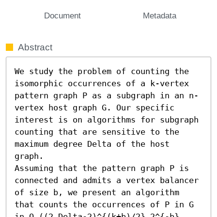
Document
Metadata
Abstract
We study the problem of counting the 
isomorphic occurrences of a k-vertex 
pattern graph P as a subgraph in an n-
vertex host graph G. Our specific 
interest is on algorithms for subgraph 
counting that are sensitive to the 
maximum degree Delta of the host 
graph.

Assuming that the pattern graph P is 
connected and admits a vertex balancer 
of size b, we present an algorithm 
that counts the occurrences of P in G 
in O ((2 Delta-2)^{(k+b)/2} 2^{-b} 