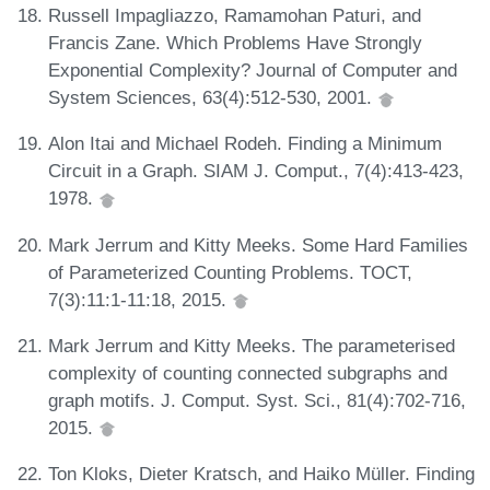
Russell Impagliazzo, Ramamohan Paturi, and
Francis Zane. Which Problems Have Strongly
Exponential Complexity? Journal of Computer and
System Sciences, 63(4):512-530, 2001.
Alon Itai and Michael Rodeh. Finding a Minimum
Circuit in a Graph. SIAM J. Comput., 7(4):413-423,
1978.
Mark Jerrum and Kitty Meeks. Some Hard Families
of Parameterized Counting Problems. TOCT,
7(3):11:1-11:18, 2015.
Mark Jerrum and Kitty Meeks. The parameterised
complexity of counting connected subgraphs and
graph motifs. J. Comput. Syst. Sci., 81(4):702-716,
2015.
Ton Kloks, Dieter Kratsch, and Haiko Müller. Finding