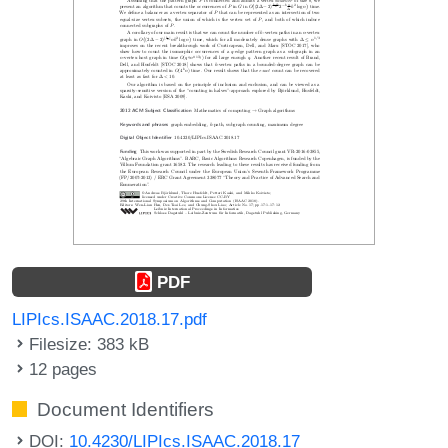
PDF
LIPIcs.ISAAC.2018.17.pdf
Filesize: 383 kB
12 pages
Document Identifiers
DOI:
10.4230/LIPIcs.ISAAC.2018.17