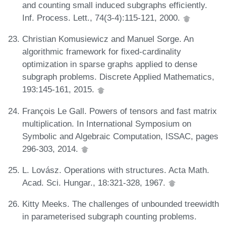
and counting small induced subgraphs efficiently.
Inf. Process. Lett., 74(3-4):115-121, 2000.
Christian Komusiewicz and Manuel Sorge. An
algorithmic framework for fixed-cardinality
optimization in sparse graphs applied to dense
subgraph problems. Discrete Applied Mathematics,
193:145-161, 2015.
François Le Gall. Powers of tensors and fast matrix
multiplication. In International Symposium on
Symbolic and Algebraic Computation, ISSAC, pages
296-303, 2014.
L. Lovász. Operations with structures. Acta Math.
Acad. Sci. Hungar., 18:321-328, 1967.
Kitty Meeks. The challenges of unbounded treewidth
in parameterised subgraph counting problems.