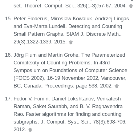
set. Theoret. Comput. Sci., 326(1-3):57-67, 2004.
Peter Floderus, Miroslaw Kowaluk, Andrzej Lingas,
and Eva-Marta Lundell. Detecting and Counting
Small Pattern Graphs. SIAM J. Discrete Math.,
29(3):1322-1339, 2015.
Jörg Flum and Martin Grohe. The Parameterized
Complexity of Counting Problems. In 43rd
Symposium on Foundations of Computer Science
(FOCS 2002), 16-19 November 2002, Vancouver,
BC, Canada, Proceedings, page 538, 2002.
Fedor V. Fomin, Daniel Lokshtanov, Venkatesh
Raman, Saket Saurabh, and B. V. Raghavendra
Rao. Faster algorithms for finding and counting
subgraphs. J. Comput. Syst. Sci., 78(3):698-706,
2012.