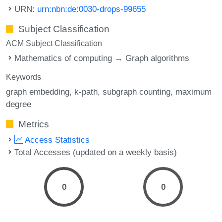
URN:
urn:nbn:de:0030-drops-99655
Subject Classification
ACM Subject Classification
Mathematics of computing → Graph algorithms
Keywords
graph embedding
k-path
subgraph counting
maximum
degree
Metrics
Access Statistics
Total Accesses (updated on a weekly basis)
0
0