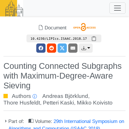
Document
10.4230/LIPIcs.ISAAC.2018.17
Counting Connected Subgraphs
with Maximum-Degree-Aware
Sieving
Authors
Andreas Björklund
,
Thore Husfeldt
,
Petteri Kaski
,
Mikko Koivisto
Part of:
Volume:
29th International Symposium on
Algorithms and Computation (ISAAC 2018)