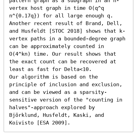
pattern graph as a subgraph in an n-
vertex host graph in time O(q^q 
n^{0.17q}) for all large enough q. 
Another recent result of Brand, Dell, 
and Husfeldt [STOC 2018] shows that k-
vertex paths in a bounded-degree graph 
can be approximately counted in 
O(4^kn) time. Our result shows that 
the exact count can be recovered at 
least as fast for Delta<10.

Our algorithm is based on the 
principle of inclusion and exclusion, 
and can be viewed as a sparsity-
sensitive version of the "counting in 
halves"-approach explored by 
Björklund, Husfeldt, Kaski, and 
Koivisto [ESA 2009].