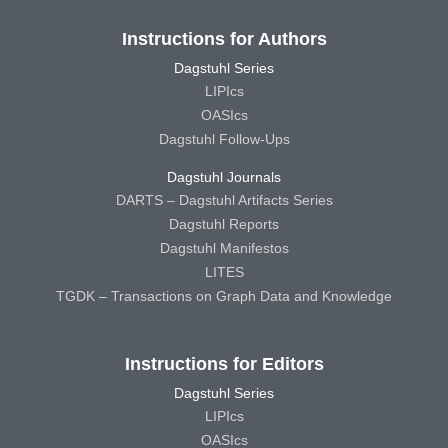
Instructions for Authors
Dagstuhl Series
LIPIcs
OASIcs
Dagstuhl Follow-Ups
Dagstuhl Journals
DARTS – Dagstuhl Artifacts Series
Dagstuhl Reports
Dagstuhl Manifestos
LITES
TGDK – Transactions on Graph Data and Knowledge
Instructions for Editors
Dagstuhl Series
LIPIcs
OASIcs