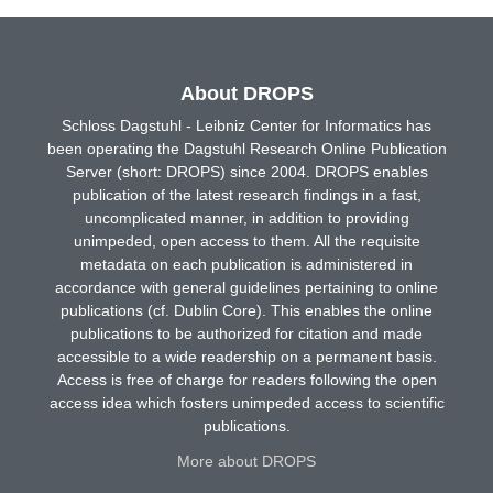
About DROPS
Schloss Dagstuhl - Leibniz Center for Informatics has
been operating the Dagstuhl Research Online Publication
Server (short: DROPS) since 2004. DROPS enables
publication of the latest research findings in a fast,
uncomplicated manner, in addition to providing
unimpeded, open access to them. All the requisite
metadata on each publication is administered in
accordance with general guidelines pertaining to online
publications (cf. Dublin Core). This enables the online
publications to be authorized for citation and made
accessible to a wide readership on a permanent basis.
Access is free of charge for readers following the open
access idea which fosters unimpeded access to scientific
publications.
More about DROPS