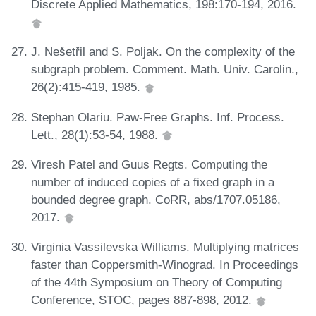
Discrete Applied Mathematics, 198:170-194, 2016.
J. Nešetřil and S. Poljak. On the complexity of the
subgraph problem. Comment. Math. Univ. Carolin.,
26(2):415-419, 1985.
Stephan Olariu. Paw-Free Graphs. Inf. Process.
Lett., 28(1):53-54, 1988.
Viresh Patel and Guus Regts. Computing the
number of induced copies of a fixed graph in a
bounded degree graph. CoRR, abs/1707.05186,
2017.
Virginia Vassilevska Williams. Multiplying matrices
faster than Coppersmith-Winograd. In Proceedings
of the 44th Symposium on Theory of Computing
Conference, STOC, pages 887-898, 2012.