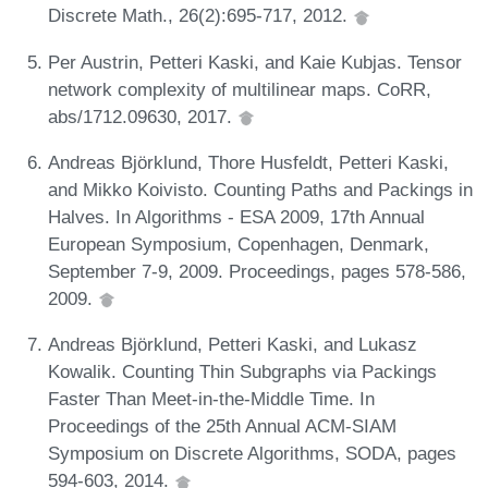
Discrete Math., 26(2):695-717, 2012.
Per Austrin, Petteri Kaski, and Kaie Kubjas. Tensor
network complexity of multilinear maps. CoRR,
abs/1712.09630, 2017.
Andreas Björklund, Thore Husfeldt, Petteri Kaski,
and Mikko Koivisto. Counting Paths and Packings in
Halves. In Algorithms - ESA 2009, 17th Annual
European Symposium, Copenhagen, Denmark,
September 7-9, 2009. Proceedings, pages 578-586,
2009.
Andreas Björklund, Petteri Kaski, and Lukasz
Kowalik. Counting Thin Subgraphs via Packings
Faster Than Meet-in-the-Middle Time. In
Proceedings of the 25th Annual ACM-SIAM
Symposium on Discrete Algorithms, SODA, pages
594-603, 2014.