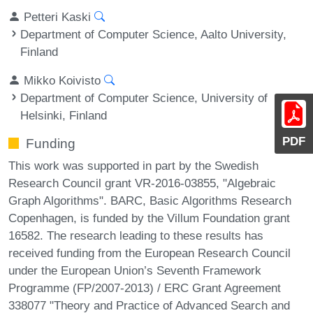
Petteri Kaski
Department of Computer Science, Aalto University,
Finland
Mikko Koivisto
Department of Computer Science, University of
Helsinki, Finland
PDF
Funding
This work was supported in part by the Swedish
Research Council grant VR-2016-03855, "Algebraic
Graph Algorithms". BARC, Basic Algorithms Research
Copenhagen, is funded by the Villum Foundation grant
16582. The research leading to these results has
received funding from the European Research Council
under the European Union’s Seventh Framework
Programme (FP/2007-2013) / ERC Grant Agreement
338077 "Theory and Practice of Advanced Search and