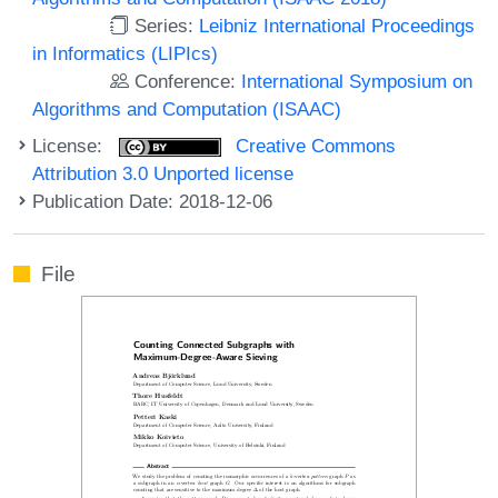
Series:
Leibniz International Proceedings
in Informatics (LIPIcs)
Conference:
International Symposium on
Algorithms and Computation (ISAAC)
License:
Creative Commons
Attribution 3.0 Unported license
Publication Date: 2018-12-06
File