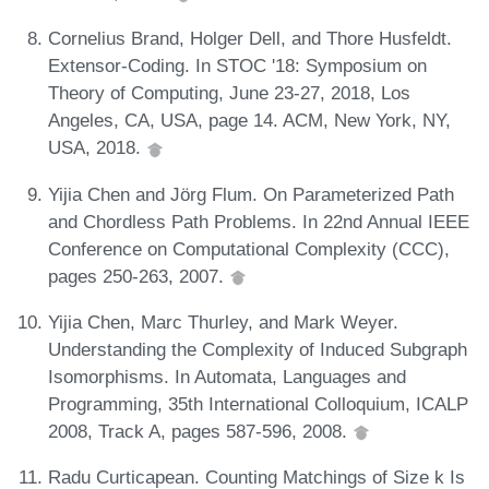
Cornelius Brand, Holger Dell, and Thore Husfeldt.
Extensor-Coding. In STOC '18: Symposium on
Theory of Computing, June 23-27, 2018, Los
Angeles, CA, USA, page 14. ACM, New York, NY,
USA, 2018.
Yijia Chen and Jörg Flum. On Parameterized Path
and Chordless Path Problems. In 22nd Annual IEEE
Conference on Computational Complexity (CCC),
pages 250-263, 2007.
Yijia Chen, Marc Thurley, and Mark Weyer.
Understanding the Complexity of Induced Subgraph
Isomorphisms. In Automata, Languages and
Programming, 35th International Colloquium, ICALP
2008, Track A, pages 587-596, 2008.
Radu Curticapean. Counting Matchings of Size k Is