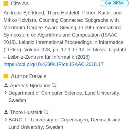
Cite As
Get BibTex
Andreas Björklund, Thore Husfeldt, Petteri Kaski, and
Mikko Koivisto. Counting Connected Subgraphs with
Maximum-Degree-Aware Sieving. In 29th International
Symposium on Algorithms and Computation (ISAAC
2018). Leibniz International Proceedings in Informatics
(LIPIcs), Volume 123, pp. 17:1-17:12, Schloss Dagstuhl
– Leibniz-Zentrum für Informatik (2018)
https://doi.org/10.4230/LIPIcs.ISAAC.2018.17
Author Details
Andreas Björklund
Department of Computer Science, Lund University,
Sweden
Thore Husfeldt
BARC, IT University of Copenhagen, Denmark and
Lund University, Sweden