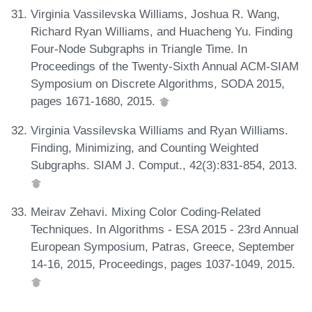
Virginia Vassilevska Williams, Joshua R. Wang,
Richard Ryan Williams, and Huacheng Yu. Finding
Four-Node Subgraphs in Triangle Time. In
Proceedings of the Twenty-Sixth Annual ACM-SIAM
Symposium on Discrete Algorithms, SODA 2015,
pages 1671-1680, 2015.
Virginia Vassilevska Williams and Ryan Williams.
Finding, Minimizing, and Counting Weighted
Subgraphs. SIAM J. Comput., 42(3):831-854, 2013.
Meirav Zehavi. Mixing Color Coding-Related
Techniques. In Algorithms - ESA 2015 - 23rd Annual
European Symposium, Patras, Greece, September
14-16, 2015, Proceedings, pages 1037-1049, 2015.