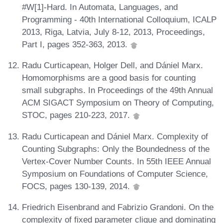
#W[1]-Hard. In Automata, Languages, and
Programming - 40th International Colloquium, ICALP
2013, Riga, Latvia, July 8-12, 2013, Proceedings,
Part I, pages 352-363, 2013.
Radu Curticapean, Holger Dell, and Dániel Marx.
Homomorphisms are a good basis for counting
small subgraphs. In Proceedings of the 49th Annual
ACM SIGACT Symposium on Theory of Computing,
STOC, pages 210-223, 2017.
Radu Curticapean and Dániel Marx. Complexity of
Counting Subgraphs: Only the Boundedness of the
Vertex-Cover Number Counts. In 55th IEEE Annual
Symposium on Foundations of Computer Science,
FOCS, pages 130-139, 2014.
Friedrich Eisenbrand and Fabrizio Grandoni. On the
complexity of fixed parameter clique and dominating