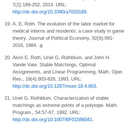
7(2):189-202, 2014. URL:
http://dx.doi.org/10.3390/a7020189
.
A. E. Roth. The evolution of the labor market for
medical interns and residents: a case study in game
theory. Journal of Political Economy, 92(6):991-
2016, 1984.
Alvin E. Roth, Uriel G. Rothblum, and John H.
Vande Vate. Stable Matchings, Optimal
Assignments, and Linear Programming. Math. Oper.
Res., 18(4):803-828, 1993. URL:
http://dx.doi.org/10.1287/moor.18.4.803
.
Uriel G. Rothblum. Characterization of stable
matchings as extreme points of a polytope. Math.
Program., 54:57-67, 1992. URL:
http://dx.doi.org/10.1007/BF01586041
.