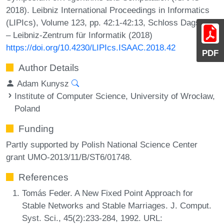
2018). Leibniz International Proceedings in Informatics
(LIPIcs), Volume 123, pp. 42:1-42:13, Schloss Dagstuhl
– Leibniz-Zentrum für Informatik (2018)
https://doi.org/10.4230/LIPIcs.ISAAC.2018.42
PDF
Author Details
Adam Kunysz
Institute of Computer Science, University of Wrocław,
Poland
Funding
Partly supported by Polish National Science Center
grant UMO-2013/11/B/ST6/01748.
References
Tomás Feder. A New Fixed Point Approach for
Stable Networks and Stable Marriages. J. Comput.
Syst. Sci., 45(2):233-284, 1992. URL: