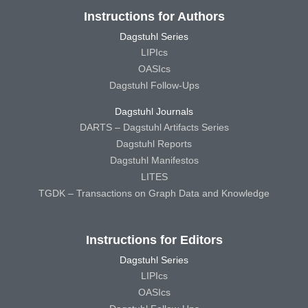
Instructions for Authors
Dagstuhl Series
LIPIcs
OASIcs
Dagstuhl Follow-Ups
Dagstuhl Journals
DARTS – Dagstuhl Artifacts Series
Dagstuhl Reports
Dagstuhl Manifestos
LITES
TGDK – Transactions on Graph Data and Knowledge
Instructions for Editors
Dagstuhl Series
LIPIcs
OASIcs