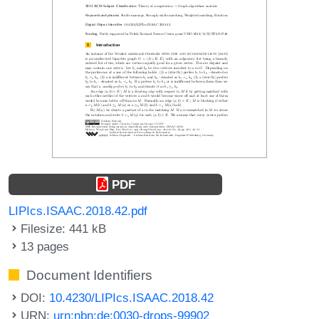
PDF
LIPIcs.ISAAC.2018.42.pdf
Filesize: 441 kB
13 pages
Document Identifiers
DOI:
10.4230/LIPIcs.ISAAC.2018.42
URN:
urn:nbn:de:0030-drops-99902