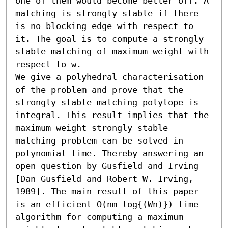
one of them would become better off. A 
matching is strongly stable if there 
is no blocking edge with respect to 
it. The goal is to compute a strongly 
stable matching of maximum weight with 
respect to w.

We give a polyhedral characterisation 
of the problem and prove that the 
strongly stable matching polytope is 
integral. This result implies that the 
maximum weight strongly stable 
matching problem can be solved in 
polynomial time. Thereby answering an 
open question by Gusfield and Irving 
[Dan Gusfield and Robert W. Irving, 
1989]. The main result of this paper 
is an efficient O(nm log{(Wn)}) time 
algorithm for computing a maximum 