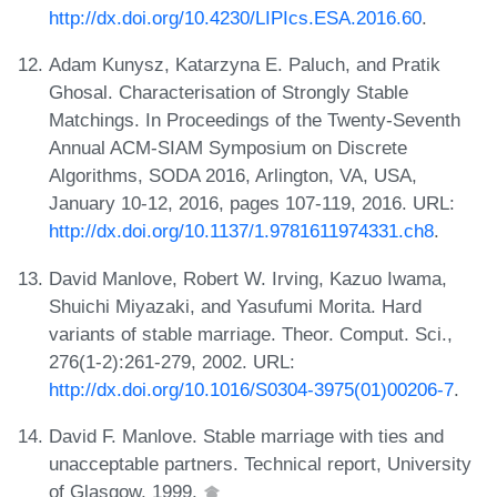
http://dx.doi.org/10.4230/LIPIcs.ESA.2016.60
.
Adam Kunysz, Katarzyna E. Paluch, and Pratik
Ghosal. Characterisation of Strongly Stable
Matchings. In Proceedings of the Twenty-Seventh
Annual ACM-SIAM Symposium on Discrete
Algorithms, SODA 2016, Arlington, VA, USA,
January 10-12, 2016, pages 107-119, 2016. URL:
http://dx.doi.org/10.1137/1.9781611974331.ch8
.
David Manlove, Robert W. Irving, Kazuo Iwama,
Shuichi Miyazaki, and Yasufumi Morita. Hard
variants of stable marriage. Theor. Comput. Sci.,
276(1-2):261-279, 2002. URL:
http://dx.doi.org/10.1016/S0304-3975(01)00206-7
.
David F. Manlove. Stable marriage with ties and
unacceptable partners. Technical report, University
of Glasgow, 1999.