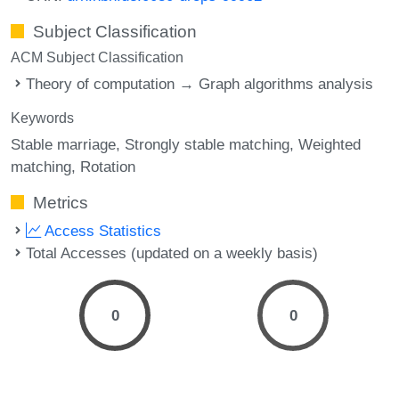
Subject Classification
ACM Subject Classification
Theory of computation → Graph algorithms analysis
Keywords
Stable marriage
Strongly stable matching
Weighted
matching
Rotation
Metrics
Access Statistics
Total Accesses (updated on a weekly basis)
0
0