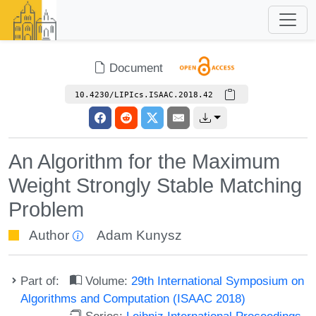
Document
10.4230/LIPIcs.ISAAC.2018.42
An Algorithm for the Maximum
Weight Strongly Stable Matching
Problem
Author
Adam Kunysz
Part of:
Volume:
29th International Symposium on
Algorithms and Computation (ISAAC 2018)
Series:
Leibniz International Proceedings