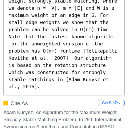
weight strongly stable matching, where 
we denote n = |V|, m = |E| and W is a 
maximum weight of an edge in G. For 
small edge weights we show that the 
problem can be solved in O(nm) time. 
Note that the fastest known algorithm 
for the unweighted version of the 
problem has O(nm) runtime [Telikepalli 
Kavitha et al., 2007]. Our algorithm 
is based on the rotation structure 
which was constructed for strongly 
stable matchings in [Adam Kunysz et 
al., 2016].
Cite As
Get BibTex
Adam Kunysz. An Algorithm for the Maximum Weight
Strongly Stable Matching Problem. In 29th International
Symposium on Algorithms and Computation (ISAAC