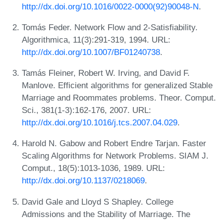
http://dx.doi.org/10.1016/0022-0000(92)90048-N
.
Tomás Feder. Network Flow and 2-Satisfiability.
Algorithmica, 11(3):291-319, 1994. URL:
http://dx.doi.org/10.1007/BF01240738
.
Tamás Fleiner, Robert W. Irving, and David F.
Manlove. Efficient algorithms for generalized Stable
Marriage and Roommates problems. Theor. Comput.
Sci., 381(1-3):162-176, 2007. URL:
http://dx.doi.org/10.1016/j.tcs.2007.04.029
.
Harold N. Gabow and Robert Endre Tarjan. Faster
Scaling Algorithms for Network Problems. SIAM J.
Comput., 18(5):1013-1036, 1989. URL:
http://dx.doi.org/10.1137/0218069
.
David Gale and Lloyd S Shapley. College
Admissions and the Stability of Marriage. The