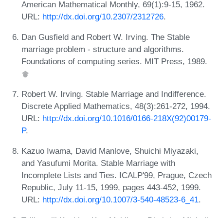
American Mathematical Monthly, 69(1):9-15, 1962.
URL:
http://dx.doi.org/10.2307/2312726
.
Dan Gusfield and Robert W. Irving. The Stable
marriage problem - structure and algorithms.
Foundations of computing series. MIT Press, 1989.
Robert W. Irving. Stable Marriage and Indifference.
Discrete Applied Mathematics, 48(3):261-272, 1994.
URL:
http://dx.doi.org/10.1016/0166-218X(92)00179-
P
.
Kazuo Iwama, David Manlove, Shuichi Miyazaki,
and Yasufumi Morita. Stable Marriage with
Incomplete Lists and Ties. ICALP'99, Prague, Czech
Republic, July 11-15, 1999, pages 443-452, 1999.
URL:
http://dx.doi.org/10.1007/3-540-48523-6_41
.