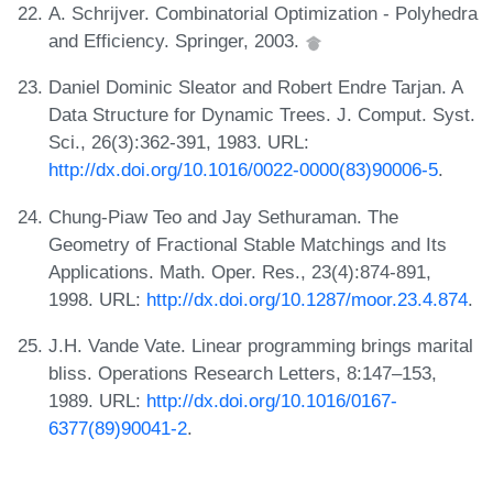
A. Schrijver. Combinatorial Optimization - Polyhedra
and Efficiency. Springer, 2003.
Daniel Dominic Sleator and Robert Endre Tarjan. A
Data Structure for Dynamic Trees. J. Comput. Syst.
Sci., 26(3):362-391, 1983. URL:
http://dx.doi.org/10.1016/0022-0000(83)90006-5
.
Chung-Piaw Teo and Jay Sethuraman. The
Geometry of Fractional Stable Matchings and Its
Applications. Math. Oper. Res., 23(4):874-891,
1998. URL:
http://dx.doi.org/10.1287/moor.23.4.874
.
J.H. Vande Vate. Linear programming brings marital
bliss. Operations Research Letters, 8:147–153,
1989. URL:
http://dx.doi.org/10.1016/0167-
6377(89)90041-2
.