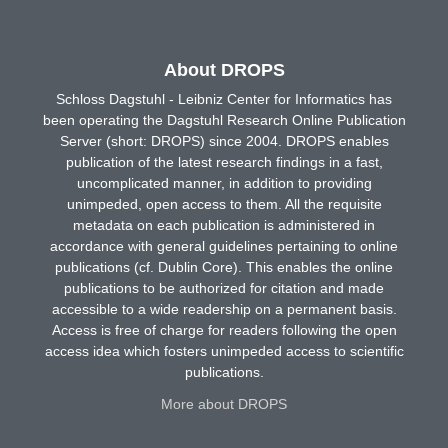
About DROPS
Schloss Dagstuhl - Leibniz Center for Informatics has
been operating the Dagstuhl Research Online Publication
Server (short: DROPS) since 2004. DROPS enables
publication of the latest research findings in a fast,
uncomplicated manner, in addition to providing
unimpeded, open access to them. All the requisite
metadata on each publication is administered in
accordance with general guidelines pertaining to online
publications (cf. Dublin Core). This enables the online
publications to be authorized for citation and made
accessible to a wide readership on a permanent basis.
Access is free of charge for readers following the open
access idea which fosters unimpeded access to scientific
publications.
More about DROPS