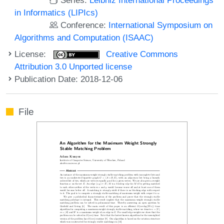
in Informatics (LIPIcs)
Conference:
International Symposium on
Algorithms and Computation (ISAAC)
License:
Creative Commons
Attribution 3.0 Unported license
Publication Date: 2018-12-06
File