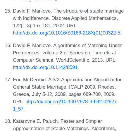
David F. Manlove. The structure of stable marriage
with indifference. Discrete Applied Mathematics,
122(1-3):167-181, 2002. URL:
http://dx.doi.org/10.1016/S0166-218X(01)00322-5
.
David F. Manlove. Algorithmics of Matching Under
Preferences, volume 2 of Series on Theoretical
Computer Science. WorldScientific, 2013. URL:
http://dx.doi.org/10.1142/8591
.
Eric McDermid. A 3/2-Approximation Algorithm for
General Stable Marriage. ICALP 2009, Rhodes,
Greece, July 5-12, 2009, pages 689-700, 2009.
URL:
http://dx.doi.org/10.1007/978-3-642-02927-
1_57
.
Katarzyna E. Paluch. Faster and Simpler
Approximation of Stable Matchings. Algorithms,