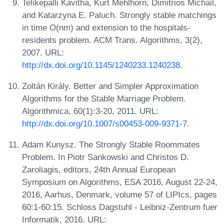
Telikepalli Kavitha, Kurt Mehlhorn, Dimitrios Michail,
and Katarzyna E. Paluch. Strongly stable matchings
in time O(nm) and extension to the hospitals-
residents problem. ACM Trans. Algorithms, 3(2),
2007. URL:
http://dx.doi.org/10.1145/1240233.1240238
.
Zoltán Király. Better and Simpler Approximation
Algorithms for the Stable Marriage Problem.
Algorithmica, 60(1):3-20, 2011. URL:
http://dx.doi.org/10.1007/s00453-009-9371-7
.
Adam Kunysz. The Strongly Stable Roommates
Problem. In Piotr Sankowski and Christos D.
Zaroliagis, editors, 24th Annual European
Symposium on Algorithms, ESA 2016, August 22-24,
2016, Aarhus, Denmark, volume 57 of LIPIcs, pages
60:1-60:15. Schloss Dagstuhl - Leibniz-Zentrum fuer
Informatik, 2016. URL: