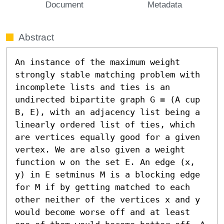
Document
Metadata
Abstract
An instance of the maximum weight 
strongly stable matching problem with 
incomplete lists and ties is an 
undirected bipartite graph G = (A cup 
B, E), with an adjacency list being a 
linearly ordered list of ties, which 
are vertices equally good for a given 
vertex. We are also given a weight 
function w on the set E. An edge (x, 
y) in E setminus M is a blocking edge 
for M if by getting matched to each 
other neither of the vertices x and y 
would become worse off and at least 