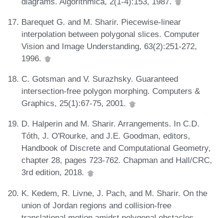
diagrams. Algorithmica, 2(1-4):153, 1987.
Barequet G. and M. Sharir. Piecewise-linear
interpolation between polygonal slices. Computer
Vision and Image Understanding, 63(2):251-272,
1996.
C. Gotsman and V. Surazhsky. Guaranteed
intersection-free polygon morphing. Computers &
Graphics, 25(1):67-75, 2001.
D. Halperin and M. Sharir. Arrangements. In C.D.
Tóth, J. O'Rourke, and J.E. Goodman, editors,
Handbook of Discrete and Computational Geometry,
chapter 28, pages 723-762. Chapman and Hall/CRC,
3rd edition, 2018.
K. Kedem, R. Livne, J. Pach, and M. Sharir. On the
union of Jordan regions and collision-free
translational motion amidst polygonal obstacles.