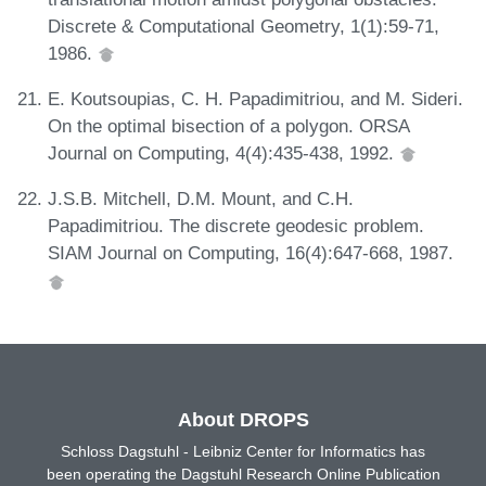
Discrete & Computational Geometry, 1(1):59-71,
1986.
E. Koutsoupias, C. H. Papadimitriou, and M. Sideri.
On the optimal bisection of a polygon. ORSA
Journal on Computing, 4(4):435-438, 1992.
J.S.B. Mitchell, D.M. Mount, and C.H.
Papadimitriou. The discrete geodesic problem.
SIAM Journal on Computing, 16(4):647-668, 1987.
About DROPS
Schloss Dagstuhl - Leibniz Center for Informatics has
been operating the Dagstuhl Research Online Publication