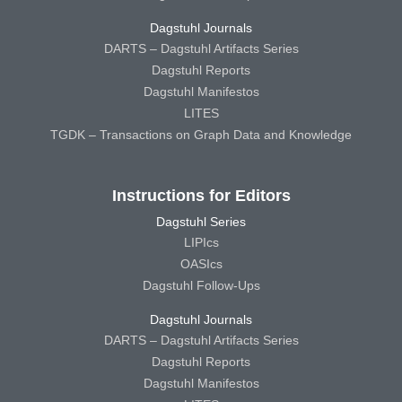
Dagstuhl Journals
DARTS – Dagstuhl Artifacts Series
Dagstuhl Reports
Dagstuhl Manifestos
LITES
TGDK – Transactions on Graph Data and Knowledge
Instructions for Editors
Dagstuhl Series
LIPIcs
OASIcs
Dagstuhl Follow-Ups
Dagstuhl Journals
DARTS – Dagstuhl Artifacts Series
Dagstuhl Reports
Dagstuhl Manifestos