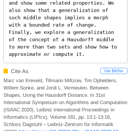
and show some related properties. We 
also show that a generalization of 
such middle shapes implies a morph 
with a bounded rate of change. 
Finally, we explore a generalization 
of the concept of a Hausdorff middle 
to more than two sets and show how to 
approximate or compute it.
Cite As
Get BibTex
Marc van Kreveld, Tillmann Miltzow, Tim Ophelders,
Willem Sonke, and Jordi L. Vermeulen. Between
Shapes, Using the Hausdorff Distance. In 31st
International Symposium on Algorithms and Computation
(ISAAC 2020). Leibniz International Proceedings in
Informatics (LIPIcs), Volume 181, pp. 13:1-13:16,
Schloss Dagstuhl – Leibniz-Zentrum für Informatik