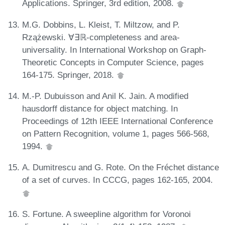
Applications. Springer, 3rd edition, 2008.
M.G. Dobbins, L. Kleist, T. Miltzow, and P.
Rzążewski. ∀∃ℝ-completeness and area-
universality. In International Workshop on Graph-
Theoretic Concepts in Computer Science, pages
164-175. Springer, 2018.
M.-P. Dubuisson and Anil K. Jain. A modified
hausdorff distance for object matching. In
Proceedings of 12th IEEE International Conference
on Pattern Recognition, volume 1, pages 566-568,
1994.
A. Dumitrescu and G. Rote. On the Fréchet distance
of a set of curves. In CCCG, pages 162-165, 2004.
S. Fortune. A sweepline algorithm for Voronoi