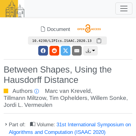
Document
10.4230/LIPIcs.ISAAC.2020.13
Between Shapes, Using the
Hausdorff Distance
Authors
Marc van Kreveld
,
Tillmann Miltzow
,
Tim Ophelders
,
Willem Sonke
,
Jordi L. Vermeulen
Part of:
Volume:
31st International Symposium on
Algorithms and Computation (ISAAC 2020)