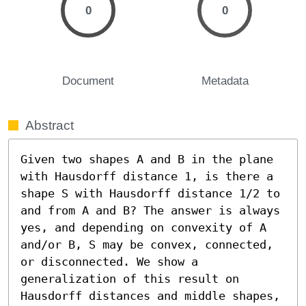
0
0
Document
Metadata
Abstract
Given two shapes A and B in the plane 
with Hausdorff distance 1, is there a 
shape S with Hausdorff distance 1/2 to 
and from A and B? The answer is always 
yes, and depending on convexity of A 
and/or B, S may be convex, connected, 
or disconnected. We show a 
generalization of this result on 
Hausdorff distances and middle shapes, 