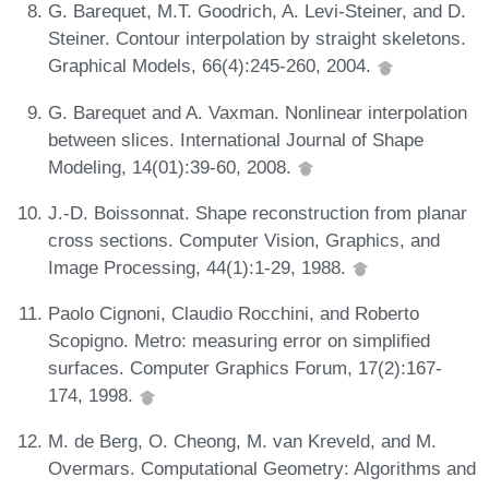
G. Barequet, M.T. Goodrich, A. Levi-Steiner, and D.
Steiner. Contour interpolation by straight skeletons.
Graphical Models, 66(4):245-260, 2004.
G. Barequet and A. Vaxman. Nonlinear interpolation
between slices. International Journal of Shape
Modeling, 14(01):39-60, 2008.
J.-D. Boissonnat. Shape reconstruction from planar
cross sections. Computer Vision, Graphics, and
Image Processing, 44(1):1-29, 1988.
Paolo Cignoni, Claudio Rocchini, and Roberto
Scopigno. Metro: measuring error on simplified
surfaces. Computer Graphics Forum, 17(2):167-
174, 1998.
M. de Berg, O. Cheong, M. van Kreveld, and M.
Overmars. Computational Geometry: Algorithms and