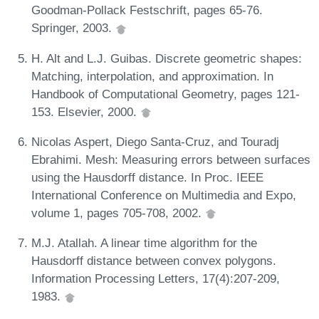
Goodman-Pollack Festschrift, pages 65-76.
Springer, 2003.
H. Alt and L.J. Guibas. Discrete geometric shapes:
Matching, interpolation, and approximation. In
Handbook of Computational Geometry, pages 121-
153. Elsevier, 2000.
Nicolas Aspert, Diego Santa-Cruz, and Touradj
Ebrahimi. Mesh: Measuring errors between surfaces
using the Hausdorff distance. In Proc. IEEE
International Conference on Multimedia and Expo,
volume 1, pages 705-708, 2002.
M.J. Atallah. A linear time algorithm for the
Hausdorff distance between convex polygons.
Information Processing Letters, 17(4):207-209,
1983.