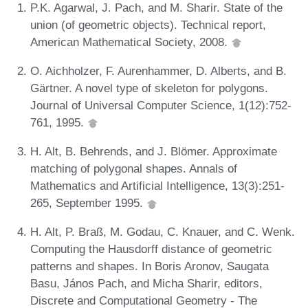
P.K. Agarwal, J. Pach, and M. Sharir. State of the
union (of geometric objects). Technical report,
American Mathematical Society, 2008.
O. Aichholzer, F. Aurenhammer, D. Alberts, and B.
Gärtner. A novel type of skeleton for polygons.
Journal of Universal Computer Science, 1(12):752-
761, 1995.
H. Alt, B. Behrends, and J. Blömer. Approximate
matching of polygonal shapes. Annals of
Mathematics and Artificial Intelligence, 13(3):251-
265, September 1995.
H. Alt, P. Braß, M. Godau, C. Knauer, and C. Wenk.
Computing the Hausdorff distance of geometric
patterns and shapes. In Boris Aronov, Saugata
Basu, János Pach, and Micha Sharir, editors,
Discrete and Computational Geometry - The