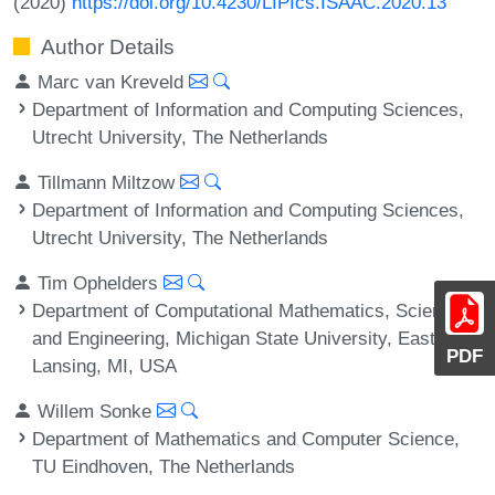
(2020)
https://doi.org/10.4230/LIPIcs.ISAAC.2020.13
Author Details
Marc van Kreveld
Department of Information and Computing Sciences,
Utrecht University, The Netherlands
Tillmann Miltzow
Department of Information and Computing Sciences,
Utrecht University, The Netherlands
Tim Ophelders
Department of Computational Mathematics, Science
and Engineering, Michigan State University, East
PDF
Lansing, MI, USA
Willem Sonke
Department of Mathematics and Computer Science,
TU Eindhoven, The Netherlands