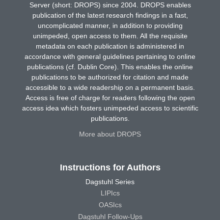
Server (short: DROPS) since 2004. DROPS enables
publication of the latest research findings in a fast,
uncomplicated manner, in addition to providing
unimpeded, open access to them. All the requisite
metadata on each publication is administered in
accordance with general guidelines pertaining to online
publications (cf. Dublin Core). This enables the online
publications to be authorized for citation and made
accessible to a wide readership on a permanent basis.
Access is free of charge for readers following the open
access idea which fosters unimpeded access to scientific
publications.
More about DROPS
Instructions for Authors
Dagstuhl Series
LIPIcs
OASIcs
Dagstuhl Follow-Ups