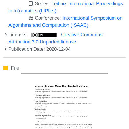
Series:
Leibniz International Proceedings
in Informatics (LIPIcs)
Conference:
International Symposium on
Algorithms and Computation (ISAAC)
License:
Creative Commons
Attribution 3.0 Unported license
Publication Date: 2020-12-04
File