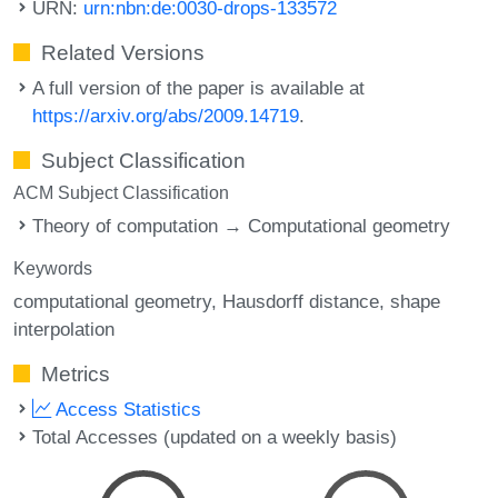
URN:
urn:nbn:de:0030-drops-133572
Related Versions
A full version of the paper is available at
https://arxiv.org/abs/2009.14719
.
Subject Classification
ACM Subject Classification
Theory of computation → Computational geometry
Keywords
computational geometry
Hausdorff distance
shape
interpolation
Metrics
Access Statistics
Total Accesses (updated on a weekly basis)