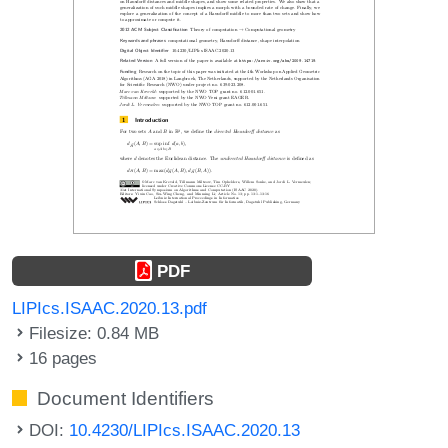
PDF
LIPIcs.ISAAC.2020.13.pdf
Filesize: 0.84 MB
16 pages
Document Identifiers
DOI:
10.4230/LIPIcs.ISAAC.2020.13