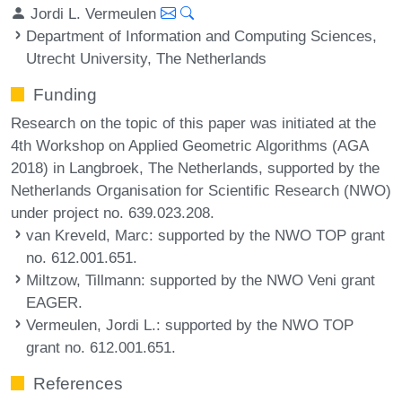
Jordi L. Vermeulen
Department of Information and Computing Sciences,
Utrecht University, The Netherlands
Funding
Research on the topic of this paper was initiated at the
4th Workshop on Applied Geometric Algorithms (AGA
2018) in Langbroek, The Netherlands, supported by the
Netherlands Organisation for Scientific Research (NWO)
under project no. 639.023.208.
van Kreveld, Marc
: supported by the NWO TOP grant
no. 612.001.651.
Miltzow, Tillmann
: supported by the NWO Veni grant
EAGER.
Vermeulen, Jordi L.
: supported by the NWO TOP
grant no. 612.001.651.
References