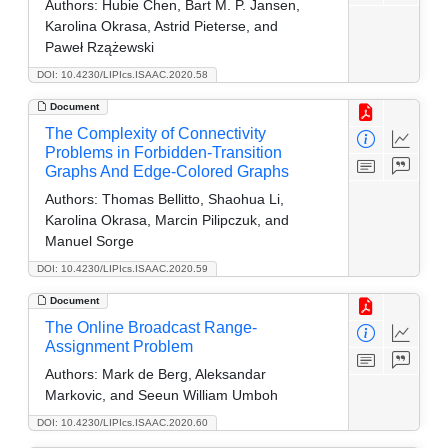
Authors:
Hubie Chen, Bart M. P. Jansen,
Karolina Okrasa, Astrid Pieterse, and
Paweł Rzążewski
DOI: 10.4230/LIPIcs.ISAAC.2020.58
Document
The Complexity of Connectivity
Problems in Forbidden-Transition
Graphs And Edge-Colored Graphs
Authors:
Thomas Bellitto, Shaohua Li,
Karolina Okrasa, Marcin Pilipczuk, and
Manuel Sorge
DOI: 10.4230/LIPIcs.ISAAC.2020.59
Document
The Online Broadcast Range-
Assignment Problem
Authors:
Mark de Berg, Aleksandar
Markovic, and Seeun William Umboh
DOI: 10.4230/LIPIcs.ISAAC.2020.60