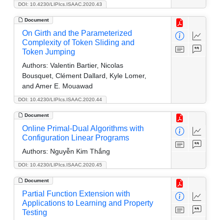
DOI: 10.4230/LIPIcs.ISAAC.2020.43
Document
On Girth and the Parameterized
Complexity of Token Sliding and
Token Jumping
Authors:
Valentin Bartier, Nicolas
Bousquet, Clément Dallard, Kyle Lomer,
and Amer E. Mouawad
DOI: 10.4230/LIPIcs.ISAAC.2020.44
Document
Online Primal-Dual Algorithms with
Configuration Linear Programs
Authors:
Nguyễn Kim Thắng
DOI: 10.4230/LIPIcs.ISAAC.2020.45
Document
Partial Function Extension with
Applications to Learning and Property
Testing