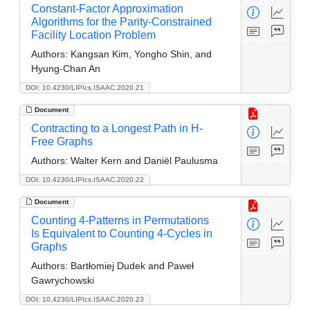
Constant-Factor Approximation
Algorithms for the Parity-Constrained
Facility Location Problem
Authors:
Kangsan Kim, Yongho Shin, and
Hyung-Chan An
DOI: 10.4230/LIPIcs.ISAAC.2020.21
Document
Contracting to a Longest Path in H-
Free Graphs
Authors:
Walter Kern and Daniël Paulusma
DOI: 10.4230/LIPIcs.ISAAC.2020.22
Document
Counting 4-Patterns in Permutations
Is Equivalent to Counting 4-Cycles in
Graphs
Authors:
Bartłomiej Dudek and Paweł
Gawrychowski
DOI: 10.4230/LIPIcs.ISAAC.2020.23