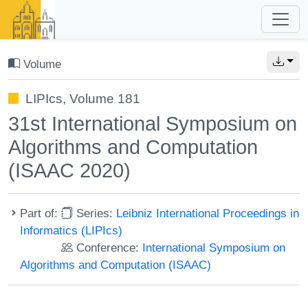
Volume
LIPIcs, Volume 181
31st International Symposium on
Algorithms and Computation
(ISAAC 2020)
Part of:
Series:
Leibniz International Proceedings in
Informatics (LIPIcs)
Conference:
International Symposium on
Algorithms and Computation (ISAAC)