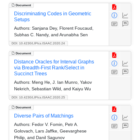
Document
Discriminating Codes in Geometric
Setups
Authors:
Sanjana Dey, Florent Foucaud,
Subhas C. Nandy, and Arunabha Sen
DOI: 10.4230/LIPIcs.ISAAC.2020.24
Document
Distance Oracles for Interval Graphs
via Breadth-First Rank/Select in
Succinct Trees
Authors:
Meng He, J. Ian Munro, Yakov
Nekrich, Sebastian Wild, and Kaiyu Wu
DOI: 10.4230/LIPIcs.ISAAC.2020.25
Document
Diverse Pairs of Matchings
Authors:
Fedor V. Fomin, Petr A.
Golovach, Lars Jaffke, Geevarghese
Philip, and Danil Sagunov