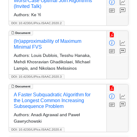
Worst-Case Optimal Join Algorithms
(Invited Talk)
Authors:
Ke Yi
DOI: 10.4230/LIPIcs.ISAAC.2020.2
Document
(In)approximability of Maximum
Minimal FVS
Authors:
Louis Dublois, Tesshu Hanaka,
Mehdi Khosravian Ghadikolaei, Michael
Lampis, and Nikolaos Melissinos
DOI: 10.4230/LIPIcs.ISAAC.2020.3
Document
A Faster Subquadratic Algorithm for
the Longest Common Increasing
Subsequence Problem
Authors:
Anadi Agrawal and Paweł
Gawrychowski
DOI: 10.4230/LIPIcs.ISAAC.2020.4