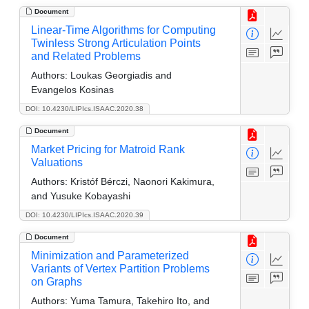
Document
Linear-Time Algorithms for Computing
Twinless Strong Articulation Points
and Related Problems
Authors:
Loukas Georgiadis and
Evangelos Kosinas
DOI: 10.4230/LIPIcs.ISAAC.2020.38
Document
Market Pricing for Matroid Rank
Valuations
Authors:
Kristóf Bérczi, Naonori Kakimura,
and Yusuke Kobayashi
DOI: 10.4230/LIPIcs.ISAAC.2020.39
Document
Minimization and Parameterized
Variants of Vertex Partition Problems
on Graphs
Authors:
Yuma Tamura, Takehiro Ito, and