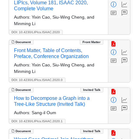
LIPIcs, Volume 181, ISAAC 2020,
Complete Volume
Authors:
Yixin Cao, Siu-Wing Cheng, and
Minming Li
DOI: 10.4230/LIPIcs.ISAAC.2020
Document
Front Matter
Front Matter, Table of Contents,
Preface, Conference Organization
Authors:
Yixin Cao, Siu-Wing Cheng, and
Minming Li
DOI: 10.4230/LIPIcs.ISAAC.2020.0
Document
Invited Talk
How to Decompose a Graph into a
Tree-Like Structure (Invited Talk)
Authors:
Sang-il Oum
DOI: 10.4230/LIPIcs.ISAAC.2020.1
Document
Invited Talk