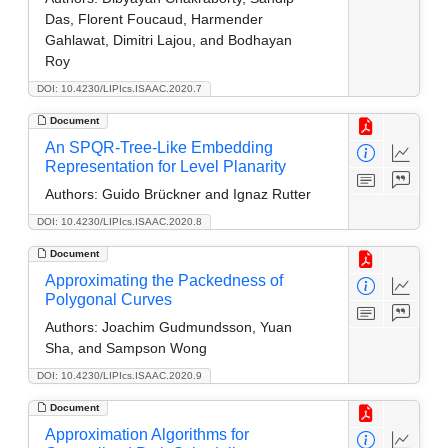
Das, Florent Foucaud, Harmender
Gahlawat, Dimitri Lajou, and Bodhayan
Roy
DOI: 10.4230/LIPIcs.ISAAC.2020.7
Document
An SPQR-Tree-Like Embedding
Representation for Level Planarity
Authors:
Guido Brückner and Ignaz Rutter
DOI: 10.4230/LIPIcs.ISAAC.2020.8
Document
Approximating the Packedness of
Polygonal Curves
Authors:
Joachim Gudmundsson, Yuan
Sha, and Sampson Wong
DOI: 10.4230/LIPIcs.ISAAC.2020.9
Document
Approximation Algorithms for