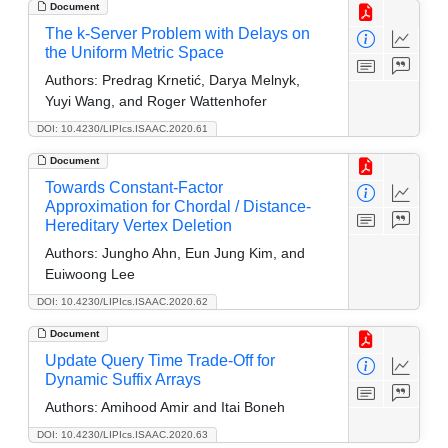
Document
The k-Server Problem with Delays on
the Uniform Metric Space
Authors:
Predrag Krnetić, Darya Melnyk,
Yuyi Wang, and Roger Wattenhofer
DOI: 10.4230/LIPIcs.ISAAC.2020.61
Document
Towards Constant-Factor
Approximation for Chordal / Distance-
Hereditary Vertex Deletion
Authors:
Jungho Ahn, Eun Jung Kim, and
Euiwoong Lee
DOI: 10.4230/LIPIcs.ISAAC.2020.62
Document
Update Query Time Trade-Off for
Dynamic Suffix Arrays
Authors:
Amihood Amir and Itai Boneh
DOI: 10.4230/LIPIcs.ISAAC.2020.63