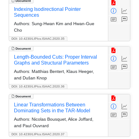
Document
Indexing Isodirectional Pointer
Sequences
Authors:
Sung-Hwan Kim and Hwan-Gue
Cho
DOI: 10.4230/LIPIcs.ISAAC.2020.35
Document
Length-Bounded Cuts: Proper Interval
Graphs and Structural Parameters
Authors:
Matthias Bentert, Klaus Heeger,
and Dušan Knop
DOI: 10.4230/LIPIcs.ISAAC.2020.36
Document
Linear Transformations Between
Dominating Sets in the TAR-Model
Authors:
Nicolas Bousquet, Alice Joffard,
and Paul Ouvrard
DOI: 10.4230/LIPIcs.ISAAC.2020.37