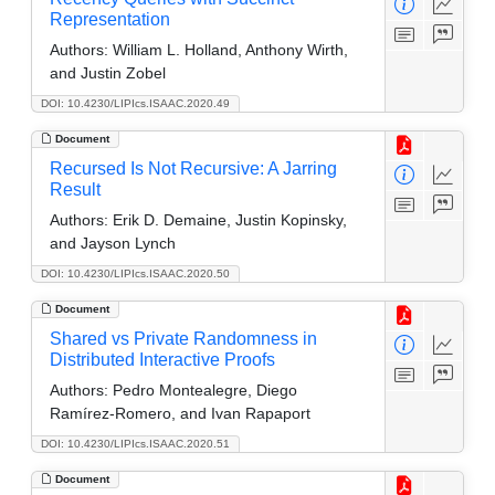
Representation
Authors:
William L. Holland, Anthony Wirth,
and Justin Zobel
DOI: 10.4230/LIPIcs.ISAAC.2020.49
Document
Recursed Is Not Recursive: A Jarring
Result
Authors:
Erik D. Demaine, Justin Kopinsky,
and Jayson Lynch
DOI: 10.4230/LIPIcs.ISAAC.2020.50
Document
Shared vs Private Randomness in
Distributed Interactive Proofs
Authors:
Pedro Montealegre, Diego
Ramírez-Romero, and Ivan Rapaport
DOI: 10.4230/LIPIcs.ISAAC.2020.51
Document