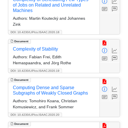
of Jobs on Related and Unrelated
Machines
Authors:
Martin Koutecký and Johannes
Zink
DOI: 10.4230/LIPIcs.ISAAC.2020.18
Document
Complexity of Stability
Authors:
Fabian Frei, Edith
Hemaspaandra, and Jörg Rothe
DOI: 10.4230/LIPIcs.ISAAC.2020.19
Document
Computing Dense and Sparse
Subgraphs of Weakly Closed Graphs
Authors:
Tomohiro Koana, Christian
Komusiewicz, and Frank Sommer
DOI: 10.4230/LIPIcs.ISAAC.2020.20
Document