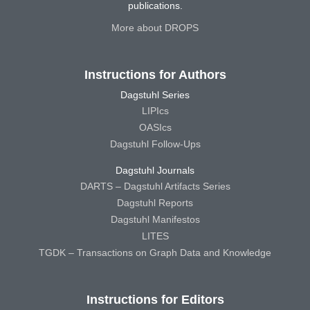
publications.
More about DROPS
Instructions for Authors
Dagstuhl Series
LIPIcs
OASIcs
Dagstuhl Follow-Ups
Dagstuhl Journals
DARTS – Dagstuhl Artifacts Series
Dagstuhl Reports
Dagstuhl Manifestos
LITES
TGDK – Transactions on Graph Data and Knowledge
Instructions for Editors