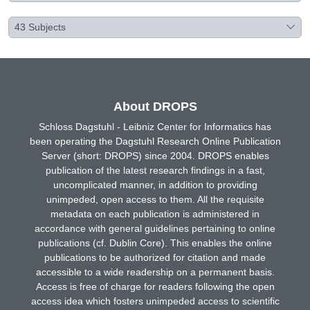
43
Subjects
About DROPS
Schloss Dagstuhl - Leibniz Center for Informatics has
been operating the Dagstuhl Research Online Publication
Server (short: DROPS) since 2004. DROPS enables
publication of the latest research findings in a fast,
uncomplicated manner, in addition to providing
unimpeded, open access to them. All the requisite
metadata on each publication is administered in
accordance with general guidelines pertaining to online
publications (cf. Dublin Core). This enables the online
publications to be authorized for citation and made
accessible to a wide readership on a permanent basis.
Access is free of charge for readers following the open
access idea which fosters unimpeded access to scientific