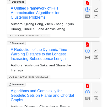
Document
A Unified Framework of FPT
Approximation Algorithms for
Clustering Problems
Authors:
Qilong Feng, Zhen Zhang, Ziyun
Huang, Jinhui Xu, and Jianxin Wang
DOI: 10.4230/LIPIcs.ISAAC.2020.5
Document
A Reduction of the Dynamic Time
Warping Distance to the Longest
Increasing Subsequence Length
Authors:
Yoshifumi Sakai and Shunsuke
Inenaga
DOI: 10.4230/LIPIcs.ISAAC.2020.6
Document
Algorithms and Complexity for
Geodetic Sets on Planar and Chordal
Graphs
Authors:
Dibyayan Chakraborty, Sandip