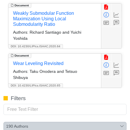
Document
Weakly Submodular Function
Maximization Using Local
Submodularity Ratio
Authors:
Richard Santiago and Yuichi
Yoshida
DOI: 10.4230/LIPIcs.ISAAC.2020.64
Document
Wear Leveling Revisited
Authors:
Taku Onodera and Tetsuo
Shibuya
DOI: 10.4230/LIPIcs.ISAAC.2020.65
Filters
190
Authors