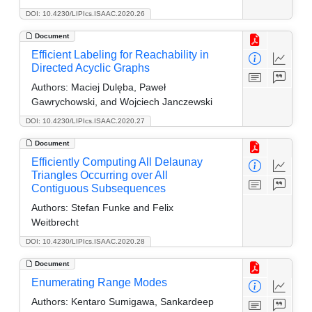
DOI: 10.4230/LIPIcs.ISAAC.2020.26
Document
Efficient Labeling for Reachability in
Directed Acyclic Graphs
Authors:
Maciej Dulęba, Paweł
Gawrychowski, and Wojciech Janczewski
DOI: 10.4230/LIPIcs.ISAAC.2020.27
Document
Efficiently Computing All Delaunay
Triangles Occurring over All
Contiguous Subsequences
Authors:
Stefan Funke and Felix
Weitbrecht
DOI: 10.4230/LIPIcs.ISAAC.2020.28
Document
Enumerating Range Modes
Authors:
Kentaro Sumigawa, Sankardeep