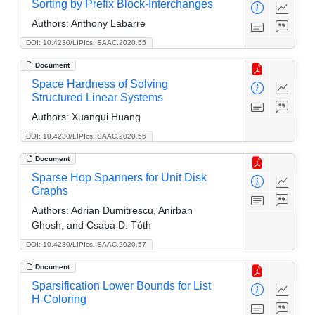
Sorting by Prefix Block-Interchanges
Authors:
Anthony Labarre
DOI: 10.4230/LIPIcs.ISAAC.2020.55
Document
Space Hardness of Solving
Structured Linear Systems
Authors:
Xuangui Huang
DOI: 10.4230/LIPIcs.ISAAC.2020.56
Document
Sparse Hop Spanners for Unit Disk
Graphs
Authors:
Adrian Dumitrescu, Anirban
Ghosh, and Csaba D. Tóth
DOI: 10.4230/LIPIcs.ISAAC.2020.57
Document
Sparsification Lower Bounds for List
H-Coloring