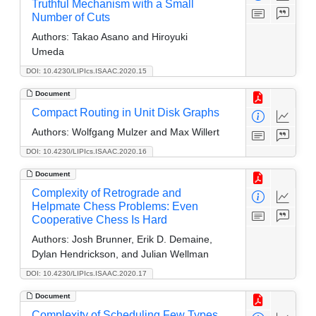
Truthful Mechanism with a Small
Number of Cuts
Authors:
Takao Asano and Hiroyuki
Umeda
DOI: 10.4230/LIPIcs.ISAAC.2020.15
Document
Compact Routing in Unit Disk Graphs
Authors:
Wolfgang Mulzer and Max Willert
DOI: 10.4230/LIPIcs.ISAAC.2020.16
Document
Complexity of Retrograde and
Helpmate Chess Problems: Even
Cooperative Chess Is Hard
Authors:
Josh Brunner, Erik D. Demaine,
Dylan Hendrickson, and Julian Wellman
DOI: 10.4230/LIPIcs.ISAAC.2020.17
Document
Complexity of Scheduling Few Types