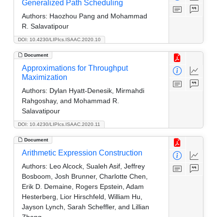
Generalized Path Scheduling
Authors:
Haozhou Pang and Mohammad
R. Salavatipour
DOI: 10.4230/LIPIcs.ISAAC.2020.10
Document
Approximations for Throughput
Maximization
Authors:
Dylan Hyatt-Denesik, Mirmahdi
Rahgoshay, and Mohammad R.
Salavatipour
DOI: 10.4230/LIPIcs.ISAAC.2020.11
Document
Arithmetic Expression Construction
Authors:
Leo Alcock, Sualeh Asif, Jeffrey
Bosboom, Josh Brunner, Charlotte Chen,
Erik D. Demaine, Rogers Epstein, Adam
Hesterberg, Lior Hirschfeld, William Hu,
Jayson Lynch, Sarah Scheffler, and Lillian
Zhang