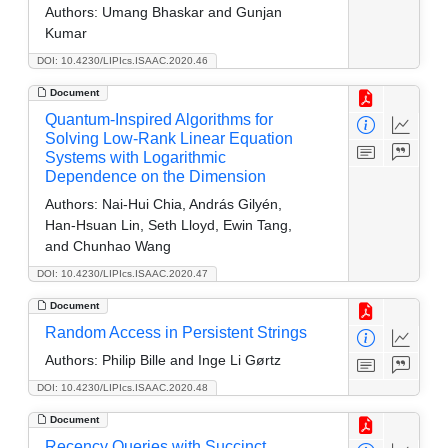
Authors:
Umang Bhaskar and Gunjan
Kumar
DOI: 10.4230/LIPIcs.ISAAC.2020.46
Document
Quantum-Inspired Algorithms for
Solving Low-Rank Linear Equation
Systems with Logarithmic
Dependence on the Dimension
Authors:
Nai-Hui Chia, András Gilyén,
Han-Hsuan Lin, Seth Lloyd, Ewin Tang,
and Chunhao Wang
DOI: 10.4230/LIPIcs.ISAAC.2020.47
Document
Random Access in Persistent Strings
Authors:
Philip Bille and Inge Li Gørtz
DOI: 10.4230/LIPIcs.ISAAC.2020.48
Document
Recency Queries with Succinct