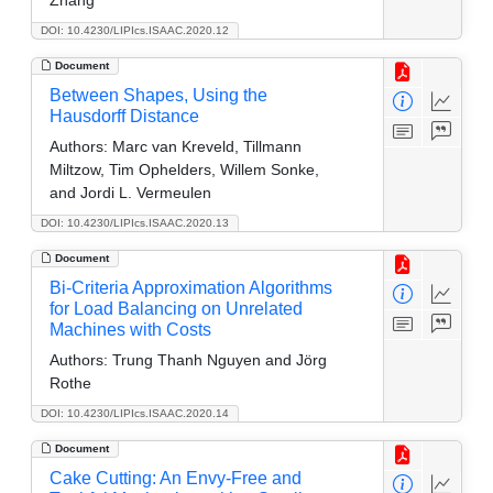
DOI: 10.4230/LIPIcs.ISAAC.2020.12
Document
Between Shapes, Using the
Hausdorff Distance
Authors:
Marc van Kreveld, Tillmann
Miltzow, Tim Ophelders, Willem Sonke,
and Jordi L. Vermeulen
DOI: 10.4230/LIPIcs.ISAAC.2020.13
Document
Bi-Criteria Approximation Algorithms
for Load Balancing on Unrelated
Machines with Costs
Authors:
Trung Thanh Nguyen and Jörg
Rothe
DOI: 10.4230/LIPIcs.ISAAC.2020.14
Document
Cake Cutting: An Envy-Free and