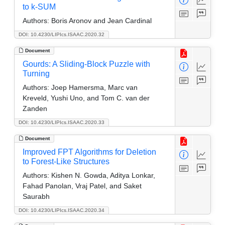
to k-SUM
Authors:
Boris Aronov and Jean Cardinal
DOI: 10.4230/LIPIcs.ISAAC.2020.32
Document
Gourds: A Sliding-Block Puzzle with
Turning
Authors:
Joep Hamersma, Marc van
Kreveld, Yushi Uno, and Tom C. van der
Zanden
DOI: 10.4230/LIPIcs.ISAAC.2020.33
Document
Improved FPT Algorithms for Deletion
to Forest-Like Structures
Authors:
Kishen N. Gowda, Aditya Lonkar,
Fahad Panolan, Vraj Patel, and Saket
Saurabh
DOI: 10.4230/LIPIcs.ISAAC.2020.34