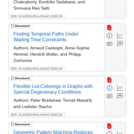
Chakraborty, Kunihiko Sadakane, and
Srinivasa Rao Satti
DOI: 10.4230/LIPIcs.ISAAC.2020.29
Document
Finding Temporal Paths Under
Waiting Time Constraints
Authors:
Arnaud Casteigts, Anne-Sophie
Himmel, Hendrik Molter, and Philipp
Zschoche
DOI: 10.4230/LIPIcs.ISAAC.2020.30
Document
Flexible List Colorings in Graphs with
Special Degeneracy Conditions
Authors:
Peter Bradshaw, Tomáš Masařík,
and Ladislav Stacho
DOI: 10.4230/LIPIcs.ISAAC.2020.31
Document
Geometric Pattern Matching Reduces