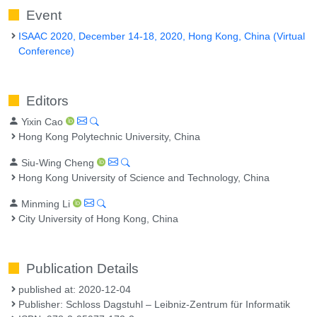
Event
ISAAC 2020, December 14-18, 2020, Hong Kong, China (Virtual
Conference)
Editors
Yixin Cao
Hong Kong Polytechnic University, China
Siu-Wing Cheng
Hong Kong University of Science and Technology, China
Minming Li
City University of Hong Kong, China
Publication Details
published at: 2020-12-04
Publisher: Schloss Dagstuhl – Leibniz-Zentrum für Informatik