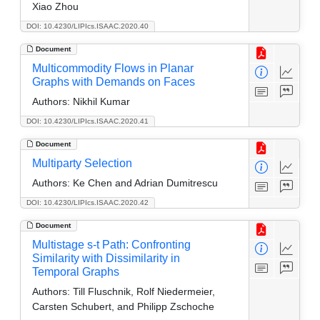
Xiao Zhou
DOI: 10.4230/LIPIcs.ISAAC.2020.40
Document
Multicommodity Flows in Planar
Graphs with Demands on Faces
Authors:
Nikhil Kumar
DOI: 10.4230/LIPIcs.ISAAC.2020.41
Document
Multiparty Selection
Authors:
Ke Chen and Adrian Dumitrescu
DOI: 10.4230/LIPIcs.ISAAC.2020.42
Document
Multistage s-t Path: Confronting
Similarity with Dissimilarity in
Temporal Graphs
Authors:
Till Fluschnik, Rolf Niedermeier,
Carsten Schubert, and Philipp Zschoche