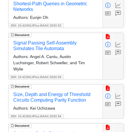
Shortest-Path Queries in Geometric
Networks
Authors:
Eunjin Oh
DOI: 10.4230/LIPIcs.ISAAC.2020.52
Document
Signal Passing Self-Assembly
Simulates Tile Automata
Authors:
Angel A. Cantu, Austin
Luchsinger, Robert Schweller, and Tim
Wylie
DOI: 10.4230/LIPIcs.ISAAC.2020.53
Document
Size, Depth and Energy of Threshold
Circuits Computing Parity Function
Authors:
Kei Uchizawa
DOI: 10.4230/LIPIcs.ISAAC.2020.54
Document