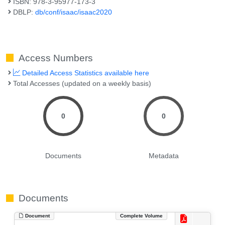
ISBN: 978-3-95977-173-3
DBLP:
db/conf/isaac/isaac2020
Access Numbers
Detailed Access Statistics available here
Total Accesses (updated on a weekly basis)
0
0
Documents
Metadata
Documents
Document
Complete Volume