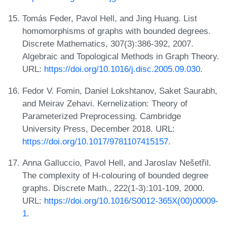
Tomás Feder, Pavol Hell, and Jing Huang. List
homomorphisms of graphs with bounded degrees.
Discrete Mathematics, 307(3):386-392, 2007.
Algebraic and Topological Methods in Graph Theory.
URL:
https://doi.org/10.1016/j.disc.2005.09.030
.
Fedor V. Fomin, Daniel Lokshtanov, Saket Saurabh,
and Meirav Zehavi. Kernelization: Theory of
Parameterized Preprocessing. Cambridge
University Press, December 2018. URL:
https://doi.org/10.1017/9781107415157
.
Anna Galluccio, Pavol Hell, and Jaroslav Nešetřil.
The complexity of H-colouring of bounded degree
graphs. Discrete Math., 222(1-3):101-109, 2000.
URL:
https://doi.org/10.1016/S0012-365X(00)00009-
1
.