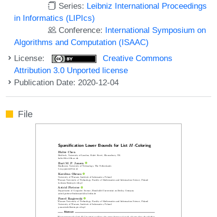
Series:
Leibniz International Proceedings
in Informatics (LIPIcs)
Conference:
International Symposium on
Algorithms and Computation (ISAAC)
License:
Creative Commons
Attribution 3.0 Unported license
Publication Date: 2020-12-04
File