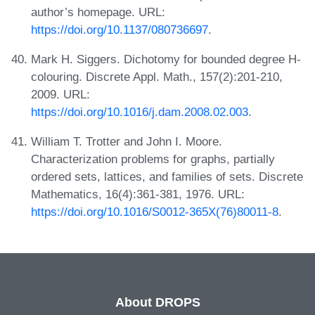
author’s homepage. URL:
https://doi.org/10.1137/080736697
.
Mark H. Siggers. Dichotomy for bounded degree H-
colouring. Discrete Appl. Math., 157(2):201-210,
2009. URL:
https://doi.org/10.1016/j.dam.2008.02.003
.
William T. Trotter and John I. Moore.
Characterization problems for graphs, partially
ordered sets, lattices, and families of sets. Discrete
Mathematics, 16(4):361-381, 1976. URL:
https://doi.org/10.1016/S0012-365X(76)80011-8
.
About DROPS