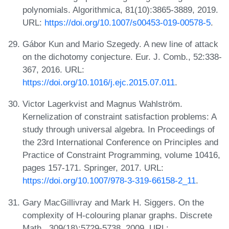
polynomials. Algorithmica, 81(10):3865-3889, 2019.
URL:
https://doi.org/10.1007/s00453-019-00578-5
.
Gábor Kun and Mario Szegedy. A new line of attack
on the dichotomy conjecture. Eur. J. Comb., 52:338-
367, 2016. URL:
https://doi.org/10.1016/j.ejc.2015.07.011
.
Victor Lagerkvist and Magnus Wahlström.
Kernelization of constraint satisfaction problems: A
study through universal algebra. In Proceedings of
the 23rd International Conference on Principles and
Practice of Constraint Programming, volume 10416,
pages 157-171. Springer, 2017. URL:
https://doi.org/10.1007/978-3-319-66158-2_11
.
Gary MacGillivray and Mark H. Siggers. On the
complexity of H-colouring planar graphs. Discrete
Math., 309(18):5729-5738, 2009. URL: