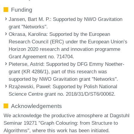
Funding
Jansen, Bart M. P.
: Supported by NWO Gravitation
grant "Networks".
Okrasa, Karolina
: Supported by the European
Research Council (ERC) under the European Union’s
Horizon 2020 research and innovation programme
Grant Agreement no. 714704.
Pieterse, Astrid
: Supported by DFG Emmy Noether-
grant (KR 4286/1), part of this research was
supported by NWO Gravitation grant "Networks".
Rzążewski, Paweł
: Supported by Polish National
Science Centre grant no. 2018/31/D/ST6/00062.
Acknowledgements
We acknowledge the productive atmosphere at Dagstuhl
Seminar 19271 "Graph Colouring: from Structure to
Algorithms", where this work has been initiated.