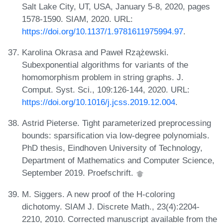
Salt Lake City, UT, USA, January 5-8, 2020, pages
1578-1590. SIAM, 2020. URL:
https://doi.org/10.1137/1.9781611975994.97
.
Karolina Okrasa and Paweł Rzążewski.
Subexponential algorithms for variants of the
homomorphism problem in string graphs. J.
Comput. Syst. Sci., 109:126-144, 2020. URL:
https://doi.org/10.1016/j.jcss.2019.12.004
.
Astrid Pieterse. Tight parameterized preprocessing
bounds: sparsification via low-degree polynomials.
PhD thesis, Eindhoven University of Technology,
Department of Mathematics and Computer Science,
September 2019. Proefschrift.
M. Siggers. A new proof of the H-coloring
dichotomy. SIAM J. Discrete Math., 23(4):2204-
2210, 2010. Corrected manuscript available from the