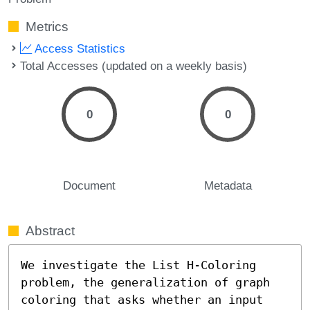
Metrics
Access Statistics
Total Accesses (updated on a weekly basis)
0
0
Document
Metadata
Abstract
We investigate the List H-Coloring 
problem, the generalization of graph 
coloring that asks whether an input 