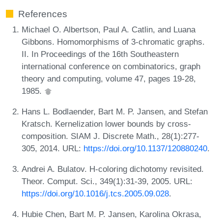
References
Michael O. Albertson, Paul A. Catlin, and Luana
Gibbons. Homomorphisms of 3-chromatic graphs.
II. In Proceedings of the 16th Southeastern
international conference on combinatorics, graph
theory and computing, volume 47, pages 19-28,
1985.
Hans L. Bodlaender, Bart M. P. Jansen, and Stefan
Kratsch. Kernelization lower bounds by cross-
composition. SIAM J. Discrete Math., 28(1):277-
305, 2014. URL:
https://doi.org/10.1137/120880240
.
Andrei A. Bulatov. H-coloring dichotomy revisited.
Theor. Comput. Sci., 349(1):31-39, 2005. URL:
https://doi.org/10.1016/j.tcs.2005.09.028
.
Hubie Chen, Bart M. P. Jansen, Karolina Okrasa,