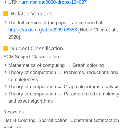
URN:
urn:nbn:de:0030-drops-134027
Related Versions
The full version of the paper can be found at
https://arxiv.org/abs/2009.08353
[Hubie Chen et al.,
2020].
Subject Classification
ACM Subject Classification
Mathematics of computing → Graph coloring
Theory of computation → Problems, reductions and
completeness
Theory of computation → Graph algorithms analysis
Theory of computation → Parameterized complexity
and exact algorithms
Keywords
List H-Coloring
Sparsification
Constraint Satisfaction
Problem