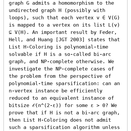
graph G admits a homomorphism to the 
undirected graph H (possibly with 
loops), such that each vertex v ∈ V(G) 
is mapped to a vertex on its list L(v) 
⊆ V(H). An important result by Feder, 
Hell, and Huang [JGT 2003] states that 
List H-Coloring is polynomial-time 
solvable if H is a so-called bi-arc 
graph, and NP-complete otherwise. We 
investigate the NP-complete cases of 
the problem from the perspective of 
polynomial-time sparsification: can an 
n-vertex instance be efficiently 
reduced to an equivalent instance of 
bitsize 𝒪(n^(2-ε)) for some ε > 0? We 
prove that if H is not a bi-arc graph, 
then List H-Coloring does not admit 
such a sparsification algorithm unless 