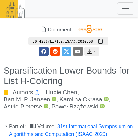
Document
10.4230/LIPIcs.ISAAC.2020.58
Sparsification Lower Bounds for
List H-Coloring
Authors
Hubie Chen
,
Bart M. P. Jansen
,
Karolina Okrasa
,
Astrid Pieterse
,
Paweł Rzążewski
Part of:
Volume:
31st International Symposium on
Algorithms and Computation (ISAAC 2020)