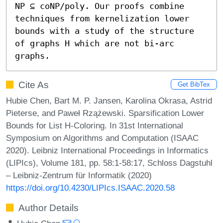
NP ⊆ coNP/poly. Our proofs combine 
techniques from kernelization lower 
bounds with a study of the structure 
of graphs H which are not bi-arc 
graphs.
Cite As
Get BibTex
Hubie Chen, Bart M. P. Jansen, Karolina Okrasa, Astrid
Pieterse, and Paweł Rzążewski. Sparsification Lower
Bounds for List H-Coloring. In 31st International
Symposium on Algorithms and Computation (ISAAC
2020). Leibniz International Proceedings in Informatics
(LIPIcs), Volume 181, pp. 58:1-58:17, Schloss Dagstuhl
– Leibniz-Zentrum für Informatik (2020)
https://doi.org/10.4230/LIPIcs.ISAAC.2020.58
Author Details