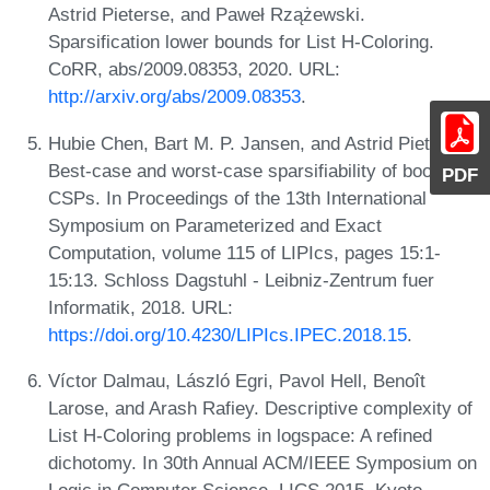
Astrid Pieterse, and Paweł Rzążewski.
Sparsification lower bounds for List H-Coloring.
CoRR, abs/2009.08353, 2020. URL:
http://arxiv.org/abs/2009.08353
.
Hubie Chen, Bart M. P. Jansen, and Astrid Pieterse.
Best-case and worst-case sparsifiability of boolean
PDF
CSPs. In Proceedings of the 13th International
Symposium on Parameterized and Exact
Computation, volume 115 of LIPIcs, pages 15:1-
15:13. Schloss Dagstuhl - Leibniz-Zentrum fuer
Informatik, 2018. URL:
https://doi.org/10.4230/LIPIcs.IPEC.2018.15
.
Víctor Dalmau, László Egri, Pavol Hell, Benoît
Larose, and Arash Rafiey. Descriptive complexity of
List H-Coloring problems in logspace: A refined
dichotomy. In 30th Annual ACM/IEEE Symposium on
Logic in Computer Science, LICS 2015, Kyoto,