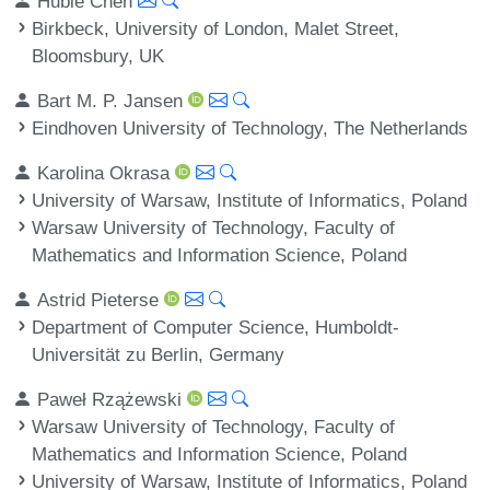
Hubie Chen
Birkbeck, University of London, Malet Street,
Bloomsbury, UK
Bart M. P. Jansen
Eindhoven University of Technology, The Netherlands
Karolina Okrasa
University of Warsaw, Institute of Informatics, Poland
Warsaw University of Technology, Faculty of
Mathematics and Information Science, Poland
Astrid Pieterse
Department of Computer Science, Humboldt-
Universität zu Berlin, Germany
Paweł Rzążewski
Warsaw University of Technology, Faculty of
Mathematics and Information Science, Poland
University of Warsaw, Institute of Informatics, Poland