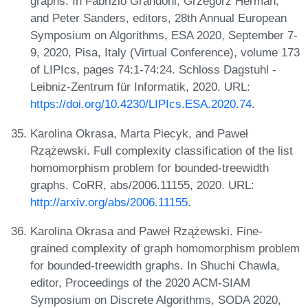
graphs. In Fabrizio Grandoni, Grzegorz Herman,
and Peter Sanders, editors, 28th Annual European
Symposium on Algorithms, ESA 2020, September 7-
9, 2020, Pisa, Italy (Virtual Conference), volume 173
of LIPIcs, pages 74:1-74:24. Schloss Dagstuhl -
Leibniz-Zentrum für Informatik, 2020. URL:
https://doi.org/10.4230/LIPIcs.ESA.2020.74
.
Karolina Okrasa, Marta Piecyk, and Paweł
Rzążewski. Full complexity classification of the list
homomorphism problem for bounded-treewidth
graphs. CoRR, abs/2006.11155, 2020. URL:
http://arxiv.org/abs/2006.11155
.
Karolina Okrasa and Paweł Rzążewski. Fine-
grained complexity of graph homomorphism problem
for bounded-treewidth graphs. In Shuchi Chawla,
editor, Proceedings of the 2020 ACM-SIAM
Symposium on Discrete Algorithms, SODA 2020,