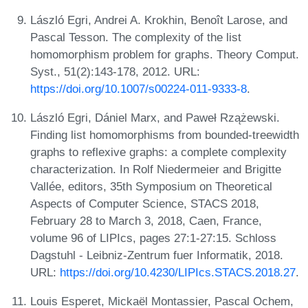
László Egri, Andrei A. Krokhin, Benoît Larose, and
Pascal Tesson. The complexity of the list
homomorphism problem for graphs. Theory Comput.
Syst., 51(2):143-178, 2012. URL:
https://doi.org/10.1007/s00224-011-9333-8
.
László Egri, Dániel Marx, and Paweł Rzążewski.
Finding list homomorphisms from bounded-treewidth
graphs to reflexive graphs: a complete complexity
characterization. In Rolf Niedermeier and Brigitte
Vallée, editors, 35th Symposium on Theoretical
Aspects of Computer Science, STACS 2018,
February 28 to March 3, 2018, Caen, France,
volume 96 of LIPIcs, pages 27:1-27:15. Schloss
Dagstuhl - Leibniz-Zentrum fuer Informatik, 2018.
URL:
https://doi.org/10.4230/LIPIcs.STACS.2018.27
.
Louis Esperet, Mickaël Montassier, Pascal Ochem,