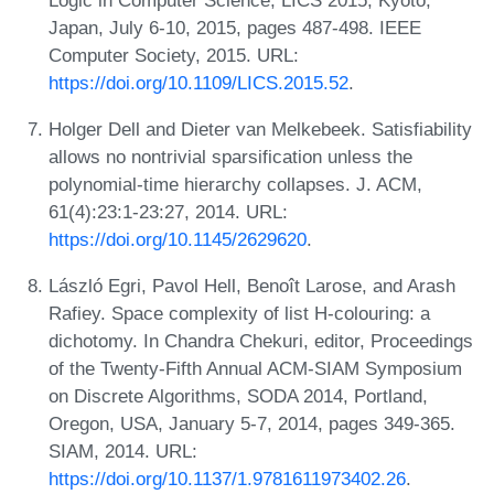
Japan, July 6-10, 2015, pages 487-498. IEEE
Computer Society, 2015. URL:
https://doi.org/10.1109/LICS.2015.52
.
Holger Dell and Dieter van Melkebeek. Satisfiability
allows no nontrivial sparsification unless the
polynomial-time hierarchy collapses. J. ACM,
61(4):23:1-23:27, 2014. URL:
https://doi.org/10.1145/2629620
.
László Egri, Pavol Hell, Benoît Larose, and Arash
Rafiey. Space complexity of list H-colouring: a
dichotomy. In Chandra Chekuri, editor, Proceedings
of the Twenty-Fifth Annual ACM-SIAM Symposium
on Discrete Algorithms, SODA 2014, Portland,
Oregon, USA, January 5-7, 2014, pages 349-365.
SIAM, 2014. URL:
https://doi.org/10.1137/1.9781611973402.26
.