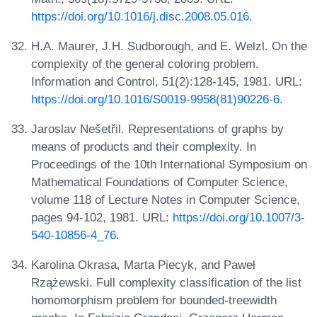
https://doi.org/10.1016/j.disc.2008.05.016
.
H.A. Maurer, J.H. Sudborough, and E. Welzl. On the
complexity of the general coloring problem.
Information and Control, 51(2):128-145, 1981. URL:
https://doi.org/10.1016/S0019-9958(81)90226-6
.
Jaroslav Nešetřil. Representations of graphs by
means of products and their complexity. In
Proceedings of the 10th International Symposium on
Mathematical Foundations of Computer Science,
volume 118 of Lecture Notes in Computer Science,
pages 94-102, 1981. URL:
https://doi.org/10.1007/3-
540-10856-4_76
.
Karolina Okrasa, Marta Piecyk, and Paweł
Rzążewski. Full complexity classification of the list
homomorphism problem for bounded-treewidth