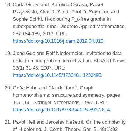
Carla Groenland, Karolina Okrasa, Paweł
Rzążewski, Alex D. Scott, Paul D. Seymour, and
Sophie Spirkl. H-colouring P_t-free graphs in
subexponential time. Discrete Applied Mathematics,
267:184-189, 2019. URL:
https://doi.org/10.1016/j.dam.2019.04.010
.
Jiong Guo and Rolf Niedermeier. Invitation to data
reduction and problem kernelization. SIGACT News,
38(1):31-45, 2007. URL:
https://doi.org/10.1145/1233481.1233493
.
Geňa Hahn and Claude Tardif. Graph
homomorphisms: structure and symmetry, pages
107-166. Springer Netherlands, 1997. URL:
https://doi.org/10.1007/978-94-015-8937-6_4
.
Pavol Hell and Jaroslav Nešetřil. On the complexity
of H-coloring. J. Comb. Theory, Ser. B, 48(1):92-