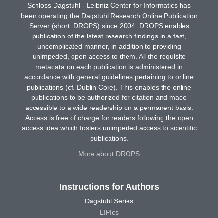
Schloss Dagstuhl - Leibniz Center for Informatics has
been operating the Dagstuhl Research Online Publication
Server (short: DROPS) since 2004. DROPS enables
publication of the latest research findings in a fast,
uncomplicated manner, in addition to providing
unimpeded, open access to them. All the requisite
metadata on each publication is administered in
accordance with general guidelines pertaining to online
publications (cf. Dublin Core). This enables the online
publications to be authorized for citation and made
accessible to a wide readership on a permanent basis.
Access is free of charge for readers following the open
access idea which fosters unimpeded access to scientific
publications.
More about DROPS
Instructions for Authors
Dagstuhl Series
LIPIcs