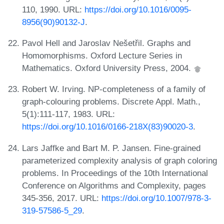
110, 1990. URL:
https://doi.org/10.1016/0095-
8956(90)90132-J
.
Pavol Hell and Jaroslav Nešetřil. Graphs and
Homomorphisms. Oxford Lecture Series in
Mathematics. Oxford University Press, 2004.
Robert W. Irving. NP-completeness of a family of
graph-colouring problems. Discrete Appl. Math.,
5(1):111-117, 1983. URL:
https://doi.org/10.1016/0166-218X(83)90020-3
.
Lars Jaffke and Bart M. P. Jansen. Fine-grained
parameterized complexity analysis of graph coloring
problems. In Proceedings of the 10th International
Conference on Algorithms and Complexity, pages
345-356, 2017. URL:
https://doi.org/10.1007/978-3-
319-57586-5_29
.