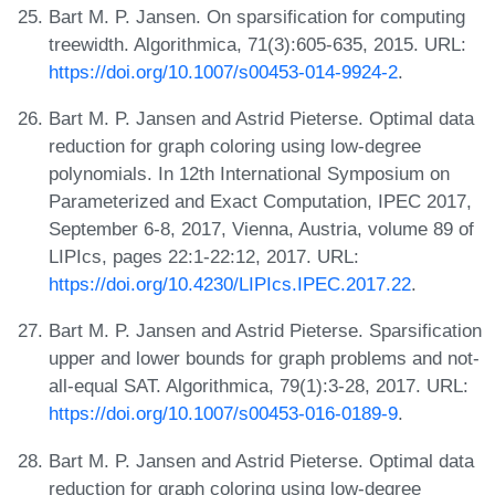
Bart M. P. Jansen. On sparsification for computing
treewidth. Algorithmica, 71(3):605-635, 2015. URL:
https://doi.org/10.1007/s00453-014-9924-2
.
Bart M. P. Jansen and Astrid Pieterse. Optimal data
reduction for graph coloring using low-degree
polynomials. In 12th International Symposium on
Parameterized and Exact Computation, IPEC 2017,
September 6-8, 2017, Vienna, Austria, volume 89 of
LIPIcs, pages 22:1-22:12, 2017. URL:
https://doi.org/10.4230/LIPIcs.IPEC.2017.22
.
Bart M. P. Jansen and Astrid Pieterse. Sparsification
upper and lower bounds for graph problems and not-
all-equal SAT. Algorithmica, 79(1):3-28, 2017. URL:
https://doi.org/10.1007/s00453-016-0189-9
.
Bart M. P. Jansen and Astrid Pieterse. Optimal data
reduction for graph coloring using low-degree