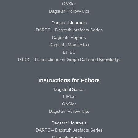
OASIcs
Dagstuhl Follow-Ups
Dagstuhl Journals
DARTS – Dagstuhl Artifacts Series
Dagstuhl Reports
Dagstuhl Manifestos
LITES
TGDK – Transactions on Graph Data and Knowledge
Instructions for Editors
Dagstuhl Series
LIPIcs
OASIcs
Dagstuhl Follow-Ups
Dagstuhl Journals
DARTS – Dagstuhl Artifacts Series
Dagstuhl Reports