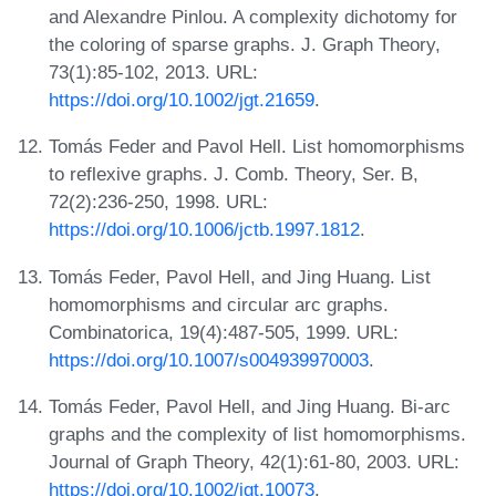
and Alexandre Pinlou. A complexity dichotomy for
the coloring of sparse graphs. J. Graph Theory,
73(1):85-102, 2013. URL:
https://doi.org/10.1002/jgt.21659
.
Tomás Feder and Pavol Hell. List homomorphisms
to reflexive graphs. J. Comb. Theory, Ser. B,
72(2):236-250, 1998. URL:
https://doi.org/10.1006/jctb.1997.1812
.
Tomás Feder, Pavol Hell, and Jing Huang. List
homomorphisms and circular arc graphs.
Combinatorica, 19(4):487-505, 1999. URL:
https://doi.org/10.1007/s004939970003
.
Tomás Feder, Pavol Hell, and Jing Huang. Bi-arc
graphs and the complexity of list homomorphisms.
Journal of Graph Theory, 42(1):61-80, 2003. URL:
https://doi.org/10.1002/jgt.10073
.