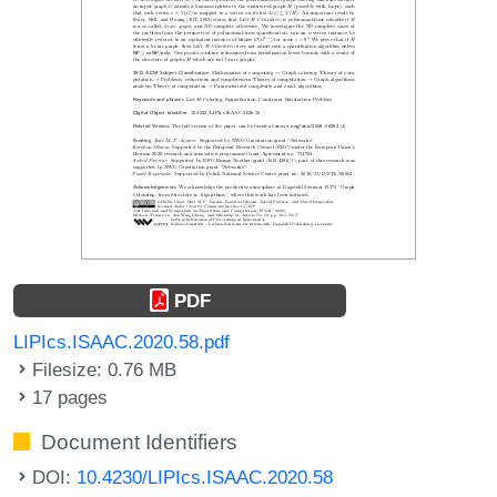
PDF
LIPIcs.ISAAC.2020.58.pdf
Filesize: 0.76 MB
17 pages
Document Identifiers
DOI:
10.4230/LIPIcs.ISAAC.2020.58