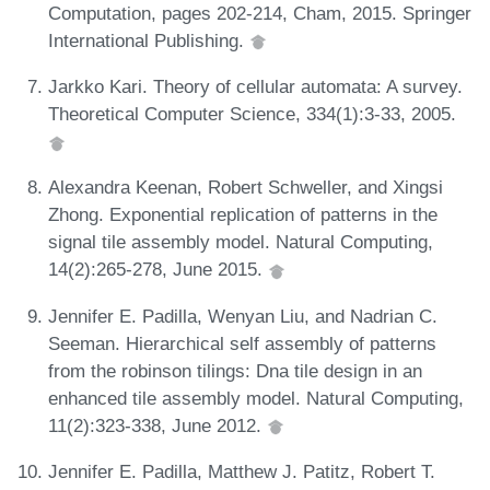
Computation, pages 202-214, Cham, 2015. Springer
International Publishing.
Jarkko Kari. Theory of cellular automata: A survey.
Theoretical Computer Science, 334(1):3-33, 2005.
Alexandra Keenan, Robert Schweller, and Xingsi
Zhong. Exponential replication of patterns in the
signal tile assembly model. Natural Computing,
14(2):265-278, June 2015.
Jennifer E. Padilla, Wenyan Liu, and Nadrian C.
Seeman. Hierarchical self assembly of patterns
from the robinson tilings: Dna tile design in an
enhanced tile assembly model. Natural Computing,
11(2):323-338, June 2012.
Jennifer E. Padilla, Matthew J. Patitz, Robert T.