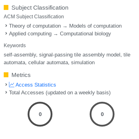
Subject Classification
ACM Subject Classification
Theory of computation → Models of computation
Applied computing → Computational biology
Keywords
self-assembly
signal-passing tile assembly model
tile
automata
cellular automata
simulation
Metrics
Access Statistics
Total Accesses (updated on a weekly basis)
0
0