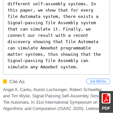
different self-assembly systems. In 
this paper, we show that for every 
Tile Automata system, there exists a 
Signal-passing Tile Assembly system 
that can simulate it. Finally, we 
connect our result with a recent 
discovery showing that Tile Automata 
can simulate Amoebot programmable 
matter systems, thus showing that the 
Signal-passing Tile Assembly can 
simulate any Amoebot system.
Cite As
Get BibTex
Angel A. Cantu, Austin Luchsinger, Robert Schweller,
and Tim Wylie. Signal Passing Self-Assembly Simulates
Tile Automata. In 31st International Symposium on
PDF
Algorithms and Computation (ISAAC 2020). Leibniz