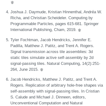
Joshua J. Daymude, Kristian Hinnenthal, Andréa W.
Richa, and Christian Scheideler. Computing by
Programmable Particles, pages 615-681. Springer
International Publishing, Cham, 2019.
Tyler Fochtman, Jacob Hendricks, Jennifer E.
Padilla, Matthew J. Patitz, and Trent A. Rogers.
Signal transmission across tile assemblies: 3d
static tiles simulate active self-assembly by 2d
signal-passing tiles. Natural Computing, 14(2):251-
264, June 2015.
Jacob Hendricks, Matthew J. Patitz, and Trent A.
Rogers. Replication of arbitrary hole-free shapes via
self-assembly with signal-passing tiles. In Cristian
S. Calude and Michael J. Dinneen, editors,
Unconventional Computation and Natural