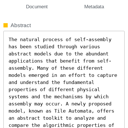
Document
Metadata
Abstract
The natural process of self-assembly 
has been studied through various 
abstract models due to the abundant 
applications that benefit from self-
assembly. Many of these different 
models emerged in an effort to capture 
and understand the fundamental 
properties of different physical 
systems and the mechanisms by which 
assembly may occur. A newly proposed 
model, known as Tile Automata, offers 
an abstract toolkit to analyze and 
compare the algorithmic properties of 