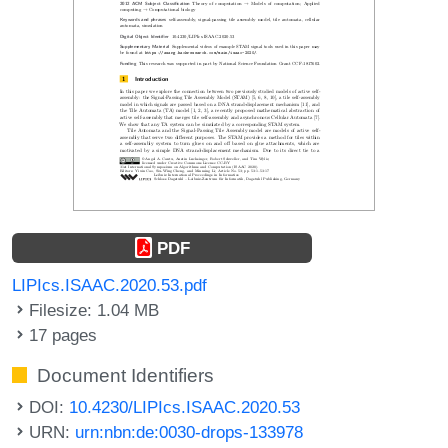
PDF
LIPIcs.ISAAC.2020.53.pdf
Filesize: 1.04 MB
17 pages
Document Identifiers
DOI:
10.4230/LIPIcs.ISAAC.2020.53
URN:
urn:nbn:de:0030-drops-133978