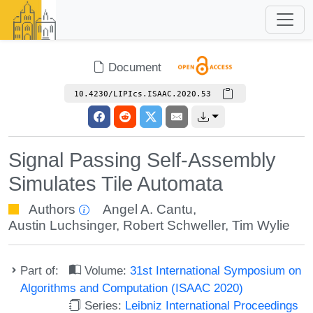
Document
10.4230/LIPIcs.ISAAC.2020.53
Signal Passing Self-Assembly
Simulates Tile Automata
Authors
Angel A. Cantu
,
Austin Luchsinger
,
Robert Schweller
,
Tim Wylie
Part of:
Volume:
31st International Symposium on
Algorithms and Computation (ISAAC 2020)
Series:
Leibniz International Proceedings