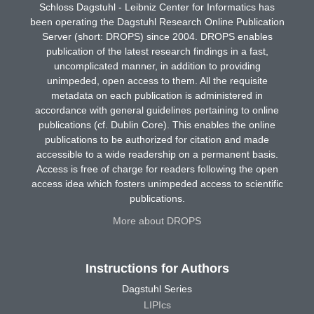
Schloss Dagstuhl - Leibniz Center for Informatics has
been operating the Dagstuhl Research Online Publication
Server (short: DROPS) since 2004. DROPS enables
publication of the latest research findings in a fast,
uncomplicated manner, in addition to providing
unimpeded, open access to them. All the requisite
metadata on each publication is administered in
accordance with general guidelines pertaining to online
publications (cf. Dublin Core). This enables the online
publications to be authorized for citation and made
accessible to a wide readership on a permanent basis.
Access is free of charge for readers following the open
access idea which fosters unimpeded access to scientific
publications.
More about DROPS
Instructions for Authors
Dagstuhl Series
LIPIcs