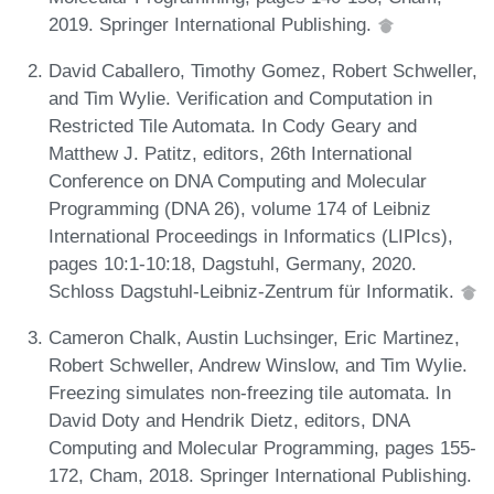
2019. Springer International Publishing.
David Caballero, Timothy Gomez, Robert Schweller,
and Tim Wylie. Verification and Computation in
Restricted Tile Automata. In Cody Geary and
Matthew J. Patitz, editors, 26th International
Conference on DNA Computing and Molecular
Programming (DNA 26), volume 174 of Leibniz
International Proceedings in Informatics (LIPIcs),
pages 10:1-10:18, Dagstuhl, Germany, 2020.
Schloss Dagstuhl-Leibniz-Zentrum für Informatik.
Cameron Chalk, Austin Luchsinger, Eric Martinez,
Robert Schweller, Andrew Winslow, and Tim Wylie.
Freezing simulates non-freezing tile automata. In
David Doty and Hendrik Dietz, editors, DNA
Computing and Molecular Programming, pages 155-
172, Cham, 2018. Springer International Publishing.