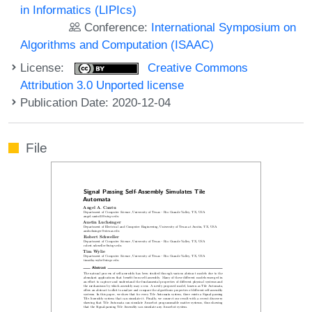
in Informatics (LIPIcs)
Conference:
International Symposium on
Algorithms and Computation (ISAAC)
License:
Creative Commons
Attribution 3.0 Unported license
Publication Date: 2020-12-04
File