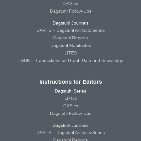
OASIcs
Dagstuhl Follow-Ups
Dagstuhl Journals
DARTS – Dagstuhl Artifacts Series
Dagstuhl Reports
Dagstuhl Manifestos
LITES
TGDK – Transactions on Graph Data and Knowledge
Instructions for Editors
Dagstuhl Series
LIPIcs
OASIcs
Dagstuhl Follow-Ups
Dagstuhl Journals
DARTS – Dagstuhl Artifacts Series
Dagstuhl Reports