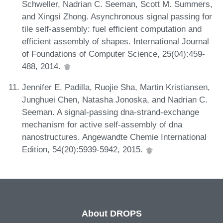
Schweller, Nadrian C. Seeman, Scott M. Summers,
and Xingsi Zhong. Asynchronous signal passing for
tile self-assembly: fuel efficient computation and
efficient assembly of shapes. International Journal
of Foundations of Computer Science, 25(04):459-
488, 2014.
Jennifer E. Padilla, Ruojie Sha, Martin Kristiansen,
Junghuei Chen, Natasha Jonoska, and Nadrian C.
Seeman. A signal-passing dna-strand-exchange
mechanism for active self-assembly of dna
nanostructures. Angewandte Chemie International
Edition, 54(20):5939-5942, 2015.
About DROPS