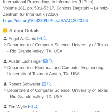
International Proceedings in Informatics (LIPIcs),
Volume 181, pp. 53:1-53:17, Schloss Dagstuhl – Leibniz-
Zentrum für Informatik (2020)
https://doi.org/10.4230/LIPIcs.ISAAC.2020.53
Author Details
Angel A. Cantu
Department of Computer Science, University of Texas
- Rio Grande Valley, TX, USA
Austin Luchsinger
Department of Electrical and Computer Engineering,
University of Texas at Austin, TX, USA
Robert Schweller
Department of Computer Science, University of Texas
- Rio Grande Valley, TX, USA
Tim Wylie