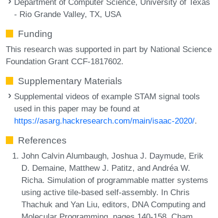
Department of Computer Science, University of Texas
- Rio Grande Valley, TX, USA
Funding
This research was supported in part by National Science
Foundation Grant CCF-1817602.
Supplementary Materials
Supplemental videos of example STAM signal tools
used in this paper may be found at
https://asarg.hackresearch.com/main/isaac-2020/
.
References
John Calvin Alumbaugh, Joshua J. Daymude, Erik
D. Demaine, Matthew J. Patitz, and Andréa W.
Richa. Simulation of programmable matter systems
using active tile-based self-assembly. In Chris
Thachuk and Yan Liu, editors, DNA Computing and
Molecular Programming, pages 140-158, Cham,