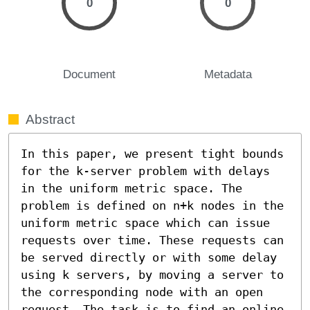
0
0
Document
Metadata
Abstract
In this paper, we present tight bounds 
for the k-server problem with delays 
in the uniform metric space. The 
problem is defined on n+k nodes in the 
uniform metric space which can issue 
requests over time. These requests can 
be served directly or with some delay 
using k servers, by moving a server to 
the corresponding node with an open 
request. The task is to find an online 