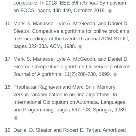
conjecture. In 2018 IEEE 59th Annual Symposium
on FOCS, pages 438-449, October 2018.
Mark S. Manasse, Lyle A. McGeoch, and Daniel D.
Sleator. Competitive algorithms for online problems.
In Proceedings of the twentieth annual ACM STOC,
pages 322-333. ACM, 1988.
Mark S. Manasse, Lyle A. McGeoch, and Daniel D.
Sleator. Competitive algorithms for server problems.
Journal of Algorithms, 11(2):208-230, 1990.
Prabhakar Raghavan and Marc Snir. Memory
versus randomization in on-line algorithms. In
International Colloquium on Automata, Languages,
and Programming, pages 687-703. Springer, 1989.
Daniel D. Sleator and Robert E. Tarjan. Amortized