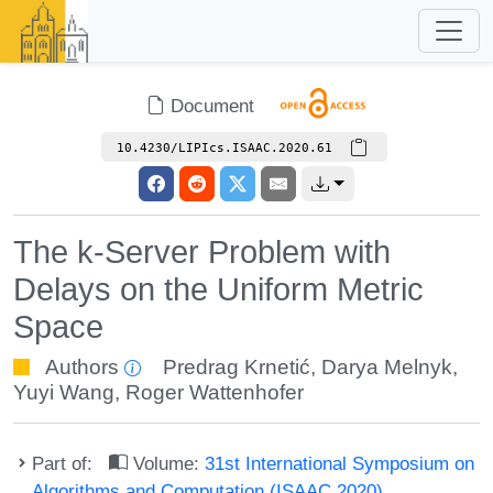
Document
10.4230/LIPIcs.ISAAC.2020.61
The k-Server Problem with
Delays on the Uniform Metric
Space
Authors
Predrag Krnetić
,
Darya Melnyk
,
Yuyi Wang
,
Roger Wattenhofer
Part of:
Volume:
31st International Symposium on
Algorithms and Computation (ISAAC 2020)