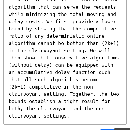
algorithm that can serve the requests 
while minimizing the total moving and 
delay costs. We first provide a lower 
bound by showing that the competitive 
ratio of any deterministic online 
algorithm cannot be better than (2k+1) 
in the clairvoyant setting. We will 
then show that conservative algorithms 
(without delay) can be equipped with 
an accumulative delay function such 
that all such algorithms become 
(2k+1)-competitive in the non-
clairvoyant setting. Together, the two 
bounds establish a tight result for 
both, the clairvoyant and the non-
clairvoyant settings.