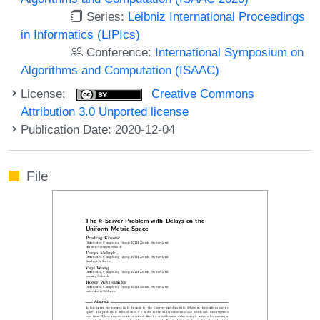
Series:
Leibniz International Proceedings
in Informatics (LIPIcs)
Conference:
International Symposium on
Algorithms and Computation (ISAAC)
License:
Creative Commons
Attribution 3.0 Unported license
Publication Date: 2020-12-04
File