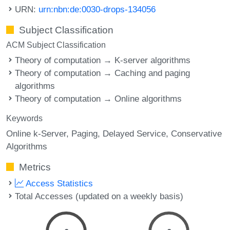
URN:
urn:nbn:de:0030-drops-134056
Subject Classification
ACM Subject Classification
Theory of computation → K-server algorithms
Theory of computation → Caching and paging
algorithms
Theory of computation → Online algorithms
Keywords
Online k-Server
Paging
Delayed Service
Conservative
Algorithms
Metrics
Access Statistics
Total Accesses (updated on a weekly basis)