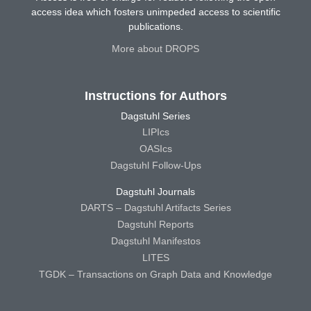
access idea which fosters unimpeded access to scientific
publications.
More about DROPS
Instructions for Authors
Dagstuhl Series
LIPIcs
OASIcs
Dagstuhl Follow-Ups
Dagstuhl Journals
DARTS – Dagstuhl Artifacts Series
Dagstuhl Reports
Dagstuhl Manifestos
LITES
TGDK – Transactions on Graph Data and Knowledge