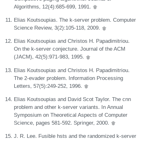
Algorithms, 12(4):685-699, 1991.
Elias Koutsoupias. The k-server problem. Computer
Science Review, 3(2):105-118, 2009.
Elias Koutsoupias and Christos H. Papadimitriou.
On the k-server conjecture. Journal of the ACM
(JACM), 42(5):971-983, 1995.
Elias Koutsoupias and Christos H. Papadimitriou.
The 2-evader problem. Information Processing
Letters, 57(5):249-252, 1996.
Elias Koutsoupias and David Scot Taylor. The cnn
problem and other k-server variants. In Annual
Symposium on Theoretical Aspects of Computer
Science, pages 581-592. Springer, 2000.
J. R. Lee. Fusible hsts and the randomized k-server