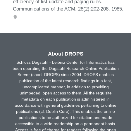
efficiency of list update and paging rules.
Communications of the ACM, 28(2):202-208, 1985.
About DROPS
Schloss Dagstuhl - Leibniz Center for Informatics has
been operating the Dagstuhl Research Online Publication
Server (short: DROPS) since 2004. DROPS enables
publication of the latest research findings in a fast,
uncomplicated manner, in addition to providing
unimpeded, open access to them. All the requisite
metadata on each publication is administered in
accordance with general guidelines pertaining to online
publications (cf. Dublin Core). This enables the online
publications to be authorized for citation and made
accessible to a wide readership on a permanent basis.
Access is free of charge for readers following the open