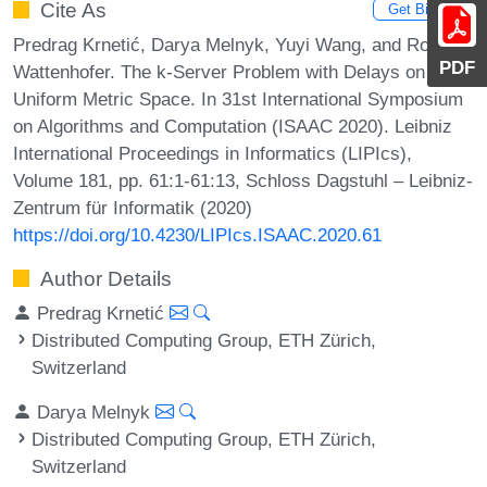
Cite As
Get BibTex
Predrag Krnetić, Darya Melnyk, Yuyi Wang, and Roger
PDF
Wattenhofer. The k-Server Problem with Delays on the
Uniform Metric Space. In 31st International Symposium
on Algorithms and Computation (ISAAC 2020). Leibniz
International Proceedings in Informatics (LIPIcs),
Volume 181, pp. 61:1-61:13, Schloss Dagstuhl – Leibniz-
Zentrum für Informatik (2020)
https://doi.org/10.4230/LIPIcs.ISAAC.2020.61
Author Details
Predrag Krnetić
Distributed Computing Group, ETH Zürich,
Switzerland
Darya Melnyk
Distributed Computing Group, ETH Zürich,
Switzerland