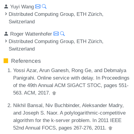
Yuyi Wang
Distributed Computing Group, ETH Zürich,
Switzerland
Roger Wattenhofer
Distributed Computing Group, ETH Zürich,
Switzerland
References
Yossi Azar, Arun Ganesh, Rong Ge, and Debmalya
Panigrahi. Online service with delay. In Proceedings
of the 49th Annual ACM SIGACT STOC, pages 551-
563. ACM, 2017.
Nikhil Bansal, Niv Buchbinder, Aleksander Madry,
and Joseph S. Naor. A polylogarithmic-competitive
algorithm for the k-server problem. In 2011 IEEE
52nd Annual FOCS, pages 267-276, 2011.