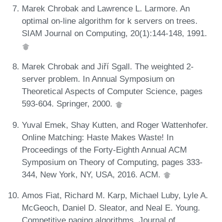
Marek Chrobak and Lawrence L. Larmore. An
optimal on-line algorithm for k servers on trees.
SIAM Journal on Computing, 20(1):144-148, 1991.
Marek Chrobak and Jiří Sgall. The weighted 2-
server problem. In Annual Symposium on
Theoretical Aspects of Computer Science, pages
593-604. Springer, 2000.
Yuval Emek, Shay Kutten, and Roger Wattenhofer.
Online Matching: Haste Makes Waste! In
Proceedings of the Forty-Eighth Annual ACM
Symposium on Theory of Computing, pages 333-
344, New York, NY, USA, 2016. ACM.
Amos Fiat, Richard M. Karp, Michael Luby, Lyle A.
McGeoch, Daniel D. Sleator, and Neal E. Young.
Competitive paging algorithms. Journal of