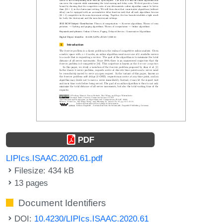
PDF
LIPIcs.ISAAC.2020.61.pdf
Filesize: 434 kB
13 pages
Document Identifiers
DOI:
10.4230/LIPIcs.ISAAC.2020.61