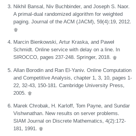
Nikhil Bansal, Niv Buchbinder, and Joseph S. Naor.
A primal-dual randomized algorithm for weighted
paging. Journal of the ACM (JACM), 59(4):19, 2012.
Marcin Bienkowski, Artur Kraska, and Paweł
Schmidt. Online service with delay on a line. In
SIROCCO, pages 237-248. Springer, 2018.
Allan Borodin and Ran El-Yaniv. Online Computation
and Competitive Analysis, chapter 1, 3, 10, pages 1-
22, 32-43, 150-181. Cambridge University Press,
2005.
Marek Chrobak, H. Karloff, Tom Payne, and Sundar
Vishwnathan. New results on server problems.
SIAM Journal on Discrete Mathematics, 4(2):172-
181, 1991.