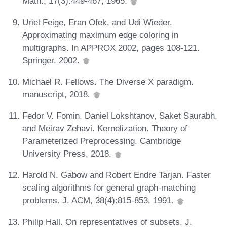
Math., 17(3):449-467, 1965.
Uriel Feige, Eran Ofek, and Udi Wieder.
Approximating maximum edge coloring in
multigraphs. In APPROX 2002, pages 108-121.
Springer, 2002.
Michael R. Fellows. The Diverse X paradigm.
manuscript, 2018.
Fedor V. Fomin, Daniel Lokshtanov, Saket Saurabh,
and Meirav Zehavi. Kernelization. Theory of
Parameterized Preprocessing. Cambridge
University Press, 2018.
Harold N. Gabow and Robert Endre Tarjan. Faster
scaling algorithms for general graph-matching
problems. J. ACM, 38(4):815-853, 1991.
Philip Hall. On representatives of subsets. J.