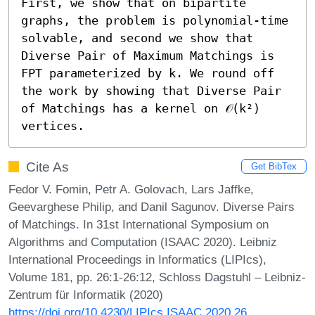
First, we show that on bipartite 
graphs, the problem is polynomial-time 
solvable, and second we show that 
Diverse Pair of Maximum Matchings is 
FPT parameterized by k. We round off 
the work by showing that Diverse Pair 
of Matchings has a kernel on 𝒪(k²) 
vertices.
Cite As
Get BibTex
Fedor V. Fomin, Petr A. Golovach, Lars Jaffke,
Geevarghese Philip, and Danil Sagunov. Diverse Pairs
of Matchings. In 31st International Symposium on
Algorithms and Computation (ISAAC 2020). Leibniz
International Proceedings in Informatics (LIPIcs),
Volume 181, pp. 26:1-26:12, Schloss Dagstuhl – Leibniz-
Zentrum für Informatik (2020)
https://doi.org/10.4230/LIPIcs.ISAAC.2020.26