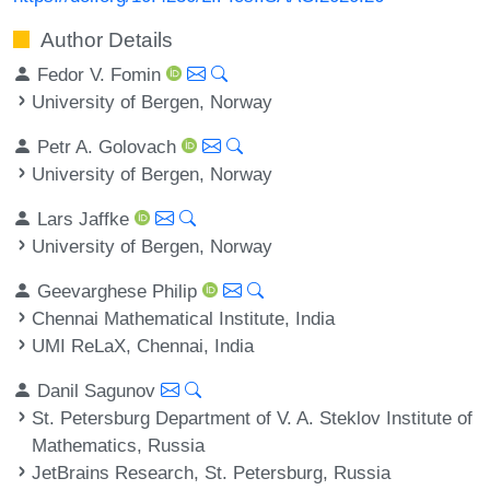
Author Details
Fedor V. Fomin
University of Bergen, Norway
Petr A. Golovach
University of Bergen, Norway
Lars Jaffke
University of Bergen, Norway
Geevarghese Philip
Chennai Mathematical Institute, India
UMI ReLaX, Chennai, India
Danil Sagunov
St. Petersburg Department of V. A. Steklov Institute of
Mathematics, Russia
JetBrains Research, St. Petersburg, Russia