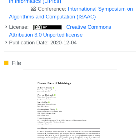
in Informatics (LIPIcs)
Conference:
International Symposium on
Algorithms and Computation (ISAAC)
License:
Creative Commons
Attribution 3.0 Unported license
Publication Date: 2020-12-04
File