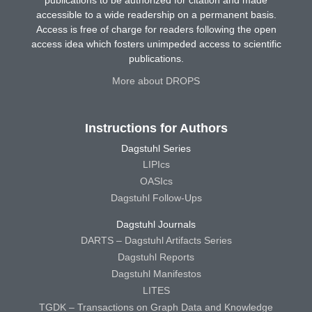
accessible to a wide readership on a permanent basis.
Access is free of charge for readers following the open
access idea which fosters unimpeded access to scientific
publications.
More about DROPS
Instructions for Authors
Dagstuhl Series
LIPIcs
OASIcs
Dagstuhl Follow-Ups
Dagstuhl Journals
DARTS – Dagstuhl Artifacts Series
Dagstuhl Reports
Dagstuhl Manifestos
LITES
TGDK – Transactions on Graph Data and Knowledge