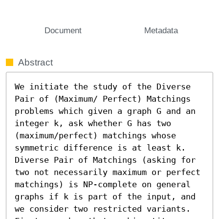
Document
Metadata
Abstract
We initiate the study of the Diverse 
Pair of (Maximum/ Perfect) Matchings 
problems which given a graph G and an 
integer k, ask whether G has two 
(maximum/perfect) matchings whose 
symmetric difference is at least k. 
Diverse Pair of Matchings (asking for 
two not necessarily maximum or perfect 
matchings) is NP-complete on general 
graphs if k is part of the input, and 
we consider two restricted variants. 