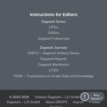
Instructions for Editors
Dagstuhl Series
LIPIcs
OASIcs
Dagstuhl Follow-Ups
Dagstuhl Journals
DARTS – Dagstuhl Artifacts Series
Dagstuhl Reports
Dagstuhl Manifestos
LITES
TGDK – Transactions on Graph Data and Knowledge
Any
© 2023-2026
Schloss Dagstuhl – LZI GmbH
Schloss
Issues?
Dagstuhl – LZI GmbH
About DROPS
Imprint
Privacy
Contact