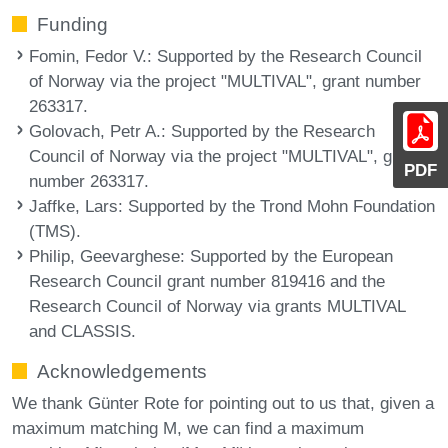
Funding
Fomin, Fedor V.
: Supported by the Research Council
of Norway via the project "MULTIVAL", grant number
263317.
Golovach, Petr A.
: Supported by the Research
Council of Norway via the project "MULTIVAL", grant
PDF
number 263317.
Jaffke, Lars
: Supported by the Trond Mohn Foundation
(TMS).
Philip, Geevarghese
: Supported by the European
Research Council grant number 819416 and the
Research Council of Norway via grants MULTIVAL
and CLASSIS.
Acknowledgements
We thank Günter Rote for pointing out to us that, given a
maximum matching M, we can find a maximum