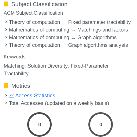
Subject Classification
ACM Subject Classification
Theory of computation → Fixed parameter tractability
Mathematics of computing → Matchings and factors
Mathematics of computing → Graph algorithms
Theory of computation → Graph algorithms analysis
Keywords
Matching
Solution Diversity
Fixed-Parameter
Tractability
Metrics
Access Statistics
Total Accesses (updated on a weekly basis)
0
0