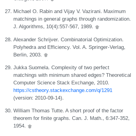
Michael O. Rabin and Vijay V. Vazirani. Maximum
matchings in general graphs through randomization.
J. Algorithms, 10(4):557-567, 1989.
Alexander Schrijver. Combinatorial Optimization.
Polyhedra and Efficiency. Vol. A. Springer-Verlag,
Berlin, 2003.
Jukka Suomela. Complexity of two perfect
matchings with minimum shared edges? Theoretical
Computer Science Stack Exchange, 2010.
https://cstheory.stackexchange.com/q/1291
(version: 2010-09-14).
William Thomas Tutte. A short proof of the factor
theorem for finite graphs. Can. J. Math., 6:347-352,
1954.