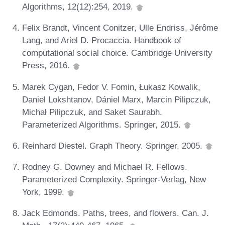
Algorithms, 12(12):254, 2019.
Felix Brandt, Vincent Conitzer, Ulle Endriss, Jérôme
Lang, and Ariel D. Procaccia. Handbook of
computational social choice. Cambridge University
Press, 2016.
Marek Cygan, Fedor V. Fomin, Łukasz Kowalik,
Daniel Lokshtanov, Dániel Marx, Marcin Pilipczuk,
Michał Pilipczuk, and Saket Saurabh.
Parameterized Algorithms. Springer, 2015.
Reinhard Diestel. Graph Theory. Springer, 2005.
Rodney G. Downey and Michael R. Fellows.
Parameterized Complexity. Springer-Verlag, New
York, 1999.
Jack Edmonds. Paths, trees, and flowers. Can. J.