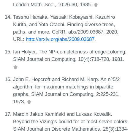
London Math. Soc., 10:26-30, 1935.
Tesshu Hanaka, Yasuaki Kobayashi, Kazuhiro
Kurita, and Yota Otachi. Finding diverse trees,
paths, and more. CoRR, abs/2009.03687, 2020.
URL:
http://arxiv.org/abs/2009.03687
.
Ian Holyer. The NP-completeness of edge-coloring.
SIAM Journal on Computing, 10(4):718-720, 1981.
John E. Hopcroft and Richard M. Karp. An n^5/2
algorithm for maximum matchings in bipartite
graphs. SIAM Journal on Computing, 2:225-231,
1973.
Marcin Jakub Kamiński and Lukasz Kowalik.
Beyond the Vizing’s bound for at most seven colors.
SIAM Journal on Discrete Mathematics, 28(3):1334-