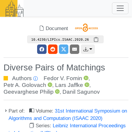
Document
10.4230/LIPIcs.ISAAC.2020.26
Diverse Pairs of Matchings
Authors
Fedor V. Fomin
,
Petr A. Golovach
,
Lars Jaffke
,
Geevarghese Philip
,
Danil Sagunov
Part of:
Volume:
31st International Symposium on
Algorithms and Computation (ISAAC 2020)
Series:
Leibniz International Proceedings