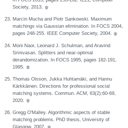
Society, 2013.
Marcin Mucha and Piotr Sankowski. Maximum
matchings via Gaussian elimination. In FOCS 2004,
pages 248-255. IEEE Computer Society, 2004.
Moni Naor, Leonard J. Schulman, and Aravind
Srinivasan. Splitters and near-optimal
derandomization. In FOCS 1995, pages 182-191,
1995.
Thomas Olsson, Jukka Huhtamäki, and Hannu
Kärkkäinen. Directions for professional social
matching systems. Commun. ACM, 63(2):60-69,
2020.
Gregg O'Malley. Algorithmic aspects of stable
matching problems. PhD thesis, University of
Glasgow, 2007.