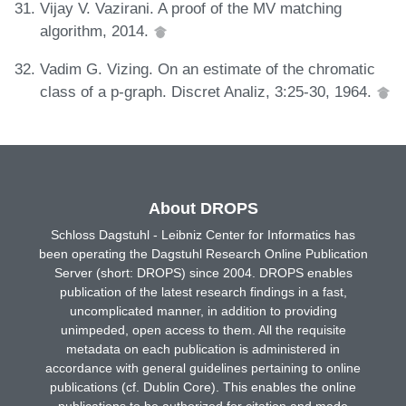
Vijay V. Vazirani. A proof of the MV matching
algorithm, 2014.
Vadim G. Vizing. On an estimate of the chromatic
class of a p-graph. Discret Analiz, 3:25-30, 1964.
About DROPS
Schloss Dagstuhl - Leibniz Center for Informatics has
been operating the Dagstuhl Research Online Publication
Server (short: DROPS) since 2004. DROPS enables
publication of the latest research findings in a fast,
uncomplicated manner, in addition to providing
unimpeded, open access to them. All the requisite
metadata on each publication is administered in
accordance with general guidelines pertaining to online
publications (cf. Dublin Core). This enables the online
publications to be authorized for citation and made