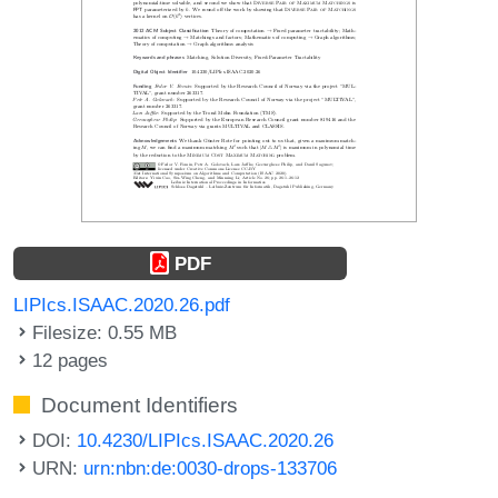
PDF
LIPIcs.ISAAC.2020.26.pdf
Filesize: 0.55 MB
12 pages
Document Identifiers
DOI:
10.4230/LIPIcs.ISAAC.2020.26
URN:
urn:nbn:de:0030-drops-133706