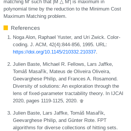
matching M' such that |M △ M'| is maximum in
polynomial time by the reduction to the Minimum Cost
Maximum Matching problem.
References
Noga Alon, Raphael Yuster, and Uri Zwick. Color-
coding. J. ACM, 42(4):844-856, 1995. URL:
https://doi.org/10.1145/210332.210337
.
Julien Baste, Michael R. Fellows, Lars Jaffke,
Tomáš Masařík, Mateus de Oliveira Oliveira,
Geevarghese Philip, and Frances A. Rosamond.
Diversity of solutions: An exploration through the
lens of fixed-parameter tractability theory. In IJCAI
2020, pages 1119-1125, 2020.
Julien Baste, Lars Jaffke, Tomáš Masařík,
Geevarghese Philip, and Günter Rote. FPT
algorithms for diverse collections of hitting sets.