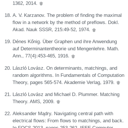
1362, 2014.
A. V. Karzanov. The problem of finding the maximal
flow in a network by the method of preflows. Dokl.
Akad. Nauk SSSR, 215:49-52, 1974.
Dénes Kőnig. Über Graphen und ihre Anwendung
auf Determinantentheorie und Mengenlehre. Math.
Ann., 77(4):453-465, 1916.
László Lovász. On determinants, matchings, and
random algorithms. In Fundamentals of Computation
Theory, pages 565-574. Akademie Verlag, 1979.
László Lovász and Michael D. Plummer. Matching
Theory. AMS, 2009.
Aleksander Mądry. Navigating central path with
electrical flows: From flows to matchings, and back.
In FOCS 2013, pages 253-262. IEEE Computer