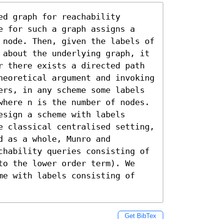
d graph for reachability 
e for such a graph assigns a 
 node. Then, given the labels of 
 about the underlying graph, it 
r there exists a directed path 
heoretical argument and invoking 
ers, in any scheme some labels 
where n is the number of nodes. 
sign a scheme with labels 
e classical centralised setting, 
 as a whole, Munro and 
chability queries consisting of 
to the lower order term). We 
me with labels consisting of 
Get BibTex