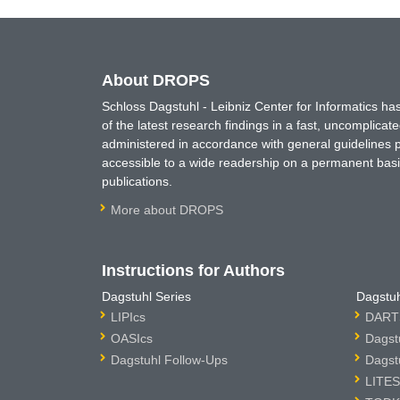
About DROPS
Schloss Dagstuhl - Leibniz Center for Informatics 
of the latest research findings in a fast, uncomplica
administered in accordance with general guidelines pe
accessible to a wide readership on a permanent basis
publications.
More about DROPS
Instructions for Authors
Dagstuhl Series
Dagstuh
LIPIcs
DARTS
OASIcs
Dagst
Dagstuhl Follow-Ups
Dagst
LITES