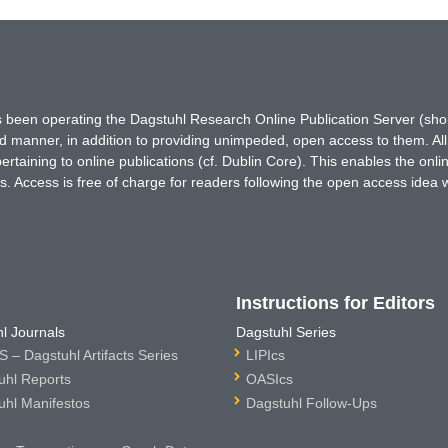
has been operating the Dagstuhl Research Online Publication Server (s
ted manner, in addition to providing unimpeded, open access to them. All
rtaining to online publications (cf. Dublin Core). This enables the onli
. Access is free of charge for readers following the open access idea 
Instructions for Editors
l Journals
Dagstuhl Series
 – Dagstuhl Artifacts Series
LIPIcs
uhl Reports
OASIcs
uhl Manifestos
Dagstuhl Follow-Ups