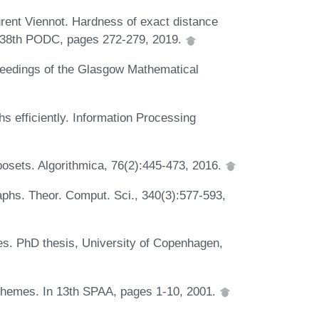
ent Viennot. Hardness of exact distance
In 38th PODC, pages 272-279, 2019.
ceedings of the Glasgow Mathematical
s efficiently. Information Processing
posets. Algorithmica, 76(2):445-473, 2016.
aphs. Theor. Comput. Sci., 340(3):577-593,
s. PhD thesis, University of Copenhagen,
chemes. In 13th SPAA, pages 1-10, 2001.