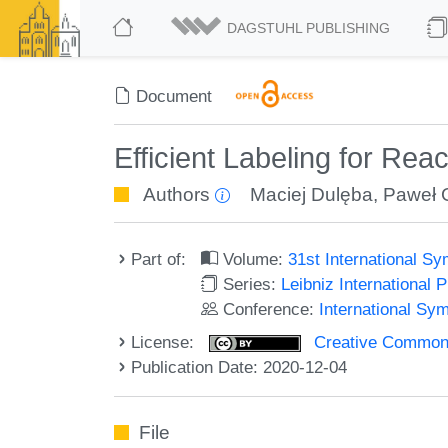
DAGSTUHL PUBLISHING
Document
Efficient Labeling for Rea
Authors
Maciej Dulęba
,
Paweł 
Part of:
Volume:
31st International 
Series:
Leibniz International 
Conference:
International Sy
License:
Creative Commons 
Publication Date: 2020-12-04
File