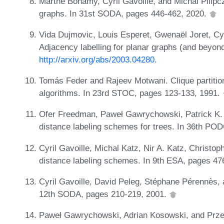
Marthe Bonamy, Cyril Gavoille, and Michal Pilipc
graphs. In 31st SODA, pages 446-462, 2020.
Vida Dujmovic, Louis Esperet, Gwenaël Joret, Cyri
Adjacency labelling for planar graphs (and beyo
http://arxiv.org/abs/2003.04280
.
Tomás Feder and Rajeev Motwani. Clique partiti
algorithms. In 23rd STOC, pages 123-133, 1991.
Ofer Freedman, Paweł Gawrychowski, Patrick K.
distance labeling schemes for trees. In 36th PO
Cyril Gavoille, Michal Katz, Nir A. Katz, Christo
distance labeling schemes. In 9th ESA, pages 47
Cyril Gavoille, David Peleg, Stéphane Pérennès, 
12th SODA, pages 210-219, 2001.
Paweł Gawrychowski, Adrian Kosowski, and Prze