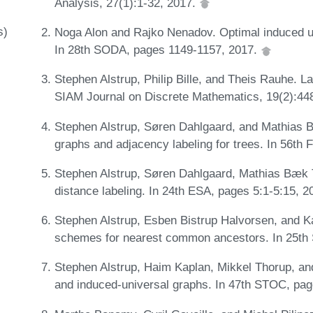
Analysis, 27(1):1-32, 2017.
s)
Noga Alon and Rajko Nenadov. Optimal induced u
In 28th SODA, pages 1149-1157, 2017.
Stephen Alstrup, Philip Bille, and Theis Rauhe. L
SIAM Journal on Discrete Mathematics, 19(2):44
Stephen Alstrup, Søren Dahlgaard, and Mathias 
graphs and adjacency labeling for trees. In 56t
Stephen Alstrup, Søren Dahlgaard, Mathias Bæk T
distance labeling. In 24th ESA, pages 5:1-5:15, 
Stephen Alstrup, Esben Bistrup Halvorsen, and K
schemes for nearest common ancestors. In 25th
Stephen Alstrup, Haim Kaplan, Mikkel Thorup, an
and induced-universal graphs. In 47th STOC, pa