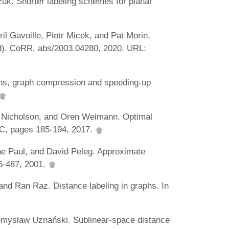
zuk. Shorter labeling schemes for planar
l Gavoille, Piotr Micek, and Pat Morin.
nd). CoRR, abs/2003.04280, 2020. URL:
ons, graph compression and speeding-up
 Nicholson, and Oren Weimann. Optimal
DC, pages 185-194, 2017.
phe Paul, and David Peleg. Approximate
6-487, 2001.
and Ran Raz. Distance labeling in graphs. In
mysław Uznański. Sublinear-space distance