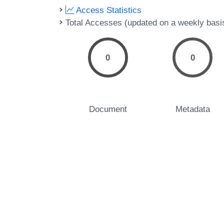
Access Statistics
Total Accesses (updated on a weekly basi
0
0
Document
Metadata