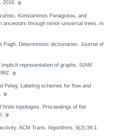
2, 2016.
ański, Konstantinos Panagiotou, and
ancestors through minor-universal trees. In
Pagh. Deterministic dictionaries. Journal of
mplicit representation of graphs. SIAM
1992.
d Peleg. Labeling schemes for flow and
4.
 finite topologies. Proceedings of the
0.
tivity. ACM Trans. Algorithms, 6(2):39:1-