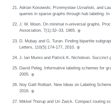
Adrian Kosowski, Przemysław Uznański, and Laur
queries in sparse graphs through hub labeling. 
J. W. Moon. On minimal n-universal graphs. Pro
Association, 7(1):32–33, 1965.
D. Mubay and G. Turan. Finding bipartite subgraph
Letters, 110(5):174-177, 2010.
J. Ian Munro and Patrick K. Nicholson. Succinct 
David Peleg. Informative labeling schemes for gr
2005.
Noy Galil Rotbart. New Ideas on Labeling Scheme
2016.
Mikkel Thorup and Uri Zwick. Compact routing s