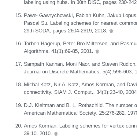
labeling using hubs. In 30th DISC, pages 230-24
Paweł Gawrychowski, Fabian Kuhn, Jakub Łopusz
Pascal Su. Labeling schemes for nearest common 
29th SODA, pages 2604-2619, 2018.
Torben Hagerup, Peter Bro Miltersen, and Rasmus 
Algorithms, 41(1):69-85, 2001.
Sampath Kannan, Moni Naor, and Steven Rudich. I
Journal on Discrete Mathematics, 5(4):596-603, 
Michal Katz, Nir A. Katz, Amos Korman, and Davi
connectivity. SIAM J. Comput., 34(1):23-40, 200
D.J. Kleitman and B. L. Rothschild. The number of
American Mathematical Society, 25:276-282, 197
Amos Korman. Labeling schemes for vertex connec
39:10, 2010.