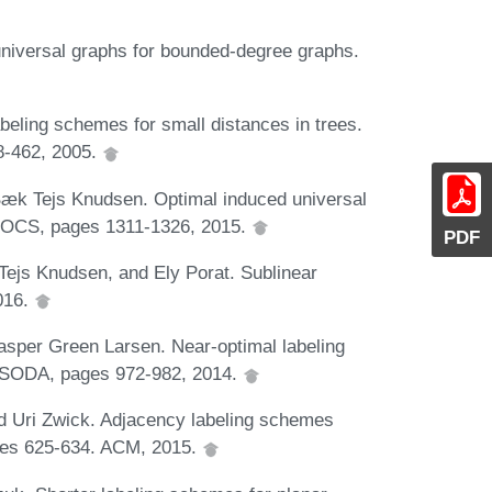
niversal graphs for bounded-degree graphs.
abeling schemes for small distances in trees.
8-462, 2005.
Bæk Tejs Knudsen. Optimal induced universal
h FOCS, pages 1311-1326, 2015.
PDF
ejs Knudsen, and Ely Porat. Sublinear
2016.
asper Green Larsen. Near-optimal labeling
 SODA, pages 972-982, 2014.
d Uri Zwick. Adjacency labeling schemes
ges 625-634. ACM, 2015.