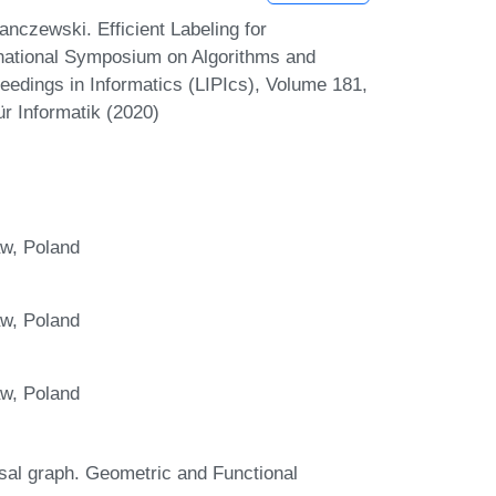
czewski. Efficient Labeling for
ernational Symposium on Algorithms and
eedings in Informatics (LIPIcs), Volume 181,
r Informatik (2020)
aw, Poland
aw, Poland
aw, Poland
sal graph. Geometric and Functional