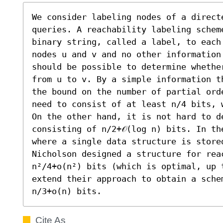
We consider labeling nodes of a directe
queries. A reachability labeling schem
binary string, called a label, to each
nodes u and v and no other information
should be possible to determine whethe
from u to v. By a simple information t
the bound on the number of partial ord
need to consist of at least n/4 bits, 
On the other hand, it is not hard to de
consisting of n/2+𝒪(log n) bits. In th
where a single data structure is stored
Nicholson designed a structure for rea
n²/4+o(n²) bits (which is optimal, up 
extend their approach to obtain a sche
n/3+o(n) bits.
Cite As