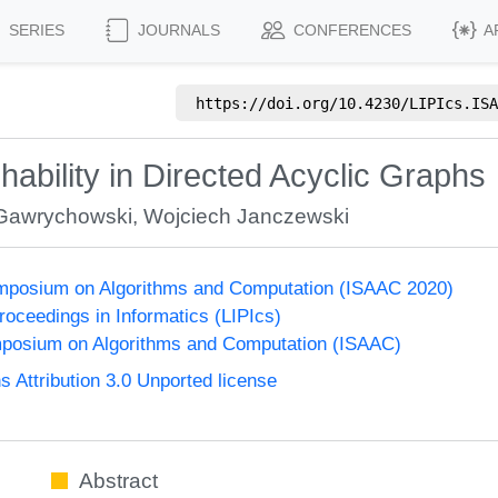
SERIES
JOURNALS
CONFERENCES
A
https://doi.org/
10.4230/LIPIcs.ISA
chability in Directed Acyclic Graphs
Gawrychowski
,
Wojciech Janczewski
Symposium on Algorithms and Computation (ISAAC 2020)
Proceedings in Informatics (LIPIcs)
mposium on Algorithms and Computation (ISAAC)
Attribution 3.0 Unported license
Abstract