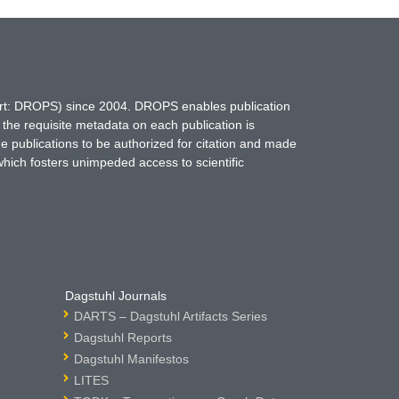
hort: DROPS) since 2004. DROPS enables publication
 the requisite metadata on each publication is
ne publications to be authorized for citation and made
which fosters unimpeded access to scientific
Dagstuhl Journals
DARTS – Dagstuhl Artifacts Series
Dagstuhl Reports
Dagstuhl Manifestos
LITES