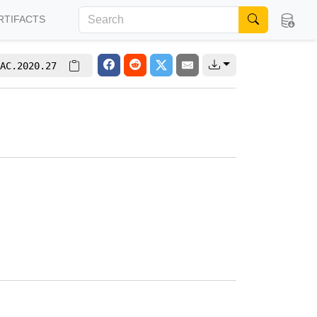
RTIFACTS
AC.2020.27