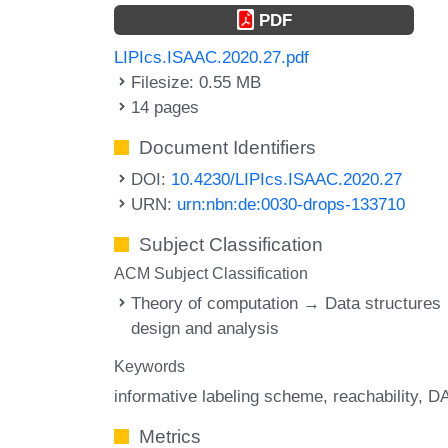
PDF
LIPIcs.ISAAC.2020.27.pdf
Filesize: 0.55 MB
14 pages
Document Identifiers
DOI:
10.4230/LIPIcs.ISAAC.2020.27
URN:
urn:nbn:de:0030-drops-133710
Subject Classification
ACM Subject Classification
Theory of computation → Data structures
design and analysis
Keywords
informative labeling scheme
reachability
D
Metrics