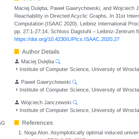
Maciej Dulęba, Paweł Gawrychowski, and Wojciech Jan
Reachability in Directed Acyclic Graphs. In 31st Int
Computation (ISAAC 2020). Leibniz International Proc
pp. 27:1-27:14, Schloss Dagstuhl – Leibniz-Zentrum fü
https://doi.org/10.4230/LIPIcs.ISAAC.2020.27
Author Details
Maciej Dulęba
Institute of Computer Science, University of Wrocł
Paweł Gawrychowski
Institute of Computer Science, University of Wrocł
Wojciech Janczewski
Institute of Computer Science, University of Wrocł
References
AG
Noga Alon. Asymptotically optimal induced univer