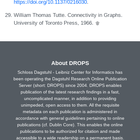
https://doi.org/10.1137/0216030
.
William Thomas Tutte. Connectivity in Graphs.
University of Toronto Press, 1966.
About DROPS
Schloss Dagstuhl - Leibniz Center for Informatics has
been operating the Dagstuhl Research Online Publication
Server (short: DROPS) since 2004. DROPS enables
publication of the latest research findings in a fast,
uncomplicated manner, in addition to providing
unimpeded, open access to them. All the requisite
metadata on each publication is administered in
accordance with general guidelines pertaining to online
publications (cf. Dublin Core). This enables the online
publications to be authorized for citation and made
accessible to a wide readership on a permanent basis.