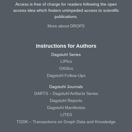
Access is free of charge for readers following the open
access idea which fosters unimpeded access to scientific
publications.
More about DROPS
Instructions for Authors
Dagstuhl Series
LIPIcs
OASIcs
Dagstuhl Follow-Ups
Dagstuhl Journals
DARTS – Dagstuhl Artifacts Series
Dagstuhl Reports
Dagstuhl Manifestos
LITES
TGDK – Transactions on Graph Data and Knowledge