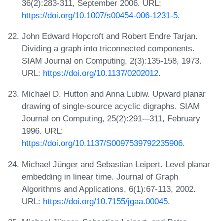
36(2):283-311, September 2006. URL:
https://doi.org/10.1007/s00454-006-1231-5
.
John Edward Hopcroft and Robert Endre Tarjan.
Dividing a graph into triconnected components.
SIAM Journal on Computing, 2(3):135-158, 1973.
URL:
https://doi.org/10.1137/0202012
.
Michael D. Hutton and Anna Lubiw. Upward planar
drawing of single-source acyclic digraphs. SIAM
Journal on Computing, 25(2):291-–311, February
1996. URL:
https://doi.org/10.1137/S0097539792235906
.
Michael Jünger and Sebastian Leipert. Level planar
embedding in linear time. Journal of Graph
Algorithms and Applications, 6(1):67-113, 2002.
URL:
https://doi.org/10.7155/jgaa.00045
.