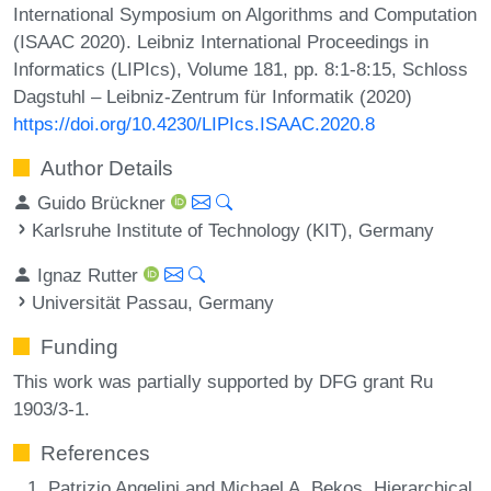
International Symposium on Algorithms and Computation
(ISAAC 2020). Leibniz International Proceedings in
Informatics (LIPIcs), Volume 181, pp. 8:1-8:15, Schloss
Dagstuhl – Leibniz-Zentrum für Informatik (2020)
https://doi.org/10.4230/LIPIcs.ISAAC.2020.8
Author Details
Guido Brückner
Karlsruhe Institute of Technology (KIT), Germany
Ignaz Rutter
Universität Passau, Germany
Funding
This work was partially supported by DFG grant Ru
1903/3-1.
References
Patrizio Angelini and Michael A. Bekos. Hierarchical