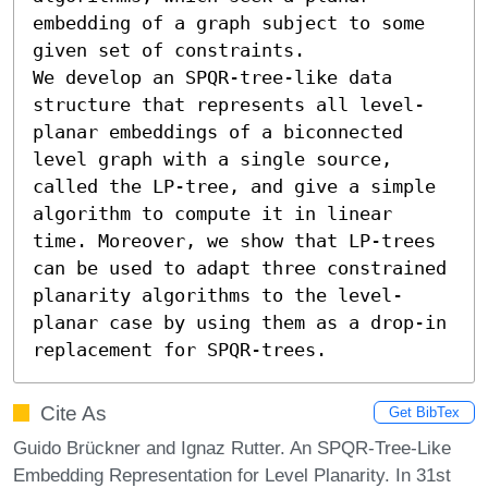
embedding of a graph subject to some 
given set of constraints.

We develop an SPQR-tree-like data 
structure that represents all level-
planar embeddings of a biconnected 
level graph with a single source, 
called the LP-tree, and give a simple 
algorithm to compute it in linear 
time. Moreover, we show that LP-trees 
can be used to adapt three constrained 
planarity algorithms to the level-
planar case by using them as a drop-in 
replacement for SPQR-trees.
Cite As
Get BibTex
Guido Brückner and Ignaz Rutter. An SPQR-Tree-Like
Embedding Representation for Level Planarity. In 31st