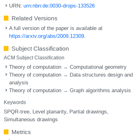
URN:
urn:nbn:de:0030-drops-133526
Related Versions
A full version of the paper is available at
https://arxiv.org/abs/2009.12309
.
Subject Classification
ACM Subject Classification
Theory of computation → Computational geometry
Theory of computation → Data structures design and
analysis
Theory of computation → Graph algorithms analysis
Keywords
SPQR-tree
Level planarity
Partial drawings
Simultaneous drawings
Metrics