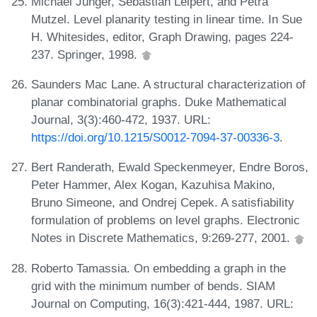
Michael Jünger, Sebastian Leipert, and Petra
Mutzel. Level planarity testing in linear time. In Sue
H. Whitesides, editor, Graph Drawing, pages 224-
237. Springer, 1998.
Saunders Mac Lane. A structural characterization of
planar combinatorial graphs. Duke Mathematical
Journal, 3(3):460-472, 1937. URL:
https://doi.org/10.1215/S0012-7094-37-00336-3
.
Bert Randerath, Ewald Speckenmeyer, Endre Boros,
Peter Hammer, Alex Kogan, Kazuhisa Makino,
Bruno Simeone, and Ondrej Cepek. A satisfiability
formulation of problems on level graphs. Electronic
Notes in Discrete Mathematics, 9:269-277, 2001.
Roberto Tamassia. On embedding a graph in the
grid with the minimum number of bends. SIAM
Journal on Computing, 16(3):421-444, 1987. URL: