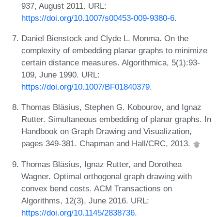
937, August 2011. URL:
https://doi.org/10.1007/s00453-009-9380-6
.
Daniel Bienstock and Clyde L. Monma. On the
complexity of embedding planar graphs to minimize
certain distance measures. Algorithmica, 5(1):93-
109, June 1990. URL:
https://doi.org/10.1007/BF01840379
.
Thomas Bläsius, Stephen G. Kobourov, and Ignaz
Rutter. Simultaneous embedding of planar graphs. In
Handbook on Graph Drawing and Visualization,
pages 349-381. Chapman and Hall/CRC, 2013.
Thomas Bläsius, Ignaz Rutter, and Dorothea
Wagner. Optimal orthogonal graph drawing with
convex bend costs. ACM Transactions on
Algorithms, 12(3), June 2016. URL:
https://doi.org/10.1145/2838736
.