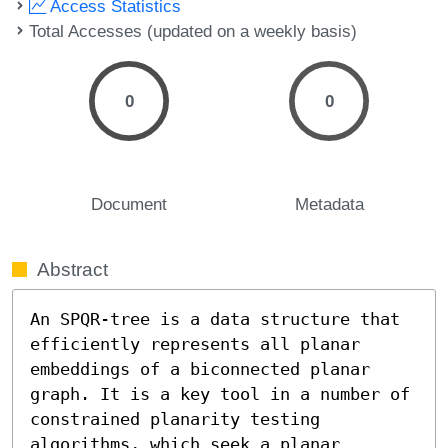
Access Statistics
Total Accesses (updated on a weekly basis)
0
0
Document
Metadata
Abstract
An SPQR-tree is a data structure that 
efficiently represents all planar 
embeddings of a biconnected planar 
graph. It is a key tool in a number of 
constrained planarity testing 
algorithms, which seek a planar 