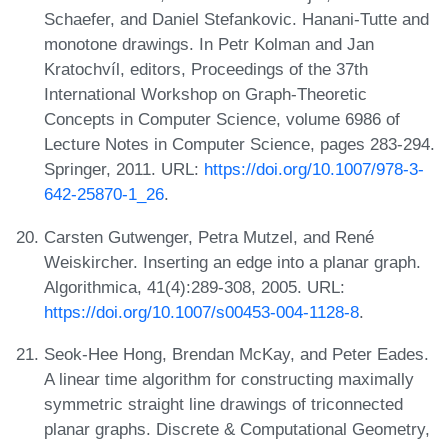
Schaefer, and Daniel Stefankovic. Hanani-Tutte and
monotone drawings. In Petr Kolman and Jan
Kratochvíl, editors, Proceedings of the 37th
International Workshop on Graph-Theoretic
Concepts in Computer Science, volume 6986 of
Lecture Notes in Computer Science, pages 283-294.
Springer, 2011. URL:
https://doi.org/10.1007/978-3-
642-25870-1_26
.
Carsten Gutwenger, Petra Mutzel, and René
Weiskircher. Inserting an edge into a planar graph.
Algorithmica, 41(4):289-308, 2005. URL:
https://doi.org/10.1007/s00453-004-1128-8
.
Seok-Hee Hong, Brendan McKay, and Peter Eades.
A linear time algorithm for constructing maximally
symmetric straight line drawings of triconnected
planar graphs. Discrete & Computational Geometry,