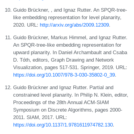
Guido Brückner, , and Ignaz Rutter. An SPQR-tree-
like embedding representation for level planarity,
2020. URL:
http://arxiv.org/abs/2009.12309
.
Guido Brückner, Markus Himmel, and Ignaz Rutter.
An SPQR-tree-like embedding representation for
upward planarity. In Daniel Archambault and Csaba
D. Tóth, editors, Graph Drawing and Network
Visualization, pages 517-531. Springer, 2019. URL:
https://doi.org/10.1007/978-3-030-35802-0_39
.
Guido Brückner and Ignaz Rutter. Partial and
constrained level planarity. In Philip N. Klein, editor,
Proceedings of the 28th Annual ACM-SIAM
Symposium on Discrete Algorithms, pages 2000-
2011. SIAM, 2017. URL:
https://doi.org/10.1137/1.9781611974782.130
.