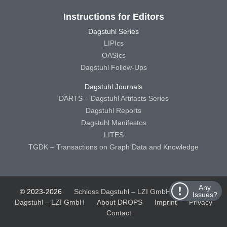
Instructions for Editors
Dagstuhl Series
LIPIcs
OASIcs
Dagstuhl Follow-Ups
Dagstuhl Journals
DARTS – Dagstuhl Artifacts Series
Dagstuhl Reports
Dagstuhl Manifestos
LITES
TGDK – Transactions on Graph Data and Knowledge
Any
© 2023-2026
Schloss Dagstuhl – LZI GmbH
Schloss
Issues?
Dagstuhl – LZI GmbH
About DROPS
Imprint
Privacy
Contact