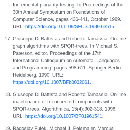
Incremental planarity testing. In Proceedings of the
30th Annual Symposium on Foundations of
Computer Science, pages 436-441, October 1989.
URL:
https://doi.org/10.1109/SFCS.1989.63515
.
Giuseppe Di Battista and Roberto Tamassia. On-line
graph algorithms with SPQR-trees. In Michael S.
Paterson, editor, Proceedings of the 17th
International Colloquium on Automata, Languages
and Programming, pages 598-611. Springer Berlin
Heidelberg, 1990. URL:
https://doi.org/10.1007/BFb0032061
.
Giuseppe Di Battista and Roberto Tamassia. On-line
maintenance of triconnected components with
SPQR-trees. Algorithmica, 15(4):302-318, 1996.
URL:
https://doi.org/10.1007/BF01961541
.
Radoslav Fulek, Michael J. Pelsmajer, Marcus