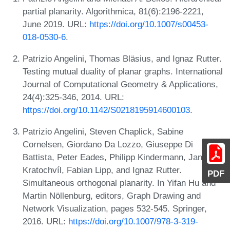
partial planarity. Algorithmica, 81(6):2196-2221,
June 2019. URL:
https://doi.org/10.1007/s00453-
018-0530-6
.
Patrizio Angelini, Thomas Bläsius, and Ignaz Rutter.
Testing mutual duality of planar graphs. International
Journal of Computational Geometry & Applications,
24(4):325-346, 2014. URL:
https://doi.org/10.1142/S0218195914600103
.
Patrizio Angelini, Steven Chaplick, Sabine
Cornelsen, Giordano Da Lozzo, Giuseppe Di
Battista, Peter Eades, Philipp Kindermann, Jan
Kratochvíl, Fabian Lipp, and Ignaz Rutter.
PDF
Simultaneous orthogonal planarity. In Yifan Hu and
Martin Nöllenburg, editors, Graph Drawing and
Network Visualization, pages 532-545. Springer,
2016. URL:
https://doi.org/10.1007/978-3-319-