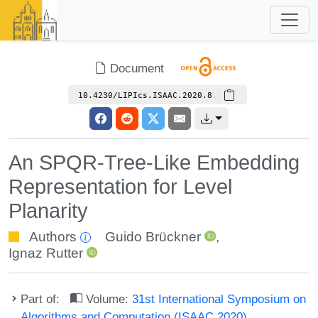
Document
10.4230/LIPIcs.ISAAC.2020.8
An SPQR-Tree-Like Embedding
Representation for Level
Planarity
Authors
Guido Brückner
,
Ignaz Rutter
Part of:
Volume:
31st International Symposium on
Algorithms and Computation (ISAAC 2020)