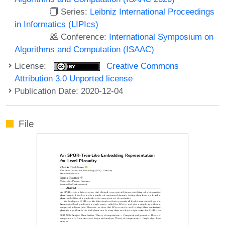
Series:
Leibniz International Proceedings
in Informatics (LIPIcs)
Conference:
International Symposium on
Algorithms and Computation (ISAAC)
License:
Creative Commons
Attribution 3.0 Unported license
Publication Date: 2020-12-04
File