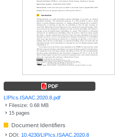
PDF
LIPIcs.ISAAC.2020.8.pdf
Filesize: 0.68 MB
15 pages
Document Identifiers
DOI:
10.4230/LIPIcs.ISAAC.2020.8