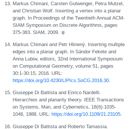
Markus Chimani, Carsten Gutwenger, Petra Mutzel,
and Christian Wolf. Inserting a vertex into a planar
graph. In Proceedings of the Twentieth Annual ACM-
SIAM Symposium on Discrete Algorithms, pages
375-383. SIAM, 2009.
Markus Chimani and Petr Hlinený. Inserting multiple
edges into a planar graph. In Sándor Fekete and
Anna Lubiw, editors, 32nd International Symposium
on Computational Geometry, volume 51, pages
30:1-30:15, 2016. URL:
https://doi.org/10.4230/LIPIcs.SoCG.2016.30
.
Giuseppe Di Battista and Enrico Nardelli.
Hierarchies and planarity theory. IEEE Transactions
on Systems, Man, and Cybernetics, 18(6):1035-
1046, 1988. URL:
https://doi.org/10.1109/21.23105
.
Giuseppe Di Battista and Roberto Tamassia.