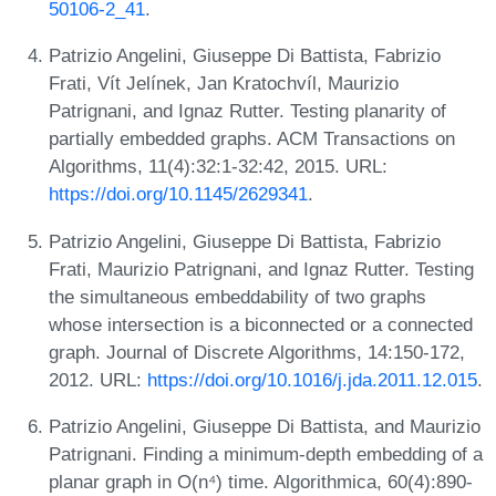
50106-2_41
.
Patrizio Angelini, Giuseppe Di Battista, Fabrizio
Frati, Vít Jelínek, Jan Kratochvíl, Maurizio
Patrignani, and Ignaz Rutter. Testing planarity of
partially embedded graphs. ACM Transactions on
Algorithms, 11(4):32:1-32:42, 2015. URL:
https://doi.org/10.1145/2629341
.
Patrizio Angelini, Giuseppe Di Battista, Fabrizio
Frati, Maurizio Patrignani, and Ignaz Rutter. Testing
the simultaneous embeddability of two graphs
whose intersection is a biconnected or a connected
graph. Journal of Discrete Algorithms, 14:150-172,
2012. URL:
https://doi.org/10.1016/j.jda.2011.12.015
.
Patrizio Angelini, Giuseppe Di Battista, and Maurizio
Patrignani. Finding a minimum-depth embedding of a
planar graph in O(n⁴) time. Algorithmica, 60(4):890-