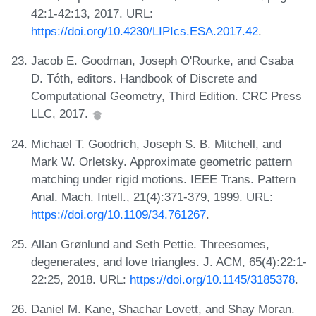
42:1-42:13, 2017. URL:
https://doi.org/10.4230/LIPIcs.ESA.2017.42
.
Jacob E. Goodman, Joseph O'Rourke, and Csaba
D. Tóth, editors. Handbook of Discrete and
Computational Geometry, Third Edition. CRC Press
LLC, 2017.
Michael T. Goodrich, Joseph S. B. Mitchell, and
Mark W. Orletsky. Approximate geometric pattern
matching under rigid motions. IEEE Trans. Pattern
Anal. Mach. Intell., 21(4):371-379, 1999. URL:
https://doi.org/10.1109/34.761267
.
Allan Grønlund and Seth Pettie. Threesomes,
degenerates, and love triangles. J. ACM, 65(4):22:1-
22:25, 2018. URL:
https://doi.org/10.1145/3185378
.
Daniel M. Kane, Shachar Lovett, and Shay Moran.