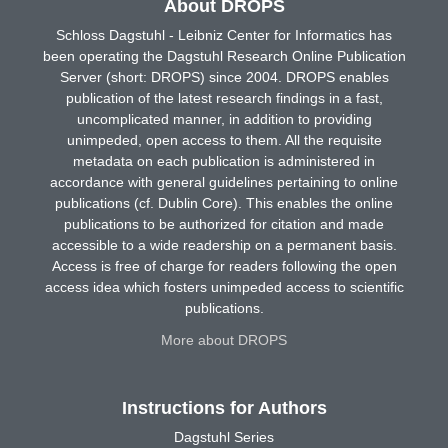
About DROPS
Schloss Dagstuhl - Leibniz Center for Informatics has
been operating the Dagstuhl Research Online Publication
Server (short: DROPS) since 2004. DROPS enables
publication of the latest research findings in a fast,
uncomplicated manner, in addition to providing
unimpeded, open access to them. All the requisite
metadata on each publication is administered in
accordance with general guidelines pertaining to online
publications (cf. Dublin Core). This enables the online
publications to be authorized for citation and made
accessible to a wide readership on a permanent basis.
Access is free of charge for readers following the open
access idea which fosters unimpeded access to scientific
publications.
More about DROPS
Instructions for Authors
Dagstuhl Series