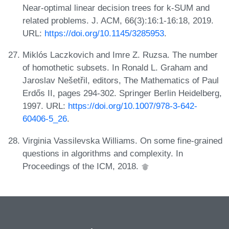
Near-optimal linear decision trees for k-SUM and
related problems. J. ACM, 66(3):16:1-16:18, 2019.
URL:
https://doi.org/10.1145/3285953
.
Miklós Laczkovich and Imre Z. Ruzsa. The number
of homothetic subsets. In Ronald L. Graham and
Jaroslav Nešetřil, editors, The Mathematics of Paul
Erdős II, pages 294-302. Springer Berlin Heidelberg,
1997. URL:
https://doi.org/10.1007/978-3-642-
60406-5_26
.
Virginia Vassilevska Williams. On some fine-grained
questions in algorithms and complexity. In
Proceedings of the ICM, 2018.