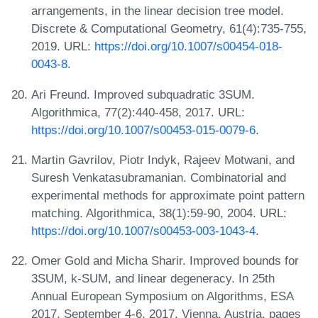
arrangements, in the linear decision tree model.
Discrete & Computational Geometry, 61(4):735-755,
2019. URL:
https://doi.org/10.1007/s00454-018-
0043-8
.
Ari Freund. Improved subquadratic 3SUM.
Algorithmica, 77(2):440-458, 2017. URL:
https://doi.org/10.1007/s00453-015-0079-6
.
Martin Gavrilov, Piotr Indyk, Rajeev Motwani, and
Suresh Venkatasubramanian. Combinatorial and
experimental methods for approximate point pattern
matching. Algorithmica, 38(1):59-90, 2004. URL:
https://doi.org/10.1007/s00453-003-1043-4
.
Omer Gold and Micha Sharir. Improved bounds for
3SUM, k-SUM, and linear degeneracy. In 25th
Annual European Symposium on Algorithms, ESA
2017, September 4-6, 2017, Vienna, Austria, pages