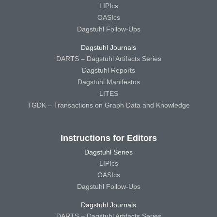
LIPIcs
OASIcs
Dagstuhl Follow-Ups
Dagstuhl Journals
DARTS – Dagstuhl Artifacts Series
Dagstuhl Reports
Dagstuhl Manifestos
LITES
TGDK – Transactions on Graph Data and Knowledge
Instructions for Editors
Dagstuhl Series
LIPIcs
OASIcs
Dagstuhl Follow-Ups
Dagstuhl Journals
DARTS – Dagstuhl Artifacts Series