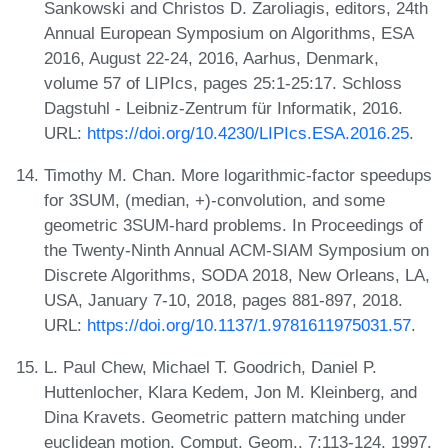
Sankowski and Christos D. Zaroliagis, editors, 24th
Annual European Symposium on Algorithms, ESA
2016, August 22-24, 2016, Aarhus, Denmark,
volume 57 of LIPIcs, pages 25:1-25:17. Schloss
Dagstuhl - Leibniz-Zentrum für Informatik, 2016.
URL:
https://doi.org/10.4230/LIPIcs.ESA.2016.25
.
Timothy M. Chan. More logarithmic-factor speedups
for 3SUM, (median, +)-convolution, and some
geometric 3SUM-hard problems. In Proceedings of
the Twenty-Ninth Annual ACM-SIAM Symposium on
Discrete Algorithms, SODA 2018, New Orleans, LA,
USA, January 7-10, 2018, pages 881-897, 2018.
URL:
https://doi.org/10.1137/1.9781611975031.57
.
L. Paul Chew, Michael T. Goodrich, Daniel P.
Huttenlocher, Klara Kedem, Jon M. Kleinberg, and
Dina Kravets. Geometric pattern matching under
euclidean motion. Comput. Geom., 7:113-124, 1997.