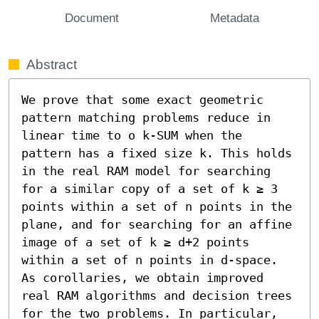
Document
Metadata
Abstract
We prove that some exact geometric 
pattern matching problems reduce in 
linear time to o k-SUM when the 
pattern has a fixed size k. This holds 
in the real RAM model for searching 
for a similar copy of a set of k ≥ 3 
points within a set of n points in the 
plane, and for searching for an affine 
image of a set of k ≥ d+2 points 
within a set of n points in d-space.

As corollaries, we obtain improved 
real RAM algorithms and decision trees 
for the two problems. In particular, 