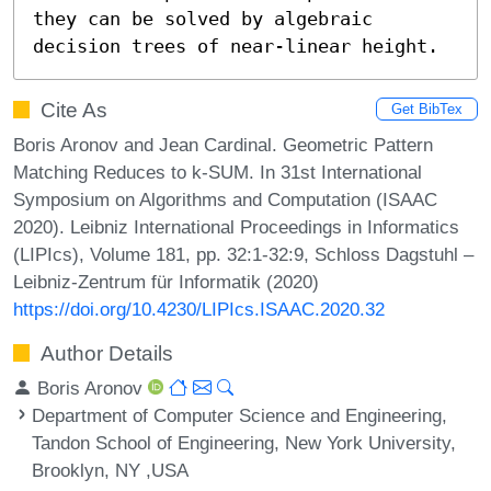
they can be solved by algebraic 
decision trees of near-linear height.
Cite As
Get BibTex
Boris Aronov and Jean Cardinal. Geometric Pattern
Matching Reduces to k-SUM. In 31st International
Symposium on Algorithms and Computation (ISAAC
2020). Leibniz International Proceedings in Informatics
(LIPIcs), Volume 181, pp. 32:1-32:9, Schloss Dagstuhl –
Leibniz-Zentrum für Informatik (2020)
https://doi.org/10.4230/LIPIcs.ISAAC.2020.32
Author Details
Boris Aronov
Department of Computer Science and Engineering,
Tandon School of Engineering, New York University,
Brooklyn, NY ,USA