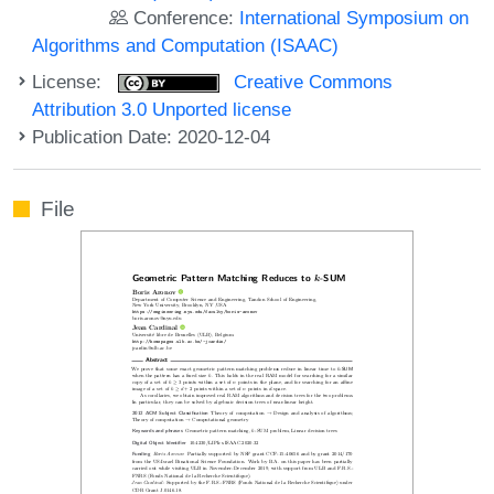
Conference:
International Symposium on
Algorithms and Computation (ISAAC)
License:
Creative Commons
Attribution 3.0 Unported license
Publication Date: 2020-12-04
File