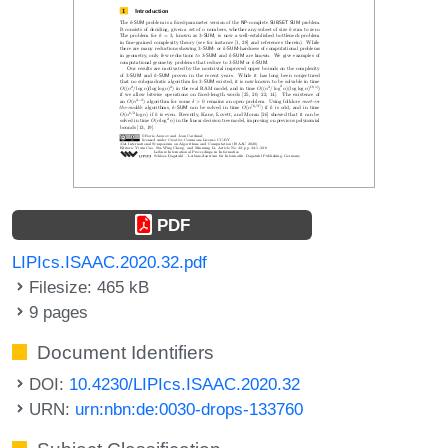
PDF
LIPIcs.ISAAC.2020.32.pdf
Filesize: 465 kB
9 pages
Document Identifiers
DOI:
10.4230/LIPIcs.ISAAC.2020.32
URN:
urn:nbn:de:0030-drops-133760