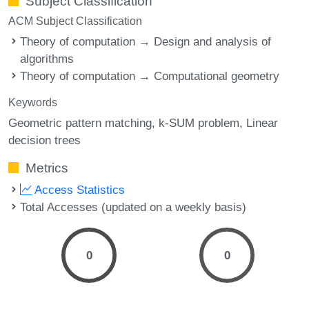
Subject Classification
ACM Subject Classification
Theory of computation → Design and analysis of
algorithms
Theory of computation → Computational geometry
Keywords
Geometric pattern matching
k-SUM problem
Linear
decision trees
Metrics
Access Statistics
Total Accesses (updated on a weekly basis)
0
0