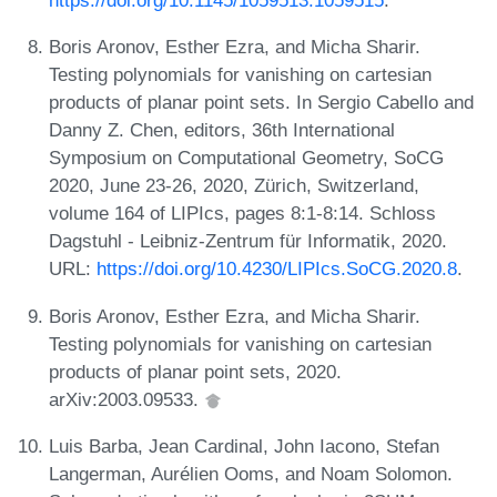
https://doi.org/10.1145/1059513.1059515
.
Boris Aronov, Esther Ezra, and Micha Sharir.
Testing polynomials for vanishing on cartesian
products of planar point sets. In Sergio Cabello and
Danny Z. Chen, editors, 36th International
Symposium on Computational Geometry, SoCG
2020, June 23-26, 2020, Zürich, Switzerland,
volume 164 of LIPIcs, pages 8:1-8:14. Schloss
Dagstuhl - Leibniz-Zentrum für Informatik, 2020.
URL:
https://doi.org/10.4230/LIPIcs.SoCG.2020.8
.
Boris Aronov, Esther Ezra, and Micha Sharir.
Testing polynomials for vanishing on cartesian
products of planar point sets, 2020.
arXiv:2003.09533.
Luis Barba, Jean Cardinal, John Iacono, Stefan
Langerman, Aurélien Ooms, and Noam Solomon.