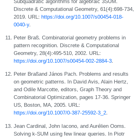
Subquadratic algorithms for algebraic 3SUM.
Discrete & Computational Geometry, 61(4):698-734,
2019. URL:
https://doi.org/10.1007/s00454-018-
0040-y
.
Peter Braß. Combinatorial geometry problems in
pattern recognition. Discrete & Computational
Geometry, 28(4):495-510, 2002. URL:
https://doi.org/10.1007/s00454-002-2884-3
.
Peter Braßand János Pach. Problems and results
on geometric patterns. In David Avis, Alain Hertz,
and Odile Marcotte, editors, Graph Theory and
Combinatorial Optimization, pages 17-36. Springer
US, Boston, MA, 2005. URL:
https://doi.org/10.1007/0-387-25592-3_2
.
Jean Cardinal, John Iacono, and Aurélien Ooms.
Solving k-SUM using few linear queries. In Piotr