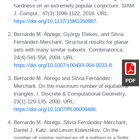
hardness on an extremely popular conjecture. SIAM
J. Comput., 47(3):1098-1122, 2018. URL:
https://doi.org/10.1137/15M1050987
.
Bernardo M. Ábrego, György Elekes, and Silvia
Fernández-Merchant. Structural results for planar
sets with many similar subsets. Combinatorica,
24(4):541-554, 2004. URL:
https://doi.org/10.1007/s00493-004-0033-8
.
Bernardo M. Ábrego and Silvia Fernández-
PDF
Merchant. On the maximum number of equilateral
triangles, I. Discrete & Computational Geometry,
23(1):129-135, 2000. URL:
https://doi.org/10.1007/PL00009486
.
Bernardo M. Ábrego, Silvia Fernández-Merchant,
Daniel J. Katz, and Levon Kolesnikov. On the
number of similar instances of a pattern in a finite