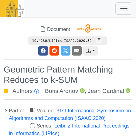
Document
10.4230/LIPIcs.ISAAC.2020.32
Geometric Pattern Matching
Reduces to k-SUM
Authors
Boris Aronov
,
Jean Cardinal
Part of:
Volume:
31st International Symposium on
Algorithms and Computation (ISAAC 2020)
Series:
Leibniz International Proceedings
in Informatics (LIPIcs)