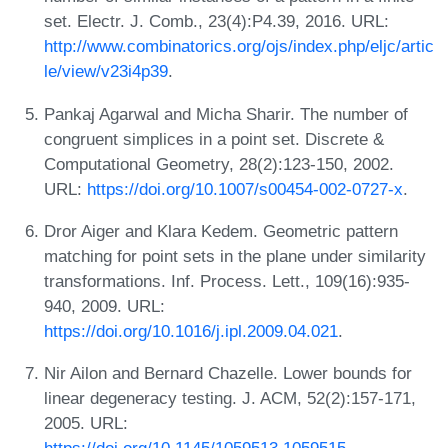
set. Electr. J. Comb., 23(4):P4.39, 2016. URL:
http://www.combinatorics.org/ojs/index.php/eljc/artic
le/view/v23i4p39
.
Pankaj Agarwal and Micha Sharir. The number of
congruent simplices in a point set. Discrete &
Computational Geometry, 28(2):123-150, 2002.
URL:
https://doi.org/10.1007/s00454-002-0727-x
.
Dror Aiger and Klara Kedem. Geometric pattern
matching for point sets in the plane under similarity
transformations. Inf. Process. Lett., 109(16):935-
940, 2009. URL:
https://doi.org/10.1016/j.ipl.2009.04.021
.
Nir Ailon and Bernard Chazelle. Lower bounds for
linear degeneracy testing. J. ACM, 52(2):157-171,
2005. URL: