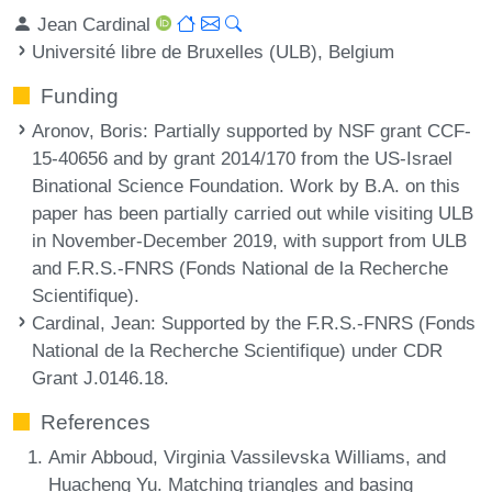
Jean Cardinal
Université libre de Bruxelles (ULB), Belgium
Funding
Aronov, Boris
: Partially supported by NSF grant CCF-
15-40656 and by grant 2014/170 from the US-Israel
Binational Science Foundation. Work by B.A. on this
paper has been partially carried out while visiting ULB
in November-December 2019, with support from ULB
and F.R.S.-FNRS (Fonds National de la Recherche
Scientifique).
Cardinal, Jean
: Supported by the F.R.S.-FNRS (Fonds
National de la Recherche Scientifique) under CDR
Grant J.0146.18.
References
Amir Abboud, Virginia Vassilevska Williams, and
Huacheng Yu. Matching triangles and basing