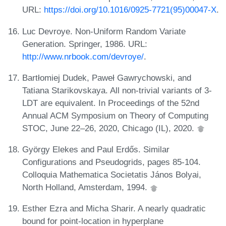
URL:
https://doi.org/10.1016/0925-7721(95)00047-X
.
Luc Devroye. Non-Uniform Random Variate
Generation. Springer, 1986. URL:
http://www.nrbook.com/devroye/
.
Bartłomiej Dudek, Paweł Gawrychowski, and
Tatiana Starikovskaya. All non-trivial variants of 3-
LDT are equivalent. In Proceedings of the 52nd
Annual ACM Symposium on Theory of Computing
STOC, June 22–26, 2020, Chicago (IL), 2020.
György Elekes and Paul Erdős. Similar
Configurations and Pseudogrids, pages 85-104.
Colloquia Mathematica Societatis János Bolyai,
North Holland, Amsterdam, 1994.
Esther Ezra and Micha Sharir. A nearly quadratic
bound for point-location in hyperplane