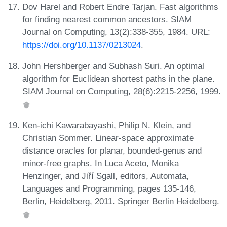
Dov Harel and Robert Endre Tarjan. Fast algorithms
for finding nearest common ancestors. SIAM
Journal on Computing, 13(2):338-355, 1984. URL:
https://doi.org/10.1137/0213024
.
John Hershberger and Subhash Suri. An optimal
algorithm for Euclidean shortest paths in the plane.
SIAM Journal on Computing, 28(6):2215-2256, 1999.
Ken-ichi Kawarabayashi, Philip N. Klein, and
Christian Sommer. Linear-space approximate
distance oracles for planar, bounded-genus and
minor-free graphs. In Luca Aceto, Monika
Henzinger, and Jiří Sgall, editors, Automata,
Languages and Programming, pages 135-146,
Berlin, Heidelberg, 2011. Springer Berlin Heidelberg.