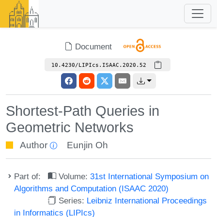
Document
10.4230/LIPIcs.ISAAC.2020.52
Shortest-Path Queries in
Geometric Networks
Author
Eunjin Oh
Part of:
Volume:
31st International Symposium on
Algorithms and Computation (ISAAC 2020)
Series:
Leibniz International Proceedings
in Informatics (LIPIcs)