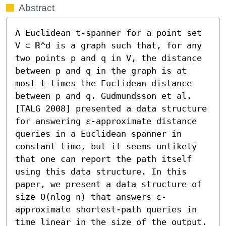
Abstract
A Euclidean t-spanner for a point set 
V ⊂ ℝ^d is a graph such that, for any 
two points p and q in V, the distance 
between p and q in the graph is at 
most t times the Euclidean distance 
between p and q. Gudmundsson et al. 
[TALG 2008] presented a data structure 
for answering ε-approximate distance 
queries in a Euclidean spanner in 
constant time, but it seems unlikely 
that one can report the path itself 
using this data structure. In this 
paper, we present a data structure of 
size O(nlog n) that answers ε-
approximate shortest-path queries in 
time linear in the size of the output.