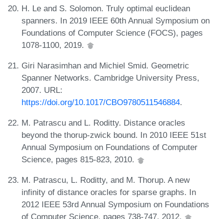
H. Le and S. Solomon. Truly optimal euclidean
spanners. In 2019 IEEE 60th Annual Symposium on
Foundations of Computer Science (FOCS), pages
1078-1100, 2019.
Giri Narasimhan and Michiel Smid. Geometric
Spanner Networks. Cambridge University Press,
2007. URL:
https://doi.org/10.1017/CBO9780511546884
.
M. Patrascu and L. Roditty. Distance oracles
beyond the thorup-zwick bound. In 2010 IEEE 51st
Annual Symposium on Foundations of Computer
Science, pages 815-823, 2010.
M. Patrascu, L. Roditty, and M. Thorup. A new
infinity of distance oracles for sparse graphs. In
2012 IEEE 53rd Annual Symposium on Foundations
of Computer Science, pages 738-747, 2012.