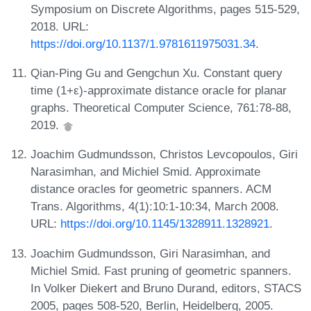
Symposium on Discrete Algorithms, pages 515-529,
2018. URL:
https://doi.org/10.1137/1.9781611975031.34
.
Qian-Ping Gu and Gengchun Xu. Constant query
time (1+ε)-approximate distance oracle for planar
graphs. Theoretical Computer Science, 761:78-88,
2019.
Joachim Gudmundsson, Christos Levcopoulos, Giri
Narasimhan, and Michiel Smid. Approximate
distance oracles for geometric spanners. ACM
Trans. Algorithms, 4(1):10:1-10:34, March 2008.
URL:
https://doi.org/10.1145/1328911.1328921
.
Joachim Gudmundsson, Giri Narasimhan, and
Michiel Smid. Fast pruning of geometric spanners.
In Volker Diekert and Bruno Durand, editors, STACS
2005, pages 508-520, Berlin, Heidelberg, 2005.