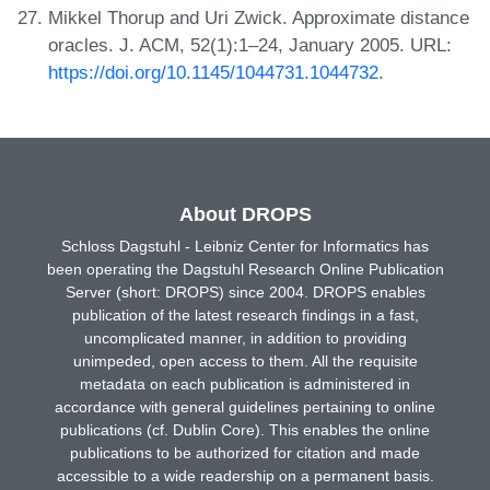
Mikkel Thorup and Uri Zwick. Approximate distance
oracles. J. ACM, 52(1):1–24, January 2005. URL:
https://doi.org/10.1145/1044731.1044732
.
About DROPS
Schloss Dagstuhl - Leibniz Center for Informatics has
been operating the Dagstuhl Research Online Publication
Server (short: DROPS) since 2004. DROPS enables
publication of the latest research findings in a fast,
uncomplicated manner, in addition to providing
unimpeded, open access to them. All the requisite
metadata on each publication is administered in
accordance with general guidelines pertaining to online
publications (cf. Dublin Core). This enables the online
publications to be authorized for citation and made
accessible to a wide readership on a permanent basis.