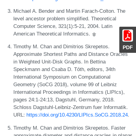
Michael A. Bender and Martin Farach-Colton. The
level ancestor problem simplified. Theoretical
Computer Science, 321(1):5-21, 2004. Latin
American Theoretical Informatics.
Timothy M. Chan and Dimitrios Skrepetos.
PDF
Approximate Shortest Paths and Distance Oracles
in Weighted Unit-Disk Graphs. In Bettina
Speckmann and Csaba D. Tóth, editors, 34th
International Symposium on Computational
Geometry (SoCG 2018), volume 99 of Leibniz
International Proceedings in Informatics (LIPIcs),
pages 24:1-24:13, Dagstuhl, Germany, 2018.
Schloss Dagstuhl-Leibniz-Zentrum fuer Informatik.
URL:
https://doi.org/10.4230/LIPIcs.SoCG.2018.24
.
Timothy M. Chan and Dimitrios Skrepetos. Faster
approximate diameter and distance oracles in planar