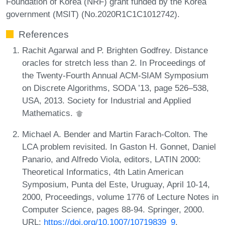
Foundation of Korea (NRF) grant funded by the Korea
government (MSIT) (No.2020R1C1C1012742).
References
Rachit Agarwal and P. Brighten Godfrey. Distance
oracles for stretch less than 2. In Proceedings of
the Twenty-Fourth Annual ACM-SIAM Symposium
on Discrete Algorithms, SODA ’13, page 526–538,
USA, 2013. Society for Industrial and Applied
Mathematics.
Michael A. Bender and Martin Farach-Colton. The
LCA problem revisited. In Gaston H. Gonnet, Daniel
Panario, and Alfredo Viola, editors, LATIN 2000:
Theoretical Informatics, 4th Latin American
Symposium, Punta del Este, Uruguay, April 10-14,
2000, Proceedings, volume 1776 of Lecture Notes in
Computer Science, pages 88-94. Springer, 2000.
URL:
https://doi.org/10.1007/10719839_9
.