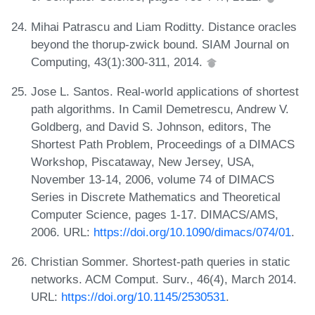
Mihai Patrascu and Liam Roditty. Distance oracles
beyond the thorup-zwick bound. SIAM Journal on
Computing, 43(1):300-311, 2014.
Jose L. Santos. Real-world applications of shortest
path algorithms. In Camil Demetrescu, Andrew V.
Goldberg, and David S. Johnson, editors, The
Shortest Path Problem, Proceedings of a DIMACS
Workshop, Piscataway, New Jersey, USA,
November 13-14, 2006, volume 74 of DIMACS
Series in Discrete Mathematics and Theoretical
Computer Science, pages 1-17. DIMACS/AMS,
2006. URL:
https://doi.org/10.1090/dimacs/074/01
.
Christian Sommer. Shortest-path queries in static
networks. ACM Comput. Surv., 46(4), March 2014.
URL:
https://doi.org/10.1145/2530531
.