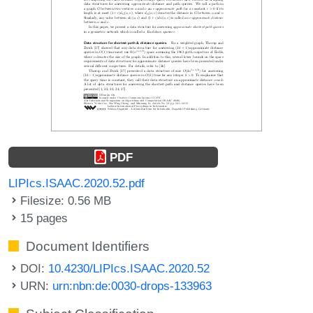
PDF
LIPIcs.ISAAC.2020.52.pdf
Filesize: 0.56 MB
15 pages
Document Identifiers
DOI:
10.4230/LIPIcs.ISAAC.2020.52
URN:
urn:nbn:de:0030-drops-133963