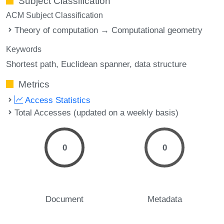
Subject Classification
ACM Subject Classification
Theory of computation → Computational geometry
Keywords
Shortest path
Euclidean spanner
data structure
Metrics
Access Statistics
Total Accesses (updated on a weekly basis)
0
0
Document
Metadata