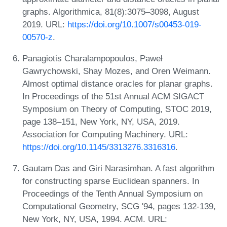
graphs. Algorithmica, 81(8):3075–3098, August
2019. URL:
https://doi.org/10.1007/s00453-019-
00570-z
.
Panagiotis Charalampopoulos, Paweł
Gawrychowski, Shay Mozes, and Oren Weimann.
Almost optimal distance oracles for planar graphs.
In Proceedings of the 51st Annual ACM SIGACT
Symposium on Theory of Computing, STOC 2019,
page 138–151, New York, NY, USA, 2019.
Association for Computing Machinery. URL:
https://doi.org/10.1145/3313276.3316316
.
Gautam Das and Giri Narasimhan. A fast algorithm
for constructing sparse Euclidean spanners. In
Proceedings of the Tenth Annual Symposium on
Computational Geometry, SCG '94, pages 132-139,
New York, NY, USA, 1994. ACM. URL: