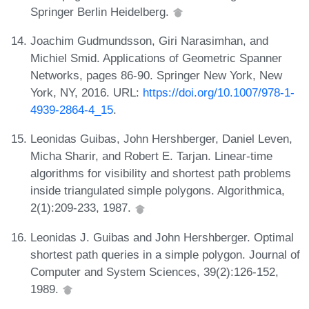
Springer Berlin Heidelberg.
Joachim Gudmundsson, Giri Narasimhan, and
Michiel Smid. Applications of Geometric Spanner
Networks, pages 86-90. Springer New York, New
York, NY, 2016. URL:
https://doi.org/10.1007/978-1-
4939-2864-4_15
.
Leonidas Guibas, John Hershberger, Daniel Leven,
Micha Sharir, and Robert E. Tarjan. Linear-time
algorithms for visibility and shortest path problems
inside triangulated simple polygons. Algorithmica,
2(1):209-233, 1987.
Leonidas J. Guibas and John Hershberger. Optimal
shortest path queries in a simple polygon. Journal of
Computer and System Sciences, 39(2):126-152,
1989.