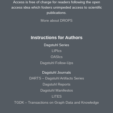
Access is free of charge for readers following the open
access idea which fosters unimpeded access to scientific
publications.
More about DROPS
Instructions for Authors
Dagstuhl Series
LIPIcs
OASIcs
Dagstuhl Follow-Ups
Dagstuhl Journals
DARTS – Dagstuhl Artifacts Series
Dagstuhl Reports
Dagstuhl Manifestos
LITES
TGDK – Transactions on Graph Data and Knowledge