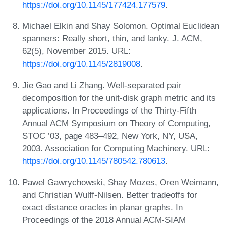
https://doi.org/10.1145/177424.177579
.
Michael Elkin and Shay Solomon. Optimal Euclidean
spanners: Really short, thin, and lanky. J. ACM,
62(5), November 2015. URL:
https://doi.org/10.1145/2819008
.
Jie Gao and Li Zhang. Well-separated pair
decomposition for the unit-disk graph metric and its
applications. In Proceedings of the Thirty-Fifth
Annual ACM Symposium on Theory of Computing,
STOC ’03, page 483–492, New York, NY, USA,
2003. Association for Computing Machinery. URL:
https://doi.org/10.1145/780542.780613
.
Pawel Gawrychowski, Shay Mozes, Oren Weimann,
and Christian Wulff-Nilsen. Better tradeoffs for
exact distance oracles in planar graphs. In
Proceedings of the 2018 Annual ACM-SIAM