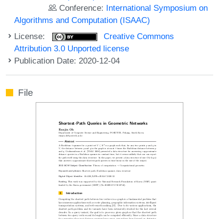
Conference:
International Symposium on
Algorithms and Computation (ISAAC)
License:
Creative Commons
Attribution 3.0 Unported license
Publication Date: 2020-12-04
File