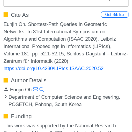
Cite As
Get BibTex
Eunjin Oh. Shortest-Path Queries in Geometric
Networks. In 31st International Symposium on
Algorithms and Computation (ISAAC 2020). Leibniz
International Proceedings in Informatics (LIPIcs),
Volume 181, pp. 52:1-52:15, Schloss Dagstuhl – Leibniz-
Zentrum für Informatik (2020)
https://doi.org/10.4230/LIPIcs.ISAAC.2020.52
Author Details
Eunjin Oh
Department of Computer Science and Engineering,
POSETCH, Pohang, South Korea
Funding
This work was supported by the National Research