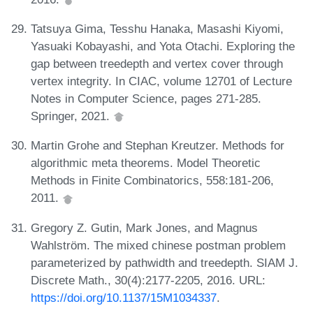
Tatsuya Gima, Tesshu Hanaka, Masashi Kiyomi,
Yasuaki Kobayashi, and Yota Otachi. Exploring the
gap between treedepth and vertex cover through
vertex integrity. In CIAC, volume 12701 of Lecture
Notes in Computer Science, pages 271-285.
Springer, 2021.
Martin Grohe and Stephan Kreutzer. Methods for
algorithmic meta theorems. Model Theoretic
Methods in Finite Combinatorics, 558:181-206,
2011.
Gregory Z. Gutin, Mark Jones, and Magnus
Wahlström. The mixed chinese postman problem
parameterized by pathwidth and treedepth. SIAM J.
Discrete Math., 30(4):2177-2205, 2016. URL:
https://doi.org/10.1137/15M1034337
.