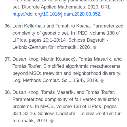
set. Discrete Applied Mathematics, 2020. URL:
https://doi.org/10.1016/j.dam.2020.03.052
.
Leon Kellerhals and Tomohiro Koana. Parameterized
complexity of geodetic set. In IPEC, volume 180 of
LIPIcs, pages 20:1-20:14. Schloss Dagstuhl -
Leibniz-Zentrum für Informatik, 2020.
Dusan Knop, Martin Koutecký, Tomás Masarík, and
Tomás Toufar. Simplified algorithmic metatheorems
beyond MSO: treewidth and neighborhood diversity.
Log. Methods Comput. Sci., 15(4), 2019.
Dusan Knop, Tomás Masarík, and Tomás Toufar.
Parameterized complexity of fair vertex evaluation
problems. In MFCS, volume 138 of LIPIcs, pages
33:1-33:16. Schloss Dagstuhl - Leibniz-Zentrum für
Informatik, 2019.