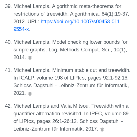
Michael Lampis. Algorithmic meta-theorems for
restrictions of treewidth. Algorithmica, 64(1):19-37,
2012. URL:
https://doi.org/10.1007/s00453-011-
9554-x
.
Michael Lampis. Model checking lower bounds for
simple graphs. Log. Methods Comput. Sci., 10(1),
2014.
Michael Lampis. Minimum stable cut and treewidth.
In ICALP, volume 198 of LIPIcs, pages 92:1-92:16.
Schloss Dagstuhl - Leibniz-Zentrum für Informatik,
2021.
Michael Lampis and Valia Mitsou. Treewidth with a
quantifier alternation revisited. In IPEC, volume 89
of LIPIcs, pages 26:1-26:12. Schloss Dagstuhl -
Leibniz-Zentrum für Informatik, 2017.