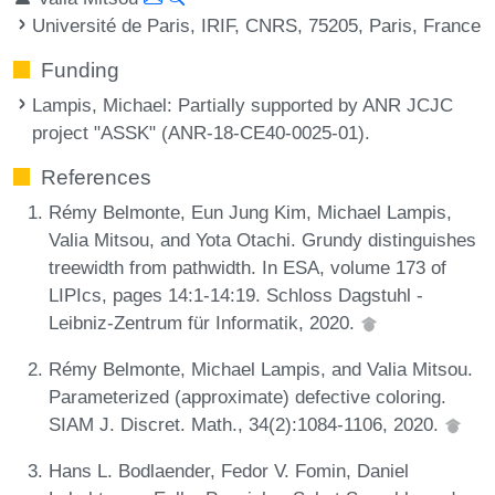
Université de Paris, IRIF, CNRS, 75205, Paris, France
Funding
Lampis, Michael
: Partially supported by ANR JCJC
project "ASSK" (ANR-18-CE40-0025-01).
References
Rémy Belmonte, Eun Jung Kim, Michael Lampis,
Valia Mitsou, and Yota Otachi. Grundy distinguishes
treewidth from pathwidth. In ESA, volume 173 of
LIPIcs, pages 14:1-14:19. Schloss Dagstuhl -
Leibniz-Zentrum für Informatik, 2020.
Rémy Belmonte, Michael Lampis, and Valia Mitsou.
Parameterized (approximate) defective coloring.
SIAM J. Discret. Math., 34(2):1084-1106, 2020.
Hans L. Bodlaender, Fedor V. Fomin, Daniel