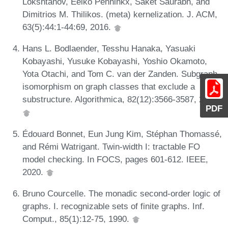
Lokshtanov, Eelko Penninkx, Saket Saurabh, and
Dimitrios M. Thilikos. (meta) kernelization. J. ACM,
63(5):44:1-44:69, 2016.
Hans L. Bodlaender, Tesshu Hanaka, Yasuaki
Kobayashi, Yusuke Kobayashi, Yoshio Okamoto,
Yota Otachi, and Tom C. van der Zanden. Subgraph
isomorphism on graph classes that exclude a
substructure. Algorithmica, 82(12):3566-3587, 2020.
PDF
Édouard Bonnet, Eun Jung Kim, Stéphan Thomassé,
and Rémi Watrigant. Twin-width I: tractable FO
model checking. In FOCS, pages 601-612. IEEE,
2020.
Bruno Courcelle. The monadic second-order logic of
graphs. I. recognizable sets of finite graphs. Inf.
Comput., 85(1):12-75, 1990.