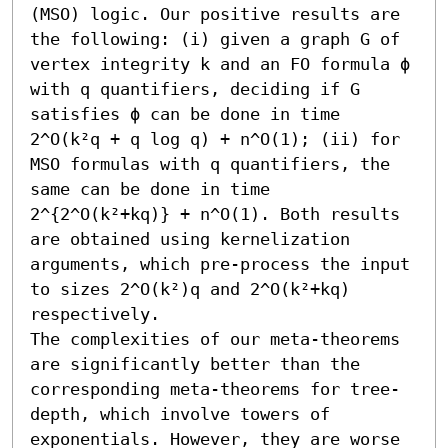
(MSO) logic. Our positive results are 
the following: (i) given a graph G of 
vertex integrity k and an FO formula ϕ 
with q quantifiers, deciding if G 
satisfies ϕ can be done in time 
2^O(k²q + q log q) + n^O(1); (ii) for 
MSO formulas with q quantifiers, the 
same can be done in time 
2^{2^O(k²+kq)} + n^O(1). Both results 
are obtained using kernelization 
arguments, which pre-process the input 
to sizes 2^O(k²)q and 2^O(k²+kq) 
respectively. 

The complexities of our meta-theorems 
are significantly better than the 
corresponding meta-theorems for tree-
depth, which involve towers of 
exponentials. However, they are worse 