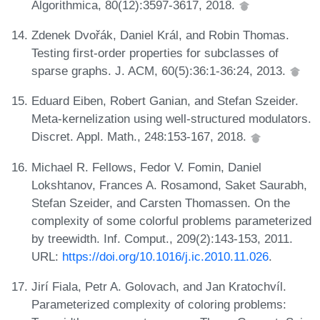
Algorithmica, 80(12):3597-3617, 2018.
Zdenek Dvořák, Daniel Král, and Robin Thomas.
Testing first-order properties for subclasses of
sparse graphs. J. ACM, 60(5):36:1-36:24, 2013.
Eduard Eiben, Robert Ganian, and Stefan Szeider.
Meta-kernelization using well-structured modulators.
Discret. Appl. Math., 248:153-167, 2018.
Michael R. Fellows, Fedor V. Fomin, Daniel
Lokshtanov, Frances A. Rosamond, Saket Saurabh,
Stefan Szeider, and Carsten Thomassen. On the
complexity of some colorful problems parameterized
by treewidth. Inf. Comput., 209(2):143-153, 2011.
URL:
https://doi.org/10.1016/j.ic.2010.11.026
.
Jirí Fiala, Petr A. Golovach, and Jan Kratochvíl.
Parameterized complexity of coloring problems: