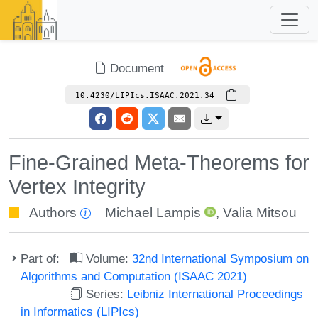
Document
10.4230/LIPIcs.ISAAC.2021.34
Fine-Grained Meta-Theorems for
Vertex Integrity
Authors
Michael Lampis
,
Valia Mitsou
Part of:
Volume:
32nd International Symposium on
Algorithms and Computation (ISAAC 2021)
Series:
Leibniz International Proceedings
in Informatics (LIPIcs)