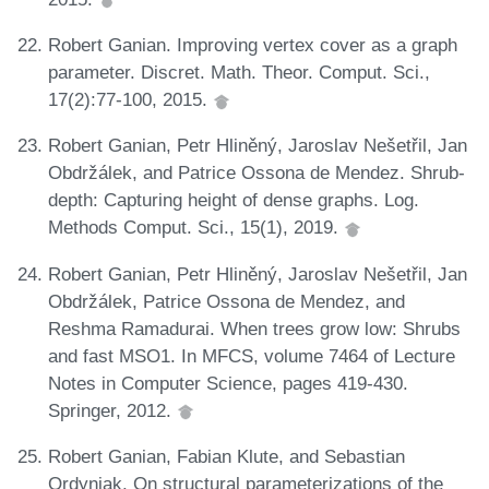
Robert Ganian. Improving vertex cover as a graph
parameter. Discret. Math. Theor. Comput. Sci.,
17(2):77-100, 2015.
Robert Ganian, Petr Hliněný, Jaroslav Nešetřil, Jan
Obdržálek, and Patrice Ossona de Mendez. Shrub-
depth: Capturing height of dense graphs. Log.
Methods Comput. Sci., 15(1), 2019.
Robert Ganian, Petr Hliněný, Jaroslav Nešetřil, Jan
Obdržálek, Patrice Ossona de Mendez, and
Reshma Ramadurai. When trees grow low: Shrubs
and fast MSO1. In MFCS, volume 7464 of Lecture
Notes in Computer Science, pages 419-430.
Springer, 2012.
Robert Ganian, Fabian Klute, and Sebastian
Ordyniak. On structural parameterizations of the