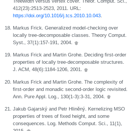
Treewidth versus vertex cover. Theor. Comput. Sci.,
412(23):2513-2523, 2011. URL:
https://doi.org/10.1016/j.tcs.2010.10.043
.
Markus Frick. Generalized model-checking over
locally tree-decomposable classes. Theory Comput.
Syst., 37(1):157-191, 2004.
Markus Frick and Martin Grohe. Deciding first-order
properties of locally tree-decomposable structures.
J. ACM, 48(6):1184-1206, 2001.
Markus Frick and Martin Grohe. The complexity of
first-order and monadic second-order logic revisited.
Ann. Pure Appl. Log., 130(1-3):3-31, 2004.
Jakub Gajarský and Petr Hliněný. Kernelizing MSO
properties of trees of fixed height, and some
consequences. Log. Methods Comput. Sci., 11(1),
2015.