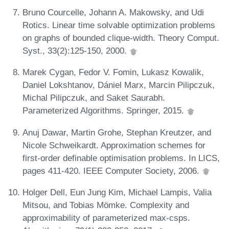
Bruno Courcelle, Johann A. Makowsky, and Udi
Rotics. Linear time solvable optimization problems
on graphs of bounded clique-width. Theory Comput.
Syst., 33(2):125-150, 2000.
Marek Cygan, Fedor V. Fomin, Lukasz Kowalik,
Daniel Lokshtanov, Dániel Marx, Marcin Pilipczuk,
Michal Pilipczuk, and Saket Saurabh.
Parameterized Algorithms. Springer, 2015.
Anuj Dawar, Martin Grohe, Stephan Kreutzer, and
Nicole Schweikardt. Approximation schemes for
first-order definable optimisation problems. In LICS,
pages 411-420. IEEE Computer Society, 2006.
Holger Dell, Eun Jung Kim, Michael Lampis, Valia
Mitsou, and Tobias Mömke. Complexity and
approximability of parameterized max-csps.