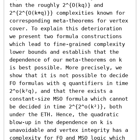
than the roughly 2^{O(kq)} and 
2^{2^{O(k+q)}} complexities known for 
corresponding meta-theorems for vertex 
cover. To explain this deterioration 
we present two formula constructions 
which lead to fine-grained complexity 
lower bounds and establish that the 
dependence of our meta-theorems on k 
is best possible. More precisely, we 
show that it is not possible to decide 
FO formulas with q quantifiers in time 
2^o(k²q), and that there exists a 
constant-size MSO formula which cannot 
be decided in time 2^{2^o(k²)}, both 
under the ETH. Hence, the quadratic 
blow-up in the dependence on k is 
unavoidable and vertex integrity has a 
complexity for FO and MSO logic which 