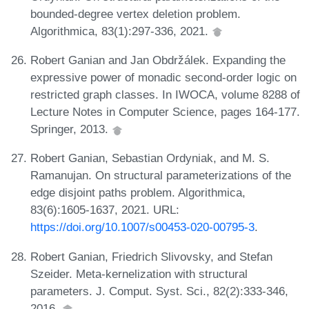
bounded-degree vertex deletion problem.
Algorithmica, 83(1):297-336, 2021.
Robert Ganian and Jan Obdržálek. Expanding the
expressive power of monadic second-order logic on
restricted graph classes. In IWOCA, volume 8288 of
Lecture Notes in Computer Science, pages 164-177.
Springer, 2013.
Robert Ganian, Sebastian Ordyniak, and M. S.
Ramanujan. On structural parameterizations of the
edge disjoint paths problem. Algorithmica,
83(6):1605-1637, 2021. URL:
https://doi.org/10.1007/s00453-020-00795-3
.
Robert Ganian, Friedrich Slivovsky, and Stefan
Szeider. Meta-kernelization with structural
parameters. J. Comput. Syst. Sci., 82(2):333-346,
2016.