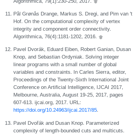
Algorithmica, 79(1):230-250, 2017.
Pål Grønås Drange, Markus S. Dregi, and Pim van 't
Hof. On the computational complexity of vertex
integrity and component order connectivity.
Algorithmica, 76(4):1181-1202, 2016.
Pavel Dvorák, Eduard Eiben, Robert Ganian, Dusan
Knop, and Sebastian Ordyniak. Solving integer
linear programs with a small number of global
variables and constraints. In Carles Sierra, editor,
Proceedings of the Twenty-Sixth International Joint
Conference on Artificial Intelligence, IJCAI 2017,
Melbourne, Australia, August 19-25, 2017, pages
607-613. ijcai.org, 2017. URL:
https://doi.org/10.24963/ijcai.2017/85
.
Pavel Dvořák and Dusan Knop. Parameterized
complexity of length-bounded cuts and multicuts.