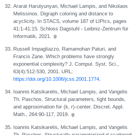
Ararat Harutyunyan, Michael Lampis, and Nikolaos
Melissinos. Digraph coloring and distance to
acyclicity. In STACS, volume 187 of LIPIcs, pages
41:1-41:15. Schloss Dagstuhl - Leibniz-Zentrum für
Informatik, 2021.
Russell Impagliazzo, Ramamohan Paturi, and
Francis Zane. Which problems have strongly
exponential complexity? J. Comput. Syst. Sci.,
63(4):512-530, 2001. URL:
https://doi.org/10.1006/jcss.2001.1774
.
Ioannis Katsikarelis, Michael Lampis, and Vangelis
Th. Paschos. Structural parameters, tight bounds,
and approximation for (k, r)-center. Discret. Appl.
Math., 264:90-117, 2019.
Ioannis Katsikarelis, Michael Lampis, and Vangelis
Th. Paschos. Structurally parameterized d-scattered