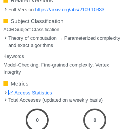
Related Versions
Full Version
https://arxiv.org/abs/2109.10333
Subject Classification
ACM Subject Classification
Theory of computation → Parameterized complexity
and exact algorithms
Keywords
Model-Checking
Fine-grained complexity
Vertex
Integrity
Metrics
Access Statistics
Total Accesses (updated on a weekly basis)
0
0