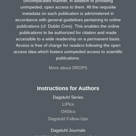
uncomplicated manner, in addition to providing
unimpeded, open access to them. All the requisite
metadata on each publication is administered in
accordance with general guidelines pertaining to online
publications (cf. Dublin Core). This enables the online
publications to be authorized for citation and made
accessible to a wide readership on a permanent basis.
Access is free of charge for readers following the open
access idea which fosters unimpeded access to scientific
publications.
More about DROPS
Instructions for Authors
Dagstuhl Series
LIPIcs
OASIcs
Dagstuhl Follow-Ups
Dagstuhl Journals