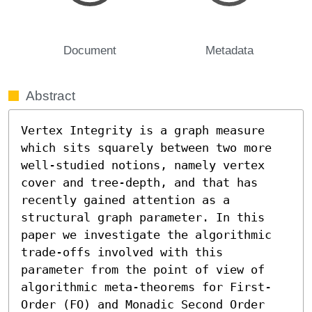
Document
Metadata
Abstract
Vertex Integrity is a graph measure 
which sits squarely between two more 
well-studied notions, namely vertex 
cover and tree-depth, and that has 
recently gained attention as a 
structural graph parameter. In this 
paper we investigate the algorithmic 
trade-offs involved with this 
parameter from the point of view of 
algorithmic meta-theorems for First-
Order (FO) and Monadic Second Order 