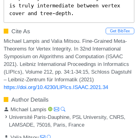
is truly intermediate between vertex 
cover and tree-depth.
Cite As
Get BibTex
Michael Lampis and Valia Mitsou. Fine-Grained Meta-
Theorems for Vertex Integrity. In 32nd International
Symposium on Algorithms and Computation (ISAAC
2021). Leibniz International Proceedings in Informatics
(LIPIcs), Volume 212, pp. 34:1-34:15, Schloss Dagstuhl
– Leibniz-Zentrum für Informatik (2021)
https://doi.org/10.4230/LIPIcs.ISAAC.2021.34
Author Details
Michael Lampis
Université Paris-Dauphine, PSL University, CNRS,
LAMSADE, 75016, Paris, France
Valia Mitsou