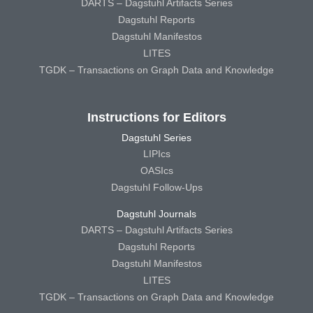
DARTS – Dagstuhl Artifacts Series
Dagstuhl Reports
Dagstuhl Manifestos
LITES
TGDK – Transactions on Graph Data and Knowledge
Instructions for Editors
Dagstuhl Series
LIPIcs
OASIcs
Dagstuhl Follow-Ups
Dagstuhl Journals
DARTS – Dagstuhl Artifacts Series
Dagstuhl Reports
Dagstuhl Manifestos
LITES
TGDK – Transactions on Graph Data and Knowledge