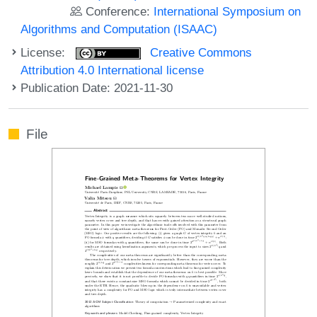
Conference:
International Symposium on
Algorithms and Computation (ISAAC)
License:
Creative Commons
Attribution 4.0 International license
Publication Date: 2021-11-30
File