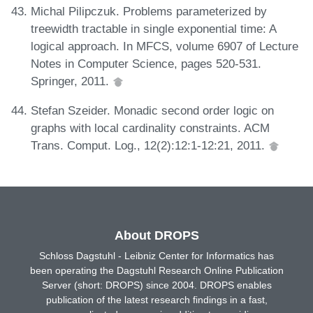
Michal Pilipczuk. Problems parameterized by
treewidth tractable in single exponential time: A
logical approach. In MFCS, volume 6907 of Lecture
Notes in Computer Science, pages 520-531.
Springer, 2011.
Stefan Szeider. Monadic second order logic on
graphs with local cardinality constraints. ACM
Trans. Comput. Log., 12(2):12:1-12:21, 2011.
About DROPS
Schloss Dagstuhl - Leibniz Center for Informatics has
been operating the Dagstuhl Research Online Publication
Server (short: DROPS) since 2004. DROPS enables
publication of the latest research findings in a fast,