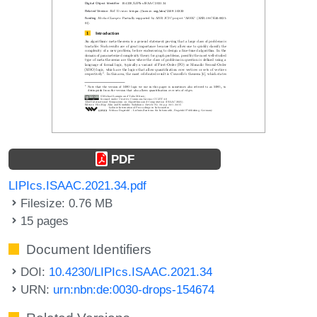
PDF
LIPIcs.ISAAC.2021.34.pdf
Filesize: 0.76 MB
15 pages
Document Identifiers
DOI:
10.4230/LIPIcs.ISAAC.2021.34
URN:
urn:nbn:de:0030-drops-154674