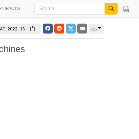
RTIFACTS
AC.2022.16
achines