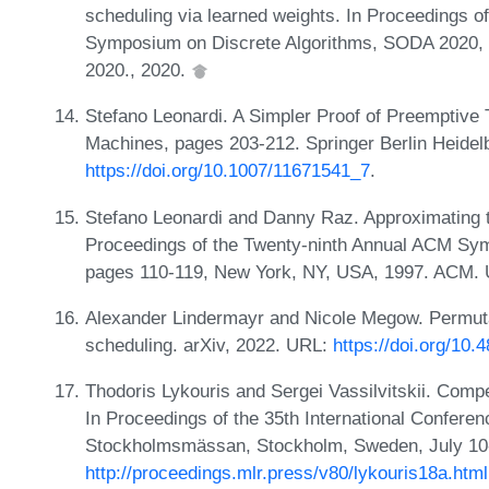
scheduling via learned weights. In Proceedings o
Symposium on Discrete Algorithms, SODA 2020, 
2020., 2020.
Stefano Leonardi. A Simpler Proof of Preemptive 
Machines, pages 203-212. Springer Berlin Heidelb
https://doi.org/10.1007/11671541_7
.
Stefano Leonardi and Danny Raz. Approximating to
Proceedings of the Twenty-ninth Annual ACM Sy
pages 110-119, New York, NY, USA, 1997. ACM.
Alexander Lindermayr and Nicole Megow. Permutat
scheduling. arXiv, 2022. URL:
https://doi.org/10
Thodoris Lykouris and Sergei Vassilvitskii. Comp
In Proceedings of the 35th International Confere
Stockholmsmässan, Stockholm, Sweden, July 10-
http://proceedings.mlr.press/v80/lykouris18a.html