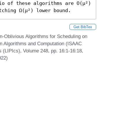
io of these algorithms are O(μ²) 
tching Ω(μ²) lower bound.
Get BibTex
n-Oblivious Algorithms for Scheduling on
 on Algorithms and Computation (ISAAC
s (LIPIcs), Volume 248, pp. 16:1-16:18,
022)