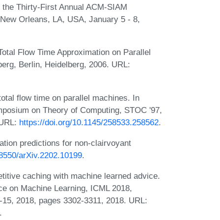
f the Thirty-First Annual ACM-SIAM
New Orleans, LA, USA, January 5 - 8,
Total Flow Time Approximation on Parallel
erg, Berlin, Heidelberg, 2006. URL:
tal flow time on parallel machines. In
mposium on Theory of Computing, STOC '97,
 URL:
https://doi.org/10.1145/258533.258562
.
ion predictions for non-clairvoyant
.48550/arXiv.2202.10199
.
etitive caching with machine learned advice.
nce on Machine Learning, ICML 2018,
15, 2018, pages 3302-3311, 2018. URL:
.