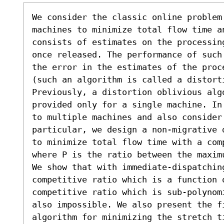
We consider the classic online problem 
machines to minimize total flow time a
consists of estimates on the processin
once released. The performance of such
the error in the estimates of the proc
(such an algorithm is called a distorti
Previously, a distortion oblivious alg
provided only for a single machine. In
to multiple machines and also consider
particular, we design a non-migrative 
to minimize total flow time with a com
where P is the ratio between the maxim
We show that with immediate-dispatching
competitive ratio which is a function o
competitive ratio which is sub-polynom
also impossible. We also present the fi
algorithm for minimizing the stretch t