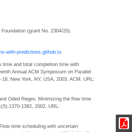
e Foundation (grant No. 2304/20).
ms-with-predictions.github.io
.
w time and total completion time with
fteenth Annual ACM Symposium on Parallel
11-18, New York, NY, USA, 2003. ACM. URL:
and Oded Regev. Minimizing the flow time
1(5):1370-1382, 2002. URL:
Flow time scheduling with uncertain