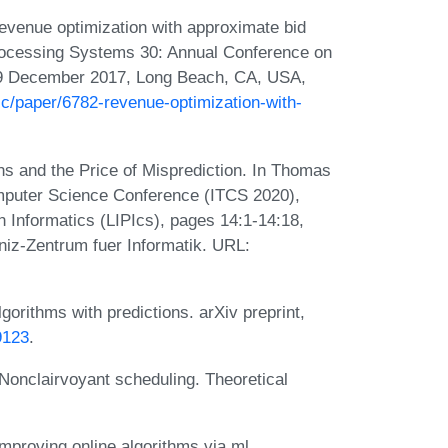
evenue optimization with approximate bid
Processing Systems 30: Annual Conference on
-9 December 2017, Long Beach, CA, USA,
.cc/paper/6782-revenue-optimization-with-
s and the Price of Misprediction. In Thomas
Computer Science Conference (ITCS 2020),
n Informatics (LIPIcs), pages 14:1-14:18,
iz-Zentrum fuer Informatik. URL:
gorithms with predictions. arXiv preprint,
9123
.
 Nonclairvoyant scheduling. Theoretical
mproving online algorithms via ml