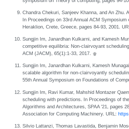
symposium on Theory of computing, pages 94-10
Chandra Chekuri, Sanjeev Khanna, and An Zhu. Al
In Proceedings on 33rd Annual ACM Symposium on
Heraklion, Crete, Greece, pages 84-93, 2001. U
Sungjin Im, Janardhan Kulkarni, and Kamesh Mun
competitive equilibria: Non-clairvoyant scheduling
ACM (JACM), 65(1):1-33, 2017.
Sungjin Im, Janardhan Kulkarni, Kamesh Munagala
scalable algorithm for non-clairvoyantly schedul
55th Annual Symposium on Foundations of Compu
Sungjin Im, Ravi Kumar, Mahshid Montazer Qaem,
scheduling with predictions. In Proceedings of 
Algorithms and Architectures, SPAA '21, pages 2
Association for Computing Machinery. URL:
http
Silvio Lattanzi, Thomas Lavastida, Benjamin Mosel