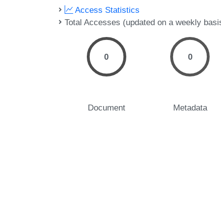
Access Statistics
Total Accesses (updated on a weekly basi
0
0
Document
Metadata