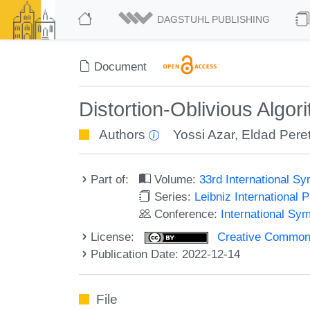
DAGSTUHL PUBLISHING
Document
Distortion-Oblivious Algo
Authors
Yossi Azar
,
Eldad Pere
Part of:
Volume:
33rd International 
Series:
Leibniz International 
Conference:
International Sy
License:
Creative Commons A
Publication Date: 2022-12-14
File