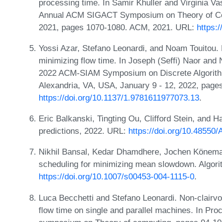
processing time. In Samir Khuller and Virginia Va
Annual ACM SIGACT Symposium on Theory of Compu
2021, pages 1070-1080. ACM, 2021. URL:
https:
Yossi Azar, Stefano Leonardi, and Noam Touitou. D
minimizing flow time. In Joseph (Seffi) Naor and 
2022 ACM-SIAM Symposium on Discrete Algorithm
Alexandria, VA, USA, January 9 - 12, 2022, pag
https://doi.org/10.1137/1.9781611977073.13
.
Eric Balkanski, Tingting Ou, Clifford Stein, and 
predictions, 2022. URL:
https://doi.org/10.48550
Nikhil Bansal, Kedar Dhamdhere, Jochen Könema
scheduling for minimizing mean slowdown. Algori
https://doi.org/10.1007/s00453-004-1115-0
.
Luca Becchetti and Stefano Leonardi. Non-clairv
flow time on single and parallel machines. In Pro