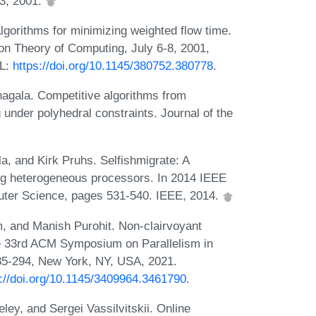
3, 2001.
gorithms for minimizing weighted flow time.
 Theory of Computing, July 6-8, 2001,
RL:
https://doi.org/10.1145/380752.380778
.
agala. Competitive algorithms from
 under polyhedral constraints. Journal of the
, and Kirk Pruhs. Selfishmigrate: A
ing heterogeneous processors. In 2014 IEEE
ter Science, pages 531-540. IEEE, 2014.
 and Manish Purohit. Non-clairvoyant
the 33rd ACM Symposium on Parallelism in
85-294, New York, NY, USA, 2021.
s://doi.org/10.1145/3409964.3461790
.
ey, and Sergei Vassilvitskii. Online