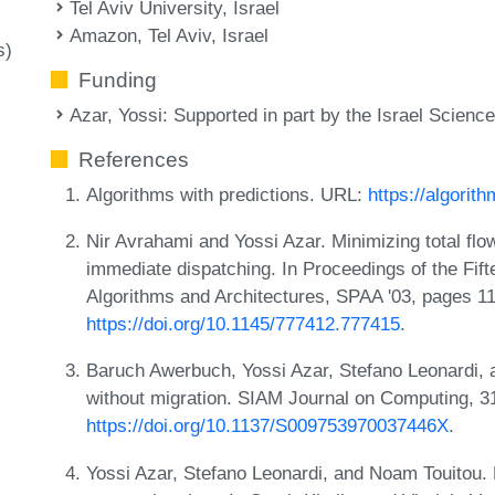
Tel Aviv University, Israel
Amazon, Tel Aviv, Israel
s)
Funding
Azar, Yossi
: Supported in part by the Israel Scienc
References
Algorithms with predictions. URL:
https://algorith
Nir Avrahami and Yossi Azar. Minimizing total flo
immediate dispatching. In Proceedings of the Fi
Algorithms and Architectures, SPAA '03, pages 
https://doi.org/10.1145/777412.777415
.
Baruch Awerbuch, Yossi Azar, Stefano Leonardi, 
without migration. SIAM Journal on Computing, 3
https://doi.org/10.1137/S009753970037446X
.
Yossi Azar, Stefano Leonardi, and Noam Touitou. 