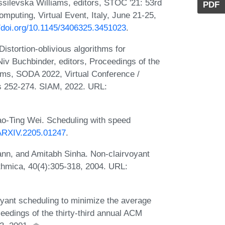
ssilevska Williams, editors, STOC '21: 53rd
PDF
ting, Virtual Event, Italy, June 21-25,
//doi.org/10.1145/3406325.3451023
.
istortion-oblivious algorithms for
Niv Buchbinder, editors, Proceedings of the
s, SODA 2022, Virtual Conference /
es 252-274. SIAM, 2022. URL:
Hao-Ting Wei. Scheduling with speed
/ARXIV.2205.01247
.
nn, and Amitabh Sinha. Non-clairvoyant
thmica, 40(4):305-318, 2004. URL:
oyant scheduling to minimize the average
ceedings of the thirty-third annual ACM