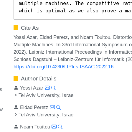
multiple machines. The competitive rat
which is optimal as we also prove a ma
Cite As
Yossi Azar, Eldad Peretz, and Noam Touitou. Distortio
Multiple Machines. In 33rd International Symposium
2022). Leibniz International Proceedings in Informatic
Schloss Dagstuhl – Leibniz-Zentrum für Informatik (2
https://doi.org/10.4230/LIPIcs.ISAAC.2022.16
Author Details
Yossi Azar
ms
Tel Aviv University, Israel
Eldad Peretz
ow
Tel Aviv University, Israel
Noam Touitou