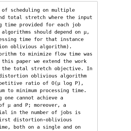
of scheduling on multiple 
nd total stretch where the input 
g time provided for each job 
 algorithms should depend on μ, 
essing time for that instance 
on oblivious algorithm). 
orithm to minimize flow time was 
 this paper we extend the work 
 the total stretch objective. In 
distortion oblivious algorithm 
petitive ratio of O(μ log P), 
um to minimum processing time. 
 one cannot achieve a 
f μ and P; moreover, a 
ial in the number of jobs is 
rst distortion-oblivious 
ime, both on a single and on 