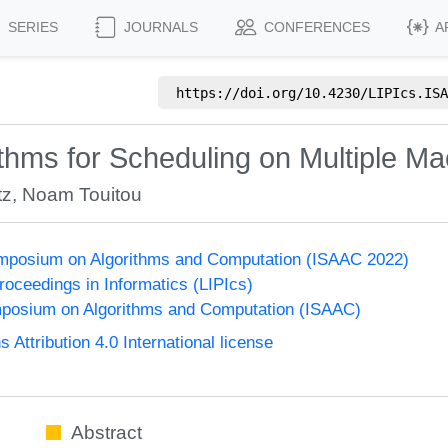
SERIES
JOURNALS
CONFERENCES
A
https://doi.org/
10.4230/LIPIcs.ISA
rithms for Scheduling on Multiple M
tz
,
Noam Touitou
Symposium on Algorithms and Computation (ISAAC 2022)
Proceedings in Informatics (LIPIcs)
mposium on Algorithms and Computation (ISAAC)
ttribution 4.0 International license
Abstract