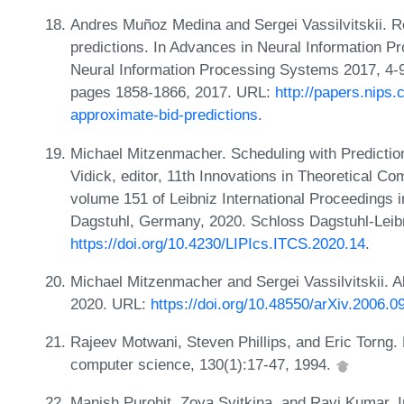
Andres Muñoz Medina and Sergei Vassilvitskii. R
predictions. In Advances in Neural Information 
Neural Information Processing Systems 2017, 4
pages 1858-1866, 2017. URL:
http://papers.nips
approximate-bid-predictions
.
Michael Mitzenmacher. Scheduling with Prediction
Vidick, editor, 11th Innovations in Theoretical 
volume 151 of Leibniz International Proceedings i
Dagstuhl, Germany, 2020. Schloss Dagstuhl-Leibn
https://doi.org/10.4230/LIPIcs.ITCS.2020.14
.
Michael Mitzenmacher and Sergei Vassilvitskii. Al
2020. URL:
https://doi.org/10.48550/arXiv.2006.0
Rajeev Motwani, Steven Phillips, and Eric Torng.
computer science, 130(1):17-47, 1994.
Manish Purohit, Zoya Svitkina, and Ravi Kumar. I