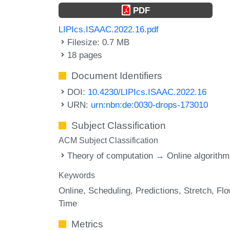
PDF
LIPIcs.ISAAC.2022.16.pdf
Filesize: 0.7 MB
18 pages
Document Identifiers
DOI:
10.4230/LIPIcs.ISAAC.2022.16
URN:
urn:nbn:de:0030-drops-173010
Subject Classification
ACM Subject Classification
Theory of computation → Online algorith
Keywords
Online
Scheduling
Predictions
Stretch
Fl
Time
Metrics