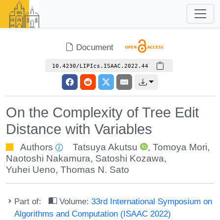
Document
10.4230/LIPIcs.ISAAC.2022.44
On the Complexity of Tree Edit
Distance with Variables
Authors
Tatsuya Akutsu
,
Tomoya Mori
,
Naotoshi Nakamura
,
Satoshi Kozawa
,
Yuhei Ueno
,
Thomas N. Sato
Part of:
Volume:
33rd International Symposium on
Algorithms and Computation (ISAAC 2022)