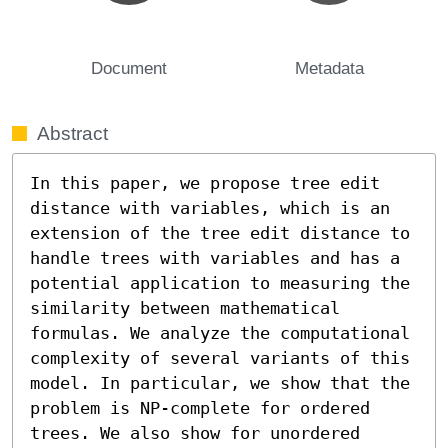
Document
Metadata
Abstract
In this paper, we propose tree edit 
distance with variables, which is an 
extension of the tree edit distance to 
handle trees with variables and has a 
potential application to measuring the 
similarity between mathematical 
formulas. We analyze the computational 
complexity of several variants of this 
model. In particular, we show that the 
problem is NP-complete for ordered 
trees. We also show for unordered 