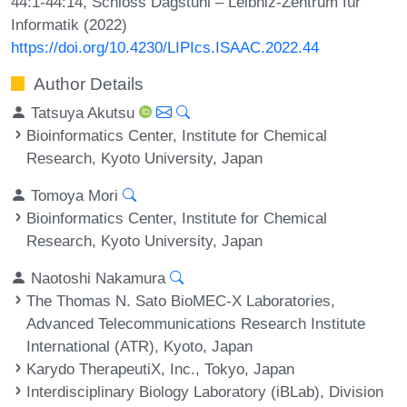
44:1-44:14, Schloss Dagstuhl – Leibniz-Zentrum für
Informatik (2022)
https://doi.org/10.4230/LIPIcs.ISAAC.2022.44
Author Details
Tatsuya Akutsu
Bioinformatics Center, Institute for Chemical
Research, Kyoto University, Japan
Tomoya Mori
Bioinformatics Center, Institute for Chemical
Research, Kyoto University, Japan
Naotoshi Nakamura
The Thomas N. Sato BioMEC-X Laboratories,
Advanced Telecommunications Research Institute
International (ATR), Kyoto, Japan
Karydo TherapeutiX, Inc., Tokyo, Japan
Interdisciplinary Biology Laboratory (iBLab), Division