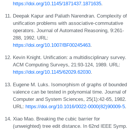
https://doi.org/10.1145/1871437.1871635
.
Deepak Kapur and Paliath Narendran. Complexity of
unification problems with associative-commutative
operators. Journal of Automated Reasoning, 9:261-
288, 1992. URL:
https://doi.org/10.1007/BF00245463
.
Kevin Knight. Unification: a multidisciplinary survey.
ACM Computing Surveys, 21:93-124, 1989. URL:
https://doi.org/10.1145/62029.62030
.
Eugene M. Luks. Isomorphism of graphs of bounded
valence can be tested in polynomial time. Journal of
Computer and System Sciences, 25(1):42-65, 1982.
URL:
https://doi.org/10.1016/0022-0000(82)90009-5
.
Xiao Mao. Breaking the cubic barrier for
(unweighted) tree edit distance. In 62nd IEEE Symp.