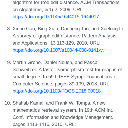
algorithm for tree edit distance. ACM Transactions
on Algorithms, 6(1):2, 2009. URL:
https://doi.org/10.1145/1644015.1644017
.
Xinbo Gao, Bing Xiao, Dacheng Tao, and Xuelong Li.
A survey of graph edit distance. Pattern Analysis
and Applications, 13:113-129, 2010. URL:
https://doi.org/10.1007/s10044-008-0141-y
.
Martin Grohe, Daniel Neuen, and Pascal
Schweitzer. A faster isomorphism test for graphs of
small degree. In 59th IEEE Symp. Foundations of
Computer Science, pages 89-199, 2018. URL:
https://doi.org/10.1109/FOCS.2018.00018
.
Shahab Kamali and Frank W. Tompa. A new
mathematics retrieval system. In 19th ACM Int.
Conf. Information and Knowledge Management,
pages 1413-1416, 2010. URL: