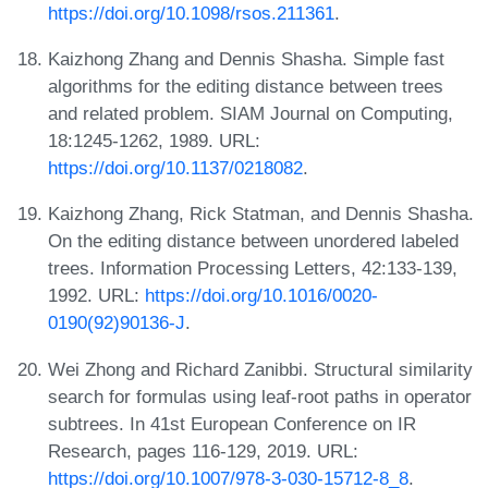
https://doi.org/10.1098/rsos.211361
.
Kaizhong Zhang and Dennis Shasha. Simple fast
algorithms for the editing distance between trees
and related problem. SIAM Journal on Computing,
18:1245-1262, 1989. URL:
https://doi.org/10.1137/0218082
.
Kaizhong Zhang, Rick Statman, and Dennis Shasha.
On the editing distance between unordered labeled
trees. Information Processing Letters, 42:133-139,
1992. URL:
https://doi.org/10.1016/0020-
0190(92)90136-J
.
Wei Zhong and Richard Zanibbi. Structural similarity
search for formulas using leaf-root paths in operator
subtrees. In 41st European Conference on IR
Research, pages 116-129, 2019. URL:
https://doi.org/10.1007/978-3-030-15712-8_8
.