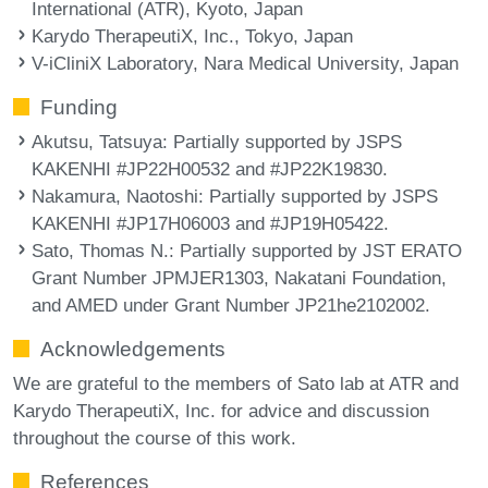
International (ATR), Kyoto, Japan
Karydo TherapeutiX, Inc., Tokyo, Japan
V-iCliniX Laboratory, Nara Medical University, Japan
Funding
Akutsu, Tatsuya
: Partially supported by JSPS
KAKENHI #JP22H00532 and #JP22K19830.
Nakamura, Naotoshi
: Partially supported by JSPS
KAKENHI #JP17H06003 and #JP19H05422.
Sato, Thomas N.
: Partially supported by JST ERATO
Grant Number JPMJER1303, Nakatani Foundation,
and AMED under Grant Number JP21he2102002.
Acknowledgements
We are grateful to the members of Sato lab at ATR and
Karydo TherapeutiX, Inc. for advice and discussion
throughout the course of this work.
References