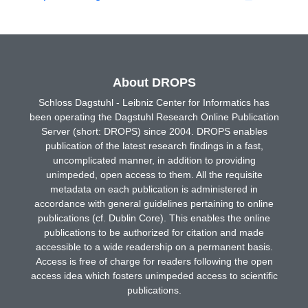
About DROPS
Schloss Dagstuhl - Leibniz Center for Informatics has
been operating the Dagstuhl Research Online Publication
Server (short: DROPS) since 2004. DROPS enables
publication of the latest research findings in a fast,
uncomplicated manner, in addition to providing
unimpeded, open access to them. All the requisite
metadata on each publication is administered in
accordance with general guidelines pertaining to online
publications (cf. Dublin Core). This enables the online
publications to be authorized for citation and made
accessible to a wide readership on a permanent basis.
Access is free of charge for readers following the open
access idea which fosters unimpeded access to scientific
publications.