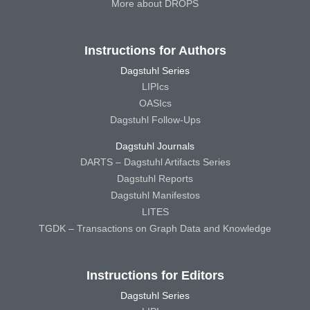
More about DROPS
Instructions for Authors
Dagstuhl Series
LIPIcs
OASIcs
Dagstuhl Follow-Ups
Dagstuhl Journals
DARTS – Dagstuhl Artifacts Series
Dagstuhl Reports
Dagstuhl Manifestos
LITES
TGDK – Transactions on Graph Data and Knowledge
Instructions for Editors
Dagstuhl Series