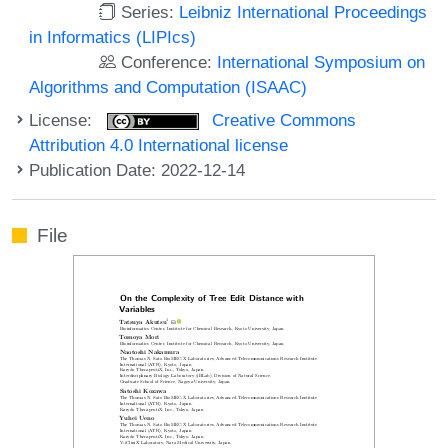
Series:
Leibniz International Proceedings
in Informatics (LIPIcs)
Conference:
International Symposium on
Algorithms and Computation (ISAAC)
License:
Creative Commons
Attribution 4.0 International license
Publication Date: 2022-12-14
File