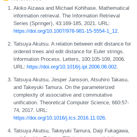
Akiko Aizawa and Michael Kohlhase. Mathematical
information retrieval. The Information Retrieval
Series (Springer), 43:169-185, 2021. URL:
https://doi.org/10.1007/978-981-15-5554-1_12
.
Tatsuya Akutsu. A relation between edit distance for
ordered trees and edit distance for Euler strings.
Information Process. Letters, 100:105-109, 2006.
URL:
https://doi.org/10.1016/j.ipl.2006.06.002
.
Tatsuya Akutsu, Jesper Jansson, Atsuhiro Takasu,
and Takeyuki Tamura. On the parameterized
complexity of associative and commutative
unification. Theoretical Computer Science, 660:57-
74, 2017. URL:
https://doi.org/10.1016/j.tcs.2016.11.026
.
Tatsuya Akutsu, Takeyuki Tamura, Daiji Fukagawa,