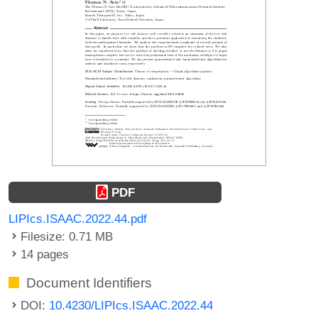
PDF
LIPIcs.ISAAC.2022.44.pdf
Filesize: 0.71 MB
14 pages
Document Identifiers
DOI:
10.4230/LIPIcs.ISAAC.2022.44