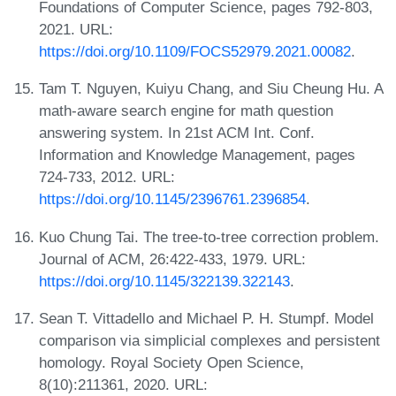
Foundations of Computer Science, pages 792-803,
2021. URL:
https://doi.org/10.1109/FOCS52979.2021.00082
.
Tam T. Nguyen, Kuiyu Chang, and Siu Cheung Hu. A
math-aware search engine for math question
answering system. In 21st ACM Int. Conf.
Information and Knowledge Management, pages
724-733, 2012. URL:
https://doi.org/10.1145/2396761.2396854
.
Kuo Chung Tai. The tree-to-tree correction problem.
Journal of ACM, 26:422-433, 1979. URL:
https://doi.org/10.1145/322139.322143
.
Sean T. Vittadello and Michael P. H. Stumpf. Model
comparison via simplicial complexes and persistent
homology. Royal Society Open Science,
8(10):211361, 2020. URL: