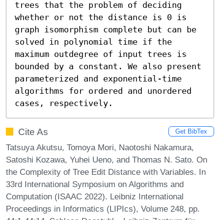
trees that the problem of deciding 
whether or not the distance is 0 is 
graph isomorphism complete but can be 
solved in polynomial time if the 
maximum outdegree of input trees is 
bounded by a constant. We also present 
parameterized and exponential-time 
algorithms for ordered and unordered 
cases, respectively.
Cite As
Get BibTex
Tatsuya Akutsu, Tomoya Mori, Naotoshi Nakamura,
Satoshi Kozawa, Yuhei Ueno, and Thomas N. Sato. On
the Complexity of Tree Edit Distance with Variables. In
33rd International Symposium on Algorithms and
Computation (ISAAC 2022). Leibniz International
Proceedings in Informatics (LIPIcs), Volume 248, pp.