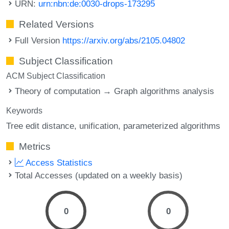
URN:
urn:nbn:de:0030-drops-173295
Related Versions
Full Version
https://arxiv.org/abs/2105.04802
Subject Classification
ACM Subject Classification
Theory of computation → Graph algorithms analysis
Keywords
Tree edit distance
unification
parameterized algorithms
Metrics
Access Statistics
Total Accesses (updated on a weekly basis)
0
0