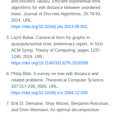
and Atsuhiro Takasu. Efficient exponential-time
algorithms for edit distance between unordered
trees. Journal of Discrete Algorithms, 25:79-93,
2014. URL:
https://doi.org/10.1016/j.jda.2013.09.001
.
Lázló Babai. Canonical form for graphs in
quasipolynomial time: preliminary report. In 51st
ACM Symp. Theory of Computing, pages 1237-
1246, 2019. URL:
https://doi.org/10.1145/3313276.3316356
.
Philip Bille. A survey on tree edit distance and
related problems. Theoretical Computer Science,
337:217-239, 2005. URL:
https://doi.org/10.1016/j.tcs.2004.12.030
.
Erik D. Demaine, Shay Mozes, Benjamin Rossman,
and Oren Weimann. An optimal decomposition