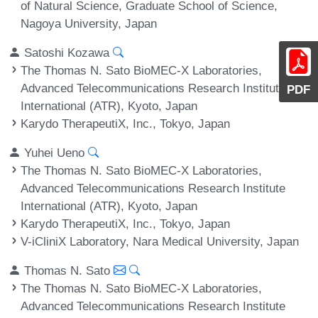
of Natural Science, Graduate School of Science,
Nagoya University, Japan
Satoshi Kozawa
The Thomas N. Sato BioMEC-X Laboratories,
Advanced Telecommunications Research Institute
PDF
International (ATR), Kyoto, Japan
Karydo TherapeutiX, Inc., Tokyo, Japan
Yuhei Ueno
The Thomas N. Sato BioMEC-X Laboratories,
Advanced Telecommunications Research Institute
International (ATR), Kyoto, Japan
Karydo TherapeutiX, Inc., Tokyo, Japan
V-iCliniX Laboratory, Nara Medical University, Japan
Thomas N. Sato
The Thomas N. Sato BioMEC-X Laboratories,
Advanced Telecommunications Research Institute