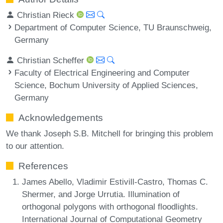
Christian Rieck
Department of Computer Science, TU Braunschweig,
Germany
Christian Scheffer
Faculty of Electrical Engineering and Computer
Science, Bochum University of Applied Sciences,
Germany
Acknowledgements
We thank Joseph S.B. Mitchell for bringing this problem
to our attention.
References
James Abello, Vladimir Estivill-Castro, Thomas C.
Shermer, and Jorge Urrutia. Illumination of
orthogonal polygons with orthogonal floodlights.
International Journal of Computational Geometry