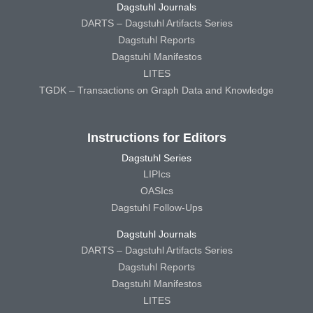
Dagstuhl Journals
DARTS – Dagstuhl Artifacts Series
Dagstuhl Reports
Dagstuhl Manifestos
LITES
TGDK – Transactions on Graph Data and Knowledge
Instructions for Editors
Dagstuhl Series
LIPIcs
OASIcs
Dagstuhl Follow-Ups
Dagstuhl Journals
DARTS – Dagstuhl Artifacts Series
Dagstuhl Reports
Dagstuhl Manifestos
LITES