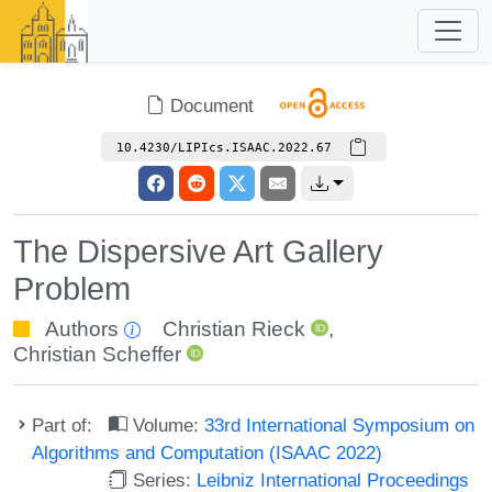
Document
10.4230/LIPIcs.ISAAC.2022.67
The Dispersive Art Gallery
Problem
Authors
Christian Rieck
,
Christian Scheffer
Part of:
Volume:
33rd International Symposium on
Algorithms and Computation (ISAAC 2022)
Series:
Leibniz International Proceedings