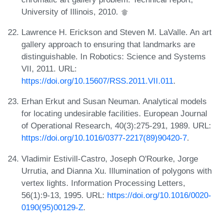
University of Illinois, 2010.
Lawrence H. Erickson and Steven M. LaValle. An art
gallery approach to ensuring that landmarks are
distinguishable. In Robotics: Science and Systems
VII, 2011. URL:
https://doi.org/10.15607/RSS.2011.VII.011
.
Erhan Erkut and Susan Neuman. Analytical models
for locating undesirable facilities. European Journal
of Operational Research, 40(3):275-291, 1989. URL:
https://doi.org/10.1016/0377-2217(89)90420-7
.
Vladimir Estivill-Castro, Joseph O'Rourke, Jorge
Urrutia, and Dianna Xu. Illumination of polygons with
vertex lights. Information Processing Letters,
56(1):9-13, 1995. URL:
https://doi.org/10.1016/0020-
0190(95)00129-Z
.