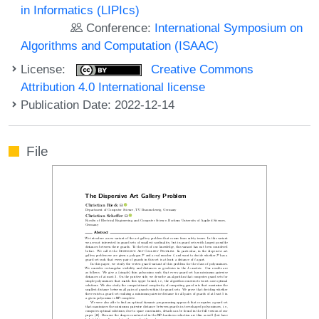
in Informatics (LIPIcs)
Conference:
International Symposium on
Algorithms and Computation (ISAAC)
License:
Creative Commons
Attribution 4.0 International license
Publication Date: 2022-12-14
File