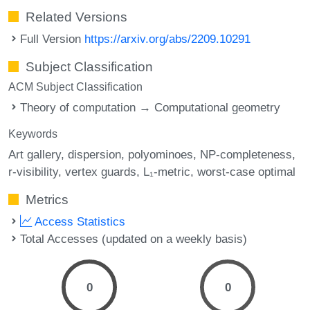
Related Versions
Full Version
https://arxiv.org/abs/2209.10291
Subject Classification
ACM Subject Classification
Theory of computation → Computational geometry
Keywords
Art gallery
dispersion
polyominoes
NP-completeness
r-visibility
vertex guards
L₁-metric
worst-case optimal
Metrics
Access Statistics
Total Accesses (updated on a weekly basis)
0
0