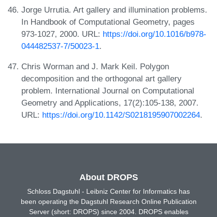
Jorge Urrutia. Art gallery and illumination problems.
In Handbook of Computational Geometry, pages
973-1027, 2000. URL:
https://doi.org/10.1016/b978-
044482537-7/50023-1
.
Chris Worman and J. Mark Keil. Polygon
decomposition and the orthogonal art gallery
problem. International Journal on Computational
Geometry and Applications, 17(2):105-138, 2007.
URL:
https://doi.org/10.1142/S0218195907002264
.
About DROPS
Schloss Dagstuhl - Leibniz Center for Informatics has
been operating the Dagstuhl Research Online Publication
Server (short: DROPS) since 2004. DROPS enables