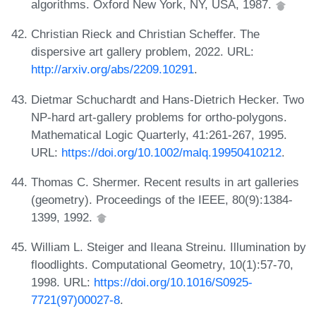
algorithms. Oxford New York, NY, USA, 1987.
Christian Rieck and Christian Scheffer. The
dispersive art gallery problem, 2022. URL:
http://arxiv.org/abs/2209.10291
.
Dietmar Schuchardt and Hans-Dietrich Hecker. Two
NP-hard art-gallery problems for ortho-polygons.
Mathematical Logic Quarterly, 41:261-267, 1995.
URL:
https://doi.org/10.1002/malq.19950410212
.
Thomas C. Shermer. Recent results in art galleries
(geometry). Proceedings of the IEEE, 80(9):1384-
1399, 1992.
William L. Steiger and Ileana Streinu. Illumination by
floodlights. Computational Geometry, 10(1):57-70,
1998. URL:
https://doi.org/10.1016/S0925-
7721(97)00027-8
.