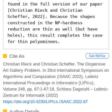
found in the full version of our paper 
[Christian Rieck and Christian 
Scheffer, 2022]. Because the shapes 
constructed in the NP-hardness 
reduction are thin as well (but have 
holes), this result completes the case 
for thin polyominoes.
Cite As
Get BibTex
Christian Rieck and Christian Scheffer. The Dispersive
Art Gallery Problem. In 33rd International Symposium on
Algorithms and Computation (ISAAC 2022). Leibniz
International Proceedings in Informatics (LIPIcs),
Volume 248, pp. 67:1-67:18, Schloss Dagstuhl – Leibniz-
Zentrum für Informatik (2022)
https://doi.org/10.4230/LIPIcs.ISAAC.2022.67
Author Details