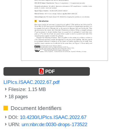
PDF
LIPIcs.ISAAC.2022.67.pdf
Filesize: 1.15 MB
18 pages
Document Identifiers
DOI:
10.4230/LIPIcs.ISAAC.2022.67
URN:
urn:nbn:de:0030-drops-173522