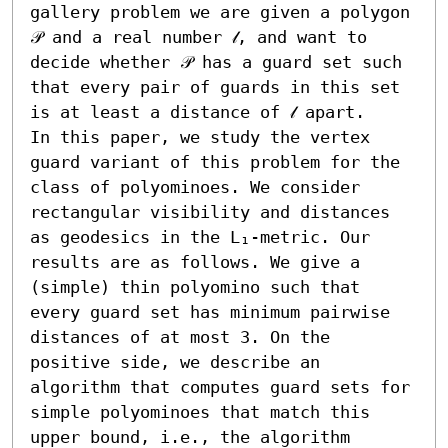
gallery problem we are given a polygon 
𝒫 and a real number 𝓁, and want to 
decide whether 𝒫 has a guard set such 
that every pair of guards in this set 
is at least a distance of 𝓁 apart.

In this paper, we study the vertex 
guard variant of this problem for the 
class of polyominoes. We consider 
rectangular visibility and distances 
as geodesics in the L₁-metric. Our 
results are as follows. We give a 
(simple) thin polyomino such that 
every guard set has minimum pairwise 
distances of at most 3. On the 
positive side, we describe an 
algorithm that computes guard sets for 
simple polyominoes that match this 
upper bound, i.e., the algorithm 