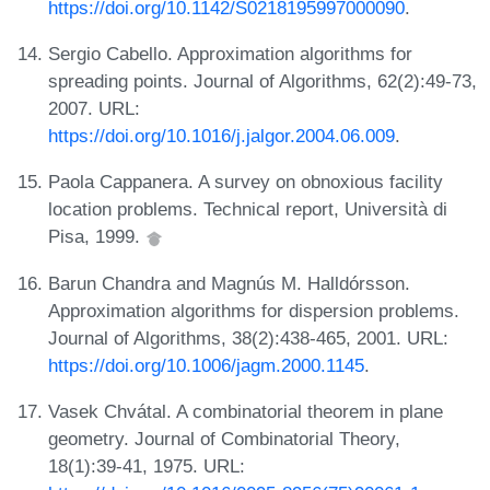
https://doi.org/10.1142/S0218195997000090
.
Sergio Cabello. Approximation algorithms for
spreading points. Journal of Algorithms, 62(2):49-73,
2007. URL:
https://doi.org/10.1016/j.jalgor.2004.06.009
.
Paola Cappanera. A survey on obnoxious facility
location problems. Technical report, Università di
Pisa, 1999.
Barun Chandra and Magnús M. Halldórsson.
Approximation algorithms for dispersion problems.
Journal of Algorithms, 38(2):438-465, 2001. URL:
https://doi.org/10.1006/jagm.2000.1145
.
Vasek Chvátal. A combinatorial theorem in plane
geometry. Journal of Combinatorial Theory,
18(1):39-41, 1975. URL: