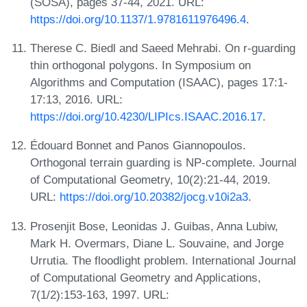
(SOSA), pages 37-44, 2021. URL:
https://doi.org/10.1137/1.9781611976496.4
.
Therese C. Biedl and Saeed Mehrabi. On r-guarding
thin orthogonal polygons. In Symposium on
Algorithms and Computation (ISAAC), pages 17:1-
17:13, 2016. URL:
https://doi.org/10.4230/LIPIcs.ISAAC.2016.17
.
Édouard Bonnet and Panos Giannopoulos.
Orthogonal terrain guarding is NP-complete. Journal
of Computational Geometry, 10(2):21-44, 2019.
URL:
https://doi.org/10.20382/jocg.v10i2a3
.
Prosenjit Bose, Leonidas J. Guibas, Anna Lubiw,
Mark H. Overmars, Diane L. Souvaine, and Jorge
Urrutia. The floodlight problem. International Journal
of Computational Geometry and Applications,
7(1/2):153-163, 1997. URL: