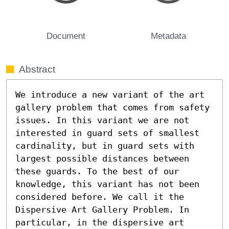
Document
Metadata
Abstract
We introduce a new variant of the art 
gallery problem that comes from safety 
issues. In this variant we are not 
interested in guard sets of smallest 
cardinality, but in guard sets with 
largest possible distances between 
these guards. To the best of our 
knowledge, this variant has not been 
considered before. We call it the 
Dispersive Art Gallery Problem. In 
particular, in the dispersive art 