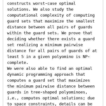
constructs worst-case optimal 
solutions. We also study the 
computational complexity of computing 
guard sets that maximize the smallest 
distance between all pairs of guards 
within the guard sets. We prove that 
deciding whether there exists a guard 
set realizing a minimum pairwise 
distance for all pairs of guards of at 
least 5 in a given polyomino is NP-
complete.

We were also able to find an optimal 
dynamic programming approach that 
computes a guard set that maximizes 
the minimum pairwise distance between 
guards in tree-shaped polyominoes, 
i.e., computes optimal solutions; due 
to space constraints, details can be 