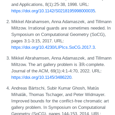
and Applications, 8(1):25-38, 1998. URL:
https://doi.org/10.1142/S0218195998000035
.
Mikkel Abrahamsen, Anna Adamaszek, and Tillmann
Miltzow. Irrational guards are sometimes needed. In
Symposium on Computational Geometry (SoCG),
pages 3:1-3:15, 2017. URL:
https://doi.org/10.4230/LIPIcs.SoCG.2017.3
.
Mikkel Abrahamsen, Anna Adamaszek, and Tillmann
Miltzow. The art gallery problem is ∃ℝ-complete.
Journal of the ACM, 69(1):4:1-4:70, 2022. URL:
https://doi.org/10.1145/3486220
.
Andreas Bärtschi, Subir Kumar Ghosh, Matús
Mihalák, Thomas Tschager, and Peter Widmayer.
Improved bounds for the conflict-free chromatic art
gallery problem. In Symposium on Computational
Geometry (SoCG), pages 144-153, 2014. URL: