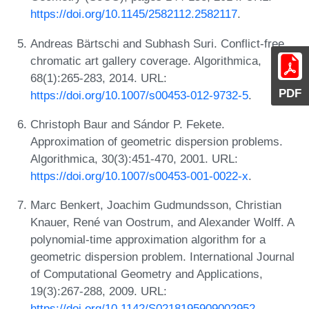
https://doi.org/10.1145/2582112.2582117
.
Andreas Bärtschi and Subhash Suri. Conflict-free
chromatic art gallery coverage. Algorithmica,
68(1):265-283, 2014. URL:
PDF
https://doi.org/10.1007/s00453-012-9732-5
.
Christoph Baur and Sándor P. Fekete.
Approximation of geometric dispersion problems.
Algorithmica, 30(3):451-470, 2001. URL:
https://doi.org/10.1007/s00453-001-0022-x
.
Marc Benkert, Joachim Gudmundsson, Christian
Knauer, René van Oostrum, and Alexander Wolff. A
polynomial-time approximation algorithm for a
geometric dispersion problem. International Journal
of Computational Geometry and Applications,
19(3):267-288, 2009. URL:
https://doi.org/10.1142/S0218195909002952
.