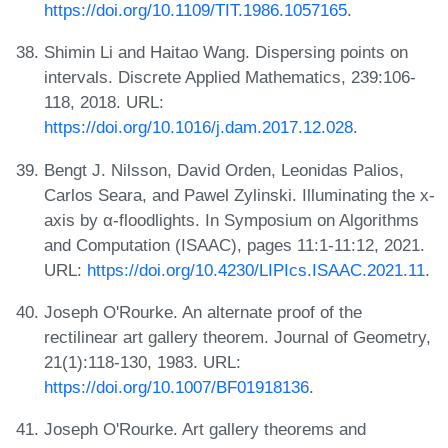
https://doi.org/10.1109/TIT.1986.1057165
.
Shimin Li and Haitao Wang. Dispersing points on
intervals. Discrete Applied Mathematics, 239:106-
118, 2018. URL:
https://doi.org/10.1016/j.dam.2017.12.028
.
Bengt J. Nilsson, David Orden, Leonidas Palios,
Carlos Seara, and Pawel Zylinski. Illuminating the x-
axis by α-floodlights. In Symposium on Algorithms
and Computation (ISAAC), pages 11:1-11:12, 2021.
URL:
https://doi.org/10.4230/LIPIcs.ISAAC.2021.11
.
Joseph O'Rourke. An alternate proof of the
rectilinear art gallery theorem. Journal of Geometry,
21(1):118-130, 1983. URL:
https://doi.org/10.1007/BF01918136
.
Joseph O'Rourke. Art gallery theorems and