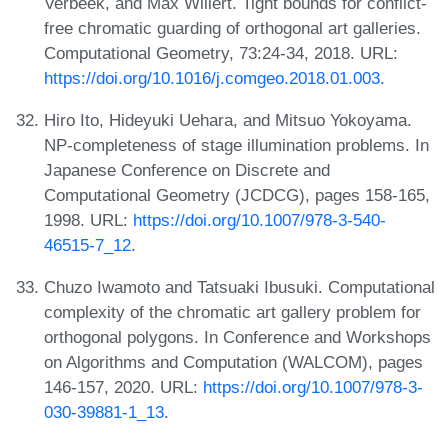
Verbeek, and Max Willert. Tight bounds for conflict-
free chromatic guarding of orthogonal art galleries.
Computational Geometry, 73:24-34, 2018. URL:
https://doi.org/10.1016/j.comgeo.2018.01.003
.
Hiro Ito, Hideyuki Uehara, and Mitsuo Yokoyama.
NP-completeness of stage illumination problems. In
Japanese Conference on Discrete and
Computational Geometry (JCDCG), pages 158-165,
1998. URL:
https://doi.org/10.1007/978-3-540-
46515-7_12
.
Chuzo Iwamoto and Tatsuaki Ibusuki. Computational
complexity of the chromatic art gallery problem for
orthogonal polygons. In Conference and Workshops
on Algorithms and Computation (WALCOM), pages
146-157, 2020. URL:
https://doi.org/10.1007/978-3-
030-39881-1_13
.