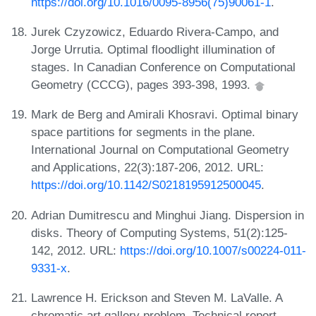
https://doi.org/10.1016/0095-8956(75)90061-1
.
Jurek Czyzowicz, Eduardo Rivera-Campo, and
Jorge Urrutia. Optimal floodlight illumination of
stages. In Canadian Conference on Computational
Geometry (CCCG), pages 393-398, 1993.
Mark de Berg and Amirali Khosravi. Optimal binary
space partitions for segments in the plane.
International Journal on Computational Geometry
and Applications, 22(3):187-206, 2012. URL:
https://doi.org/10.1142/S0218195912500045
.
Adrian Dumitrescu and Minghui Jiang. Dispersion in
disks. Theory of Computing Systems, 51(2):125-
142, 2012. URL:
https://doi.org/10.1007/s00224-011-
9331-x
.
Lawrence H. Erickson and Steven M. LaValle. A
chromatic art gallery problem. Technical report,