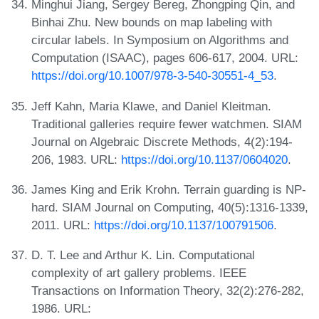
Minghui Jiang, Sergey Bereg, Zhongping Qin, and
Binhai Zhu. New bounds on map labeling with
circular labels. In Symposium on Algorithms and
Computation (ISAAC), pages 606-617, 2004. URL:
https://doi.org/10.1007/978-3-540-30551-4_53
.
Jeff Kahn, Maria Klawe, and Daniel Kleitman.
Traditional galleries require fewer watchmen. SIAM
Journal on Algebraic Discrete Methods, 4(2):194-
206, 1983. URL:
https://doi.org/10.1137/0604020
.
James King and Erik Krohn. Terrain guarding is NP-
hard. SIAM Journal on Computing, 40(5):1316-1339,
2011. URL:
https://doi.org/10.1137/100791506
.
D. T. Lee and Arthur K. Lin. Computational
complexity of art gallery problems. IEEE
Transactions on Information Theory, 32(2):276-282,
1986. URL: