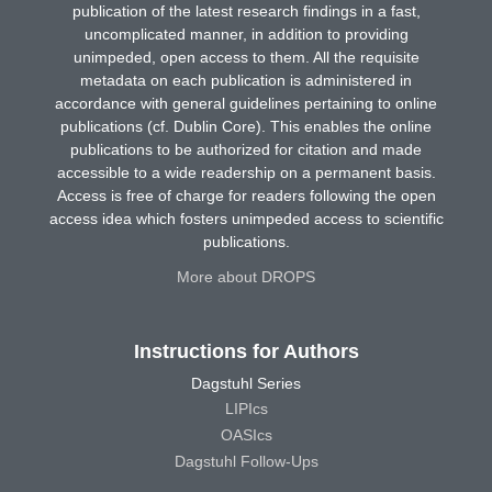
publication of the latest research findings in a fast,
uncomplicated manner, in addition to providing
unimpeded, open access to them. All the requisite
metadata on each publication is administered in
accordance with general guidelines pertaining to online
publications (cf. Dublin Core). This enables the online
publications to be authorized for citation and made
accessible to a wide readership on a permanent basis.
Access is free of charge for readers following the open
access idea which fosters unimpeded access to scientific
publications.
More about DROPS
Instructions for Authors
Dagstuhl Series
LIPIcs
OASIcs
Dagstuhl Follow-Ups