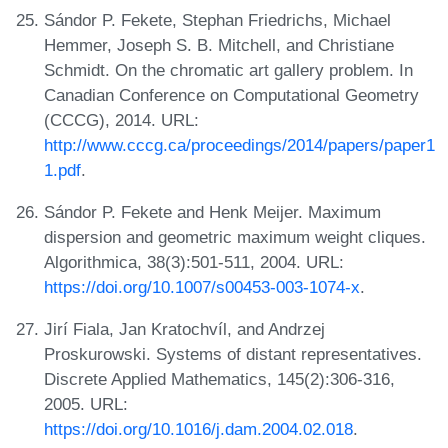
Sándor P. Fekete, Stephan Friedrichs, Michael
Hemmer, Joseph S. B. Mitchell, and Christiane
Schmidt. On the chromatic art gallery problem. In
Canadian Conference on Computational Geometry
(CCCG), 2014. URL:
http://www.cccg.ca/proceedings/2014/papers/paper1
1.pdf
.
Sándor P. Fekete and Henk Meijer. Maximum
dispersion and geometric maximum weight cliques.
Algorithmica, 38(3):501-511, 2004. URL:
https://doi.org/10.1007/s00453-003-1074-x
.
Jirí Fiala, Jan Kratochvíl, and Andrzej
Proskurowski. Systems of distant representatives.
Discrete Applied Mathematics, 145(2):306-316,
2005. URL:
https://doi.org/10.1016/j.dam.2004.02.018
.