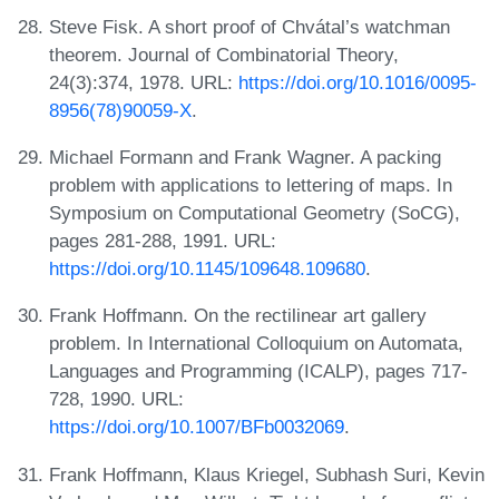
Steve Fisk. A short proof of Chvátal’s watchman
theorem. Journal of Combinatorial Theory,
24(3):374, 1978. URL:
https://doi.org/10.1016/0095-
8956(78)90059-X
.
Michael Formann and Frank Wagner. A packing
problem with applications to lettering of maps. In
Symposium on Computational Geometry (SoCG),
pages 281-288, 1991. URL:
https://doi.org/10.1145/109648.109680
.
Frank Hoffmann. On the rectilinear art gallery
problem. In International Colloquium on Automata,
Languages and Programming (ICALP), pages 717-
728, 1990. URL:
https://doi.org/10.1007/BFb0032069
.
Frank Hoffmann, Klaus Kriegel, Subhash Suri, Kevin