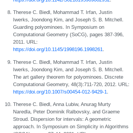
Therese C. Biedl, Mohammad T. Irfan, Justin
Iwerks, Joondong Kim, and Joseph S. B. Mitchell.
Guarding polyominoes. In Symposium on
Computational Geometry (SoCG), pages 387-396,
2011. URL:
https://doi.org/10.1145/1998196.1998261
.
Therese C. Biedl, Mohammad T. Irfan, Justin
Iwerks, Joondong Kim, and Joseph S. B. Mitchell.
The art gallery theorem for polyominoes. Discrete
Computational Geometry, 48(3):711-720, 2012. URL:
https://doi.org/10.1007/s00454-012-9429-1
.
Therese C. Biedl, Anna Lubiw, Anurag Murty
Naredla, Peter Dominik Ralbovsky, and Graeme
Stroud. Dispersion for intervals: A geometric
approach. In Symposium on Simplicity in Algorithms