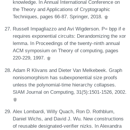
knowledge. In Annual International Conference on
the Theory and Applications of Cryptographic
Techniques, pages 66-87. Springer, 2018.
Russell Impagliazzo and Avi Wigderson. P= bpp if e
requires exponential circuits: Derandomizing the xor
lemma. In Proceedings of the twenty-ninth annual
ACM symposium on Theory of computing, pages
220-229, 1997.
Adam R Klivans and Dieter Van Melkebeek. Graph
nonisomorphism has subexponential size proofs
unless the polynomial-time hierarchy collapses.
SIAM Journal on Computing, 31(5):1501-1526, 2002.
Alex Lombardi, Willy Quach, Ron D. Rothblum,
Daniel Wichs, and David J. Wu. New constructions
of reusable designated-verifier nizks. In Alexandra