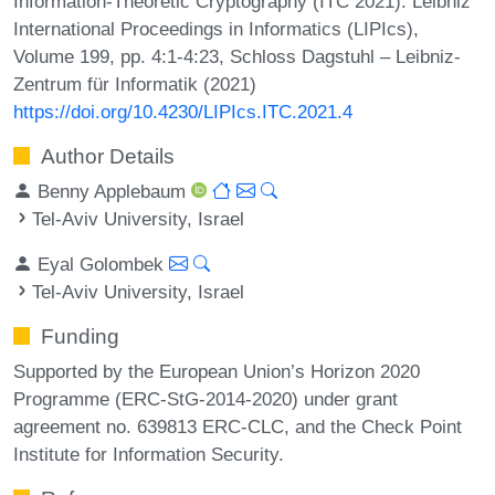
Information-Theoretic Cryptography (ITC 2021). Leibniz
International Proceedings in Informatics (LIPIcs),
Volume 199, pp. 4:1-4:23, Schloss Dagstuhl – Leibniz-
Zentrum für Informatik (2021)
https://doi.org/10.4230/LIPIcs.ITC.2021.4
Author Details
Benny Applebaum
Tel-Aviv University, Israel
Eyal Golombek
Tel-Aviv University, Israel
Funding
Supported by the European Union’s Horizon 2020
Programme (ERC-StG-2014-2020) under grant
agreement no. 639813 ERC-CLC, and the Check Point
Institute for Information Security.