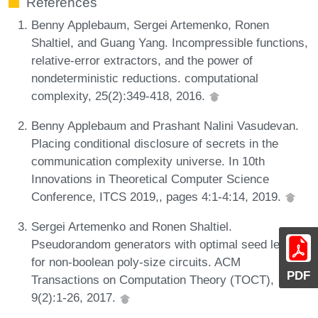
References
Benny Applebaum, Sergei Artemenko, Ronen
Shaltiel, and Guang Yang. Incompressible functions,
relative-error extractors, and the power of
nondeterministic reductions. computational
complexity, 25(2):349-418, 2016.
Benny Applebaum and Prashant Nalini Vasudevan.
Placing conditional disclosure of secrets in the
communication complexity universe. In 10th
Innovations in Theoretical Computer Science
Conference, ITCS 2019,, pages 4:1-4:14, 2019.
Sergei Artemenko and Ronen Shaltiel.
Pseudorandom generators with optimal seed length
for non-boolean poly-size circuits. ACM
PDF
Transactions on Computation Theory (TOCT),
9(2):1-26, 2017.