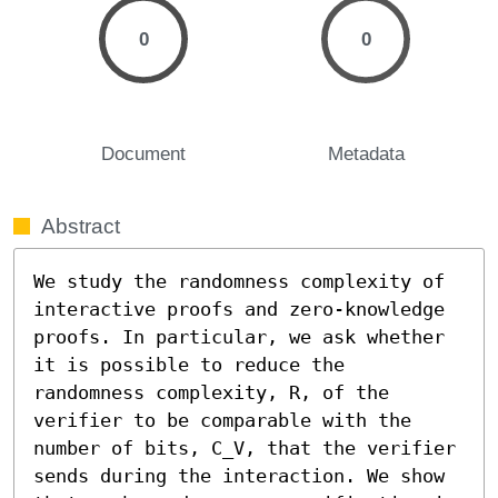
0
0
Document
Metadata
Abstract
We study the randomness complexity of 
interactive proofs and zero-knowledge 
proofs. In particular, we ask whether 
it is possible to reduce the 
randomness complexity, R, of the 
verifier to be comparable with the 
number of bits, C_V, that the verifier 
sends during the interaction. We show 