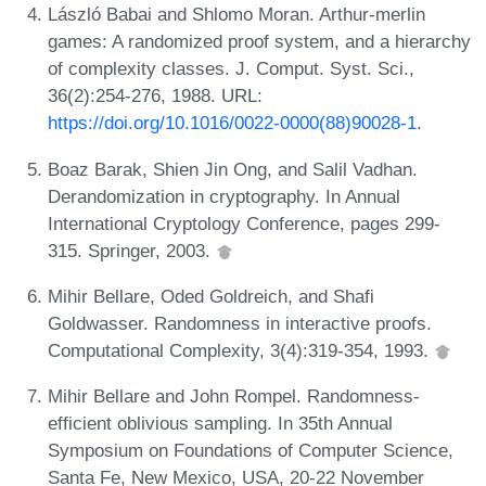
László Babai and Shlomo Moran. Arthur-merlin
games: A randomized proof system, and a hierarchy
of complexity classes. J. Comput. Syst. Sci.,
36(2):254-276, 1988. URL:
https://doi.org/10.1016/0022-0000(88)90028-1
.
Boaz Barak, Shien Jin Ong, and Salil Vadhan.
Derandomization in cryptography. In Annual
International Cryptology Conference, pages 299-
315. Springer, 2003.
Mihir Bellare, Oded Goldreich, and Shafi
Goldwasser. Randomness in interactive proofs.
Computational Complexity, 3(4):319-354, 1993.
Mihir Bellare and John Rompel. Randomness-
efficient oblivious sampling. In 35th Annual
Symposium on Foundations of Computer Science,
Santa Fe, New Mexico, USA, 20-22 November