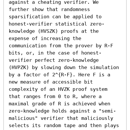
against a cheating verifier. We 
further show that randomness 
sparsification can be applied to 
honest-verifier statistical zero-
knowledge (HVSZK) proofs at the 
expense of increasing the 
communication from the prover by R-F 
bits, or, in the case of honest-
verifier perfect zero-knowledge 
(HVPZK) by slowing down the simulation 
by a factor of 2^{R-F}. Here F is a 
new measure of accessible bit 
complexity of an HVZK proof system 
that ranges from 0 to R, where a 
maximal grade of R is achieved when 
zero-knowledge holds against a "semi-
malicious" verifier that maliciously 
selects its random tape and then plays 