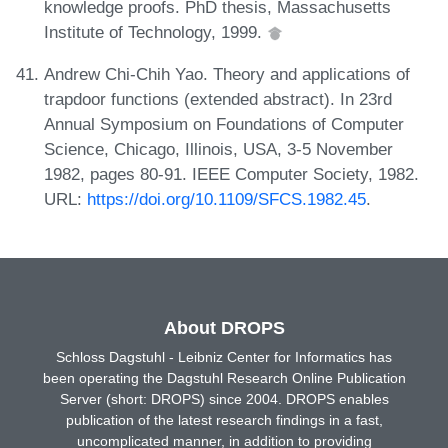
knowledge proofs. PhD thesis, Massachusetts
Institute of Technology, 1999.
Andrew Chi-Chih Yao. Theory and applications of
trapdoor functions (extended abstract). In 23rd
Annual Symposium on Foundations of Computer
Science, Chicago, Illinois, USA, 3-5 November
1982, pages 80-91. IEEE Computer Society, 1982.
URL:
https://doi.org/10.1109/SFCS.1982.45
.
About DROPS
Schloss Dagstuhl - Leibniz Center for Informatics has
been operating the Dagstuhl Research Online Publication
Server (short: DROPS) since 2004. DROPS enables
publication of the latest research findings in a fast,
uncomplicated manner, in addition to providing