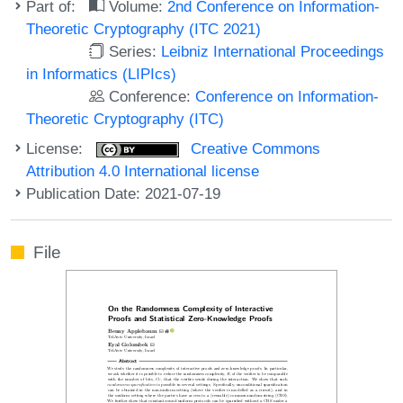
Part of:
Volume:
2nd Conference on Information-
Theoretic Cryptography (ITC 2021)
Series:
Leibniz International Proceedings
in Informatics (LIPIcs)
Conference:
Conference on Information-
Theoretic Cryptography (ITC)
License:
Creative Commons
Attribution 4.0 International license
Publication Date: 2021-07-19
File