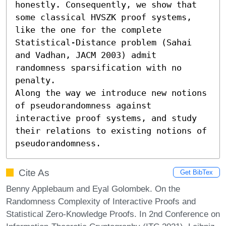
honestly. Consequently, we show that 
some classical HVSZK proof systems, 
like the one for the complete 
Statistical-Distance problem (Sahai 
and Vadhan, JACM 2003) admit 
randomness sparsification with no 
penalty. 

Along the way we introduce new notions 
of pseudorandomness against 
interactive proof systems, and study 
their relations to existing notions of 
pseudorandomness.
Cite As
Get BibTex
Benny Applebaum and Eyal Golombek. On the
Randomness Complexity of Interactive Proofs and
Statistical Zero-Knowledge Proofs. In 2nd Conference on