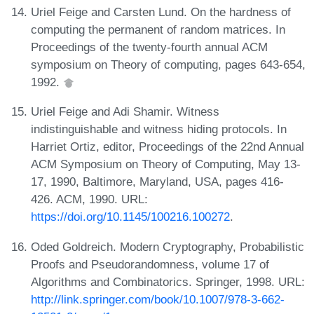
Uriel Feige and Carsten Lund. On the hardness of
computing the permanent of random matrices. In
Proceedings of the twenty-fourth annual ACM
symposium on Theory of computing, pages 643-654,
1992.
Uriel Feige and Adi Shamir. Witness
indistinguishable and witness hiding protocols. In
Harriet Ortiz, editor, Proceedings of the 22nd Annual
ACM Symposium on Theory of Computing, May 13-
17, 1990, Baltimore, Maryland, USA, pages 416-
426. ACM, 1990. URL:
https://doi.org/10.1145/100216.100272
.
Oded Goldreich. Modern Cryptography, Probabilistic
Proofs and Pseudorandomness, volume 17 of
Algorithms and Combinatorics. Springer, 1998. URL:
http://link.springer.com/book/10.1007/978-3-662-