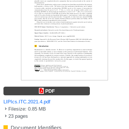
PDF
LIPIcs.ITC.2021.4.pdf
Filesize: 0.85 MB
23 pages
Document Identifiers