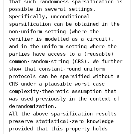
that such randomness sparsification is 
possible in several settings. 
Specifically, unconditional 
sparsification can be obtained in the 
non-uniform setting (where the 
verifier is modelled as a circuit), 
and in the uniform setting where the 
parties have access to a (reusable) 
common-random-string (CRS). We further 
show that constant-round uniform 
protocols can be sparsified without a 
CRS under a plausible worst-case 
complexity-theoretic assumption that 
was used previously in the context of 
derandomization. 

All the above sparsification results 
preserve statistical-zero knowledge 
provided that this property holds 