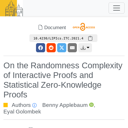
Document
10.4230/LIPIcs.ITC.2021.4
On the Randomness Complexity
of Interactive Proofs and
Statistical Zero-Knowledge
Proofs
Authors
Benny Applebaum
,
Eyal Golombek