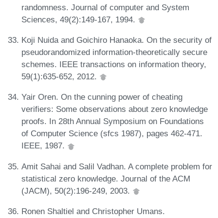
randomness. Journal of computer and System
Sciences, 49(2):149-167, 1994.
Koji Nuida and Goichiro Hanaoka. On the security of
pseudorandomized information-theoretically secure
schemes. IEEE transactions on information theory,
59(1):635-652, 2012.
Yair Oren. On the cunning power of cheating
verifiers: Some observations about zero knowledge
proofs. In 28th Annual Symposium on Foundations
of Computer Science (sfcs 1987), pages 462-471.
IEEE, 1987.
Amit Sahai and Salil Vadhan. A complete problem for
statistical zero knowledge. Journal of the ACM
(JACM), 50(2):196-249, 2003.
Ronen Shaltiel and Christopher Umans.