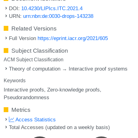
DOI:
10.4230/LIPIcs.ITC.2021.4
URN:
urn:nbn:de:0030-drops-143238
Related Versions
Full Version
https://eprint.iacr.org/2021/605
Subject Classification
ACM Subject Classification
Theory of computation → Interactive proof systems
Keywords
Interactive proofs
Zero-knowledge proofs
Pseudorandomness
Metrics
Access Statistics
Total Accesses (updated on a weekly basis)