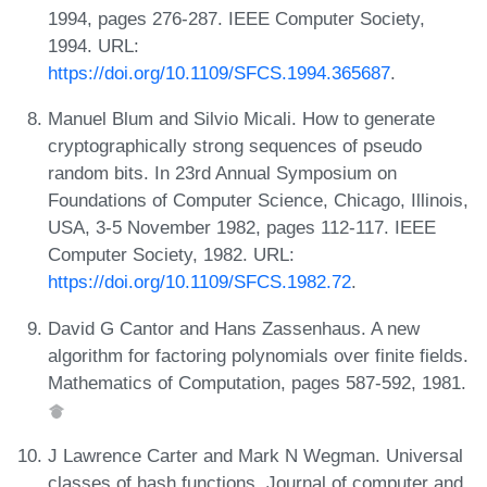
1994, pages 276-287. IEEE Computer Society,
1994. URL:
https://doi.org/10.1109/SFCS.1994.365687
.
Manuel Blum and Silvio Micali. How to generate
cryptographically strong sequences of pseudo
random bits. In 23rd Annual Symposium on
Foundations of Computer Science, Chicago, Illinois,
USA, 3-5 November 1982, pages 112-117. IEEE
Computer Society, 1982. URL:
https://doi.org/10.1109/SFCS.1982.72
.
David G Cantor and Hans Zassenhaus. A new
algorithm for factoring polynomials over finite fields.
Mathematics of Computation, pages 587-592, 1981.
J Lawrence Carter and Mark N Wegman. Universal
classes of hash functions. Journal of computer and