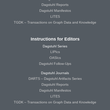
Dagstuhl Reports
Dagstuhl Manifestos
LITES
TGDK – Transactions on Graph Data and Knowledge
Instructions for Editors
Dagstuhl Series
LIPIcs
OASIcs
Dagstuhl Follow-Ups
Dagstuhl Journals
DARTS – Dagstuhl Artifacts Series
Dagstuhl Reports
Dagstuhl Manifestos
LITES
TGDK – Transactions on Graph Data and Knowledge