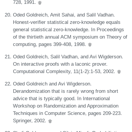
728, 1991.
Oded Goldreich, Amit Sahai, and Salil Vadhan.
Honest-verifier statistical zero-knowledge equals
general statistical zero-knowledge. In Proceedings
of the thirtieth annual ACM symposium on Theory of
computing, pages 399-408, 1998.
Oded Goldreich, Salil Vadhan, and Avi Wigderson.
On interactive proofs with a laconic prover.
Computational Complexity, 11(1-2):1-53, 2002.
Oded Goldreich and Avi Wigderson.
Derandomization that is rarely wrong from short
advice that is typically good. In International
Workshop on Randomization and Approximation
Techniques in Computer Science, pages 209-223.
Springer, 2002.