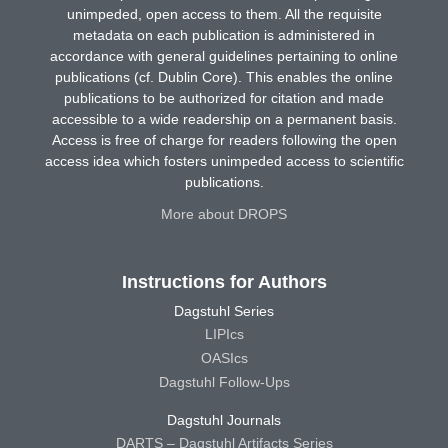
unimpeded, open access to them. All the requisite
metadata on each publication is administered in
accordance with general guidelines pertaining to online
publications (cf. Dublin Core). This enables the online
publications to be authorized for citation and made
accessible to a wide readership on a permanent basis.
Access is free of charge for readers following the open
access idea which fosters unimpeded access to scientific
publications.
More about DROPS
Instructions for Authors
Dagstuhl Series
LIPIcs
OASIcs
Dagstuhl Follow-Ups
Dagstuhl Journals
DARTS – Dagstuhl Artifacts Series