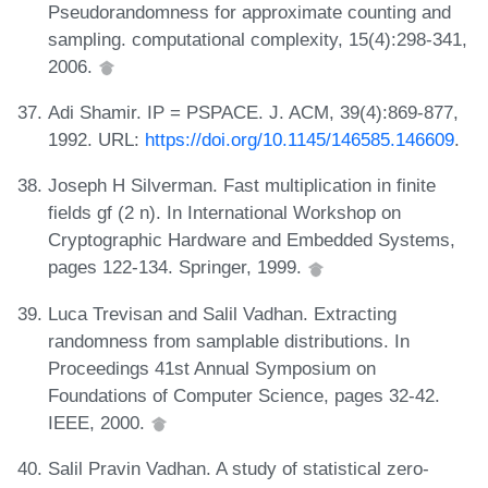
Pseudorandomness for approximate counting and
sampling. computational complexity, 15(4):298-341,
2006.
Adi Shamir. IP = PSPACE. J. ACM, 39(4):869-877,
1992. URL:
https://doi.org/10.1145/146585.146609
.
Joseph H Silverman. Fast multiplication in finite
fields gf (2 n). In International Workshop on
Cryptographic Hardware and Embedded Systems,
pages 122-134. Springer, 1999.
Luca Trevisan and Salil Vadhan. Extracting
randomness from samplable distributions. In
Proceedings 41st Annual Symposium on
Foundations of Computer Science, pages 32-42.
IEEE, 2000.
Salil Pravin Vadhan. A study of statistical zero-