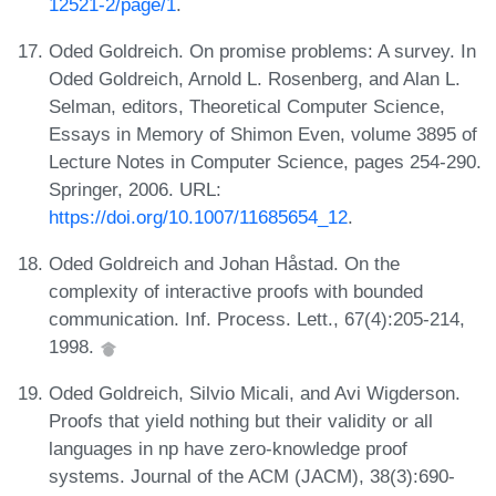
12521-2/page/1
.
Oded Goldreich. On promise problems: A survey. In
Oded Goldreich, Arnold L. Rosenberg, and Alan L.
Selman, editors, Theoretical Computer Science,
Essays in Memory of Shimon Even, volume 3895 of
Lecture Notes in Computer Science, pages 254-290.
Springer, 2006. URL:
https://doi.org/10.1007/11685654_12
.
Oded Goldreich and Johan Håstad. On the
complexity of interactive proofs with bounded
communication. Inf. Process. Lett., 67(4):205-214,
1998.
Oded Goldreich, Silvio Micali, and Avi Wigderson.
Proofs that yield nothing but their validity or all
languages in np have zero-knowledge proof
systems. Journal of the ACM (JACM), 38(3):690-