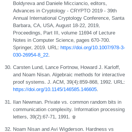
Boldyreva and Daniele Micciancio, editors,
Advances in Cryptology - CRYPTO 2019 - 39th
Annual International Cryptology Conference, Santa
Barbara, CA, USA, August 18-22, 2019,
Proceedings, Part III, volume 11694 of Lecture
Notes in Computer Science, pages 670-700.
Springer, 2019. URL:
https://doi.org/10.1007/978-3-
030-26954-8_22
.
Carsten Lund, Lance Fortnow, Howard J. Karloff,
and Noam Nisan. Algebraic methods for interactive
proof systems. J. ACM, 39(4):859-868, 1992. URL:
https://doi.org/10.1145/146585.146605
.
Ilan Newman. Private vs. common random bits in
communication complexity. Information processing
letters, 39(2):67-71, 1991.
Noam Nisan and Avi Wigderson. Hardness vs