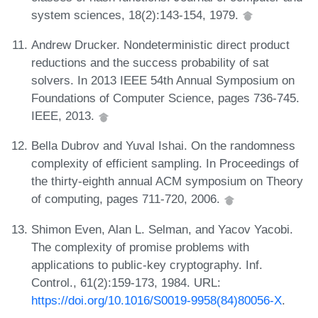
system sciences, 18(2):143-154, 1979.
Andrew Drucker. Nondeterministic direct product
reductions and the success probability of sat
solvers. In 2013 IEEE 54th Annual Symposium on
Foundations of Computer Science, pages 736-745.
IEEE, 2013.
Bella Dubrov and Yuval Ishai. On the randomness
complexity of efficient sampling. In Proceedings of
the thirty-eighth annual ACM symposium on Theory
of computing, pages 711-720, 2006.
Shimon Even, Alan L. Selman, and Yacov Yacobi.
The complexity of promise problems with
applications to public-key cryptography. Inf.
Control., 61(2):159-173, 1984. URL:
https://doi.org/10.1016/S0019-9958(84)80056-X
.