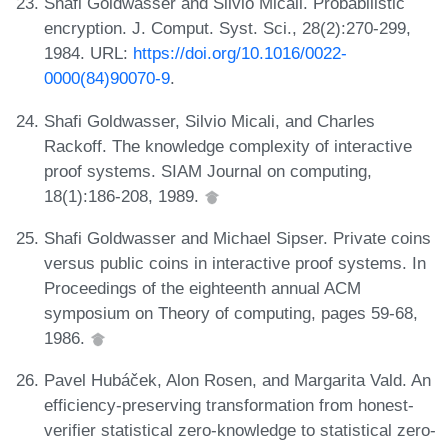
Shafi Goldwasser and Silvio Micali. Probabilistic
encryption. J. Comput. Syst. Sci., 28(2):270-299,
1984. URL:
https://doi.org/10.1016/0022-
0000(84)90070-9
.
Shafi Goldwasser, Silvio Micali, and Charles
Rackoff. The knowledge complexity of interactive
proof systems. SIAM Journal on computing,
18(1):186-208, 1989.
Shafi Goldwasser and Michael Sipser. Private coins
versus public coins in interactive proof systems. In
Proceedings of the eighteenth annual ACM
symposium on Theory of computing, pages 59-68,
1986.
Pavel Hubáček, Alon Rosen, and Margarita Vald. An
efficiency-preserving transformation from honest-
verifier statistical zero-knowledge to statistical zero-