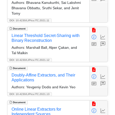
Authors:
Bhavana Kanukurthi, Sai Lakshmi
Bhavana Obbattu, Sruthi Sekar, and Jenit
Tomy
DOI: 10.4230/LIPIcs.ITC.2021.11
Document
Linear Threshold Secret-Sharing with
Binary Reconstruction
Authors:
Marshall Ball, Alper Çakan, and
Tal Malkin
DOI: 10.4230/LIPIcs.ITC.2021.12
Document
Doubly-Affine Extractors, and Their
Applications
Authors:
Yevgeniy Dodis and Kevin Yeo
DOI: 10.4230/LIPIcs.ITC.2021.13
Document
Online Linear Extractors for
Independent Sources