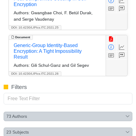
Encryption
Authors:
Gwangbae Choi, F. Betül Durak,
and Serge Vaudenay
DOI: 10.4230/LIPIcs.ITC.2021.25
Document
Generic-Group Identity-Based
Encryption: A Tight Impossibility
Result
Authors:
Gili Schul-Ganz and Gil Segev
DOI: 10.4230/LIPIcs.ITC.2021.26
Filters
73
Authors
23
Subjects