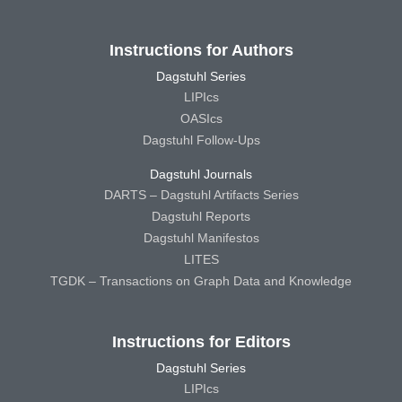
Instructions for Authors
Dagstuhl Series
LIPIcs
OASIcs
Dagstuhl Follow-Ups
Dagstuhl Journals
DARTS – Dagstuhl Artifacts Series
Dagstuhl Reports
Dagstuhl Manifestos
LITES
TGDK – Transactions on Graph Data and Knowledge
Instructions for Editors
Dagstuhl Series
LIPIcs