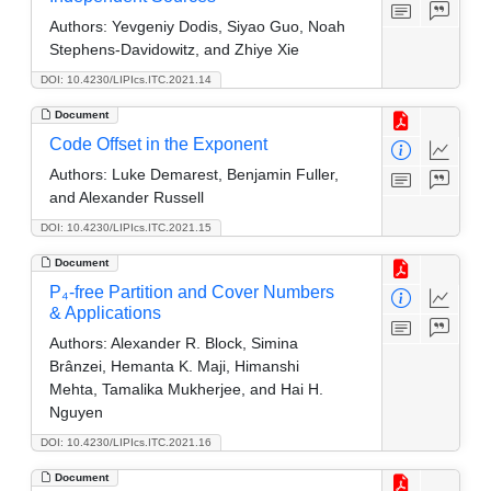
Authors:
Yevgeniy Dodis, Siyao Guo, Noah
Stephens-Davidowitz, and Zhiye Xie
DOI: 10.4230/LIPIcs.ITC.2021.14
Document
Code Offset in the Exponent
Authors:
Luke Demarest, Benjamin Fuller,
and Alexander Russell
DOI: 10.4230/LIPIcs.ITC.2021.15
Document
P₄-free Partition and Cover Numbers
& Applications
Authors:
Alexander R. Block, Simina
Brânzei, Hemanta K. Maji, Himanshi
Mehta, Tamalika Mukherjee, and Hai H.
Nguyen
DOI: 10.4230/LIPIcs.ITC.2021.16
Document