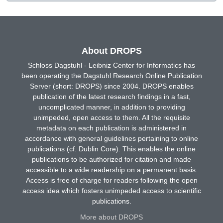
About DROPS
Schloss Dagstuhl - Leibniz Center for Informatics has
been operating the Dagstuhl Research Online Publication
Server (short: DROPS) since 2004. DROPS enables
publication of the latest research findings in a fast,
uncomplicated manner, in addition to providing
unimpeded, open access to them. All the requisite
metadata on each publication is administered in
accordance with general guidelines pertaining to online
publications (cf. Dublin Core). This enables the online
publications to be authorized for citation and made
accessible to a wide readership on a permanent basis.
Access is free of charge for readers following the open
access idea which fosters unimpeded access to scientific
publications.
More about DROPS