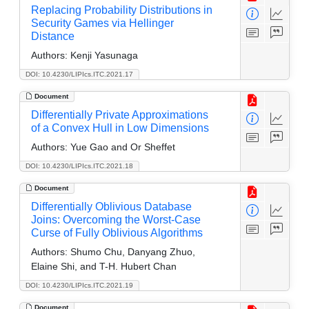
Replacing Probability Distributions in
Security Games via Hellinger
Distance
Authors:
Kenji Yasunaga
DOI: 10.4230/LIPIcs.ITC.2021.17
Document
Differentially Private Approximations
of a Convex Hull in Low Dimensions
Authors:
Yue Gao and Or Sheffet
DOI: 10.4230/LIPIcs.ITC.2021.18
Document
Differentially Oblivious Database
Joins: Overcoming the Worst-Case
Curse of Fully Oblivious Algorithms
Authors:
Shumo Chu, Danyang Zhuo,
Elaine Shi, and T-H. Hubert Chan
DOI: 10.4230/LIPIcs.ITC.2021.19
Document