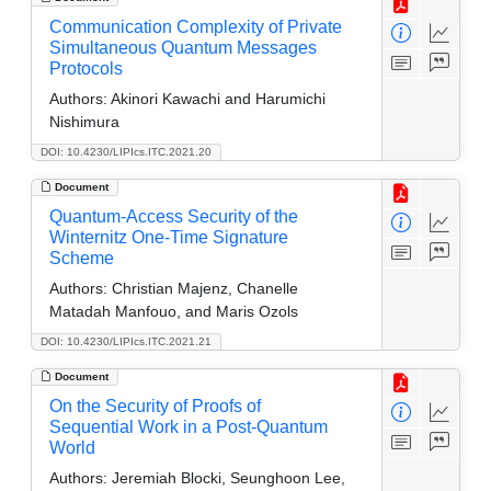
Communication Complexity of Private
Simultaneous Quantum Messages
Protocols
Authors:
Akinori Kawachi and Harumichi
Nishimura
DOI: 10.4230/LIPIcs.ITC.2021.20
Document
Quantum-Access Security of the
Winternitz One-Time Signature
Scheme
Authors:
Christian Majenz, Chanelle
Matadah Manfouo, and Maris Ozols
DOI: 10.4230/LIPIcs.ITC.2021.21
Document
On the Security of Proofs of
Sequential Work in a Post-Quantum
World
Authors:
Jeremiah Blocki, Seunghoon Lee,