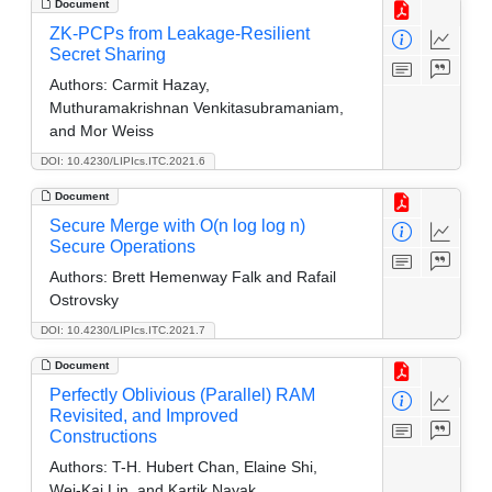
Document
ZK-PCPs from Leakage-Resilient
Secret Sharing
Authors:
Carmit Hazay,
Muthuramakrishnan Venkitasubramaniam,
and Mor Weiss
DOI: 10.4230/LIPIcs.ITC.2021.6
Document
Secure Merge with O(n log log n)
Secure Operations
Authors:
Brett Hemenway Falk and Rafail
Ostrovsky
DOI: 10.4230/LIPIcs.ITC.2021.7
Document
Perfectly Oblivious (Parallel) RAM
Revisited, and Improved
Constructions
Authors:
T-H. Hubert Chan, Elaine Shi,
Wei-Kai Lin, and Kartik Nayak