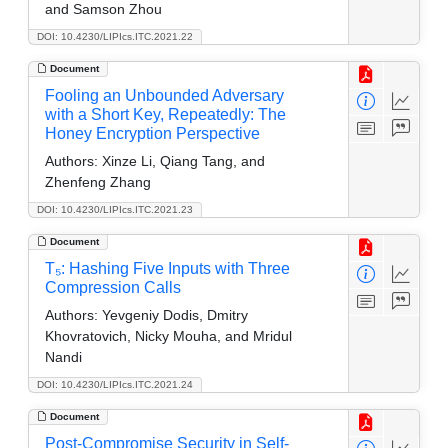
and Samson Zhou
DOI: 10.4230/LIPIcs.ITC.2021.22
Document
Fooling an Unbounded Adversary
with a Short Key, Repeatedly: The
Honey Encryption Perspective
Authors:
Xinze Li, Qiang Tang, and
Zhenfeng Zhang
DOI: 10.4230/LIPIcs.ITC.2021.23
Document
T₅: Hashing Five Inputs with Three
Compression Calls
Authors:
Yevgeniy Dodis, Dmitry
Khovratovich, Nicky Mouha, and Mridul
Nandi
DOI: 10.4230/LIPIcs.ITC.2021.24
Document
Post-Compromise Security in Self-