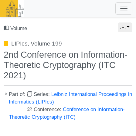
Volume
LIPIcs, Volume 199
2nd Conference on Information-
Theoretic Cryptography (ITC
2021)
Part of:
Series:
Leibniz International Proceedings in
Informatics (LIPIcs)
Conference:
Conference on Information-
Theoretic Cryptography (ITC)