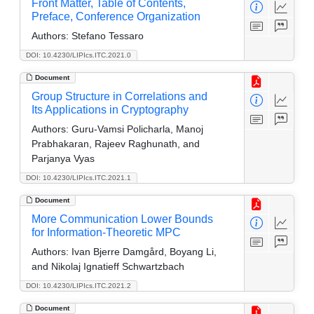
Front Matter, Table of Contents,
Preface, Conference Organization
Authors:
Stefano Tessaro
DOI: 10.4230/LIPIcs.ITC.2021.0
Document
Group Structure in Correlations and
Its Applications in Cryptography
Authors:
Guru-Vamsi Policharla, Manoj
Prabhakaran, Rajeev Raghunath, and
Parjanya Vyas
DOI: 10.4230/LIPIcs.ITC.2021.1
Document
More Communication Lower Bounds
for Information-Theoretic MPC
Authors:
Ivan Bjerre Damgård, Boyang Li,
and Nikolaj Ignatieff Schwartzbach
DOI: 10.4230/LIPIcs.ITC.2021.2
Document