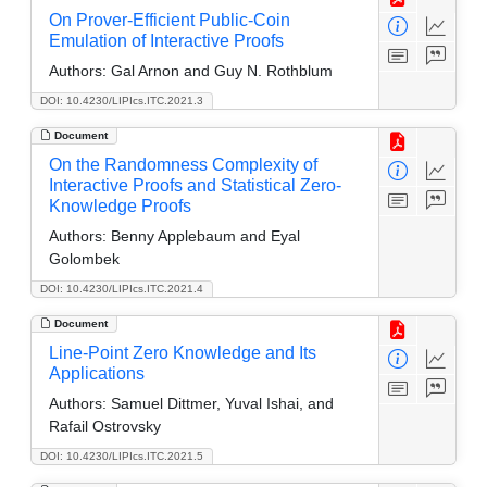
On Prover-Efficient Public-Coin
Emulation of Interactive Proofs
Authors:
Gal Arnon and Guy N. Rothblum
DOI: 10.4230/LIPIcs.ITC.2021.3
Document
On the Randomness Complexity of
Interactive Proofs and Statistical Zero-
Knowledge Proofs
Authors:
Benny Applebaum and Eyal
Golombek
DOI: 10.4230/LIPIcs.ITC.2021.4
Document
Line-Point Zero Knowledge and Its
Applications
Authors:
Samuel Dittmer, Yuval Ishai, and
Rafail Ostrovsky
DOI: 10.4230/LIPIcs.ITC.2021.5