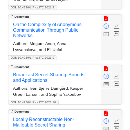
DOI: 10.4230/LIPIcs.ITC.2021.8
Document
On the Complexity of Anonymous
Communication Through Public
Networks
Authors:
Megumi Ando, Anna
Lysyanskaya, and Eli Upfal
DOI: 10.4230/LIPIcs.ITC.2021.9
Document
Broadcast Secret-Sharing, Bounds
and Applications
Authors:
Ivan Bjerre Damgård, Kasper
Green Larsen, and Sophia Yakoubov
DOI: 10.4230/LIPIcs.ITC.2021.10
Document
Locally Reconstructable Non-
Malleable Secret Sharing