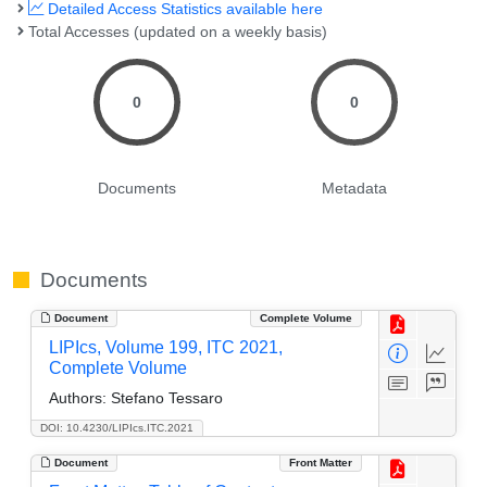
Detailed Access Statistics available here
Total Accesses (updated on a weekly basis)
0
0
Documents
Metadata
Documents
Document
Complete Volume
LIPIcs, Volume 199, ITC 2021,
Complete Volume
Authors:
Stefano Tessaro
DOI: 10.4230/LIPIcs.ITC.2021
Document
Front Matter