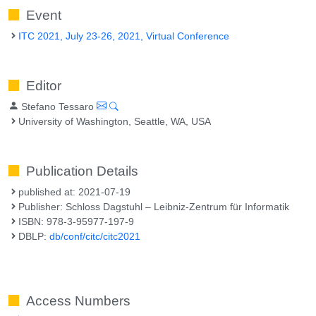
Event
ITC 2021, July 23-26, 2021, Virtual Conference
Editor
Stefano Tessaro
University of Washington, Seattle, WA, USA
Publication Details
published at: 2021-07-19
Publisher: Schloss Dagstuhl – Leibniz-Zentrum für Informatik
ISBN: 978-3-95977-197-9
DBLP:
db/conf/citc/citc2021
Access Numbers