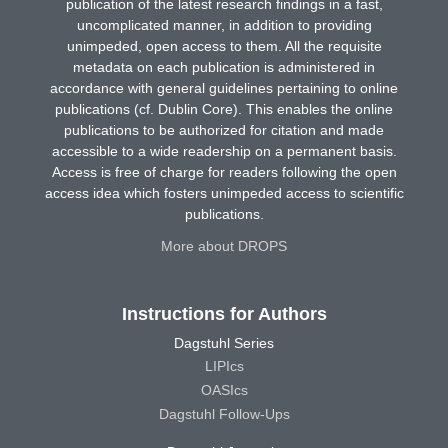
publication of the latest research findings in a fast,
uncomplicated manner, in addition to providing
unimpeded, open access to them. All the requisite
metadata on each publication is administered in
accordance with general guidelines pertaining to online
publications (cf. Dublin Core). This enables the online
publications to be authorized for citation and made
accessible to a wide readership on a permanent basis.
Access is free of charge for readers following the open
access idea which fosters unimpeded access to scientific
publications.
More about DROPS
Instructions for Authors
Dagstuhl Series
LIPIcs
OASIcs
Dagstuhl Follow-Ups