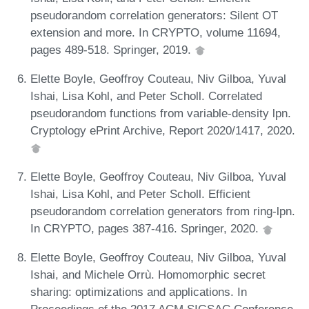
pseudorandom correlation generators: Silent OT
extension and more. In CRYPTO, volume 11694,
pages 489-518. Springer, 2019.
Elette Boyle, Geoffroy Couteau, Niv Gilboa, Yuval
Ishai, Lisa Kohl, and Peter Scholl. Correlated
pseudorandom functions from variable-density lpn.
Cryptology ePrint Archive, Report 2020/1417, 2020.
Elette Boyle, Geoffroy Couteau, Niv Gilboa, Yuval
Ishai, Lisa Kohl, and Peter Scholl. Efficient
pseudorandom correlation generators from ring-lpn.
In CRYPTO, pages 387-416. Springer, 2020.
Elette Boyle, Geoffroy Couteau, Niv Gilboa, Yuval
Ishai, and Michele Orrù. Homomorphic secret
sharing: optimizations and applications. In