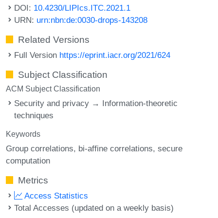
DOI:
10.4230/LIPIcs.ITC.2021.1
URN:
urn:nbn:de:0030-drops-143208
Related Versions
Full Version
https://eprint.iacr.org/2021/624
Subject Classification
ACM Subject Classification
Security and privacy → Information-theoretic
techniques
Keywords
Group correlations
bi-affine correlations
secure
computation
Metrics
Access Statistics
Total Accesses (updated on a weekly basis)