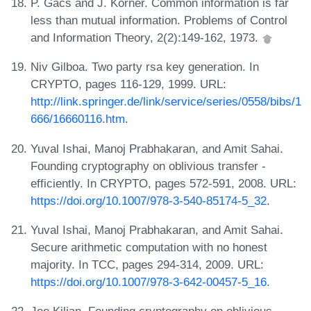
P. Gács and J. Körner. Common information is far
less than mutual information. Problems of Control
and Information Theory, 2(2):149-162, 1973.
Niv Gilboa. Two party rsa key generation. In
CRYPTO, pages 116-129, 1999. URL:
http://link.springer.de/link/service/series/0558/bibs/1
666/16660116.htm
.
Yuval Ishai, Manoj Prabhakaran, and Amit Sahai.
Founding cryptography on oblivious transfer -
efficiently. In CRYPTO, pages 572-591, 2008. URL:
https://doi.org/10.1007/978-3-540-85174-5_32
.
Yuval Ishai, Manoj Prabhakaran, and Amit Sahai.
Secure arithmetic computation with no honest
majority. In TCC, pages 294-314, 2009. URL:
https://doi.org/10.1007/978-3-642-00457-5_16
.