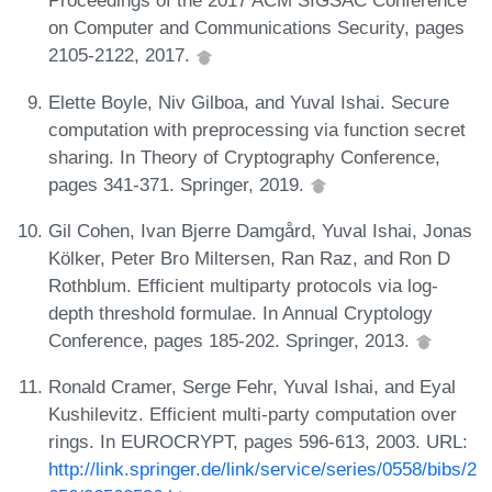
Proceedings of the 2017 ACM SIGSAC Conference
on Computer and Communications Security, pages
2105-2122, 2017.
Elette Boyle, Niv Gilboa, and Yuval Ishai. Secure
computation with preprocessing via function secret
sharing. In Theory of Cryptography Conference,
pages 341-371. Springer, 2019.
Gil Cohen, Ivan Bjerre Damgård, Yuval Ishai, Jonas
Kölker, Peter Bro Miltersen, Ran Raz, and Ron D
Rothblum. Efficient multiparty protocols via log-
depth threshold formulae. In Annual Cryptology
Conference, pages 185-202. Springer, 2013.
Ronald Cramer, Serge Fehr, Yuval Ishai, and Eyal
Kushilevitz. Efficient multi-party computation over
rings. In EUROCRYPT, pages 596-613, 2003. URL:
http://link.springer.de/link/service/series/0558/bibs/2