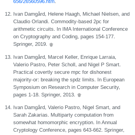
656/26560596.htm
.
Ivan Damgård, Helene Haagh, Michael Nielsen, and
Claudio Orlandi. Commodity-based 2pc for
arithmetic circuits. In IMA International Conference
on Cryptography and Coding, pages 154-177.
Springer, 2019.
Ivan Damgård, Marcel Keller, Enrique Larraia,
Valerio Pastro, Peter Scholl, and Nigel P Smart.
Practical covertly secure mpc for dishonest
majority-or: breaking the spdz limits. In European
Symposium on Research in Computer Security,
pages 1-18. Springer, 2013.
Ivan Damgård, Valerio Pastro, Nigel Smart, and
Sarah Zakarias. Multiparty computation from
somewhat homomorphic encryption. In Annual
Cryptology Conference, pages 643-662. Springer,