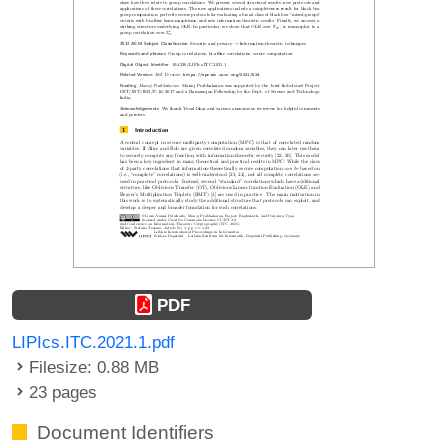
PDF
LIPIcs.ITC.2021.1.pdf
Filesize: 0.88 MB
23 pages
Document Identifiers