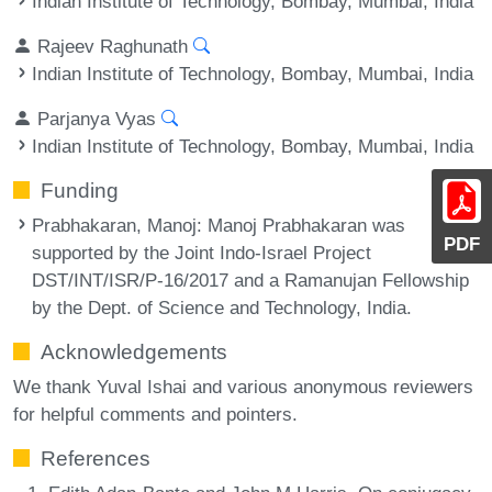
Indian Institute of Technology, Bombay, Mumbai, India
Rajeev Raghunath
Indian Institute of Technology, Bombay, Mumbai, India
Parjanya Vyas
Indian Institute of Technology, Bombay, Mumbai, India
Funding
Prabhakaran, Manoj
: Manoj Prabhakaran was
PDF
supported by the Joint Indo-Israel Project
DST/INT/ISR/P-16/2017 and a Ramanujan Fellowship
by the Dept. of Science and Technology, India.
Acknowledgements
We thank Yuval Ishai and various anonymous reviewers
for helpful comments and pointers.
References