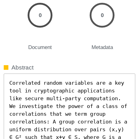
0
0
Document
Metadata
Abstract
Correlated random variables are a key 
tool in cryptographic applications 
like secure multi-party computation. 
We investigate the power of a class of 
correlations that we term group 
correlations: A group correlation is a 
uniform distribution over pairs (x,y) 
∈ G² such that x+y ∈ S, where G is a 