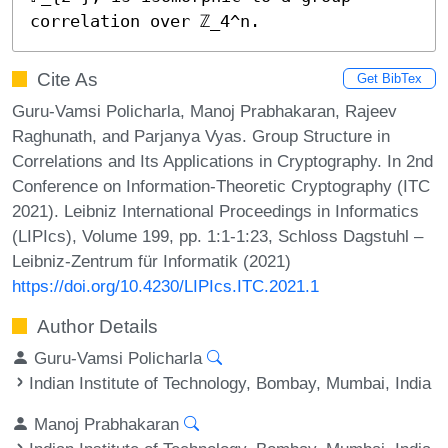
correlation over ℤ_4^n.
Cite As
Get BibTex
Guru-Vamsi Policharla, Manoj Prabhakaran, Rajeev
Raghunath, and Parjanya Vyas. Group Structure in
Correlations and Its Applications in Cryptography. In 2nd
Conference on Information-Theoretic Cryptography (ITC
2021). Leibniz International Proceedings in Informatics
(LIPIcs), Volume 199, pp. 1:1-1:23, Schloss Dagstuhl –
Leibniz-Zentrum für Informatik (2021)
https://doi.org/10.4230/LIPIcs.ITC.2021.1
Author Details
Guru-Vamsi Policharla
Indian Institute of Technology, Bombay, Mumbai, India
Manoj Prabhakaran