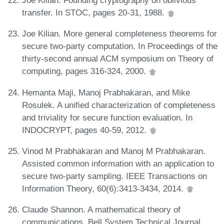
Joe Kilian. Founding cryptography on oblivious
transfer. In STOC, pages 20-31, 1988.
Joe Kilian. More general completeness theorems for
secure two-party computation. In Proceedings of the
thirty-second annual ACM symposium on Theory of
computing, pages 316-324, 2000.
Hemanta Maji, Manoj Prabhakaran, and Mike
Rosulek. A unified characterization of completeness
and triviality for secure function evaluation. In
INDOCRYPT, pages 40-59, 2012.
Vinod M Prabhakaran and Manoj M Prabhakaran.
Assisted common information with an application to
secure two-party sampling. IEEE Transactions on
Information Theory, 60(6):3413-3434, 2014.
Claude Shannon. A mathematical theory of
communications. Bell System Technical Journal,