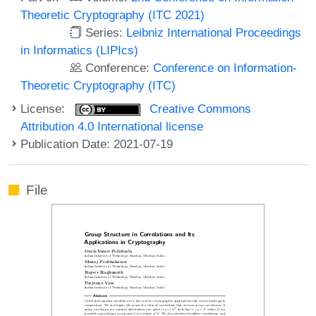
Theoretic Cryptography (ITC 2021)
Series:
Leibniz International Proceedings
in Informatics (LIPIcs)
Conference:
Conference on Information-
Theoretic Cryptography (ITC)
License:
Creative Commons
Attribution 4.0 International license
Publication Date: 2021-07-19
File