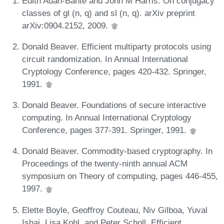
Edith Adan-Bante and John M Harris. On conjugacy
classes of gl (n, q) and sl (n, q). arXiv preprint
arXiv:0904.2152, 2009.
Donald Beaver. Efficient multiparty protocols using
circuit randomization. In Annual International
Cryptology Conference, pages 420-432. Springer,
1991.
Donald Beaver. Foundations of secure interactive
computing. In Annual International Cryptology
Conference, pages 377-391. Springer, 1991.
Donald Beaver. Commodity-based cryptography. In
Proceedings of the twenty-ninth annual ACM
symposium on Theory of computing, pages 446-455,
1997.
Elette Boyle, Geoffroy Couteau, Niv Gilboa, Yuval
Ishai, Lisa Kohl, and Peter Scholl. Efficient