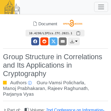
Document
10.4230/LIPIcs.ITC.2021.1
Group Structure in Correlations
and Its Applications in
Cryptography
Authors
Guru-Vamsi Policharla
,
Manoj Prabhakaran
,
Rajeev Raghunath
,
Parjanya Vyas
Part of:
Volume:
2nd Conference on Information-