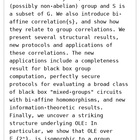
(possibly non-abelian) group and S is 
a subset of G. We also introduce bi-
affine correlation{s}, and show how 
they relate to group correlations. We 
present several structural results, 
new protocols and applications of 
these correlations. The new 
applications include a completeness 
result for black box group 
computation, perfectly secure 
protocols for evaluating a broad class 
of black box "mixed-groups" circuits 
with bi-affine homomorphisms, and new 
information-theoretic results. 
Finally, we uncover a striking 
structure underlying OLE: In 
particular, we show that OLE over 
𝔽_{2ⁿ}, is isomorphic to a group 