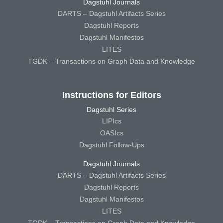
Dagstuhl Journals
DARTS – Dagstuhl Artifacts Series
Dagstuhl Reports
Dagstuhl Manifestos
LITES
TGDK – Transactions on Graph Data and Knowledge
Instructions for Editors
Dagstuhl Series
LIPIcs
OASIcs
Dagstuhl Follow-Ups
Dagstuhl Journals
DARTS – Dagstuhl Artifacts Series
Dagstuhl Reports
Dagstuhl Manifestos
LITES
TGDK – Transactions on Graph Data and Knowledge