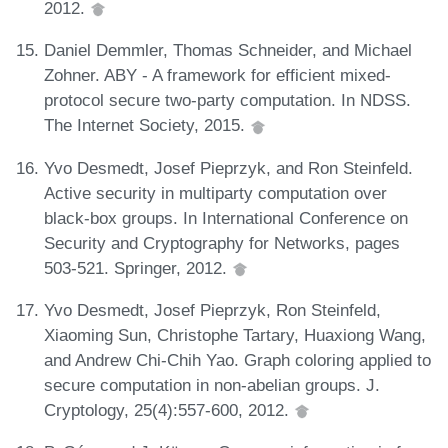
2012.
Daniel Demmler, Thomas Schneider, and Michael
Zohner. ABY - A framework for efficient mixed-
protocol secure two-party computation. In NDSS.
The Internet Society, 2015.
Yvo Desmedt, Josef Pieprzyk, and Ron Steinfeld.
Active security in multiparty computation over
black-box groups. In International Conference on
Security and Cryptography for Networks, pages
503-521. Springer, 2012.
Yvo Desmedt, Josef Pieprzyk, Ron Steinfeld,
Xiaoming Sun, Christophe Tartary, Huaxiong Wang,
and Andrew Chi-Chih Yao. Graph coloring applied to
secure computation in non-abelian groups. J.
Cryptology, 25(4):557-600, 2012.