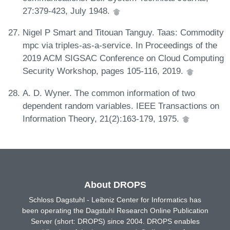
27:379-423, July 1948.
Nigel P Smart and Titouan Tanguy. Taas: Commodity
mpc via triples-as-a-service. In Proceedings of the
2019 ACM SIGSAC Conference on Cloud Computing
Security Workshop, pages 105-116, 2019.
A. D. Wyner. The common information of two
dependent random variables. IEEE Transactions on
Information Theory, 21(2):163-179, 1975.
About DROPS
Schloss Dagstuhl - Leibniz Center for Informatics has
been operating the Dagstuhl Research Online Publication
Server (short: DROPS) since 2004. DROPS enables