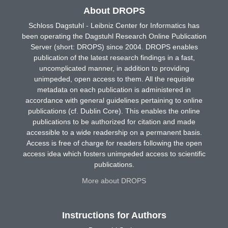
About DROPS
Schloss Dagstuhl - Leibniz Center for Informatics has
been operating the Dagstuhl Research Online Publication
Server (short: DROPS) since 2004. DROPS enables
publication of the latest research findings in a fast,
uncomplicated manner, in addition to providing
unimpeded, open access to them. All the requisite
metadata on each publication is administered in
accordance with general guidelines pertaining to online
publications (cf. Dublin Core). This enables the online
publications to be authorized for citation and made
accessible to a wide readership on a permanent basis.
Access is free of charge for readers following the open
access idea which fosters unimpeded access to scientific
publications.
More about DROPS
Instructions for Authors