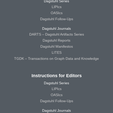
Dagstuhl Series
LIPIcs
OASIcs
Dagstuhl Follow-Ups
Dagstuhl Journals
DARTS – Dagstuhl Artifacts Series
Dagstuhl Reports
Dagstuhl Manifestos
LITES
TGDK – Transactions on Graph Data and Knowledge
Instructions for Editors
Dagstuhl Series
LIPIcs
OASIcs
Dagstuhl Follow-Ups
Dagstuhl Journals