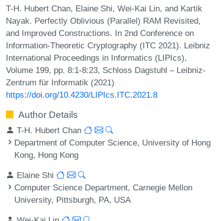
T-H. Hubert Chan, Elaine Shi, Wei-Kai Lin, and Kartik
Nayak. Perfectly Oblivious (Parallel) RAM Revisited,
and Improved Constructions. In 2nd Conference on
Information-Theoretic Cryptography (ITC 2021). Leibniz
International Proceedings in Informatics (LIPIcs),
Volume 199, pp. 8:1-8:23, Schloss Dagstuhl – Leibniz-
Zentrum für Informatik (2021)
https://doi.org/10.4230/LIPIcs.ITC.2021.8
Author Details
T-H. Hubert Chan
Department of Computer Science, University of Hong
Kong, Hong Kong
Elaine Shi
Computer Science Department, Carnegie Mellon
University, Pittsburgh, PA, USA
Wei-Kai Lin