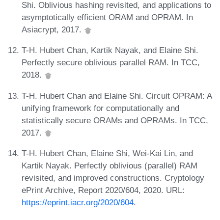
Shi. Oblivious hashing revisited, and applications to
asymptotically efficient ORAM and OPRAM. In
Asiacrypt, 2017.
T-H. Hubert Chan, Kartik Nayak, and Elaine Shi.
Perfectly secure oblivious parallel RAM. In TCC,
2018.
T-H. Hubert Chan and Elaine Shi. Circuit OPRAM: A
unifying framework for computationally and
statistically secure ORAMs and OPRAMs. In TCC,
2017.
T-H. Hubert Chan, Elaine Shi, Wei-Kai Lin, and
Kartik Nayak. Perfectly oblivious (parallel) RAM
revisited, and improved constructions. Cryptology
ePrint Archive, Report 2020/604, 2020. URL:
https://eprint.iacr.org/2020/604
.