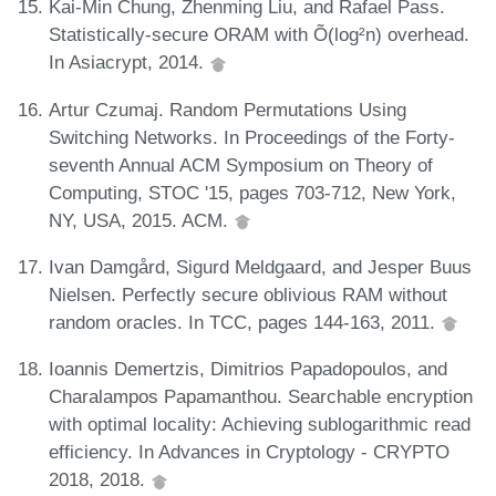
Kai-Min Chung, Zhenming Liu, and Rafael Pass.
Statistically-secure ORAM with Õ(log²n) overhead.
In Asiacrypt, 2014.
Artur Czumaj. Random Permutations Using
Switching Networks. In Proceedings of the Forty-
seventh Annual ACM Symposium on Theory of
Computing, STOC '15, pages 703-712, New York,
NY, USA, 2015. ACM.
Ivan Damgård, Sigurd Meldgaard, and Jesper Buus
Nielsen. Perfectly secure oblivious RAM without
random oracles. In TCC, pages 144-163, 2011.
Ioannis Demertzis, Dimitrios Papadopoulos, and
Charalampos Papamanthou. Searchable encryption
with optimal locality: Achieving sublogarithmic read
efficiency. In Advances in Cryptology - CRYPTO
2018, 2018.