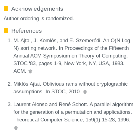
Acknowledgements
Author ordering is randomized.
References
M. Ajtai, J. Komlós, and E. Szemerédi. An O(N Log
N) sorting network. In Proceedings of the Fifteenth
Annual ACM Symposium on Theory of Computing,
STOC '83, pages 1-9, New York, NY, USA, 1983.
ACM.
Miklós Ajtai. Oblivious rams without cryptographic
assumptions. In STOC, 2010.
Laurent Alonso and René Schott. A parallel algorithm
for the generation of a permutation and applications.
Theoretical Computer Science, 159(1):15-28, 1996.