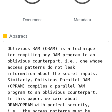
Document
Metadata
Abstract
Oblivious RAM (ORAM) is a technique 
for compiling any RAM program to an 
oblivious counterpart, i.e., one whose 
access patterns do not leak 
information about the secret inputs. 
Similarly, Oblivious Parallel RAM 
(OPRAM) compiles a parallel RAM 
program to an oblivious counterpart. 
In this paper, we care about 
ORAM/OPRAM with perfect security, 
i.e., the access patterns must be 