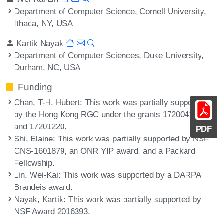
Department of Computer Science, Cornell University,
Ithaca, NY, USA
Kartik Nayak
Department of Computer Sciences, Duke University,
Durham, NC, USA
Funding
Chan, T-H. Hubert
: This work was partially supported
by the Hong Kong RGC under the grants 17200418
and 17201220.
PDF
Shi, Elaine
: This work was partially supported by NSF
CNS-1601879, an ONR YIP award, and a Packard
Fellowship.
Lin, Wei-Kai
: This work was supported by a DARPA
Brandeis award.
Nayak, Kartik
: This work was partially supported by
NSF Award 2016393.