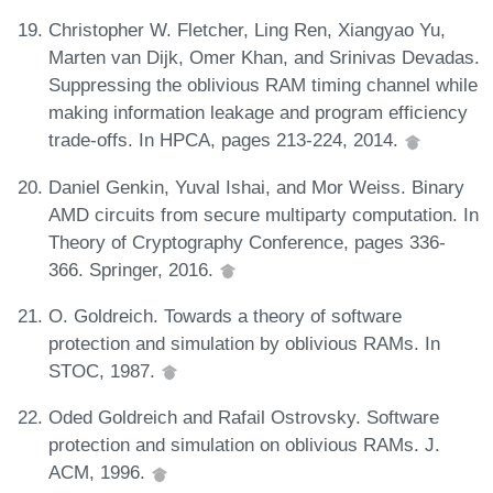
Christopher W. Fletcher, Ling Ren, Xiangyao Yu,
Marten van Dijk, Omer Khan, and Srinivas Devadas.
Suppressing the oblivious RAM timing channel while
making information leakage and program efficiency
trade-offs. In HPCA, pages 213-224, 2014.
Daniel Genkin, Yuval Ishai, and Mor Weiss. Binary
AMD circuits from secure multiparty computation. In
Theory of Cryptography Conference, pages 336-
366. Springer, 2016.
O. Goldreich. Towards a theory of software
protection and simulation by oblivious RAMs. In
STOC, 1987.
Oded Goldreich and Rafail Ostrovsky. Software
protection and simulation on oblivious RAMs. J.
ACM, 1996.