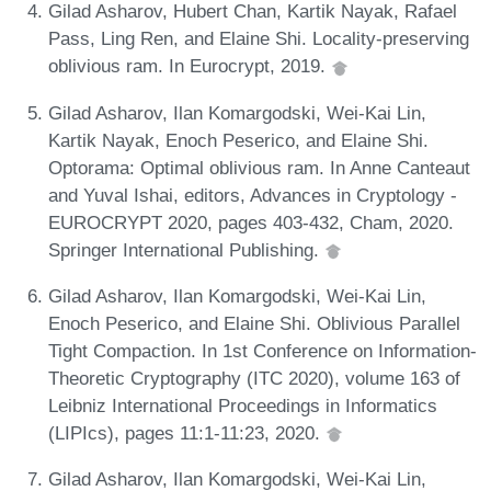
Gilad Asharov, Hubert Chan, Kartik Nayak, Rafael
Pass, Ling Ren, and Elaine Shi. Locality-preserving
oblivious ram. In Eurocrypt, 2019.
Gilad Asharov, Ilan Komargodski, Wei-Kai Lin,
Kartik Nayak, Enoch Peserico, and Elaine Shi.
Optorama: Optimal oblivious ram. In Anne Canteaut
and Yuval Ishai, editors, Advances in Cryptology -
EUROCRYPT 2020, pages 403-432, Cham, 2020.
Springer International Publishing.
Gilad Asharov, Ilan Komargodski, Wei-Kai Lin,
Enoch Peserico, and Elaine Shi. Oblivious Parallel
Tight Compaction. In 1st Conference on Information-
Theoretic Cryptography (ITC 2020), volume 163 of
Leibniz International Proceedings in Informatics
(LIPIcs), pages 11:1-11:23, 2020.
Gilad Asharov, Ilan Komargodski, Wei-Kai Lin,