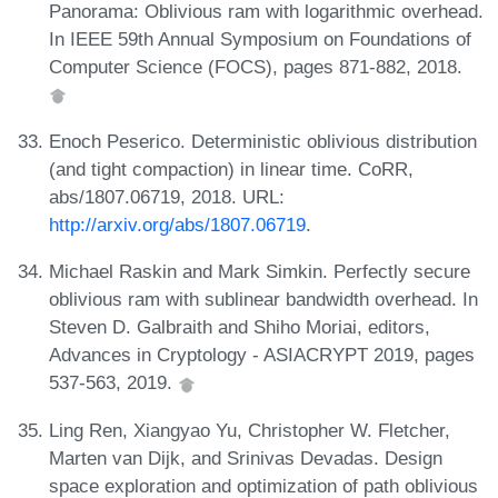
Panorama: Oblivious ram with logarithmic overhead.
In IEEE 59th Annual Symposium on Foundations of
Computer Science (FOCS), pages 871-882, 2018.
Enoch Peserico. Deterministic oblivious distribution
(and tight compaction) in linear time. CoRR,
abs/1807.06719, 2018. URL:
http://arxiv.org/abs/1807.06719
.
Michael Raskin and Mark Simkin. Perfectly secure
oblivious ram with sublinear bandwidth overhead. In
Steven D. Galbraith and Shiho Moriai, editors,
Advances in Cryptology - ASIACRYPT 2019, pages
537-563, 2019.
Ling Ren, Xiangyao Yu, Christopher W. Fletcher,
Marten van Dijk, and Srinivas Devadas. Design
space exploration and optimization of path oblivious