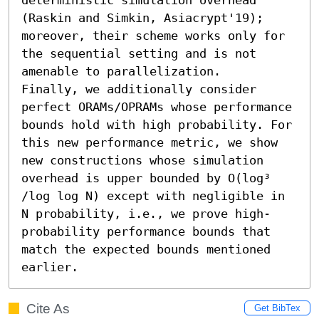
(Raskin and Simkin, Asiacrypt'19); 
moreover, their scheme works only for 
the sequential setting and is not 
amenable to parallelization.

Finally, we additionally consider 
perfect ORAMs/OPRAMs whose performance 
bounds hold with high probability. For 
this new performance metric, we show 
new constructions whose simulation 
overhead is upper bounded by O(log³ 
/log log N) except with negligible in 
N probability, i.e., we prove high-
probability performance bounds that 
match the expected bounds mentioned 
earlier.
Cite As
Get BibTex