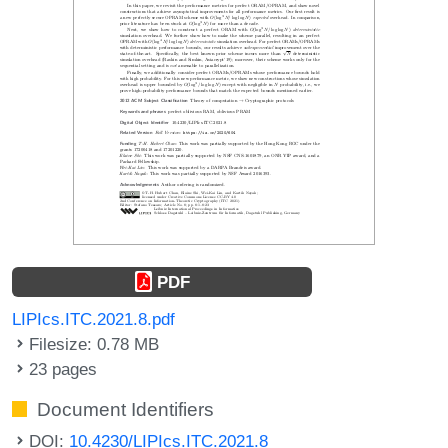
PDF
LIPIcs.ITC.2021.8.pdf
Filesize: 0.78 MB
23 pages
Document Identifiers
DOI:
10.4230/LIPIcs.ITC.2021.8