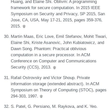
Huang, and Elaine Shi. Oblivm: A programming
framework for secure computation. In 2015 IEEE
Symposium on Security and Privacy, SP 2015, San
Jose, CA, USA, May 17-21, 2015, pages 359-376,
2015.
Martin Maas, Eric Love, Emil Stefanov, Mohit Tiwari,
Elaine Shi, Kriste Asanovic, John Kubiatowicz, and
Dawn Song. Phantom: Practical oblivious
computation in a secure processor. In ACM
Conference on Computer and Communications
Security (CCS), 2013.
Rafail Ostrovsky and Victor Shoup. Private
information storage (extended abstract). In ACM
Symposium on Theory of Computing (STOC), pages
294-303, 1997.
S. Patel, G. Persiano, M. Raykova, and K. Yeo.