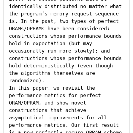
identically distributed no matter what 
the program’s memory request sequence 
is. In the past, two types of perfect 
ORAMs/OPRAMs have been considered: 
constructions whose performance bounds 
hold in expectation (but may 
occasionally run more slowly); and 
constructions whose performance bounds 
hold deterministically (even though 
the algorithms themselves are 
randomized).

In this paper, we revisit the 
performance metrics for perfect 
ORAM/OPRAM, and show novel 
constructions that achieve 
asymptotical improvements for all 
performance metrics. Our first result 
is a new perfectly secure OPRAM scheme 