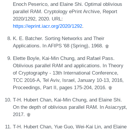
Enoch Peserico, and Elaine Shi. Optimal oblivious
parallel RAM. Cryptology ePrint Archive, Report
2020/1292, 2020. URL:
https://eprint.iacr.org/2020/1292
.
K. E. Batcher. Sorting Networks and Their
Applications. In AFIPS '68 (Spring), 1968.
Elette Boyle, Kai-Min Chung, and Rafael Pass.
Oblivious parallel RAM and applications. In Theory
of Cryptography - 13th International Conference,
TCC 2016-A, Tel Aviv, Israel, January 10-13, 2016,
Proceedings, Part II, pages 175-204, 2016.
T-H. Hubert Chan, Kai-Min Chung, and Elaine Shi.
On the depth of oblivious parallel RAM. In Asiacrypt,
2017.
T-H. Hubert Chan, Yue Guo, Wei-Kai Lin, and Elaine