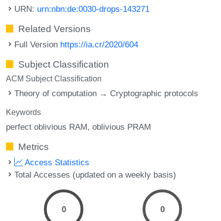
URN:
urn:nbn:de:0030-drops-143271
Related Versions
Full Version
https://ia.cr/2020/604
Subject Classification
ACM Subject Classification
Theory of computation → Cryptographic protocols
Keywords
perfect oblivious RAM
oblivious PRAM
Metrics
Access Statistics
Total Accesses (updated on a weekly basis)
0
0