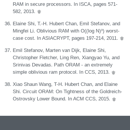
RAM in secure processors. In ISCA, pages 571-
582, 2013.
Elaine Shi, T.-H. Hubert Chan, Emil Stefanov, and
Mingfei Li. Oblivious RAM with O((log N)³) worst-
case cost. In ASIACRYPT, pages 197-214, 2011.
Emil Stefanov, Marten van Dijk, Elaine Shi,
Christopher Fletcher, Ling Ren, Xiangyao Yu, and
Srinivas Devadas. Path ORAM - an extremely
simple oblivious ram protocol. In CCS, 2013.
Xiao Shaun Wang, T-H. Hubert Chan, and Elaine
Shi. Circuit ORAM: On Tightness of the Goldreich-
Ostrovsky Lower Bound. In ACM CCS, 2015.