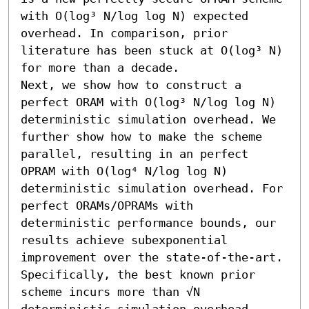
with O(log³ N/log log N) expected 
overhead. In comparison, prior 
literature has been stuck at O(log³ N) 
for more than a decade. 

Next, we show how to construct a 
perfect ORAM with O(log³ N/log log N) 
deterministic simulation overhead. We 
further show how to make the scheme 
parallel, resulting in an perfect 
OPRAM with O(log⁴ N/log log N) 
deterministic simulation overhead. For 
perfect ORAMs/OPRAMs with 
deterministic performance bounds, our 
results achieve subexponential 
improvement over the state-of-the-art. 
Specifically, the best known prior 
scheme incurs more than √N 
deterministic simulation overhead 