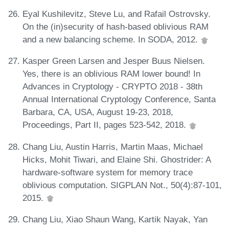
Eyal Kushilevitz, Steve Lu, and Rafail Ostrovsky.
On the (in)security of hash-based oblivious RAM
and a new balancing scheme. In SODA, 2012.
Kasper Green Larsen and Jesper Buus Nielsen.
Yes, there is an oblivious RAM lower bound! In
Advances in Cryptology - CRYPTO 2018 - 38th
Annual International Cryptology Conference, Santa
Barbara, CA, USA, August 19-23, 2018,
Proceedings, Part II, pages 523-542, 2018.
Chang Liu, Austin Harris, Martin Maas, Michael
Hicks, Mohit Tiwari, and Elaine Shi. Ghostrider: A
hardware-software system for memory trace
oblivious computation. SIGPLAN Not., 50(4):87-101,
2015.
Chang Liu, Xiao Shaun Wang, Kartik Nayak, Yan