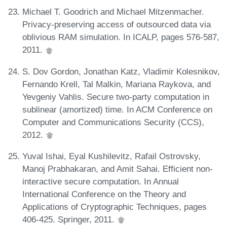
Michael T. Goodrich and Michael Mitzenmacher.
Privacy-preserving access of outsourced data via
oblivious RAM simulation. In ICALP, pages 576-587,
2011.
S. Dov Gordon, Jonathan Katz, Vladimir Kolesnikov,
Fernando Krell, Tal Malkin, Mariana Raykova, and
Yevgeniy Vahlis. Secure two-party computation in
sublinear (amortized) time. In ACM Conference on
Computer and Communications Security (CCS),
2012.
Yuval Ishai, Eyal Kushilevitz, Rafail Ostrovsky,
Manoj Prabhakaran, and Amit Sahai. Efficient non-
interactive secure computation. In Annual
International Conference on the Theory and
Applications of Cryptographic Techniques, pages
406-425. Springer, 2011.