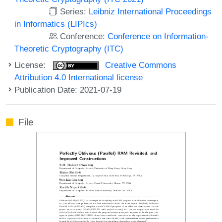
Series:
Leibniz International Proceedings
in Informatics (LIPIcs)
Conference:
Conference on Information-
Theoretic Cryptography (ITC)
License:
Creative Commons
Attribution 4.0 International license
Publication Date: 2021-07-19
File