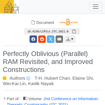
Document
10.4230/LIPIcs.ITC.2021.8
Perfectly Oblivious (Parallel)
RAM Revisited, and Improved
Constructions
Authors
T-H. Hubert Chan
,
Elaine Shi
,
Wei-Kai Lin
,
Kartik Nayak
Part of:
Volume:
2nd Conference on Information-
Theoretic Cryptography (ITC 2021)