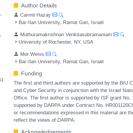
Author Details
Carmit Hazay
y
Bar-Ilan University, Ramat Gan, Israel
Muthuramakrishnan Venkitasubramaniam
e
University of Rochester, NY, USA
Mor Weiss
Bar-Ilan University, Ramat Gan, Israel
Funding
s)
The first and third authors are supported by the BIU 
and Cyber Security in conjunction with the Israel Nat
Office. The first author is supported by ISF grant No.
supported by DARPA under Contract No. HR001120C00
or recommendations expressed in this material are tho
reflect the views of DARPA.
Acknowledgements