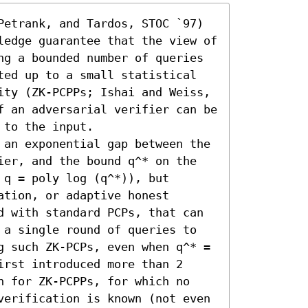
Petrank, and Tardos, STOC `97) 
ledge guarantee that the view of 
ng a bounded number of queries 
ted up to a small statistical 
ity (ZK-PCPPs; Ishai and Weiss, 
f an adversarial verifier can be 
to the input.

 an exponential gap between the 
ier, and the bound q^* on the 
q = poly log (q^*)), but 
tion, or adaptive honest 
d with standard PCPs, that can 
 a single round of queries to 
g such ZK-PCPs, even when q^* = 
rst introduced more than 2 
n for ZK-PCPPs, for which no 
verification is known (not even 