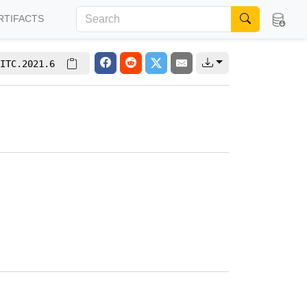
RTIFACTS
ITC.2021.6