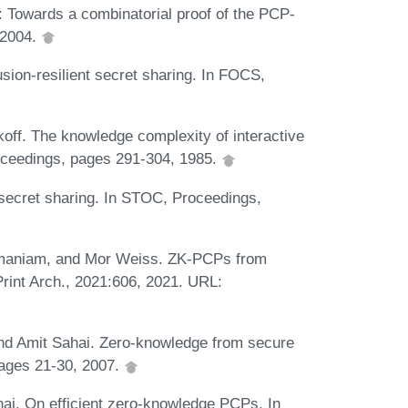
: Towards a combinatorial proof of the PCP-
 2004.
sion-resilient secret sharing. In FOCS,
koff. The knowledge complexity of interactive
oceedings, pages 291-304, 1985.
secret sharing. In STOC, Proceedings,
maniam, and Mor Weiss. ZK-PCPs from
Print Arch., 2021:606, 2021. URL:
 and Amit Sahai. Zero-knowledge from secure
pages 21-30, 2007.
i. On efficient zero-knowledge PCPs. In