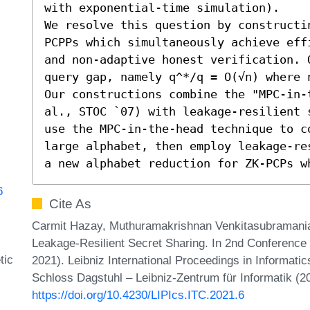
with exponential-time simulation). 

We resolve this question by constructi
PCPPs which simultaneously achieve eff
and non-adaptive honest verification. 
query gap, namely q^*/q = O(√n) where n
Our constructions combine the "MPC-in-
al., STOC `07) with leakage-resilient 
use the MPC-in-the-head technique to c
large alphabet, then employ leakage-re
a new alphabet reduction for ZK-PCPs w
6
Cite As
Carmit Hazay, Muthuramakrishnan Venkitasubraman
Leakage-Resilient Secret Sharing. In 2nd Conference
tic
2021). Leibniz International Proceedings in Informatic
Schloss Dagstuhl – Leibniz-Zentrum für Informatik (2
https://doi.org/10.4230/LIPIcs.ITC.2021.6