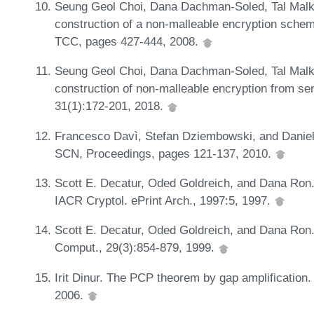
Seung Geol Choi, Dana Dachman-Soled, Tal Malk
construction of a non-malleable encryption sche
TCC, pages 427-444, 2008.
Seung Geol Choi, Dana Dachman-Soled, Tal Malk
construction of non-malleable encryption from sem
31(1):172-201, 2018.
Francesco Davì, Stefan Dziembowski, and Daniele 
SCN, Proceedings, pages 121-137, 2010.
Scott E. Decatur, Oded Goldreich, and Dana Ron. 
IACR Cryptol. ePrint Arch., 1997:5, 1997.
Scott E. Decatur, Oded Goldreich, and Dana Ron
Comput., 29(3):854-879, 1999.
Irit Dinur. The PCP theorem by gap amplificatio
2006.