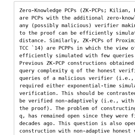
Zero-Knowledge PCPs (ZK-PCPs; Kilian, 
are PCPs with the additional zero-know
any (possibly malicious) verifier maki
to the proof can be efficiently simula
distance. Similarly, ZK-PCPs of Proxim
TCC `14) are PCPPs in which the view o
efficiently simulated with few queries 
Previous ZK-PCP constructions obtained
query complexity q of the honest verif
queries of a malicious verifier (i.e., 
required either exponential-time simula
verification. This should be contraste
be verified non-adaptively (i.e., with
the proof). The problem of constructin
q, has remained open since they were fi
decades ago. This question is also ope
construction with non-adaptive honest 