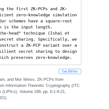
ng the first ZK-PCPs and ZK-
icient zero-knowledge simulation 
Our schemes have a square-root 
 is the input length.

the-head" technique (Ishai et 
secret sharing. Specifically, we 
onstruct a ZK-PCP variant over a 
silient secret sharing to design 
hich preserves zero-knowledge.
Get BibTex
iam, and Mor Weiss. ZK-PCPs from
 on Information-Theoretic Cryptography (ITC
s (LIPIcs), Volume 199, pp. 6:1-6:21,
021)