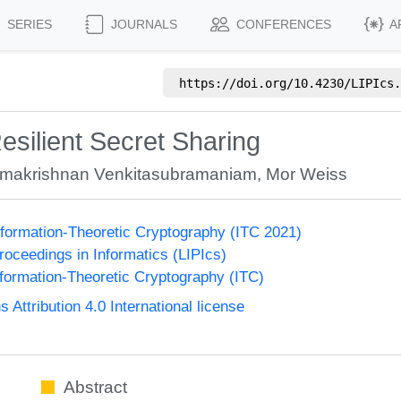
SERIES
JOURNALS
CONFERENCES
A
https://doi.org/
10.4230/LIPIcs.
ilient Secret Sharing
makrishnan Venkitasubramaniam
,
Mor Weiss
formation-Theoretic Cryptography (ITC 2021)
Proceedings in Informatics (LIPIcs)
formation-Theoretic Cryptography (ITC)
ttribution 4.0 International license
Abstract