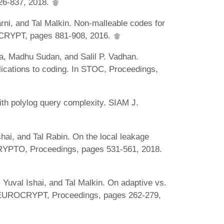
826-837, 2018.
ni, and Tal Malkin. Non-malleable codes for
ROCRYPT, pages 881-908, 2016.
a, Madhu Sudan, and Salil P. Vadhan.
ications to coding. In STOC, Proceedings,
h polylog query complexity. SIAM J.
i, and Tal Rabin. On the local leakage
 CRYPTO, Proceedings, pages 531-561, 2018.
Yuval Ishai, and Tal Malkin. On adaptive vs.
In EUROCRYPT, Proceedings, pages 262-279,