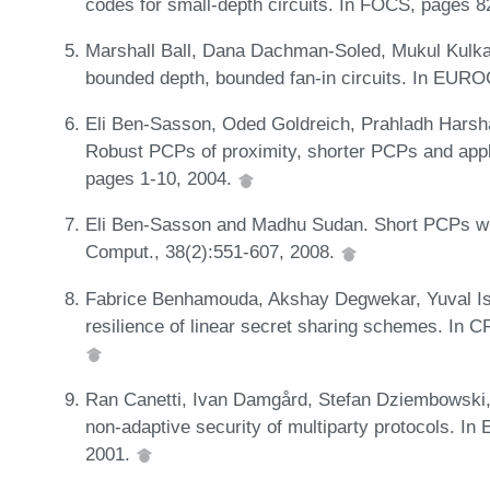
codes for small-depth circuits. In FOCS, pages 
Marshall Ball, Dana Dachman-Soled, Mukul Kulkar
bounded depth, bounded fan-in circuits. In EU
Eli Ben-Sasson, Oded Goldreich, Prahladh Harsh
Robust PCPs of proximity, shorter PCPs and appl
pages 1-10, 2004.
Eli Ben-Sasson and Madhu Sudan. Short PCPs wit
Comput., 38(2):551-607, 2008.
Fabrice Benhamouda, Akshay Degwekar, Yuval Isha
resilience of linear secret sharing schemes. In
Ran Canetti, Ivan Damgård, Stefan Dziembowski, 
non-adaptive security of multiparty protocols. 
2001.