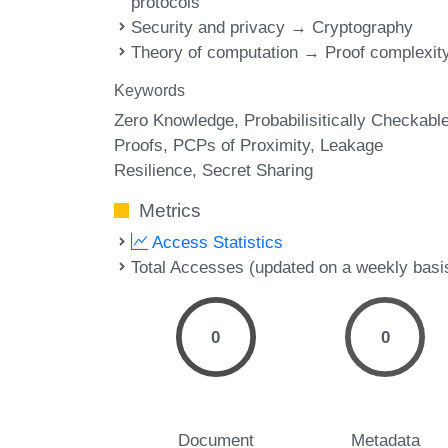
protocols
Security and privacy → Cryptography
Theory of computation → Proof complexit
Keywords
Zero Knowledge
Probabilisitically Checkabl
Proofs
PCPs of Proximity
Leakage
Resilience
Secret Sharing
Metrics
Access Statistics
Total Accesses (updated on a weekly basi
0
0
Document
Metadata