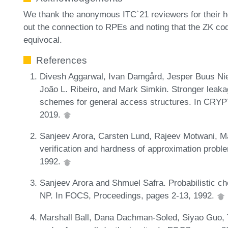
We thank the anonymous ITC`21 reviewers for their hel
out the connection to RPEs and noting that the ZK code
equivocal.
References
Divesh Aggarwal, Ivan Damgård, Jesper Buus Nie
João L. Ribeiro, and Mark Simkin. Stronger leaka
schemes for general access structures. In CRYPT
2019.
Sanjeev Arora, Carsten Lund, Rajeev Motwani, M
verification and hardness of approximation prob
1992.
Sanjeev Arora and Shmuel Safra. Probabilistic che
NP. In FOCS, Proceedings, pages 2-13, 1992.
Marshall Ball, Dana Dachman-Soled, Siyao Guo, T