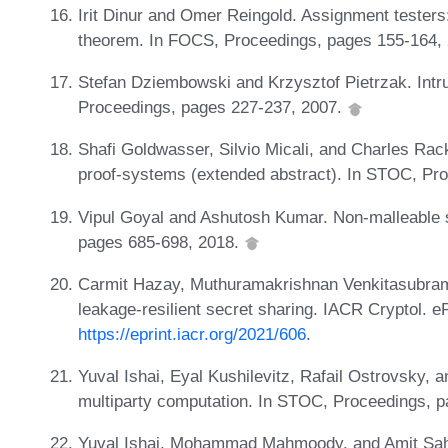
Irit Dinur and Omer Reingold. Assignment testers
theorem. In FOCS, Proceedings, pages 155-164,
Stefan Dziembowski and Krzysztof Pietrzak. Intru
Proceedings, pages 227-237, 2007.
Shafi Goldwasser, Silvio Micali, and Charles Rac
proof-systems (extended abstract). In STOC, Pr
Vipul Goyal and Ashutosh Kumar. Non-malleable 
pages 685-698, 2018.
Carmit Hazay, Muthuramakrishnan Venkitasubra
leakage-resilient secret sharing. IACR Cryptol. e
https://eprint.iacr.org/2021/606
.
Yuval Ishai, Eyal Kushilevitz, Rafail Ostrovsky,
multiparty computation. In STOC, Proceedings, 
Yuval Ishai, Mohammad Mahmoody, and Amit Saha