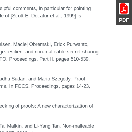
pful comments, in particular for pointing
 of [Scott E. Decatur et al., 1999] is
PDF
lsen, Maciej Obremski, Erick Purwanto,
ge-resilient and non-malleable secret sharing
O, Proceedings, Part II, pages 510-539,
adhu Sudan, and Mario Szegedy. Proof
lems. In FOCS, Proceedings, pages 14-23,
cking of proofs; A new characterization of
al Malkin, and Li-Yang Tan. Non-malleable