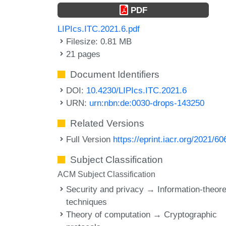
PDF
LIPIcs.ITC.2021.6.pdf
Filesize: 0.81 MB
21 pages
Document Identifiers
DOI:
10.4230/LIPIcs.ITC.2021.6
URN:
urn:nbn:de:0030-drops-143250
Related Versions
Full Version
https://eprint.iacr.org/2021/60
Subject Classification
ACM Subject Classification
Security and privacy → Information-theore
techniques
Theory of computation → Cryptographic