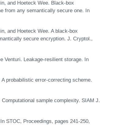
in, and Hoeteck Wee. Black-box
me from any semantically secure one. In
in, and Hoeteck Wee. A black-box
antically secure encryption. J. Cryptol.,
Venturi. Leakage-resilient storage. In
A probabilistic error-correcting scheme.
. Computational sample complexity. SIAM J.
n. In STOC, Proceedings, pages 241-250,