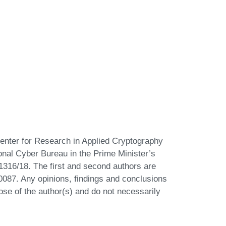
Center for Research in Applied Cryptography
ional Cyber Bureau in the Prime Minister’s
 1316/18. The first and second authors are
87. Any opinions, findings and conclusions
se of the author(s) and do not necessarily