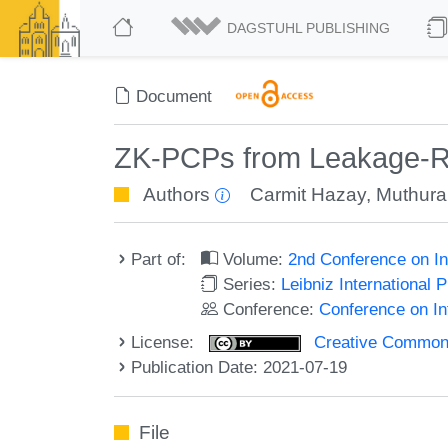
DAGSTUHL PUBLISHING
Document
ZK-PCPs from Leakage-Res
Authors
Carmit Hazay
,
Muthura
Part of:
Volume:
2nd Conference on In
Series:
Leibniz International 
Conference:
Conference on In
License:
Creative Commons A
Publication Date: 2021-07-19
File