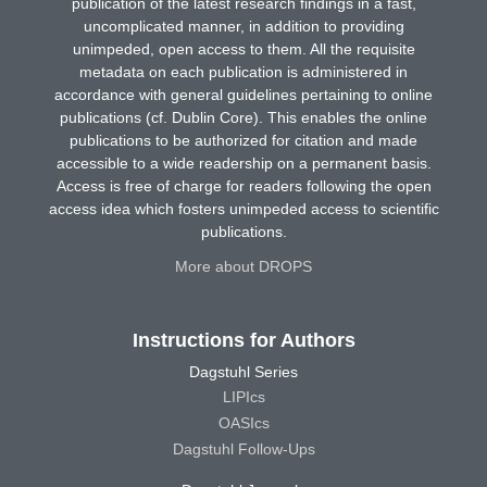
publication of the latest research findings in a fast,
uncomplicated manner, in addition to providing
unimpeded, open access to them. All the requisite
metadata on each publication is administered in
accordance with general guidelines pertaining to online
publications (cf. Dublin Core). This enables the online
publications to be authorized for citation and made
accessible to a wide readership on a permanent basis.
Access is free of charge for readers following the open
access idea which fosters unimpeded access to scientific
publications.
More about DROPS
Instructions for Authors
Dagstuhl Series
LIPIcs
OASIcs
Dagstuhl Follow-Ups