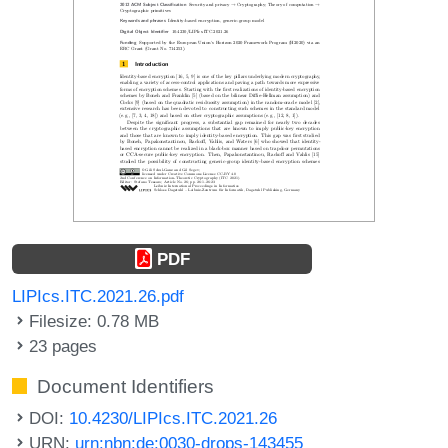
PDF
LIPIcs.ITC.2021.26.pdf
Filesize: 0.78 MB
23 pages
Document Identifiers
DOI:
10.4230/LIPIcs.ITC.2021.26
URN:
urn:nbn:de:0030-drops-143455