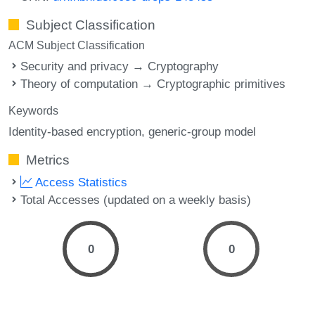
Subject Classification
ACM Subject Classification
Security and privacy → Cryptography
Theory of computation → Cryptographic primitives
Keywords
Identity-based encryption
generic-group model
Metrics
Access Statistics
Total Accesses (updated on a weekly basis)
0
0