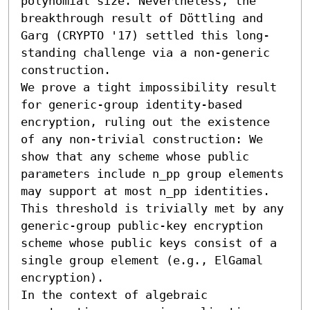
polynomial size. Nevertheless, the 
breakthrough result of Döttling and 
Garg (CRYPTO '17) settled this long-
standing challenge via a non-generic 
construction.

We prove a tight impossibility result 
for generic-group identity-based 
encryption, ruling out the existence 
of any non-trivial construction: We 
show that any scheme whose public 
parameters include n_pp group elements 
may support at most n_pp identities. 
This threshold is trivially met by any 
generic-group public-key encryption 
scheme whose public keys consist of a 
single group element (e.g., ElGamal 
encryption). 

In the context of algebraic 