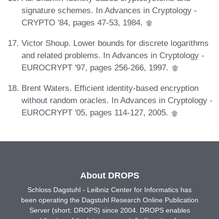
signature schemes. In Advances in Cryptology -
CRYPTO '84, pages 47-53, 1984.
Victor Shoup. Lower bounds for discrete logarithms
and related problems. In Advances in Cryptology -
EUROCRYPT '97, pages 256-266, 1997.
Brent Waters. Efficient identity-based encryption
without random oracles. In Advances in Cryptology -
EUROCRYPT '05, pages 114-127, 2005.
About DROPS
Schloss Dagstuhl - Leibniz Center for Informatics has
been operating the Dagstuhl Research Online Publication
Server (short: DROPS) since 2004. DROPS enables