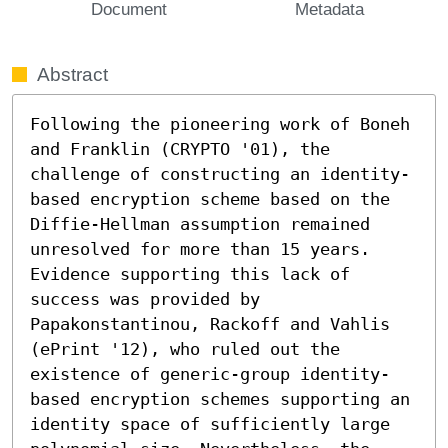
Document
Metadata
Abstract
Following the pioneering work of Boneh 
and Franklin (CRYPTO '01), the 
challenge of constructing an identity-
based encryption scheme based on the 
Diffie-Hellman assumption remained 
unresolved for more than 15 years. 
Evidence supporting this lack of 
success was provided by 
Papakonstantinou, Rackoff and Vahlis 
(ePrint '12), who ruled out the 
existence of generic-group identity-
based encryption schemes supporting an 
identity space of sufficiently large 