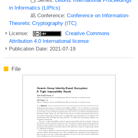
in Informatics (LIPIcs)
Conference:
Conference on Information-
Theoretic Cryptography (ITC)
License:
Creative Commons
Attribution 4.0 International license
Publication Date: 2021-07-19
File