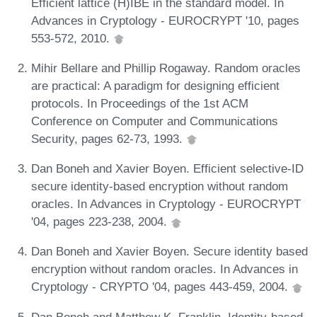
Efficient lattice (H)IBE in the standard model. In
Advances in Cryptology - EUROCRYPT '10, pages
553-572, 2010.
Mihir Bellare and Phillip Rogaway. Random oracles
are practical: A paradigm for designing efficient
protocols. In Proceedings of the 1st ACM
Conference on Computer and Communications
Security, pages 62-73, 1993.
Dan Boneh and Xavier Boyen. Efficient selective-ID
secure identity-based encryption without random
oracles. In Advances in Cryptology - EUROCRYPT
'04, pages 223-238, 2004.
Dan Boneh and Xavier Boyen. Secure identity based
encryption without random oracles. In Advances in
Cryptology - CRYPTO '04, pages 443-459, 2004.
Dan Boneh and Matthew K. Franklin. Identity-based