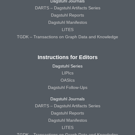
Dagstuhl Journals
DARTS – Dagstuhl Artifacts Series
Dagstuhl Reports
Dagstuhl Manifestos
LITES
TGDK – Transactions on Graph Data and Knowledge
Instructions for Editors
Dagstuhl Series
LIPIcs
OASIcs
Dagstuhl Follow-Ups
Dagstuhl Journals
DARTS – Dagstuhl Artifacts Series
Dagstuhl Reports
Dagstuhl Manifestos
LITES
TGDK – Transactions on Graph Data and Knowledge