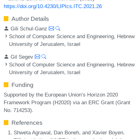
https://doi.org/10.4230/LIPIcs.ITC.2021.26
Author Details
Gili Schul-Ganz
School of Computer Science and Engineering, Hebrew
University of Jerusalem, Israel
Gil Segev
School of Computer Science and Engineering, Hebrew
University of Jerusalem, Israel
Funding
Supported by the European Union’s Horizon 2020
Framework Program (H2020) via an ERC Grant (Grant
No. 714253).
References
Shweta Agrawal, Dan Boneh, and Xavier Boyen.