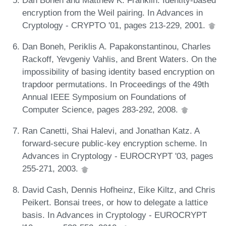
encryption from the Weil pairing. In Advances in
Cryptology - CRYPTO '01, pages 213-229, 2001.
Dan Boneh, Periklis A. Papakonstantinou, Charles
Rackoff, Yevgeniy Vahlis, and Brent Waters. On the
impossibility of basing identity based encryption on
trapdoor permutations. In Proceedings of the 49th
Annual IEEE Symposium on Foundations of
Computer Science, pages 283-292, 2008.
Ran Canetti, Shai Halevi, and Jonathan Katz. A
forward-secure public-key encryption scheme. In
Advances in Cryptology - EUROCRYPT '03, pages
255-271, 2003.
David Cash, Dennis Hofheinz, Eike Kiltz, and Chris
Peikert. Bonsai trees, or how to delegate a lattice
basis. In Advances in Cryptology - EUROCRYPT