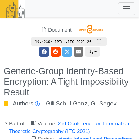
Document
10.4230/LIPIcs.ITC.2021.26
Generic-Group Identity-Based
Encryption: A Tight Impossibility
Result
Authors
Gili Schul-Ganz
,
Gil Segev
Part of:
Volume:
2nd Conference on Information-
Theoretic Cryptography (ITC 2021)
Series:
Leibniz International Proceedings