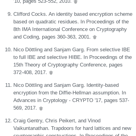
'10, pages 523-552, 2010.
Clifford Cocks. An identity based encryption scheme
based on quadratic residues. In Proceedings of the
8th IMA International Conference on Cryptography
and Coding, pages 360-363, 2001.
Nico Döttling and Sanjam Garg. From selective IBE
to full IBE and selective HIBE. In Proceedings of the
15th Theory of Cryptography Conference, pages
372-408, 2017.
Nico Döttling and Sanjam Garg. Identity-based
encryption from the Diffie-Hellman assumption. In
Advances in Cryptology - CRYPTO '17, pages 537-
569, 2017.
Craig Gentry, Chris Peikert, and Vinod
Vaikuntanathan. Trapdoors for hard lattices and new
cryptographic constructions. In Proceedings of the