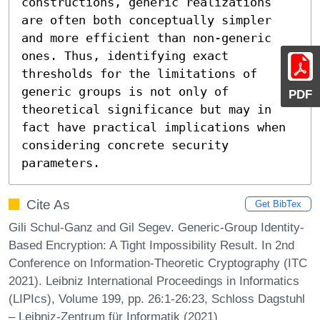
constructions, generic realizations 
are often both conceptually simpler 
and more efficient than non-generic 
ones. Thus, identifying exact 
thresholds for the limitations of 
generic groups is not only of 
PDF
theoretical significance but may in 
fact have practical implications when 
considering concrete security 
parameters.
Cite As
Get BibTex
Gili Schul-Ganz and Gil Segev. Generic-Group Identity-
Based Encryption: A Tight Impossibility Result. In 2nd
Conference on Information-Theoretic Cryptography (ITC
2021). Leibniz International Proceedings in Informatics
(LIPIcs), Volume 199, pp. 26:1-26:23, Schloss Dagstuhl
– Leibniz-Zentrum für Informatik (2021)