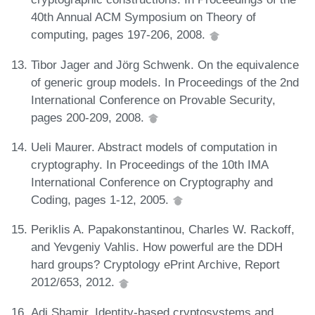
40th Annual ACM Symposium on Theory of
computing, pages 197-206, 2008.
Tibor Jager and Jörg Schwenk. On the equivalence
of generic group models. In Proceedings of the 2nd
International Conference on Provable Security,
pages 200-209, 2008.
Ueli Maurer. Abstract models of computation in
cryptography. In Proceedings of the 10th IMA
International Conference on Cryptography and
Coding, pages 1-12, 2005.
Periklis A. Papakonstantinou, Charles W. Rackoff,
and Yevgeniy Vahlis. How powerful are the DDH
hard groups? Cryptology ePrint Archive, Report
2012/653, 2012.
Adi Shamir. Identity-based cryptosystems and