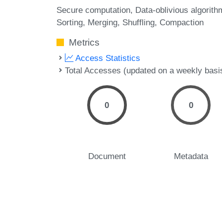
Secure computation
Data-oblivious algorith
Sorting
Merging
Shuffling
Compaction
Metrics
Access Statistics
Total Accesses (updated on a weekly basi
0
0
Document
Metadata