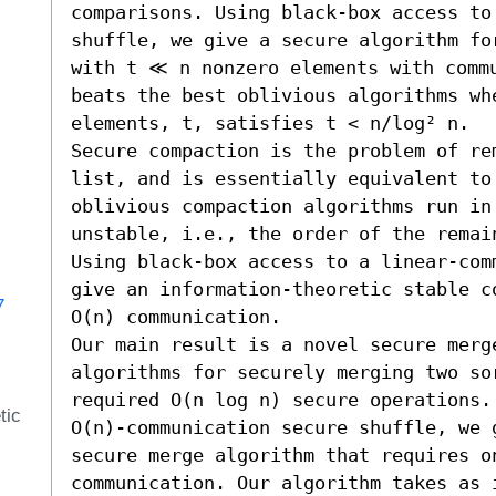
comparisons. Using black-box access to
shuffle, we give a secure algorithm fo
with t ≪ n nonzero elements with commu
beats the best oblivious algorithms whe
elements, t, satisfies t < n/log² n.

Secure compaction is the problem of re
list, and is essentially equivalent to
oblivious compaction algorithms run in 
unstable, i.e., the order of the remai
Using black-box access to a linear-com
give an information-theoretic stable c
7
O(n) communication.

Our main result is a novel secure merg
algorithms for securely merging two so
required O(n log n) secure operations.
tic
O(n)-communication secure shuffle, we g
secure merge algorithm that requires on
communication. Our algorithm takes as 