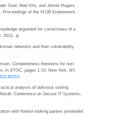
nder Goel, Abel Kho, and Jennie Rogers.
s. Proceedings of the VLDB Endowment,
knowledge argument for correctness of a
r, 2012.
ksman networks and their vulnerability.
erson. Completeness theorems for non-
tion. In STOC, pages 1-10, New York, NY,
2212.62213
.
ctical analysis of oblivious sorting
n Nordic Conference on Secure IT Systems,
tion with honest-looking parties (extended