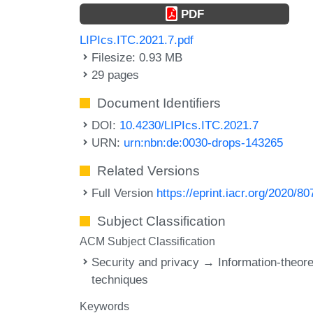
PDF
LIPIcs.ITC.2021.7.pdf
Filesize: 0.93 MB
29 pages
Document Identifiers
DOI:
10.4230/LIPIcs.ITC.2021.7
URN:
urn:nbn:de:0030-drops-143265
Related Versions
Full Version
https://eprint.iacr.org/2020/80
Subject Classification
ACM Subject Classification
Security and privacy → Information-theore
techniques
Keywords