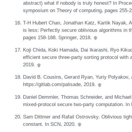
abstract) what if nobody is truly honest? In Proce
symposium on Theory of computing, pages 255-2
T-H Hubert Chan, Jonathan Katz, Kartik Nayak, A
is less: Perfectly secure oblivious algorithms in 
pages 158-188. Springer, 2018.
Koji Chida, Koki Hamada, Dai Ikarashi, Ryo Kikuc
efficient secure three-party sorting protocol with
2019.
David B. Cousins, Gerard Ryan, Yuriy Polyakov,
https://gitlab.com/palisade, 2019.
Daniel Demmler, Thomas Schneider, and Michael Z
mixed-protocol secure two-party computation. I
Sam Dittmer and Rafail Ostrovsky. Oblivious tigh
constant. In SCN, 2020.