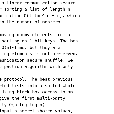
 a linear-communication secure 
r sorting a list of length n 
nication O(t log² n + n), which 
n the number of nonzero 
moving dummy elements from a 
 sorting on 1-bit keys. The best 
O(n)-time, but they are 
ning elements is not preserved. 
munication secure shuffle, we 
ompaction algorithm with only 
e protocol. The best previous 
rted lists into a sorted whole 
 Using black-box access to an 
ive the first multi-party 
ly O(n log log n) 
input n secret-shared values, 