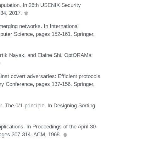
utation. In 26th USENIX Security
34, 2017.
rging networks. In International
uter Science, pages 152-161. Springer,
artik Nayak, and Elaine Shi. OptORAMa:
nst covert adversaries: Efficient protocols
phy Conference, pages 137-156. Springer,
 The 0/1-principle. In Designing Sorting
lications. In Proceedings of the April 30-
 pages 307-314. ACM, 1968.