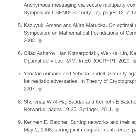
Anonymous messaging via secure multiparty comp
Symposium USENIX Security 17), pages 1217-12
Kazuyuki Amano and Akira Maruoka. On optimal me
Symposium on Mathematical Foundations of Comp
2003.
Gilad Asharov, Ilan Komargodski, Wei-Kai Lin, K
Optimal oblivious RAM. In EUROCRYPT, 2020.
Yonatan Aumann and Yehuda Lindell. Security agai
for realistic adversaries. In Theory of Cryptogra
2007.
Sherenaz W Al-Haj Baddar and Kenneth E Batcher.
Networks, pages 19-25. Springer, 2011.
Kenneth E. Batcher. Sorting networks and their app
May 2, 1968, spring joint computer conference,