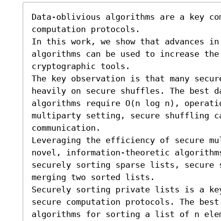
Data-oblivious algorithms are a key com
computation protocols.

In this work, we show that advances in
algorithms can be used to increase the 
cryptographic tools.

The key observation is that many secur
heavily on secure shuffles. The best da
algorithms require O(n log n), operati
multiparty setting, secure shuffling c
communication.

Leveraging the efficiency of secure mul
novel, information-theoretic algorithm
securely sorting sparse lists, secure 
merging two sorted lists.

Securely sorting private lists is a key
secure computation protocols. The best 
algorithms for sorting a list of n elem