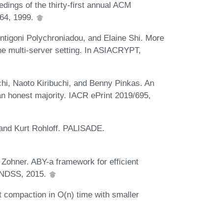
edings of the thirty-first annual ACM
64, 1999.
ntigoni Polychroniadou, and Elaine Shi. More
the multi-server setting. In ASIACRYPT,
hi, Naoto Kiribuchi, and Benny Pinkas. An
 an honest majority. IACR ePrint 2019/695,
 and Kurt Rohloff. PALISADE.
ohner. ABY-a framework for efficient
n NDSS, 2015.
t compaction in O(n) time with smaller