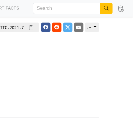
RTIFACTS
ITC.2021.7