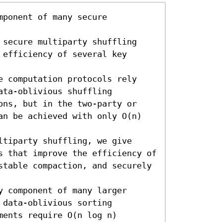
ponent of many secure 
 secure multiparty shuffling 
efficiency of several key 
e computation protocols rely 
ta-oblivious shuffling 
ons, but in the two-party or 
an be achieved with only O(n) 
tiparty shuffling, we give 
s that improve the efficiency of 
stable compaction, and securely 
 component of many larger 
data-oblivious sorting 
ents require O(n log n) 