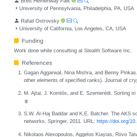
Brett Hemenway Falk
University of Pennsylvania, Philadelphia, PA, USA
Rafail Ostrovsky
University of California, Los Angeles, CA, USA
Funding
Work done while consulting at Stealth Software Inc.
References
Gagan Aggarwal, Nina Mishra, and Benny Pinkas.
other elements of specified ranks). Journal of cr
M. Ajtai, J. Komlós, and E. Szemerédi. Sorting in
S.W. Al-Haj Baddar and K.E. Batcher. The AKS sor
networks. Springer, 2011. URL:
https://doi.org/1
Nikolaos Alexopoulos, Aggelos Kiayias, Riivo Ta