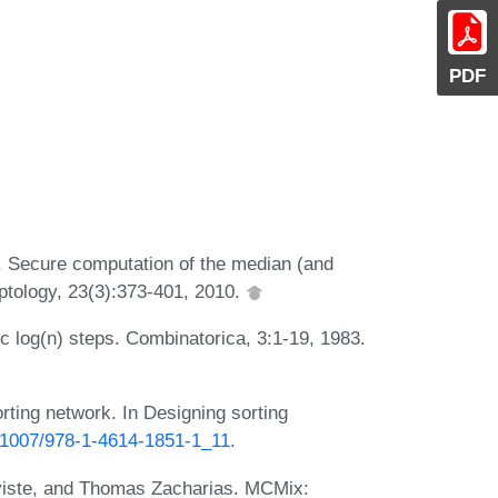
PDF
 Secure computation of the median (and
yptology, 23(3):373-401, 2010.
 c log(n) steps. Combinatorica, 3:1-19, 1983.
ting network. In Designing sorting
0.1007/978-1-4614-1851-1_11
.
lviste, and Thomas Zacharias. MCMix: