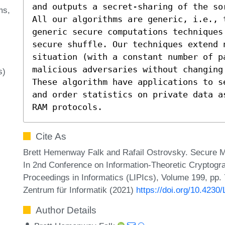
and outputs a secret-sharing of the sor
ms
All our algorithms are generic, i.e., 
generic secure computations techniques
secure shuffle. Our techniques extend n
situation (with a constant number of p
malicious adversaries without changing 
s)
These algorithm have applications to s
and order statistics on private data a
RAM protocols.
Cite As
Brett Hemenway Falk and Rafail Ostrovsky. Secure Me
In 2nd Conference on Information-Theoretic Cryptogra
Proceedings in Informatics (LIPIcs), Volume 199, pp. 
Zentrum für Informatik (2021)
https://doi.org/10.4230
Author Details