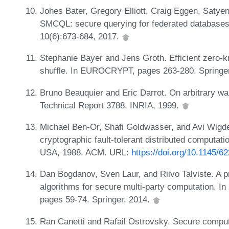
Johes Bater, Gregory Elliott, Craig Eggen, Satye
SMCQL: secure querying for federated database
10(6):673-684, 2017.
Stephanie Bayer and Jens Groth. Efficient zero-
shuffle. In EUROCRYPT, pages 263-280. Springe
Bruno Beauquier and Eric Darrot. On arbitrary wa
Technical Report 3788, INRIA, 1999.
Michael Ben-Or, Shafi Goldwasser, and Avi Wigd
cryptographic fault-tolerant distributed computa
USA, 1988. ACM. URL:
https://doi.org/10.1145/6
Dan Bogdanov, Sven Laur, and Riivo Talviste. A pra
algorithms for secure multi-party computation. I
pages 59-74. Springer, 2014.
Ran Canetti and Rafail Ostrovsky. Secure computa