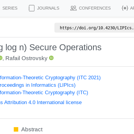
SERIES
JOURNALS
CONFERENCES
A
https://doi.org/
10.4230/LIPIcs.
g log n) Secure Operations
,
Rafail Ostrovsky
formation-Theoretic Cryptography (ITC 2021)
Proceedings in Informatics (LIPIcs)
formation-Theoretic Cryptography (ITC)
ttribution 4.0 International license
Abstract