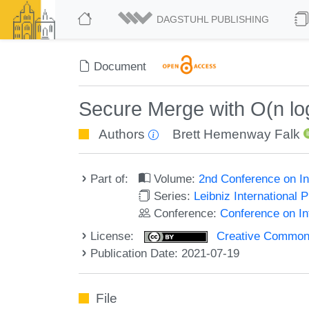
DAGSTUHL PUBLISHING
Document
Secure Merge with O(n lo
Authors
Brett Hemenway Falk
Part of:
Volume:
2nd Conference on In
Series:
Leibniz International 
Conference:
Conference on In
License:
Creative Commons A
Publication Date: 2021-07-19
File