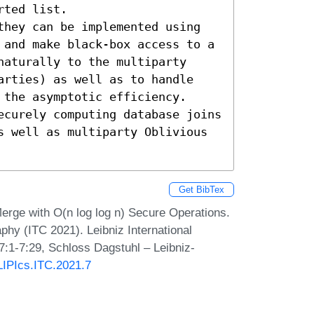
ted list. 

they can be implemented using 
 and make black-box access to a 
aturally to the multiparty 
arties) as well as to handle 
the asymptotic efficiency.

ecurely computing database joins 
s well as multiparty Oblivious 
Get BibTex
rge with O(n log log n) Secure Operations.
phy (ITC 2021). Leibniz International
7:1-7:29, Schloss Dagstuhl – Leibniz-
/LIPIcs.ITC.2021.7