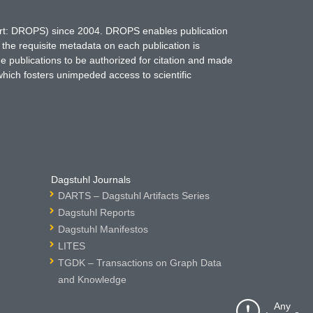
hort: DROPS) since 2004. DROPS enables publication
 the requisite metadata on each publication is
ne publications to be authorized for citation and made
which fosters unimpeded access to scientific
Dagstuhl Journals
DARTS – Dagstuhl Artifacts Series
Dagstuhl Reports
Dagstuhl Manifestos
LITES
TGDK – Transactions on Graph Data
and Knowledge
Any