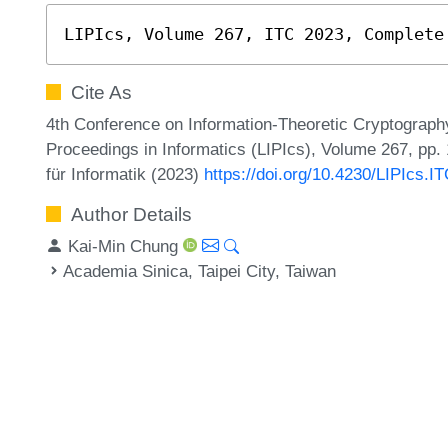
LIPIcs, Volume 267, ITC 2023, Complete
Cite As
4th Conference on Information-Theoretic Cryptography
Proceedings in Informatics (LIPIcs), Volume 267, pp.
für Informatik (2023)
https://doi.org/10.4230/LIPIcs.I
Author Details
Kai-Min Chung
Academia Sinica, Taipei City, Taiwan