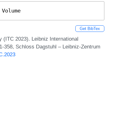
 Volume
Get BibTex
 (ITC 2023). Leibniz International
 1-358, Schloss Dagstuhl – Leibniz-Zentrum
TC.2023