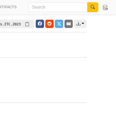
RTIFACTS
s.ITC.2023