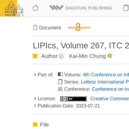
DAGSTUHL PUBLISHING
Document
LIPIcs, Volume 267, ITC 
Author
Kai-Min Chung
Part of:
Volume:
4th Conference on In
Series:
Leibniz International 
Conference:
Conference on In
License:
Creative Commons A
Publication Date: 2023-07-21
File