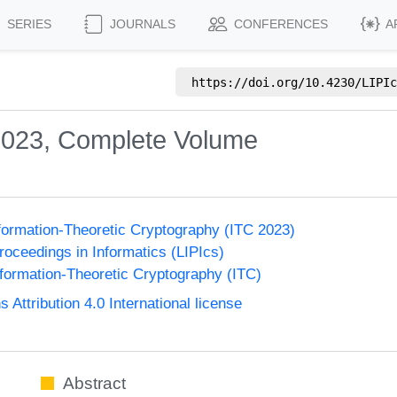
SERIES
JOURNALS
CONFERENCES
A
https://doi.org/
10.4230/LIPIc
2023, Complete Volume
formation-Theoretic Cryptography (ITC 2023)
Proceedings in Informatics (LIPIcs)
formation-Theoretic Cryptography (ITC)
ttribution 4.0 International license
Abstract