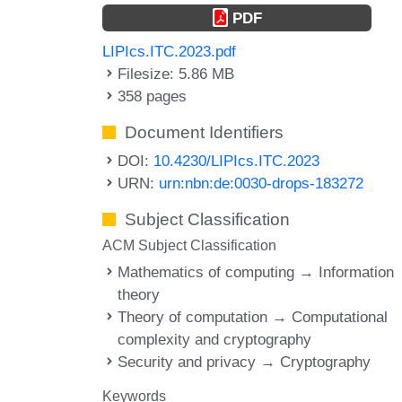
PDF
LIPIcs.ITC.2023.pdf
Filesize: 5.86 MB
358 pages
Document Identifiers
DOI:
10.4230/LIPIcs.ITC.2023
URN:
urn:nbn:de:0030-drops-183272
Subject Classification
ACM Subject Classification
Mathematics of computing → Information
theory
Theory of computation → Computational
complexity and cryptography
Security and privacy → Cryptography
Keywords