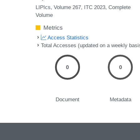
LIPIcs, Volume 267, ITC 2023, Complete
Volume
Metrics
Access Statistics
Total Accesses (updated on a weekly basi
0
0
Document
Metadata