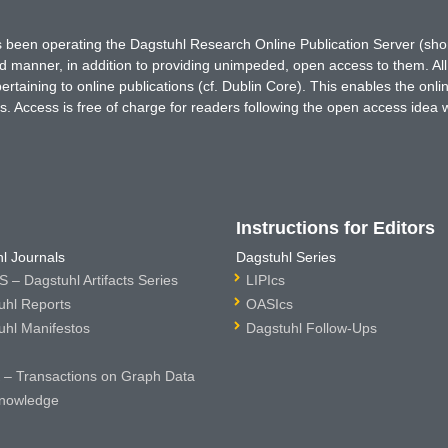
has been operating the Dagstuhl Research Online Publication Server (s
ted manner, in addition to providing unimpeded, open access to them. All
rtaining to online publications (cf. Dublin Core). This enables the onli
. Access is free of charge for readers following the open access idea 
Instructions for Editors
l Journals
Dagstuhl Series
 – Dagstuhl Artifacts Series
LIPIcs
uhl Reports
OASIcs
uhl Manifestos
Dagstuhl Follow-Ups
– Transactions on Graph Data
nowledge