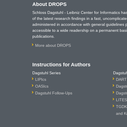
About DROPS
Schloss Dagstuhl - Leibniz Center for Informatics 
of the latest research findings in a fast, uncomplica
administered in accordance with general guidelines pe
accessible to a wide readership on a permanent basis
publications.
More about DROPS
Instructions for Authors
Dagstuhl Series
Dagstuh
LIPIcs
DARTS
OASIcs
Dagst
Dagstuhl Follow-Ups
Dagst
LITES
TGDK 
and K