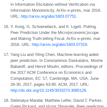
in Information Elicitation without Verification via
Information Monotonicity. ArXiv e-prints, mar 2016.
URL:
http://arxiv.org/abs/1603.07751
.
Y. Kong, G. Schoenebeck, and K. Ligett. Putting
Peer Prediction Under the Micro(economic)scope
and Making Truth-telling Focal. ArXiv e-prints, mar
2016. URL:
http://arxiv.org/abs/1603.07319
.
Yang Liu and Yiling Chen. Machine-learning aided
peer prediction. In Constantinos Daskalakis, Moshe
Babaioff, and Hervé Moulin, editors, Proceedings of
the 2017 ACM Conference on Economics and
Computation, EC '17, Cambridge, MA, USA, June
26-30, 2017, pages 63-80. ACM, 2017. URL:
http://dx.doi.org/10.1145/3033274.3085126
.
Debmalya Mandal, Matthew Leifer, David C Parkes,
Galen Pickard, and Victor Shnayder. Peer prediction