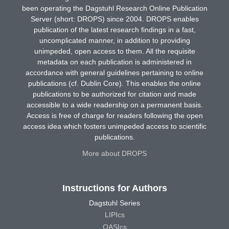
been operating the Dagstuhl Research Online Publication
Server (short: DROPS) since 2004. DROPS enables
publication of the latest research findings in a fast,
uncomplicated manner, in addition to providing
unimpeded, open access to them. All the requisite
metadata on each publication is administered in
accordance with general guidelines pertaining to online
publications (cf. Dublin Core). This enables the online
publications to be authorized for citation and made
accessible to a wide readership on a permanent basis.
Access is free of charge for readers following the open
access idea which fosters unimpeded access to scientific
publications.
More about DROPS
Instructions for Authors
Dagstuhl Series
LIPIcs
OASIcs