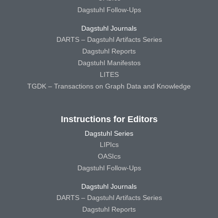
Dagstuhl Follow-Ups
Dagstuhl Journals
DARTS – Dagstuhl Artifacts Series
Dagstuhl Reports
Dagstuhl Manifestos
LITES
TGDK – Transactions on Graph Data and Knowledge
Instructions for Editors
Dagstuhl Series
LIPIcs
OASIcs
Dagstuhl Follow-Ups
Dagstuhl Journals
DARTS – Dagstuhl Artifacts Series
Dagstuhl Reports