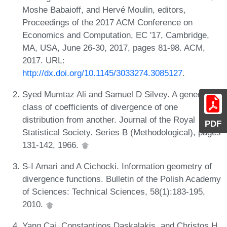
Moshe Babaioff, and Hervé Moulin, editors,
Proceedings of the 2017 ACM Conference on
Economics and Computation, EC '17, Cambridge,
MA, USA, June 26-30, 2017, pages 81-98. ACM,
2017. URL:
http://dx.doi.org/10.1145/3033274.3085127
.
Syed Mumtaz Ali and Samuel D Silvey. A general
class of coefficients of divergence of one
distribution from another. Journal of the Royal
PDF
Statistical Society. Series B (Methodological), pages
131-142, 1966.
S-I Amari and A Cichocki. Information geometry of
divergence functions. Bulletin of the Polish Academy
of Sciences: Technical Sciences, 58(1):183-195,
2010.
Yang Cai, Constantinos Daskalakis, and Christos H