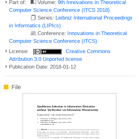
Part of:
Volume:
9th Innovations in Theoretical
Computer Science Conference (ITCS 2018)
Series:
Leibniz International Proceedings
in Informatics (LIPIcs)
Conference:
Innovations in Theoretical
Computer Science Conference (ITCS)
License:
Creative Commons
Attribution 3.0 Unported license
Publication Date: 2018-01-12
File