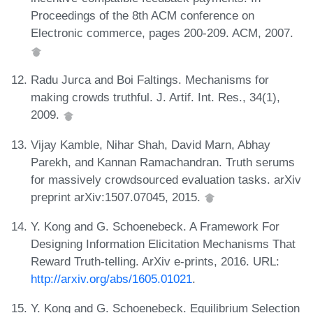
Proceedings of the 8th ACM conference on
Electronic commerce, pages 200-209. ACM, 2007.
Radu Jurca and Boi Faltings. Mechanisms for
making crowds truthful. J. Artif. Int. Res., 34(1),
2009.
Vijay Kamble, Nihar Shah, David Marn, Abhay
Parekh, and Kannan Ramachandran. Truth serums
for massively crowdsourced evaluation tasks. arXiv
preprint arXiv:1507.07045, 2015.
Y. Kong and G. Schoenebeck. A Framework For
Designing Information Elicitation Mechanisms That
Reward Truth-telling. ArXiv e-prints, 2016. URL:
http://arxiv.org/abs/1605.01021
.
Y. Kong and G. Schoenebeck. Equilibrium Selection