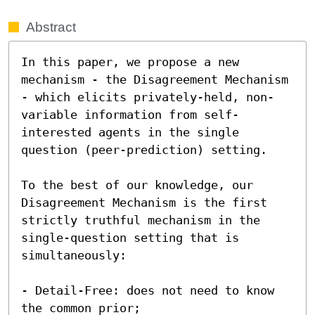
Abstract
In this paper, we propose a new 
mechanism - the Disagreement Mechanism 
- which elicits privately-held, non-
variable information from self-
interested agents in the single 
question (peer-prediction) setting.  

To the best of our knowledge, our 
Disagreement Mechanism is the first 
strictly truthful mechanism in the 
single-question setting that is 
simultaneously: 

- Detail-Free: does not need to know 
the common prior;
