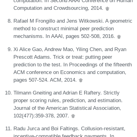
computation. In Second AAAI Conference on Human
Computation and Crowdsourcing, 2014.
Rafael M Frongillo and Jens Witkowski. A geometric
method to construct minimal peer prediction
mechanisms. In AAAI, pages 502-508, 2016.
Xi Alice Gao, Andrew Mao, Yiling Chen, and Ryan
Prescott Adams. Trick or treat: putting peer
prediction to the test. In Proceedings of the fifteenth
ACM conference on Economics and computation,
pages 507-524. ACM, 2014.
Tilmann Gneiting and Adrian E Raftery. Strictly
proper scoring rules, prediction, and estimation.
Journal of the American Statistical Association,
102(477):359-378, 2007.
Radu Jurca and Boi Faltings. Collusion-resistant,
incentive-compatible feedback payments. In