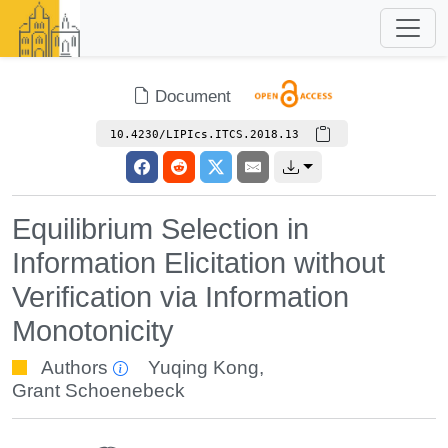
Document
10.4230/LIPIcs.ITCS.2018.13
Equilibrium Selection in
Information Elicitation without
Verification via Information
Monotonicity
Authors
Yuqing Kong
,
Grant Schoenebeck