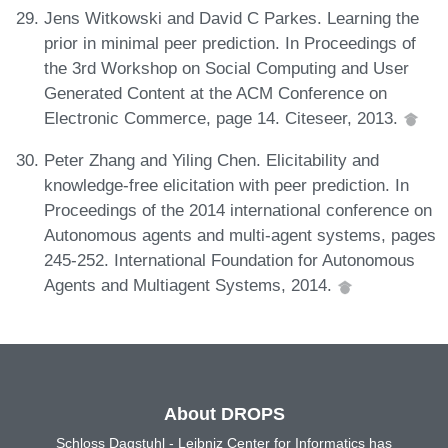
Jens Witkowski and David C Parkes. Learning the
prior in minimal peer prediction. In Proceedings of
the 3rd Workshop on Social Computing and User
Generated Content at the ACM Conference on
Electronic Commerce, page 14. Citeseer, 2013.
Peter Zhang and Yiling Chen. Elicitability and
knowledge-free elicitation with peer prediction. In
Proceedings of the 2014 international conference on
Autonomous agents and multi-agent systems, pages
245-252. International Foundation for Autonomous
Agents and Multiagent Systems, 2014.
About DROPS
Schloss Dagstuhl - Leibniz Center for Informatics has