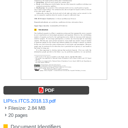
PDF
LIPIcs.ITCS.2018.13.pdf
Filesize: 2.84 MB
20 pages
Document Identifiers