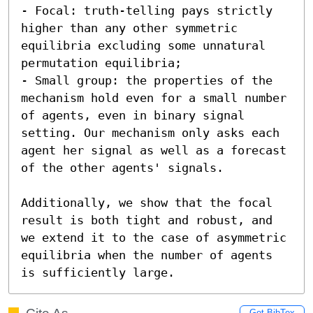
- Focal: truth-telling pays strictly 
higher than any other symmetric 
equilibria excluding some unnatural 
permutation equilibria;

- Small group: the properties of the 
mechanism hold even for a small number 
of agents, even in binary signal 
setting. Our mechanism only asks each 
agent her signal as well as a forecast 
of the other agents' signals.  

Additionally, we show that the focal 
result is both tight and robust, and 
we extend it to the case of asymmetric 
equilibria when the number of agents 
is sufficiently large.
Get BibTex