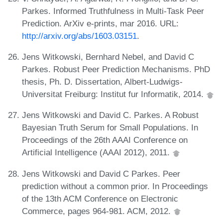
Parkes. Informed Truthfulness in Multi-Task Peer
Prediction. ArXiv e-prints, mar 2016. URL:
http://arxiv.org/abs/1603.03151
.
Jens Witkowski, Bernhard Nebel, and David C
Parkes. Robust Peer Prediction Mechanisms. PhD
thesis, Ph. D. Dissertation, Albert-Ludwigs-
Universitat Freiburg: Institut fur Informatik, 2014.
Jens Witkowski and David C. Parkes. A Robust
Bayesian Truth Serum for Small Populations. In
Proceedings of the 26th AAAI Conference on
Artificial Intelligence (AAAI 2012), 2011.
Jens Witkowski and David C Parkes. Peer
prediction without a common prior. In Proceedings
of the 13th ACM Conference on Electronic
Commerce, pages 964-981. ACM, 2012.