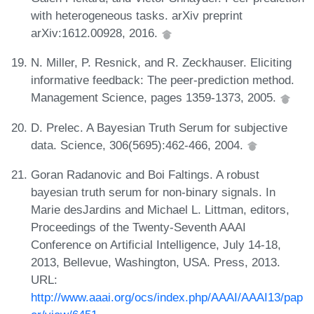
with heterogeneous tasks. arXiv preprint
arXiv:1612.00928, 2016.
N. Miller, P. Resnick, and R. Zeckhauser. Eliciting
informative feedback: The peer-prediction method.
Management Science, pages 1359-1373, 2005.
D. Prelec. A Bayesian Truth Serum for subjective
data. Science, 306(5695):462-466, 2004.
Goran Radanovic and Boi Faltings. A robust
bayesian truth serum for non-binary signals. In
Marie desJardins and Michael L. Littman, editors,
Proceedings of the Twenty-Seventh AAAI
Conference on Artificial Intelligence, July 14-18,
2013, Bellevue, Washington, USA. Press, 2013.
URL:
http://www.aaai.org/ocs/index.php/AAAI/AAAI13/pap