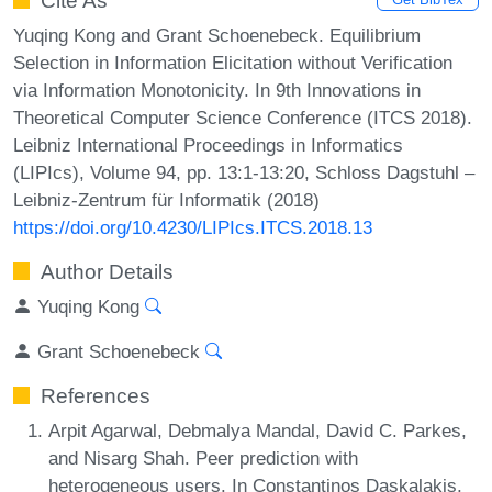
Cite As
Yuqing Kong and Grant Schoenebeck. Equilibrium
Selection in Information Elicitation without Verification
via Information Monotonicity. In 9th Innovations in
Theoretical Computer Science Conference (ITCS 2018).
Leibniz International Proceedings in Informatics
(LIPIcs), Volume 94, pp. 13:1-13:20, Schloss Dagstuhl –
Leibniz-Zentrum für Informatik (2018)
https://doi.org/10.4230/LIPIcs.ITCS.2018.13
Author Details
Yuqing Kong
Grant Schoenebeck
References
Arpit Agarwal, Debmalya Mandal, David C. Parkes,
and Nisarg Shah. Peer prediction with
heterogeneous users. In Constantinos Daskalakis,