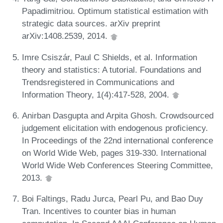
Papadimitriou. Optimum statistical estimation with
strategic data sources. arXiv preprint
arXiv:1408.2539, 2014.
Imre Csiszár, Paul C Shields, et al. Information
theory and statistics: A tutorial. Foundations and
Trendsregistered in Communications and
Information Theory, 1(4):417-528, 2004.
Anirban Dasgupta and Arpita Ghosh. Crowdsourced
judgement elicitation with endogenous proficiency.
In Proceedings of the 22nd international conference
on World Wide Web, pages 319-330. International
World Wide Web Conferences Steering Committee,
2013.
Boi Faltings, Radu Jurca, Pearl Pu, and Bao Duy
Tran. Incentives to counter bias in human