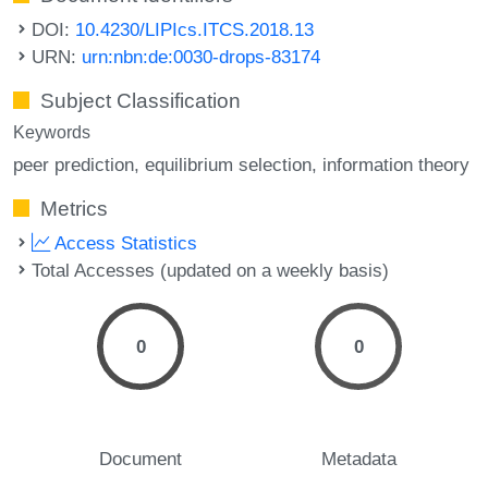
DOI:
10.4230/LIPIcs.ITCS.2018.13
URN:
urn:nbn:de:0030-drops-83174
Subject Classification
Keywords
peer prediction
equilibrium selection
information theory
Metrics
Access Statistics
Total Accesses (updated on a weekly basis)
0
0
Document
Metadata