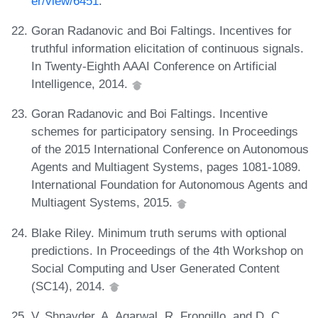
er/view/6451
.
Goran Radanovic and Boi Faltings. Incentives for
truthful information elicitation of continuous signals.
In Twenty-Eighth AAAI Conference on Artificial
Intelligence, 2014.
Goran Radanovic and Boi Faltings. Incentive
schemes for participatory sensing. In Proceedings
of the 2015 International Conference on Autonomous
Agents and Multiagent Systems, pages 1081-1089.
International Foundation for Autonomous Agents and
Multiagent Systems, 2015.
Blake Riley. Minimum truth serums with optional
predictions. In Proceedings of the 4th Workshop on
Social Computing and User Generated Content
(SC14), 2014.
V. Shnayder, A. Agarwal, R. Frongillo, and D. C.